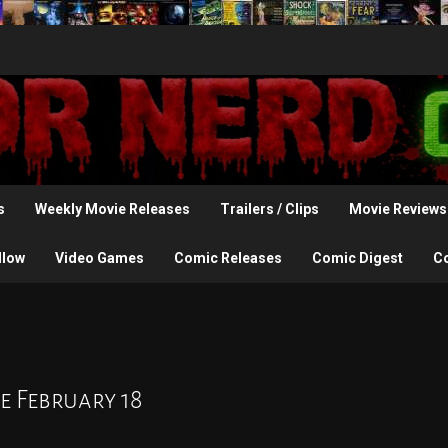
s
Weekly Movie Releases
Trailers / Clips
Movie Reviews
llow
Video Games
Comic Releases
Comic Digest
C
e February 18