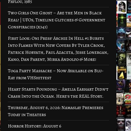
Pavlou, 1985
Two Girls One Ghost – Are the Men in Black
Real? | UFOs, Timeline Glitches & Government
Conspiracies (x343)
First Look: Oni Press’ Archie In Hell #1 Bursts
Into Flames With New Covers By Tyler Crook,
Patrick Horvath, Paul Azaceta, Jesse Lonergan,
Kano, Dan Parent, Mirka Andolfo & More!
Toga Party Massacre – Now Available on Blu-
Ray from VHShitfest
Heart Starts Pounding – Amelia Earhart Didn’t
Crash Into the Ocean. Here’s the REAL Story.
Thursday, August 6, 2026: Namaslay Premieres
Today in Theaters
Horror History: August 6