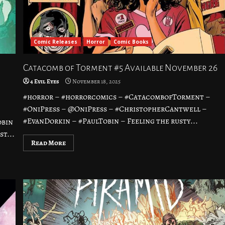
Comic Releases
Horror
Comic Books
Catacomb of Torment #5 Available November 26
4 Evil Eyes
November 18, 2025
#horror – #horrorcomics – #CatacombofTorment –
#OniPress – @OniPress – #ChristopherCantwell –
#EvanDorkin – #PaulTobin – Feeling the rusty...
obin
t...
Read More