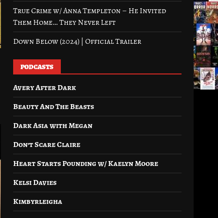
True Crime w/ Anna Templeton – He Invited
Them Home… They Never Left
Down Below (2024) | Official Trailer
PODCASTS
Avery After Dark
Beauty And The Beasts
Dark Asia with Megan
Don’t Scare Claire
Heart Starts Pounding w/ Kaelyn Moore
Kelsi Davies
Kimbyrleigha