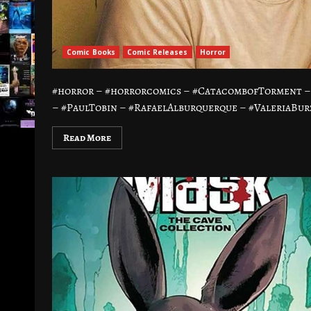
Comic Books
Comic Releases
Horror
#horror – #horrorcomics – #CatacombofTorment –
– #PaulTobin – #RafaelAlburquerque – #ValeriaBurz
Read More