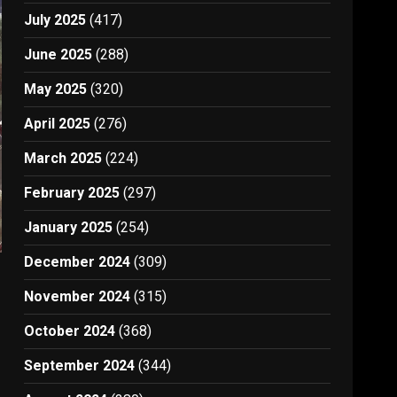
July 2025
(417)
June 2025
(288)
May 2025
(320)
April 2025
(276)
March 2025
(224)
February 2025
(297)
January 2025
(254)
December 2024
(309)
November 2024
(315)
October 2024
(368)
September 2024
(344)