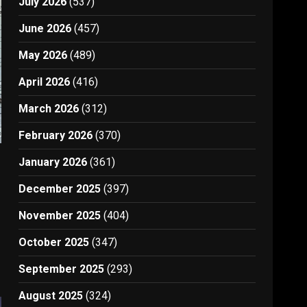
July 2026
(537)
June 2026
(457)
May 2026
(489)
April 2026
(416)
March 2026
(312)
February 2026
(370)
January 2026
(361)
December 2025
(397)
November 2025
(404)
October 2025
(347)
September 2025
(293)
August 2025
(324)