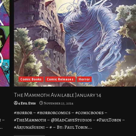
Comic Books
Comic Releases
Horror
The Mammoth Available January 14
4 Evil Eyes
November 23, 2024
#horror – #horrorcomics – #comicbooks –
 –
#TheMammoth – @MadCaveStudios – #PaulTobin –
..
#ArjunaSusini – # – By: Paul Tobin...