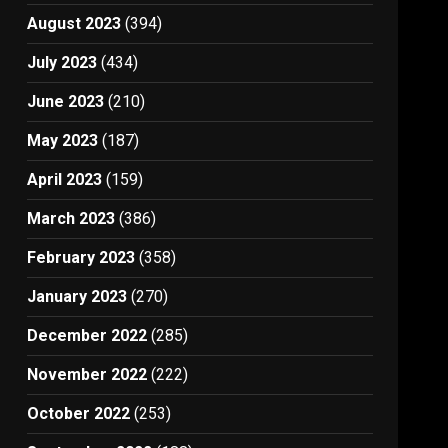
August 2023
(394)
July 2023
(434)
June 2023
(210)
May 2023
(187)
April 2023
(159)
March 2023
(386)
February 2023
(358)
January 2023
(270)
December 2022
(285)
November 2022
(222)
October 2022
(253)