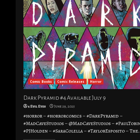
Comic Books
Comic Releases
Horror
Dark Pyramid #4 Available July 9
4 Evil Eyes
June 29, 2025
#horror – #horrorcomics – #DarkPyramid –
#MadCaveStudios – @MadCaveStudios – #PaulTobin
#PJHolden – #SaraColella – #TaylorEsposito – The.