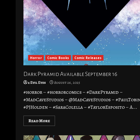
Horror
Comic Books
Comic Releases
Dark Pyramid Available September 16
4 Evil Eyes
August 26, 2025
#horror – #horrorcomics – #DarkPyramid –
#MadCaveStudios – @MadCaveStudios – #PaulTobin
#PJHolden – #SaraColella – #TaylorEsposito – A...
Read More