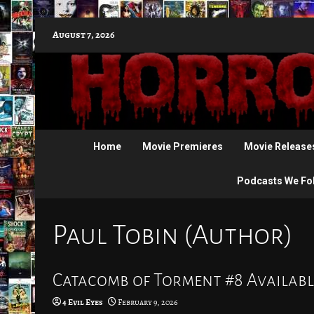
Skip
August 7, 2026
to
content
Home
Movie Premieres
Movie Release
Podcasts We Fo
Paul Tobin (Author)
Catacomb of Torment #8 Availabl
4 Evil Eyes
February 9, 2026