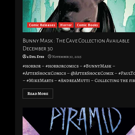
Comic Releases
Horror
Comic Books
Bunny Mask : The Cave Collection Available
December 30
4 Evil Eyes
November 30, 2025
#horror – #horrorcomics – #BunnyMask –
#AfterShockComics – @AfterShockComix – #PaulT
– #MikeMarts – #AndreaMutti – Collecting the firs
Read More