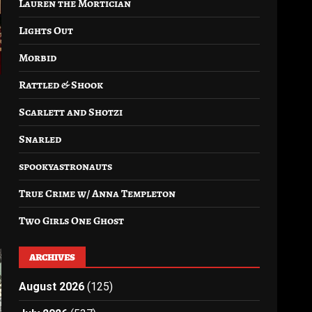
Lauren the Mortician
Lights Out
Morbid
Rattled & Shook
Scarlett and Shotzi
Snarled
spookyastronauts
True Crime w/ Anna Templeton
Two Girls One Ghost
ARCHIVES
August 2026
(125)