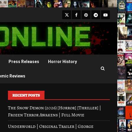
X
Facebook
Pinterest
Youtube
Telegram
Press Releases
Horror History
omic Reviews
RECENT POSTS
The Snow Demon (2026) [Horror] [Thriller] |
Frozen Terror Awakens | Full Movie
Underworld | Original Trailer | George