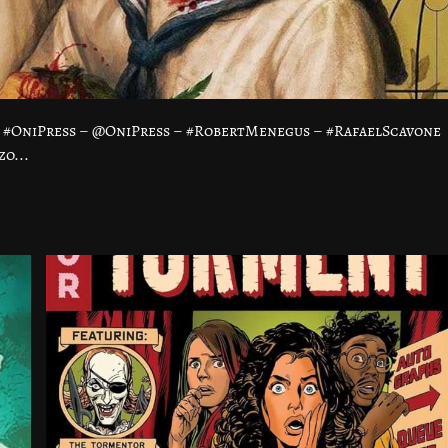
 #OniPress – @OniPress – #RobertMenegus – #RafaelScavone
o...