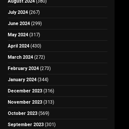
August 2024
(380)
July 2024
(267)
June 2024
(299)
May 2024
(317)
April 2024
(430)
March 2024
(272)
February 2024
(273)
January 2024
(344)
December 2023
(316)
November 2023
(313)
October 2023
(569)
September 2023
(301)