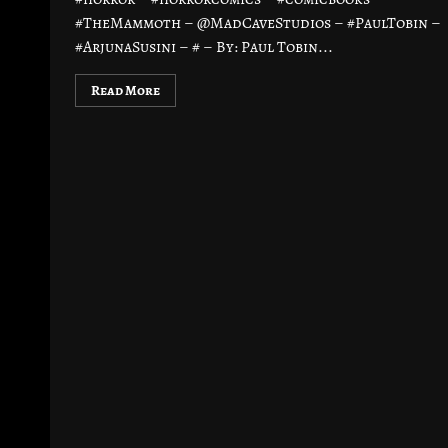
#TheMammoth – @MadCaveStudios – #PaulTobin –
#ArjunaSusini – # – By: Paul Tobin...
Read More