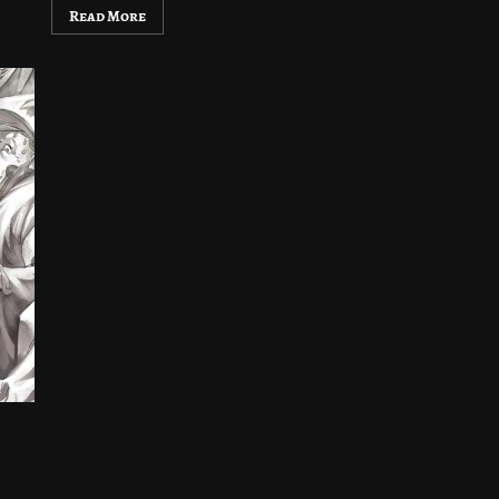
Read More