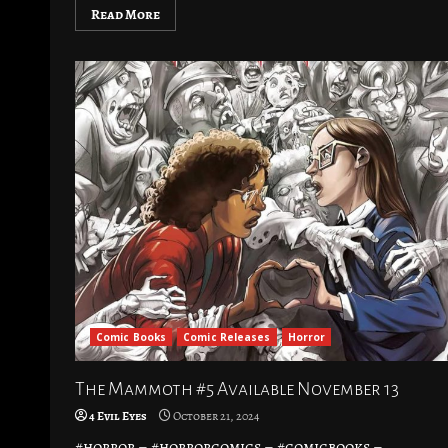
Read More
Comic Books
Comic Releases
Horror
The Mammoth #5 Available November 13
4 Evil Eyes
October 21, 2024
#horror – #horrorcomics – #comicbooks –