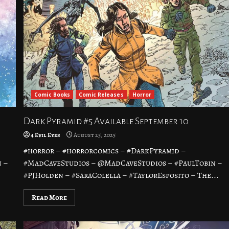
Comic Books
Comic Releases
Horror
Dark Pyramid #5 Available September 10
4 Evil Eyes
August 25, 2025
#horror – #horrorcomics – #DarkPyramid –
 –
#MadCaveStudios – @MadCaveStudios – #PaulTobin –
#PJHolden – #SaraColella – #TaylorEsposito – The...
Read More