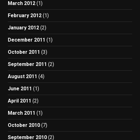
March 2012
(1)
February 2012
(1)
January 2012
(2)
December 2011
(1)
October 2011
(3)
September 2011
(2)
August 2011
(4)
June 2011
(1)
April 2011
(2)
March 2011
(1)
October 2010
(7)
September 2010
(2)