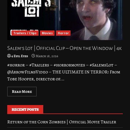
Trailers / Clips
Movies
Horror
Salem’s Lot | Official Clip – Open the Window | 4k
4 Evil Eyes
March 18, 2026
#horror – #Trailers – #horrormovies – #SalemsLot –
@ArrowFilmsVideo – THE ULTIMATE IN TERROR! From
Tobe Hooper, director of...
Read More
RECENT POSTS
Return of the Corn Zombies | Official Movie Trailer