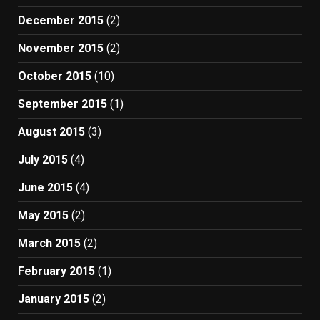
December 2015
(2)
November 2015
(2)
October 2015
(10)
September 2015
(1)
August 2015
(3)
July 2015
(4)
June 2015
(4)
May 2015
(2)
March 2015
(2)
February 2015
(1)
January 2015
(2)