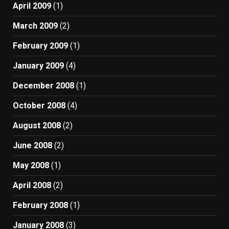
April 2009
(1)
March 2009
(2)
February 2009
(1)
January 2009
(4)
December 2008
(1)
October 2008
(4)
August 2008
(2)
June 2008
(2)
May 2008
(1)
April 2008
(2)
February 2008
(1)
January 2008
(3)