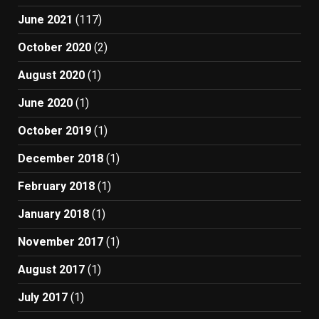
June 2021
(117)
October 2020
(2)
August 2020
(1)
June 2020
(1)
October 2019
(1)
December 2018
(1)
February 2018
(1)
January 2018
(1)
November 2017
(1)
August 2017
(1)
July 2017
(1)