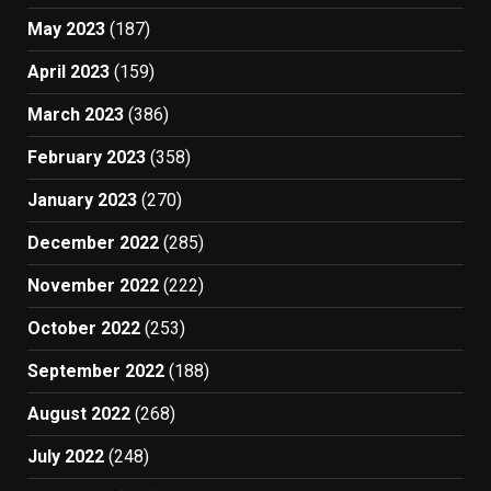
May 2023
(187)
April 2023
(159)
March 2023
(386)
February 2023
(358)
January 2023
(270)
December 2022
(285)
November 2022
(222)
October 2022
(253)
September 2022
(188)
August 2022
(268)
July 2022
(248)