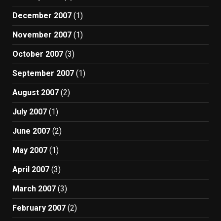
December 2007
(1)
November 2007
(1)
October 2007
(3)
September 2007
(1)
August 2007
(2)
July 2007
(1)
June 2007
(2)
May 2007
(1)
April 2007
(3)
March 2007
(3)
February 2007
(2)