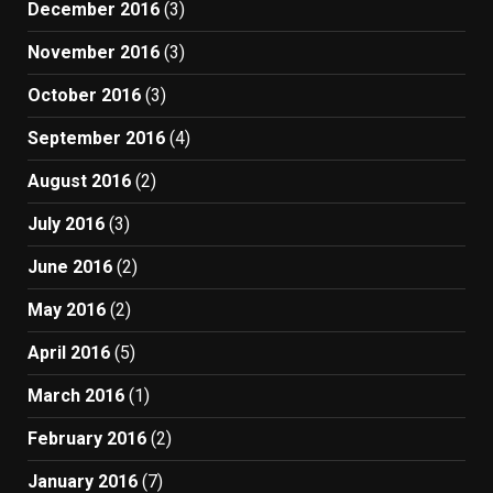
December 2016
(3)
November 2016
(3)
October 2016
(3)
September 2016
(4)
August 2016
(2)
July 2016
(3)
June 2016
(2)
May 2016
(2)
April 2016
(5)
March 2016
(1)
February 2016
(2)
January 2016
(7)