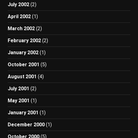
July 2002
(2)
April 2002
(1)
March 2002
(2)
February 2002
(2)
January 2002
(1)
October 2001
(5)
August 2001
(4)
July 2001
(2)
May 2001
(1)
January 2001
(1)
December 2000
(1)
October 2000
(5)