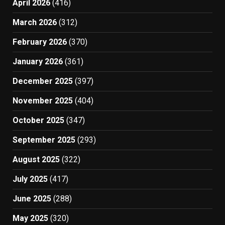
April 2026
(416)
March 2026
(312)
February 2026
(370)
January 2026
(361)
December 2025
(397)
November 2025
(404)
October 2025
(347)
September 2025
(293)
August 2025
(322)
July 2025
(417)
June 2025
(288)
May 2025
(320)