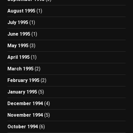
August 1995
(1)
July 1995
(1)
June 1995
(1)
May 1995
(3)
April 1995
(1)
March 1995
(2)
February 1995
(2)
January 1995
(5)
December 1994
(4)
November 1994
(5)
October 1994
(6)