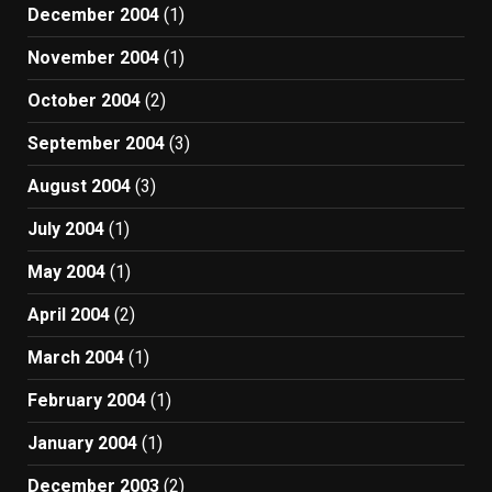
December 2004
(1)
November 2004
(1)
October 2004
(2)
September 2004
(3)
August 2004
(3)
July 2004
(1)
May 2004
(1)
April 2004
(2)
March 2004
(1)
February 2004
(1)
January 2004
(1)
December 2003
(2)