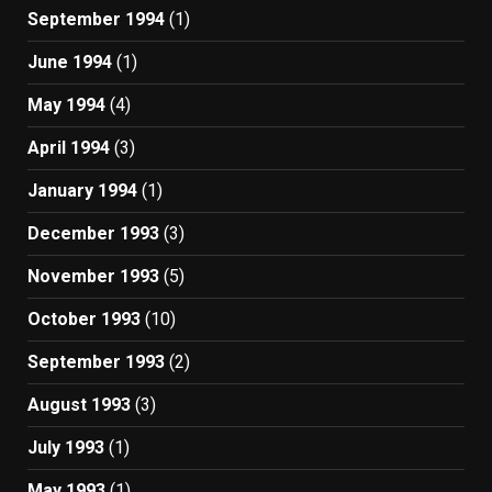
September 1994
(1)
June 1994
(1)
May 1994
(4)
April 1994
(3)
January 1994
(1)
December 1993
(3)
November 1993
(5)
October 1993
(10)
September 1993
(2)
August 1993
(3)
July 1993
(1)
May 1993
(1)