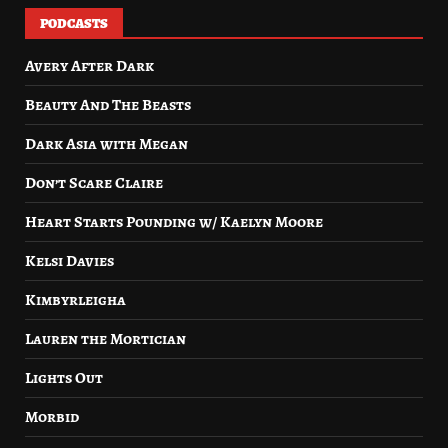
PODCASTS
Avery After Dark
Beauty And The Beasts
Dark Asia with Megan
Don’t Scare Claire
Heart Starts Pounding w/ Kaelyn Moore
Kelsi Davies
Kimbyrleigha
Lauren the Mortician
Lights Out
Morbid