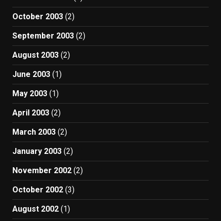
October 2003
(2)
September 2003
(2)
August 2003
(2)
June 2003
(1)
May 2003
(1)
April 2003
(2)
March 2003
(2)
January 2003
(2)
November 2002
(2)
October 2002
(3)
August 2002
(1)