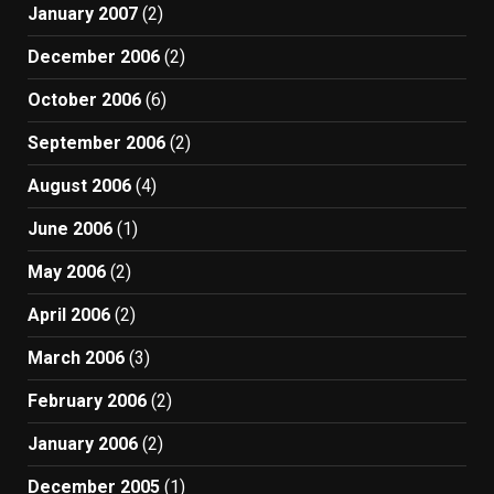
January 2007
(2)
December 2006
(2)
October 2006
(6)
September 2006
(2)
August 2006
(4)
June 2006
(1)
May 2006
(2)
April 2006
(2)
March 2006
(3)
February 2006
(2)
January 2006
(2)
December 2005
(1)