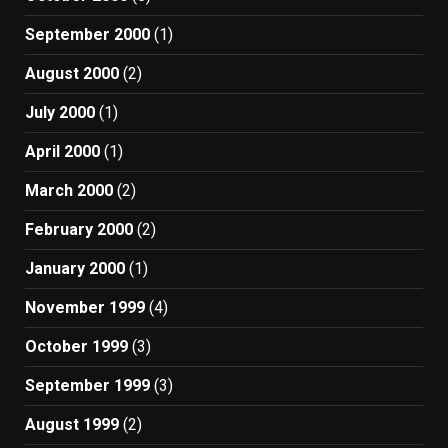
September 2000
(1)
August 2000
(2)
July 2000
(1)
April 2000
(1)
March 2000
(2)
February 2000
(2)
January 2000
(1)
November 1999
(4)
October 1999
(3)
September 1999
(3)
August 1999
(2)