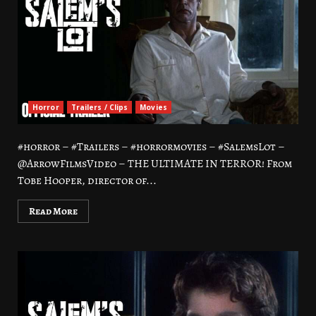
Horror
Trailers / Clips
Movies
#horror – #Trailers – #horrormovies – #SalemsLot –
@ArrowFilmsVideo – THE ULTIMATE IN TERROR! From
Tobe Hooper, director of...
Read More