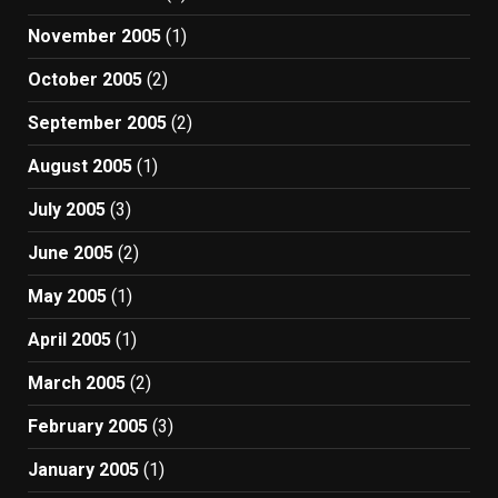
November 2005
(1)
October 2005
(2)
September 2005
(2)
August 2005
(1)
July 2005
(3)
June 2005
(2)
May 2005
(1)
April 2005
(1)
March 2005
(2)
February 2005
(3)
January 2005
(1)