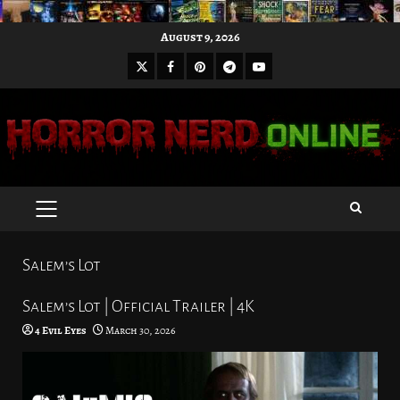
Skip
August 9, 2026
to
X
Facebook
Pinterest
Youtube
content
Telegram
PRIMARY
MENU
Salem’s Lot
Salem’s Lot | Official Trailer | 4K
4 Evil Eyes
March 30, 2026