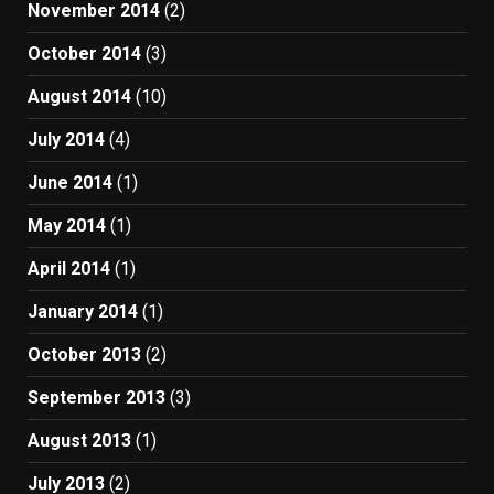
November 2014
(2)
October 2014
(3)
August 2014
(10)
July 2014
(4)
June 2014
(1)
May 2014
(1)
April 2014
(1)
January 2014
(1)
October 2013
(2)
September 2013
(3)
August 2013
(1)
July 2013
(2)