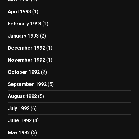
April 1993
(1)
February 1993
(1)
January 1993
(2)
December 1992
(1)
November 1992
(1)
October 1992
(2)
September 1992
(5)
August 1992
(5)
July 1992
(6)
June 1992
(4)
May 1992
(5)