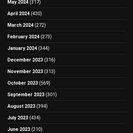
May 2024
(317)
April 2024
(430)
March 2024
(272)
February 2024
(273)
January 2024
(344)
December 2023
(316)
November 2023
(313)
October 2023
(569)
September 2023
(301)
August 2023
(394)
July 2023
(434)
June 2023
(210)