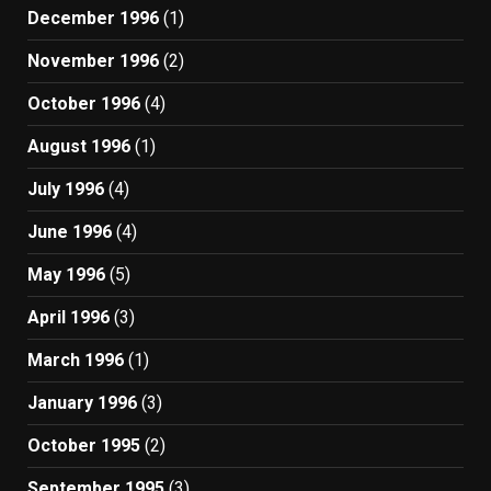
December 1996
(1)
November 1996
(2)
October 1996
(4)
August 1996
(1)
July 1996
(4)
June 1996
(4)
May 1996
(5)
April 1996
(3)
March 1996
(1)
January 1996
(3)
October 1995
(2)
September 1995
(3)