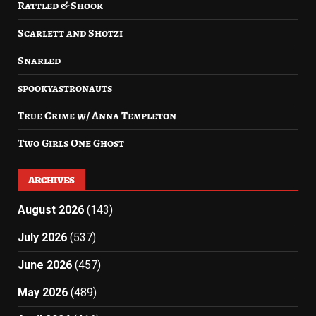
Rattled & Shook
Scarlett and Shotzi
Snarled
spookyastronauts
True Crime w/ Anna Templeton
Two Girls One Ghost
ARCHIVES
August 2026
(143)
July 2026
(537)
June 2026
(457)
May 2026
(489)