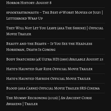
Horror History: August 8
spookyastronauts – The Best & Worst Movies of July! |
Letterboxd Wrap Up
They Will Not Let You Leave (aka The Shrine) | Official
Movie Trailer
Beauty and the Beasts – If You See the Headless
Horseman, Death Is Coming
Body Snatchers (4K Ultra HD) (1993) Available August 25
Hate’s Haunted Slay Ride Official Movie Trailer
Hate’s Haunted Hayride Official Movie Trailer
Blood (aka Carne) Official Movie Trailer SRS Cinema
The Mummy Reckoning (2026) | An Ancient Curse
Awakens | Trailer