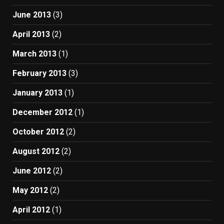
June 2013
(3)
April 2013
(2)
March 2013
(1)
February 2013
(3)
January 2013
(1)
December 2012
(1)
October 2012
(2)
August 2012
(2)
June 2012
(2)
May 2012
(2)
April 2012
(1)