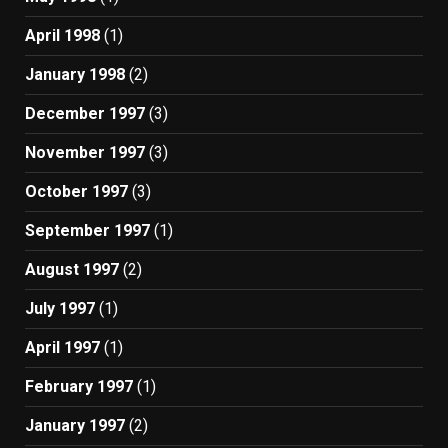
April 1998
(1)
January 1998
(2)
December 1997
(3)
November 1997
(3)
October 1997
(3)
September 1997
(1)
August 1997
(2)
July 1997
(1)
April 1997
(1)
February 1997
(1)
January 1997
(2)