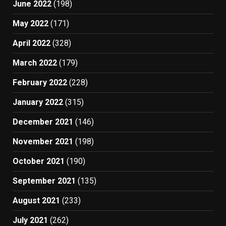
June 2022
(198)
May 2022
(171)
April 2022
(328)
March 2022
(179)
February 2022
(228)
January 2022
(315)
December 2021
(146)
November 2021
(198)
October 2021
(190)
September 2021
(135)
August 2021
(233)
July 2021
(262)