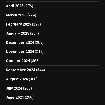
April 2025
(276)
March 2025
(224)
February 2025
(297)
January 2025
(254)
December 2024
(309)
November 2024
(315)
October 2024
(368)
September 2024
(344)
August 2024
(380)
July 2024
(267)
June 2024
(299)