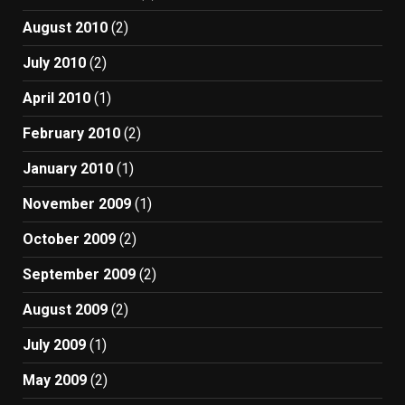
August 2010
(2)
July 2010
(2)
April 2010
(1)
February 2010
(2)
January 2010
(1)
November 2009
(1)
October 2009
(2)
September 2009
(2)
August 2009
(2)
July 2009
(1)
May 2009
(2)