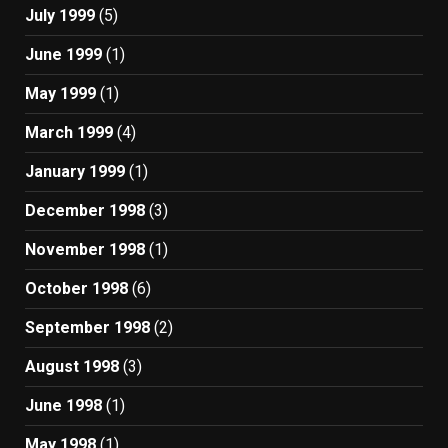
July 1999
(5)
June 1999
(1)
May 1999
(1)
March 1999
(4)
January 1999
(1)
December 1998
(3)
November 1998
(1)
October 1998
(6)
September 1998
(2)
August 1998
(3)
June 1998
(1)
May 1998
(1)