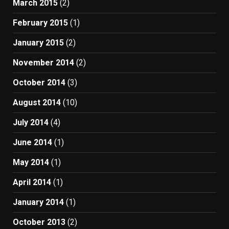
March 2015
(2)
February 2015
(1)
January 2015
(2)
November 2014
(2)
October 2014
(3)
August 2014
(10)
July 2014
(4)
June 2014
(1)
May 2014
(1)
April 2014
(1)
January 2014
(1)
October 2013
(2)