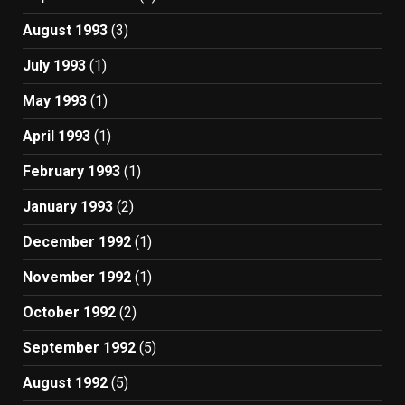
August 1993
(3)
July 1993
(1)
May 1993
(1)
April 1993
(1)
February 1993
(1)
January 1993
(2)
December 1992
(1)
November 1992
(1)
October 1992
(2)
September 1992
(5)
August 1992
(5)