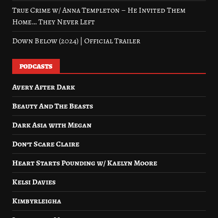
True Crime w/ Anna Templeton – He Invited Them
Home… They Never Left
Down Below (2024) | Official Trailer
PODCASTS
Avery After Dark
Beauty And The Beasts
Dark Asia with Megan
Don’t Scare Claire
Heart Starts Pounding w/ Kaelyn Moore
Kelsi Davies
Kimbyrleigha