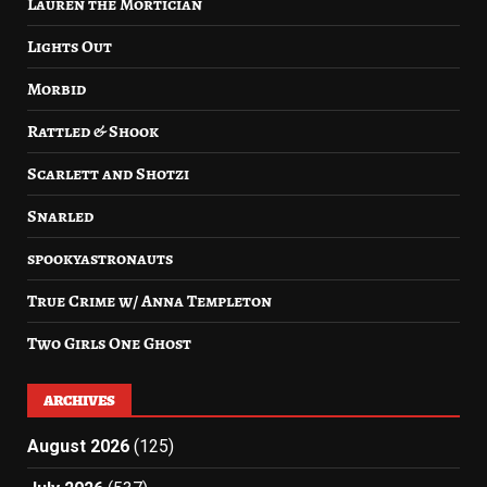
Lauren the Mortician
Lights Out
Morbid
Rattled & Shook
Scarlett and Shotzi
Snarled
spookyastronauts
True Crime w/ Anna Templeton
Two Girls One Ghost
ARCHIVES
August 2026
(125)