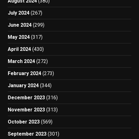
August 2024
(380)
July 2024
(267)
June 2024
(299)
May 2024
(317)
April 2024
(430)
March 2024
(272)
February 2024
(273)
January 2024
(344)
December 2023
(316)
November 2023
(313)
October 2023
(569)
September 2023
(301)