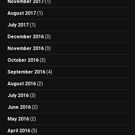
November 2017
(1)
August 2017
(1)
July 2017
(1)
December 2016
(3)
November 2016
(3)
October 2016
(3)
September 2016
(4)
August 2016
(2)
July 2016
(3)
June 2016
(2)
May 2016
(2)
April 2016
(5)