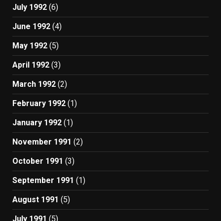
July 1992
(6)
June 1992
(4)
May 1992
(5)
April 1992
(3)
March 1992
(2)
February 1992
(1)
January 1992
(1)
November 1991
(2)
October 1991
(3)
September 1991
(1)
August 1991
(5)
July 1991
(5)