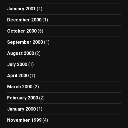
January 2001
(1)
December 2000
(1)
October 2000
(5)
September 2000
(1)
August 2000
(2)
July 2000
(1)
April 2000
(1)
March 2000
(2)
February 2000
(2)
January 2000
(1)
November 1999
(4)