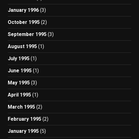
January 1996
(3)
October 1995
(2)
September 1995
(3)
August 1995
(1)
July 1995
(1)
June 1995
(1)
May 1995
(3)
April 1995
(1)
March 1995
(2)
February 1995
(2)
January 1995
(5)