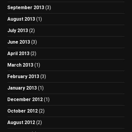
September 2013
(3)
August 2013
(1)
July 2013
(2)
June 2013
(3)
April 2013
(2)
March 2013
(1)
February 2013
(3)
January 2013
(1)
December 2012
(1)
October 2012
(2)
August 2012
(2)