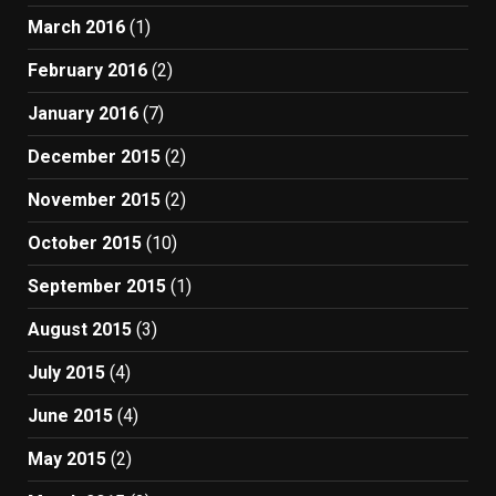
March 2016
(1)
February 2016
(2)
January 2016
(7)
December 2015
(2)
November 2015
(2)
October 2015
(10)
September 2015
(1)
August 2015
(3)
July 2015
(4)
June 2015
(4)
May 2015
(2)