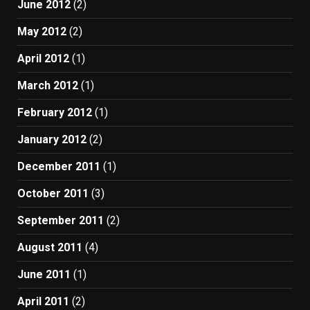
June 2012
(2)
May 2012
(2)
April 2012
(1)
March 2012
(1)
February 2012
(1)
January 2012
(2)
December 2011
(1)
October 2011
(3)
September 2011
(2)
August 2011
(4)
June 2011
(1)
April 2011
(2)