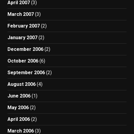
April 2007
(3)
March 2007
(3)
February 2007
(2)
January 2007
(2)
December 2006
(2)
October 2006
(6)
September 2006
(2)
August 2006
(4)
June 2006
(1)
May 2006
(2)
April 2006
(2)
March 2006
(3)