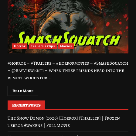
Horror
Trailers / Clips
Movies
#horror – #Trailers – #horrormovies – #SmashSquatch
– @BayViewEnt1 – When three friends head into the
remote woods for...
Read More
RECENT POSTS
The Snow Demon (2026) [Horror] [Thriller] | Frozen
Terror Awakens | Full Movie