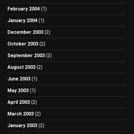
February 2004
(1)
January 2004
(1)
December 2003
(2)
October 2003
(2)
September 2003
(2)
August 2003
(2)
June 2003
(1)
May 2003
(1)
April 2003
(2)
March 2003
(2)
January 2003
(2)