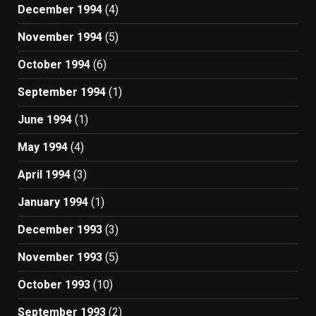
December 1994
(4)
November 1994
(5)
October 1994
(6)
September 1994
(1)
June 1994
(1)
May 1994
(4)
April 1994
(3)
January 1994
(1)
December 1993
(3)
November 1993
(5)
October 1993
(10)
September 1993
(2)