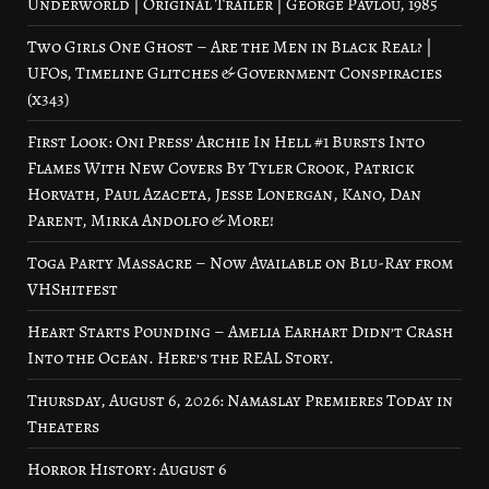
Underworld | Original Trailer | George Pavlou, 1985
Two Girls One Ghost – Are the Men in Black Real? |
UFOs, Timeline Glitches & Government Conspiracies
(x343)
First Look: Oni Press’ Archie In Hell #1 Bursts Into
Flames With New Covers By Tyler Crook, Patrick
Horvath, Paul Azaceta, Jesse Lonergan, Kano, Dan
Parent, Mirka Andolfo & More!
Toga Party Massacre – Now Available on Blu-Ray from
VHShitfest
Heart Starts Pounding – Amelia Earhart Didn’t Crash
Into the Ocean. Here’s the REAL Story.
Thursday, August 6, 2026: Namaslay Premieres Today in
Theaters
Horror History: August 6