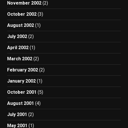
November 2002
(2)
October 2002
(3)
August 2002
(1)
July 2002
(2)
April 2002
(1)
March 2002
(2)
February 2002
(2)
January 2002
(1)
October 2001
(5)
August 2001
(4)
July 2001
(2)
May 2001
(1)