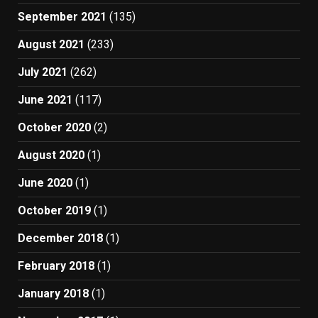
September 2021
(135)
August 2021
(233)
July 2021
(262)
June 2021
(117)
October 2020
(2)
August 2020
(1)
June 2020
(1)
October 2019
(1)
December 2018
(1)
February 2018
(1)
January 2018
(1)