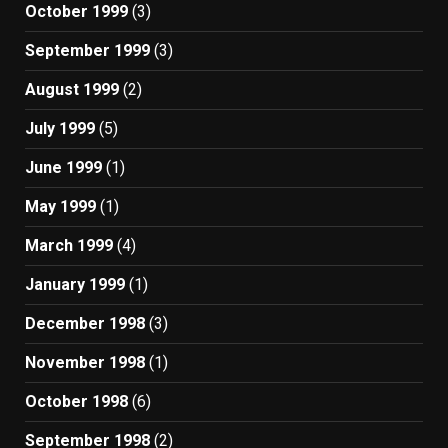
October 1999
(3)
September 1999
(3)
August 1999
(2)
July 1999
(5)
June 1999
(1)
May 1999
(1)
March 1999
(4)
January 1999
(1)
December 1998
(3)
November 1998
(1)
October 1998
(6)
September 1998
(2)