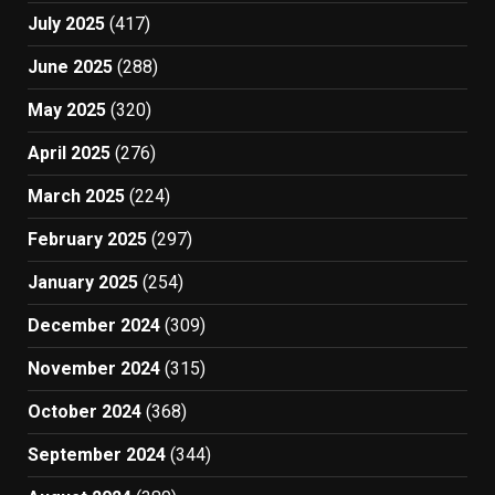
July 2025
(417)
June 2025
(288)
May 2025
(320)
April 2025
(276)
March 2025
(224)
February 2025
(297)
January 2025
(254)
December 2024
(309)
November 2024
(315)
October 2024
(368)
September 2024
(344)