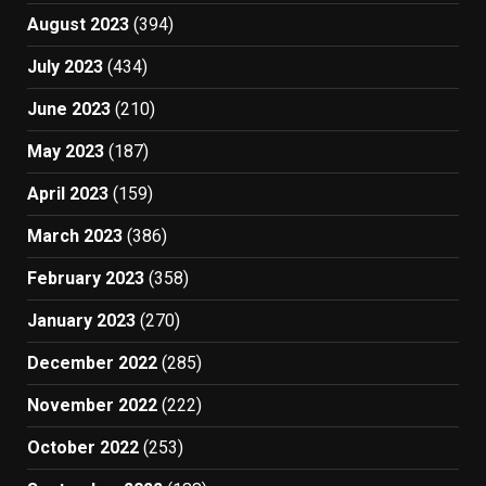
August 2023
(394)
July 2023
(434)
June 2023
(210)
May 2023
(187)
April 2023
(159)
March 2023
(386)
February 2023
(358)
January 2023
(270)
December 2022
(285)
November 2022
(222)
October 2022
(253)