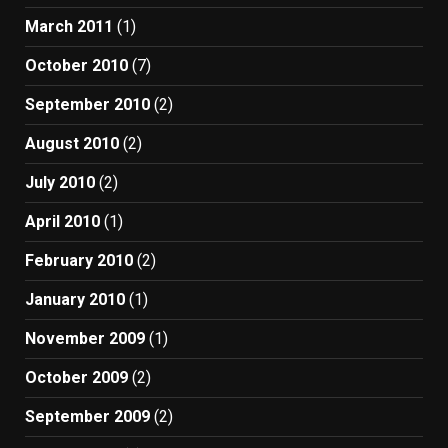
March 2011
(1)
October 2010
(7)
September 2010
(2)
August 2010
(2)
July 2010
(2)
April 2010
(1)
February 2010
(2)
January 2010
(1)
November 2009
(1)
October 2009
(2)
September 2009
(2)