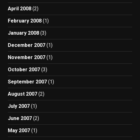
April 2008
(2)
February 2008
(1)
January 2008
(3)
December 2007
(1)
November 2007
(1)
October 2007
(3)
September 2007
(1)
August 2007
(2)
July 2007
(1)
June 2007
(2)
May 2007
(1)