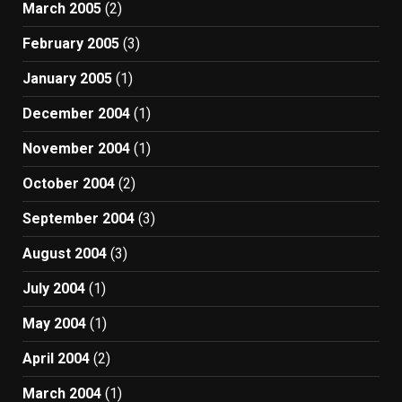
March 2005
(2)
February 2005
(3)
January 2005
(1)
December 2004
(1)
November 2004
(1)
October 2004
(2)
September 2004
(3)
August 2004
(3)
July 2004
(1)
May 2004
(1)
April 2004
(2)
March 2004
(1)