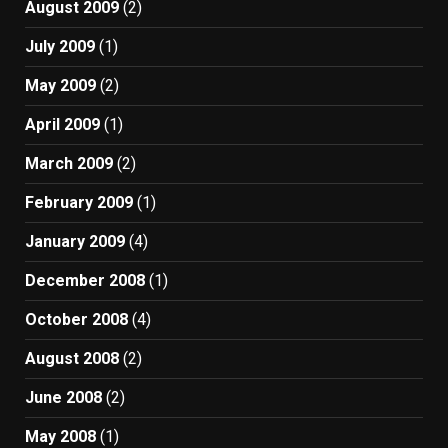
August 2009
(2)
July 2009
(1)
May 2009
(2)
April 2009
(1)
March 2009
(2)
February 2009
(1)
January 2009
(4)
December 2008
(1)
October 2008
(4)
August 2008
(2)
June 2008
(2)
May 2008
(1)