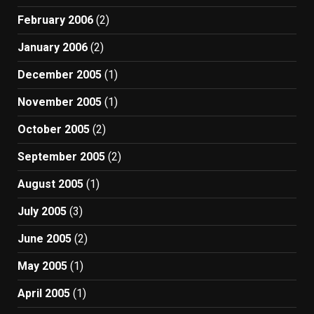
February 2006
(2)
January 2006
(2)
December 2005
(1)
November 2005
(1)
October 2005
(2)
September 2005
(2)
August 2005
(1)
July 2005
(3)
June 2005
(2)
May 2005
(1)
April 2005
(1)