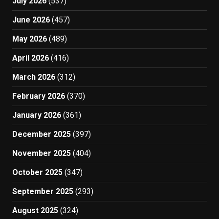
July 2026
(537)
June 2026
(457)
May 2026
(489)
April 2026
(416)
March 2026
(312)
February 2026
(370)
January 2026
(361)
December 2025
(397)
November 2025
(404)
October 2025
(347)
September 2025
(293)
August 2025
(324)