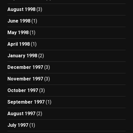
August 1998
(3)
June 1998
(1)
May 1998
(1)
April 1998
(1)
January 1998
(2)
December 1997
(3)
November 1997
(3)
October 1997
(3)
September 1997
(1)
August 1997
(2)
July 1997
(1)