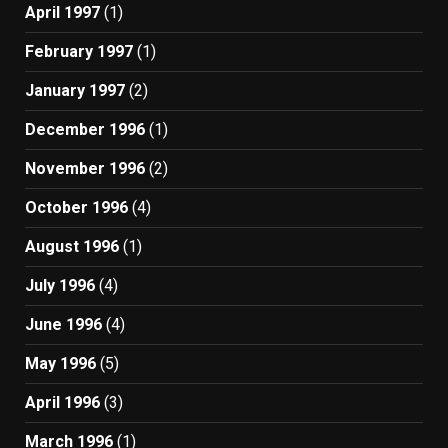
April 1997
(1)
February 1997
(1)
January 1997
(2)
December 1996
(1)
November 1996
(2)
October 1996
(4)
August 1996
(1)
July 1996
(4)
June 1996
(4)
May 1996
(5)
April 1996
(3)
March 1996
(1)