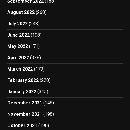
September 2022
(188)
August 2022
(268)
July 2022
(248)
June 2022
(198)
May 2022
(171)
April 2022
(328)
March 2022
(179)
February 2022
(228)
January 2022
(315)
December 2021
(146)
November 2021
(198)
October 2021
(190)