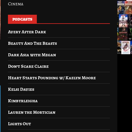
Cinema
PODCASTS
Avery After Dark
Beauty And The Beasts
Dark Asia with Megan
Don’t Scare Claire
Heart Starts Pounding w/ Kaelyn Moore
Kelsi Davies
Kimbyrleigha
Lauren the Mortician
Lights Out