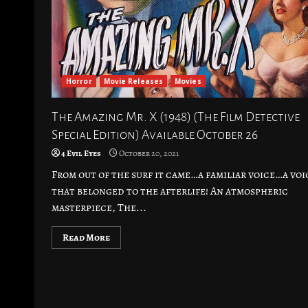
Horror
Movie Releases
Movies
The Amazing Mr. X (1948) (The Film Detective
Special Edition) Available October 26
4 Evil Eyes
October 20, 2021
From out of the surf it came…a familiar voice…a voi
that belonged to the afterlife! An atmospheric
masterpiece, The...
Read More