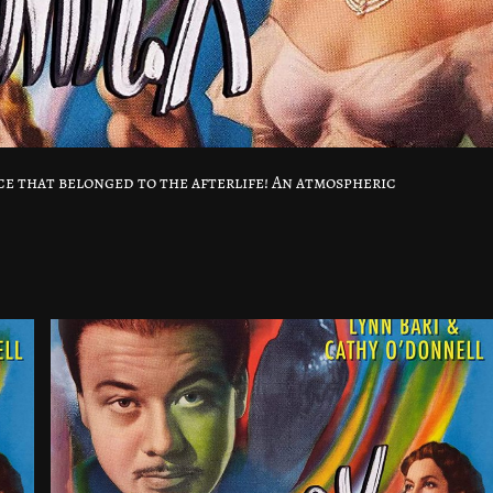
ice that belonged to the afterlife! An atmospheric