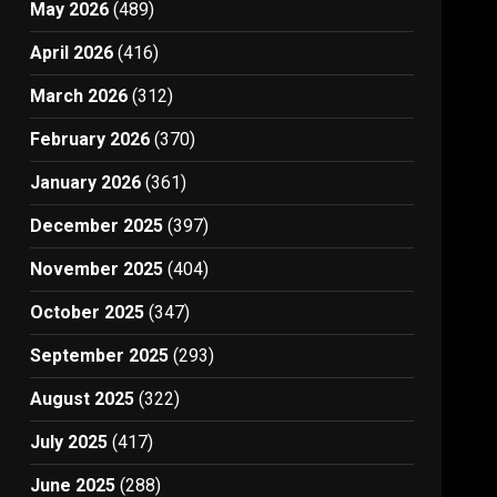
May 2026
(489)
April 2026
(416)
March 2026
(312)
February 2026
(370)
January 2026
(361)
December 2025
(397)
November 2025
(404)
October 2025
(347)
September 2025
(293)
August 2025
(322)
July 2025
(417)
June 2025
(288)