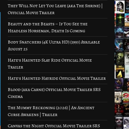
They Will Not Let You Leave (aka The Shrine) |
Official Movie Trailer
Beauty and the Beasts – If You See the
Headless Horseman, Death Is Coming
Body Snatchers (4K Ultra HD) (1993) Available
August 25
Hate’s Haunted Slay Ride Official Movie
Trailer
Hate’s Haunted Hayride Official Movie Trailer
Blood (aka Carne) Official Movie Trailer SRS
Cinema
The Mummy Reckoning (2026) | An Ancient
Curse Awakens | Trailer
Canvas the Night Official Movie Trailer SRS