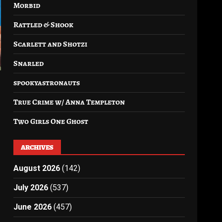
Morbid
Rattled & Shook
Scarlett and Shotzi
Snarled
spookyastronauts
True Crime w/ Anna Templeton
Two Girls One Ghost
ARCHIVES
August 2026
(142)
July 2026
(537)
June 2026
(457)