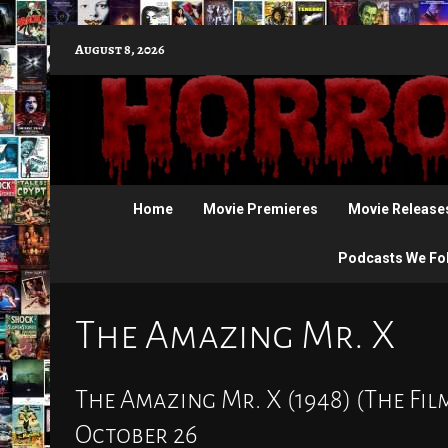
Skip
August 8, 2026
to
content
Home
Movie Premieres
Movie Release
Podcasts We Fo
The Amazing Mr. X
The Amazing Mr. X (1948) (The Fil
October 26