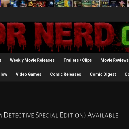
s
Weekly Movie Releases
Trailers / Clips
Movie Reviews
llow
Video Games
Comic Releases
Comic Digest
C
m Detective Special Edition) Available