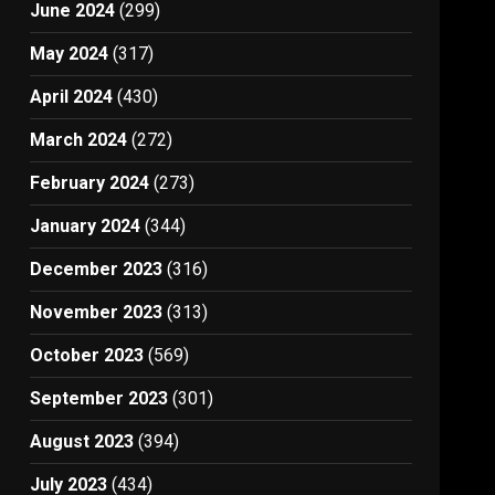
June 2024
(299)
May 2024
(317)
April 2024
(430)
March 2024
(272)
February 2024
(273)
January 2024
(344)
December 2023
(316)
November 2023
(313)
October 2023
(569)
September 2023
(301)
August 2023
(394)
July 2023
(434)