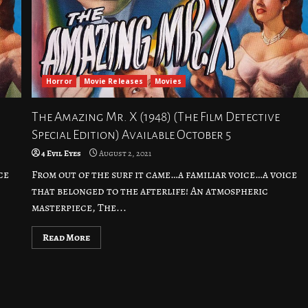
Horror
Movie Releases
Movies
The Amazing Mr. X (1948) (The Film Detective
Special Edition) Available October 5
4 Evil Eyes
August 2, 2021
ce
From out of the surf it came…a familiar voice…a voice
that belonged to the afterlife! An atmospheric
masterpiece, The...
Read More