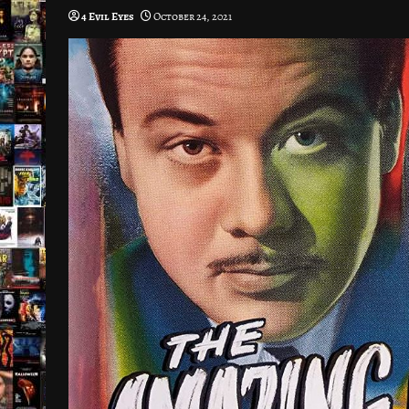
4 Evil Eyes
October 24, 2021