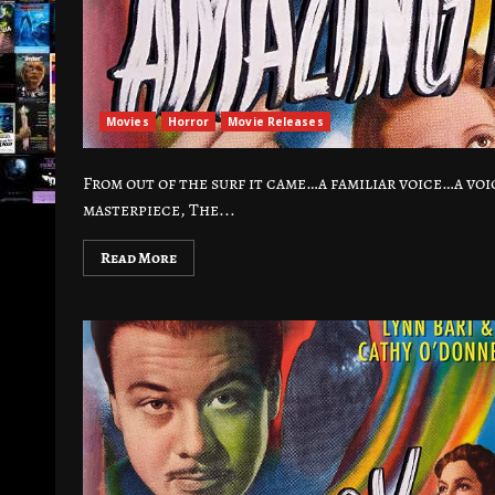
Movies
Horror
Movie Releases
From out of the surf it came…a familiar voice…a vo
masterpiece, The...
Read More