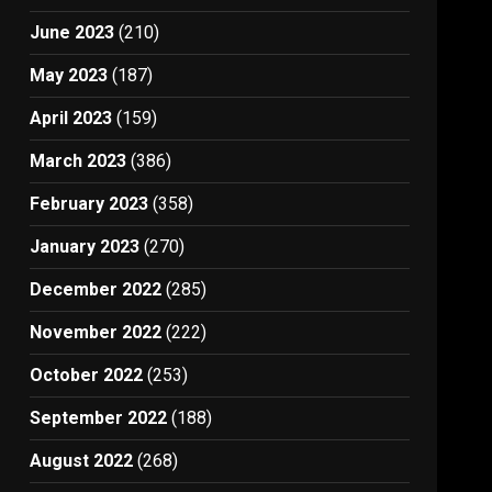
June 2023
(210)
May 2023
(187)
April 2023
(159)
March 2023
(386)
February 2023
(358)
January 2023
(270)
December 2022
(285)
November 2022
(222)
October 2022
(253)
September 2022
(188)
August 2022
(268)