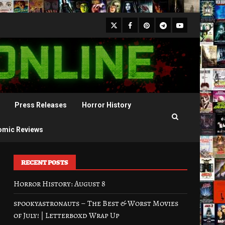
X
Facebook
Pinterest
Youtube
Telegram
Press Releases
Horror History
omic Reviews
RECENT POSTS
Horror History: August 8
spookyastronauts – The Best & Worst Movies
of July! | Letterboxd Wrap Up