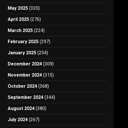
May 2025
(320)
April 2025
(276)
March 2025
(224)
February 2025
(297)
January 2025
(254)
December 2024
(309)
November 2024
(315)
October 2024
(368)
September 2024
(344)
August 2024
(380)
July 2024
(267)