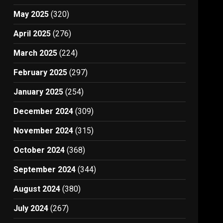
May 2025
(320)
April 2025
(276)
March 2025
(224)
February 2025
(297)
January 2025
(254)
December 2024
(309)
November 2024
(315)
October 2024
(368)
September 2024
(344)
August 2024
(380)
July 2024
(267)