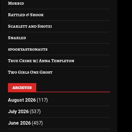
Morbid
Rattled & Shook
Scarlett and Shotzi
Snarled
spookyastronauts
True Crime w/ Anna Templeton
Two Girls One Ghost
ARCHIVES
August 2026
(117)
July 2026
(537)
June 2026
(457)