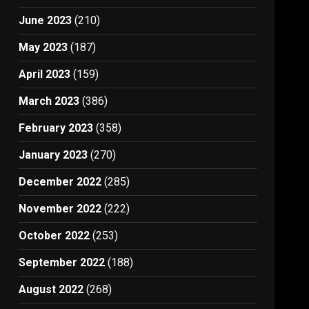
June 2023
(210)
May 2023
(187)
April 2023
(159)
March 2023
(386)
February 2023
(358)
January 2023
(270)
December 2022
(285)
November 2022
(222)
October 2022
(253)
September 2022
(188)
August 2022
(268)