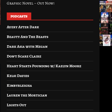
Graphic Novel – Out Now!
PODCASTS
Avery After Dark
Beauty And The Beasts
Dark Asia with Megan
Don’t Scare Claire
Heart Starts Pounding w/ Kaelyn Moore
Kelsi Davies
Kimbyrleigha
Lauren the Mortician
Lights Out