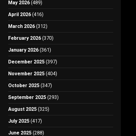
May 2026
(489)
April 2026
(416)
March 2026
(312)
February 2026
(370)
January 2026
(361)
December 2025
(397)
November 2025
(404)
October 2025
(347)
September 2025
(293)
August 2025
(325)
July 2025
(417)
June 2025
(288)