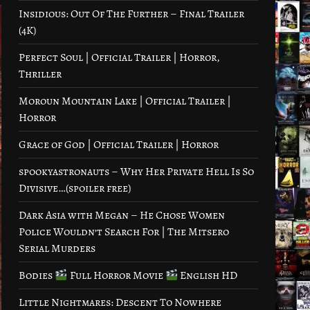
Insidious: Out Of The Further – Final Trailer
(4K)
Perfect Soul | Official Trailer | Horror,
Thriller
Moroun Mountain Lake | Official Trailer |
Horror
Grace of God | Official Trailer | Horror
spookyastronauts – Why Her Private Hell Is So
Divisive…(spoiler free)
Dark Asia with Megan – He Chose Women
Police Wouldn’t Search For | The Mitsero
Serial Murders
Bodies
Full Horror Movie
English HD
Little Nightmares: Descent To Nowhere