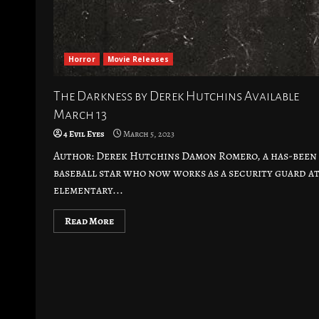
Horror
Movie Releases
The Darkness by Derek Hutchins Available
March 13
4 Evil Eyes
March 5, 2023
Author: Derek Hutchins Damon Romero, a has-been
baseball star who now works as a security guard at
elementary...
Read More