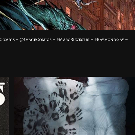
Comics – @ImageComics – #MarcSilvestri – #RaymondGay –