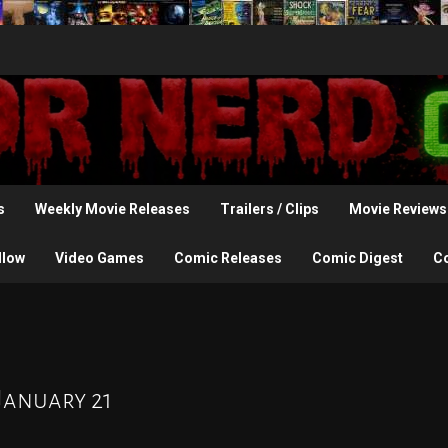
s
Weekly Movie Releases
Trailers / Clips
Movie Reviews
llow
Video Games
Comic Releases
Comic Digest
C
January 21