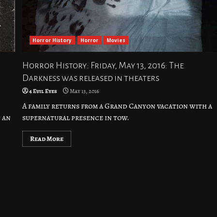
Horror History
Horror
Movies
Horror History: Friday, May 13, 2016: The
Darkness was released in theaters
4 Evil Eyes
May 13, 2016
A family returns from a Grand Canyon vacation with a
 an
supernatural presence in tow.
Read More