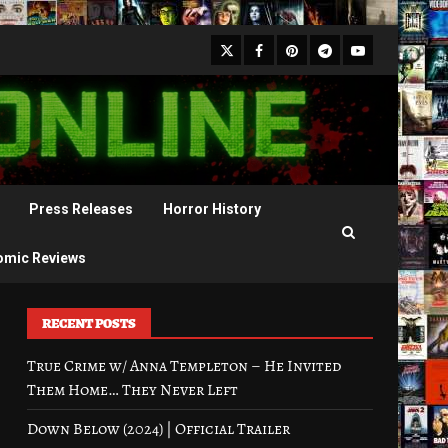
X
Facebook
Pinterest
Youtube
Telegram
Press Releases
Horror History
omic Reviews
RECENT POSTS
True Crime w/ Anna Templeton – He Invited
Them Home… They Never Left
Down Below (2024) | Official Trailer