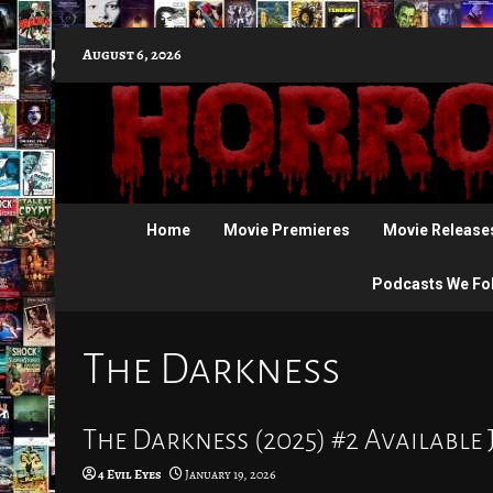
Skip
August 6, 2026
to
content
Home
Movie Premieres
Movie Release
Podcasts We Fo
The Darkness
The Darkness (2025) #2 Available 
4 Evil Eyes
January 19, 2026