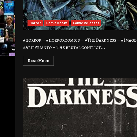
Horror
Comic Books
Comic Releases
#horror – #horrorcomics – #TheDarkness – #Image
#ArifPrianto – The brutal conflict...
Read More