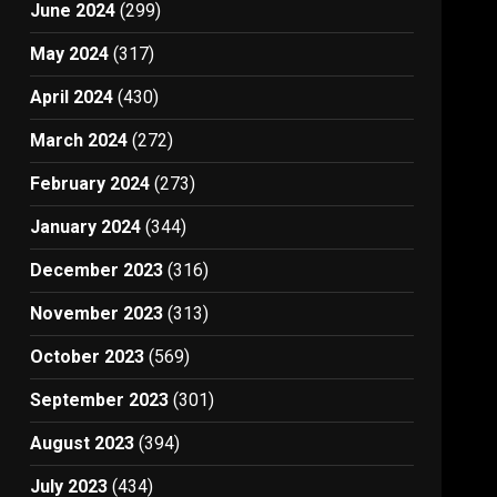
June 2024
(299)
May 2024
(317)
April 2024
(430)
March 2024
(272)
February 2024
(273)
January 2024
(344)
December 2023
(316)
November 2023
(313)
October 2023
(569)
September 2023
(301)
August 2023
(394)
July 2023
(434)