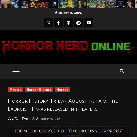
Skip
August 8, 2026
to
X
Facebook
Pinterest
Youtube
content
Telegram
PRIMARY
MENU
Movies
Horror History
Horror
Horror History: Friday, August 17, 1990: The
Exorcist III was released in theaters
4 Evil Eyes
August 17, 1990