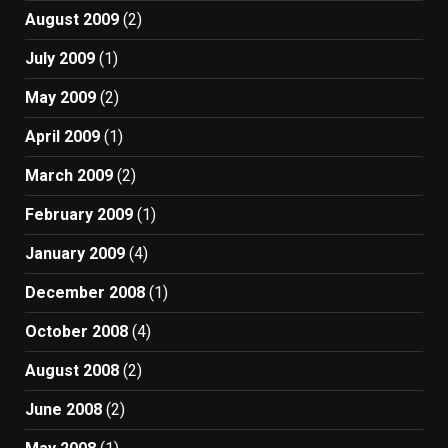
August 2009
(2)
July 2009
(1)
May 2009
(2)
April 2009
(1)
March 2009
(2)
February 2009
(1)
January 2009
(4)
December 2008
(1)
October 2008
(4)
August 2008
(2)
June 2008
(2)