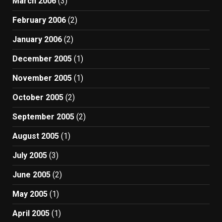
March 2006
(3)
February 2006
(2)
January 2006
(2)
December 2005
(1)
November 2005
(1)
October 2005
(2)
September 2005
(2)
August 2005
(1)
July 2005
(3)
June 2005
(2)
May 2005
(1)
April 2005
(1)