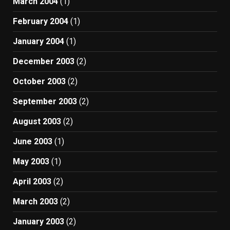
March 2004
(1)
February 2004
(1)
January 2004
(1)
December 2003
(2)
October 2003
(2)
September 2003
(2)
August 2003
(2)
June 2003
(1)
May 2003
(1)
April 2003
(2)
March 2003
(2)
January 2003
(2)