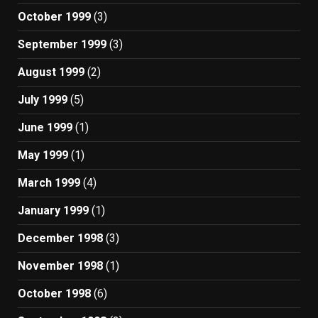
October 1999
(3)
September 1999
(3)
August 1999
(2)
July 1999
(5)
June 1999
(1)
May 1999
(1)
March 1999
(4)
January 1999
(1)
December 1998
(3)
November 1998
(1)
October 1998
(6)