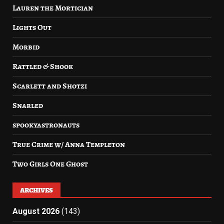
Lauren the Mortician
Lights Out
Morbid
Rattled & Shook
Scarlett and Shotzi
Snarled
spookyastronauts
True Crime w/ Anna Templeton
Two Girls One Ghost
ARCHIVES
August 2026
(143)