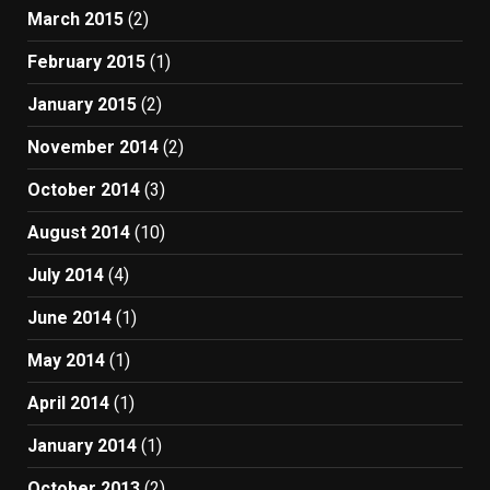
March 2015
(2)
February 2015
(1)
January 2015
(2)
November 2014
(2)
October 2014
(3)
August 2014
(10)
July 2014
(4)
June 2014
(1)
May 2014
(1)
April 2014
(1)
January 2014
(1)
October 2013
(2)