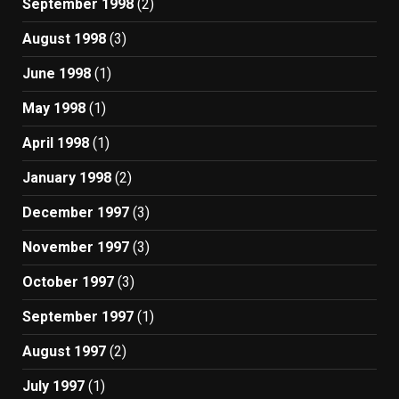
September 1998
(2)
August 1998
(3)
June 1998
(1)
May 1998
(1)
April 1998
(1)
January 1998
(2)
December 1997
(3)
November 1997
(3)
October 1997
(3)
September 1997
(1)
August 1997
(2)
July 1997
(1)