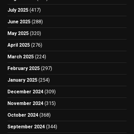
July 2025
(417)
June 2025
(288)
May 2025
(320)
April 2025
(276)
March 2025
(224)
February 2025
(297)
January 2025
(254)
December 2024
(309)
November 2024
(315)
October 2024
(368)
September 2024
(344)