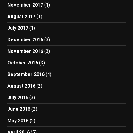
November 2017
(1)
August 2017
(1)
July 2017
(1)
December 2016
(3)
November 2016
(3)
October 2016
(3)
September 2016
(4)
August 2016
(2)
July 2016
(3)
June 2016
(2)
May 2016
(2)
April 2016
(5)