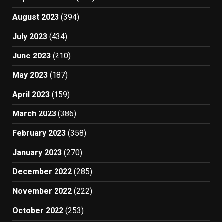
August 2023
(394)
July 2023
(434)
June 2023
(210)
May 2023
(187)
April 2023
(159)
March 2023
(386)
February 2023
(358)
January 2023
(270)
December 2022
(285)
November 2022
(222)
October 2022
(253)