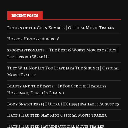
RECENT POSTS
Return of the Corn Zombies | Official Movie Trailer
Horror History: August 8
spookyastronauts – The Best & Worst Movies of July! |
Letterboxd Wrap Up
They Will Not Let You Leave (aka The Shrine) | Official
Movie Trailer
Beauty and the Beasts – If You See the Headless
Horseman, Death Is Coming
Body Snatchers (4K Ultra HD) (1993) Available August 25
Hate’s Haunted Slay Ride Official Movie Trailer
Hate’s Haunted Hayride Official Movie Trailer