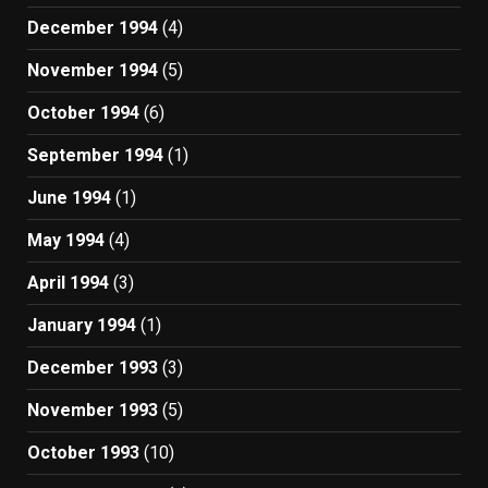
December 1994
(4)
November 1994
(5)
October 1994
(6)
September 1994
(1)
June 1994
(1)
May 1994
(4)
April 1994
(3)
January 1994
(1)
December 1993
(3)
November 1993
(5)
October 1993
(10)