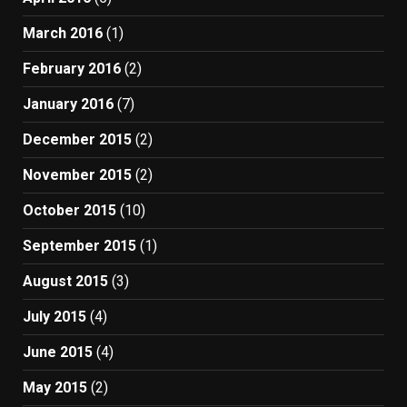
March 2016
(1)
February 2016
(2)
January 2016
(7)
December 2015
(2)
November 2015
(2)
October 2015
(10)
September 2015
(1)
August 2015
(3)
July 2015
(4)
June 2015
(4)
May 2015
(2)