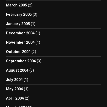
March 2005
(2)
February 2005
(3)
January 2005
(1)
December 2004
(1)
November 2004
(1)
October 2004
(2)
September 2004
(3)
August 2004
(3)
July 2004
(1)
May 2004
(1)
April 2004
(2)