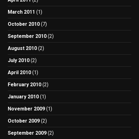
March 2011
(1)
October 2010
(7)
September 2010
(2)
August 2010
(2)
July 2010
(2)
April 2010
(1)
February 2010
(2)
January 2010
(1)
November 2009
(1)
October 2009
(2)
September 2009
(2)