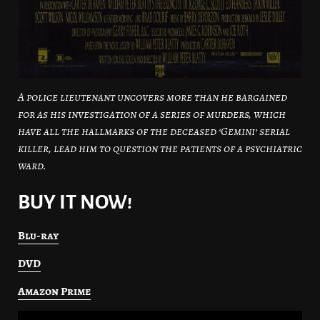
A police lieutenant uncovers more than he bargained
for as his investigation of a series of murders, which
have all the hallmarks of the deceased ‘Gemini’ serial
killer, lead him to question the patients of a psychiatric
ward.
BUY IT NOW!
Blu-ray
DVD
Amazon Prime