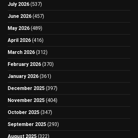
July 2026
(537)
June 2026
(457)
May 2026
(489)
April 2026
(416)
March 2026
(312)
February 2026
(370)
January 2026
(361)
December 2025
(397)
November 2025
(404)
October 2025
(347)
September 2025
(293)
August 2025
(322)