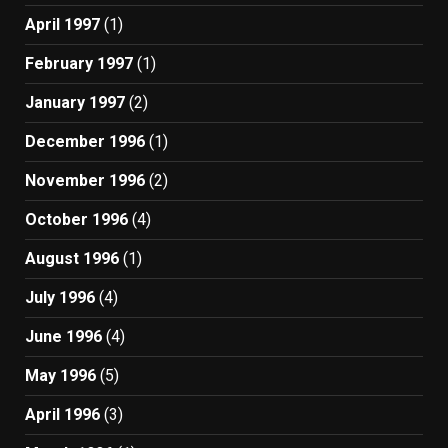
April 1997
(1)
February 1997
(1)
January 1997
(2)
December 1996
(1)
November 1996
(2)
October 1996
(4)
August 1996
(1)
July 1996
(4)
June 1996
(4)
May 1996
(5)
April 1996
(3)