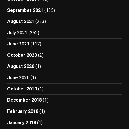
September 2021
(135)
August 2021
(233)
July 2021
(262)
June 2021
(117)
October 2020
(2)
August 2020
(1)
June 2020
(1)
October 2019
(1)
December 2018
(1)
February 2018
(1)
January 2018
(1)