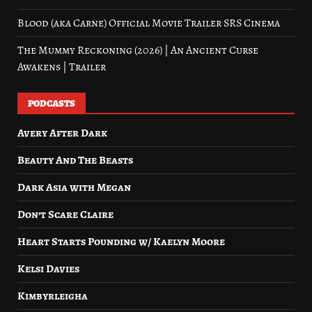
Blood (aka Carne) Official Movie Trailer SRS Cinema
The Mummy Reckoning (2026) | An Ancient Curse
Awakens | Trailer
PODCASTS
Avery After Dark
Beauty And The Beasts
Dark Asia with Megan
Don’t Scare Claire
Heart Starts Pounding w/ Kaelyn Moore
Kelsi Davies
Kimbyrleigha