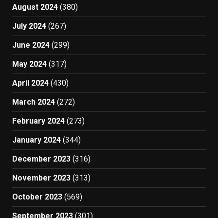
August 2024
(380)
July 2024
(267)
June 2024
(299)
May 2024
(317)
April 2024
(430)
March 2024
(272)
February 2024
(273)
January 2024
(344)
December 2023
(316)
November 2023
(313)
October 2023
(569)
September 2023
(301)