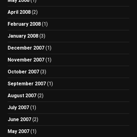
May 2008
(1)
April 2008
(2)
February 2008
(1)
January 2008
(3)
December 2007
(1)
November 2007
(1)
October 2007
(3)
September 2007
(1)
August 2007
(2)
July 2007
(1)
June 2007
(2)
May 2007
(1)