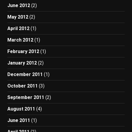
June 2012
(2)
May 2012
(2)
April 2012
(1)
March 2012
(1)
February 2012
(1)
January 2012
(2)
December 2011
(1)
October 2011
(3)
September 2011
(2)
August 2011
(4)
June 2011
(1)
April 2011
(2)