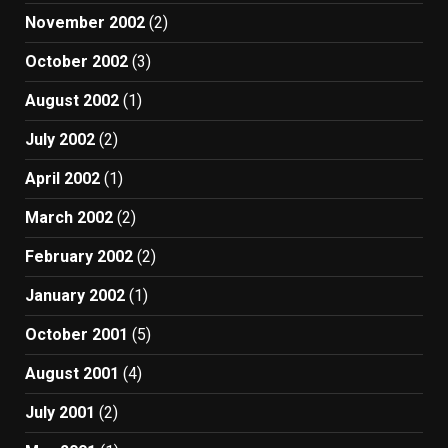
November 2002
(2)
October 2002
(3)
August 2002
(1)
July 2002
(2)
April 2002
(1)
March 2002
(2)
February 2002
(2)
January 2002
(1)
October 2001
(5)
August 2001
(4)
July 2001
(2)