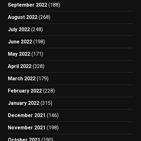
September 2022
(188)
August 2022
(268)
July 2022
(248)
June 2022
(198)
May 2022
(171)
April 2022
(328)
March 2022
(179)
February 2022
(228)
January 2022
(315)
December 2021
(146)
November 2021
(198)
October 2021
(190)