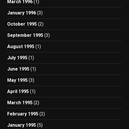
March 1996
(1)
January 1996
(3)
October 1995
(2)
September 1995
(3)
August 1995
(1)
July 1995
(1)
June 1995
(1)
May 1995
(3)
April 1995
(1)
March 1995
(2)
February 1995
(2)
January 1995
(5)