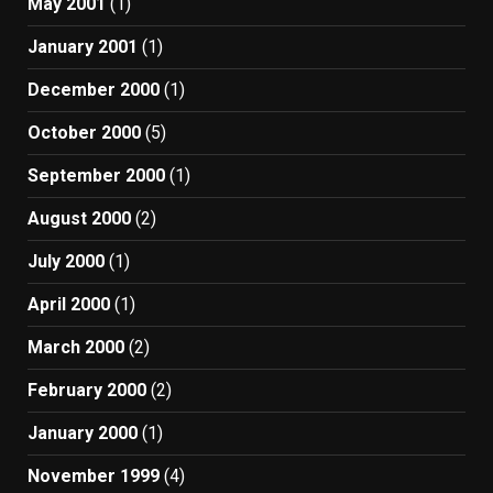
May 2001
(1)
January 2001
(1)
December 2000
(1)
October 2000
(5)
September 2000
(1)
August 2000
(2)
July 2000
(1)
April 2000
(1)
March 2000
(2)
February 2000
(2)
January 2000
(1)
November 1999
(4)