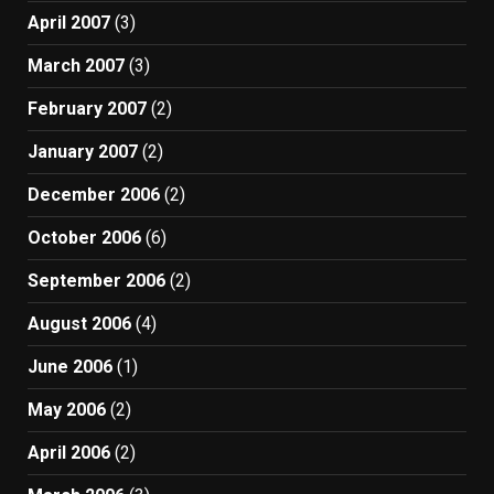
April 2007
(3)
March 2007
(3)
February 2007
(2)
January 2007
(2)
December 2006
(2)
October 2006
(6)
September 2006
(2)
August 2006
(4)
June 2006
(1)
May 2006
(2)
April 2006
(2)