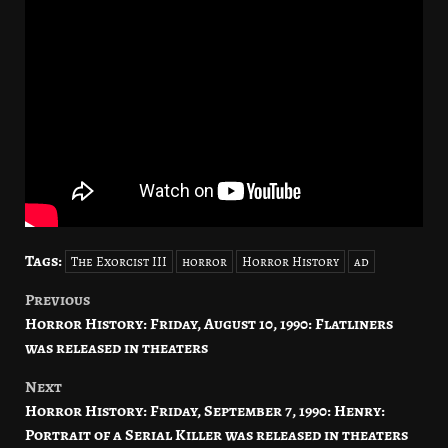
Tags:
The Exorcist III
horror
Horror History
ad
Previous
Post
Horror History: Friday, August 10, 1990: Flatliners
navigation
was released in theaters
Next
Horror History: Friday, September 7, 1990: Henry:
Portrait of a Serial Killer was released in theaters