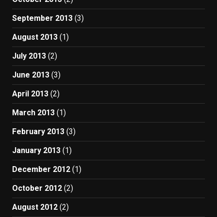
September 2013
(3)
August 2013
(1)
July 2013
(2)
June 2013
(3)
April 2013
(2)
March 2013
(1)
February 2013
(3)
January 2013
(1)
December 2012
(1)
October 2012
(2)
August 2012
(2)