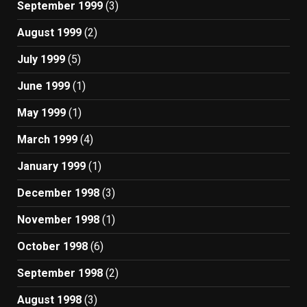
September 1999
(3)
August 1999
(2)
July 1999
(5)
June 1999
(1)
May 1999
(1)
March 1999
(4)
January 1999
(1)
December 1998
(3)
November 1998
(1)
October 1998
(6)
September 1998
(2)
August 1998
(3)