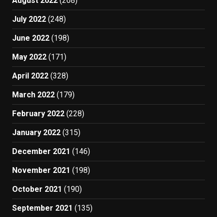
August 2022
(268)
July 2022
(248)
June 2022
(198)
May 2022
(171)
April 2022
(328)
March 2022
(179)
February 2022
(228)
January 2022
(315)
December 2021
(146)
November 2021
(198)
October 2021
(190)
September 2021
(135)