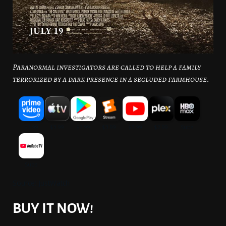
Paranormal investigators are called to help a family
terrorized by a dark presence in a secluded farmhouse.
Source: JustWatch
BUY IT NOW!