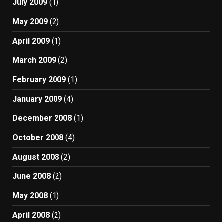
July 2009
(1)
May 2009
(2)
April 2009
(1)
March 2009
(2)
February 2009
(1)
January 2009
(4)
December 2008
(1)
October 2008
(4)
August 2008
(2)
June 2008
(2)
May 2008
(1)
April 2008
(2)