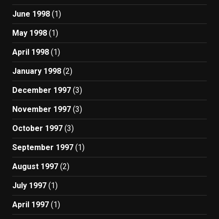
June 1998
(1)
May 1998
(1)
April 1998
(1)
January 1998
(2)
December 1997
(3)
November 1997
(3)
October 1997
(3)
September 1997
(1)
August 1997
(2)
July 1997
(1)
April 1997
(1)