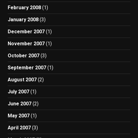
February 2008
(1)
January 2008
(3)
December 2007
(1)
November 2007
(1)
October 2007
(3)
September 2007
(1)
August 2007
(2)
July 2007
(1)
June 2007
(2)
May 2007
(1)
April 2007
(3)