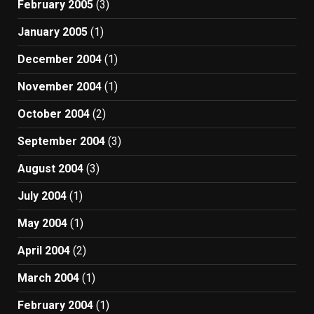
February 2005
(3)
January 2005
(1)
December 2004
(1)
November 2004
(1)
October 2004
(2)
September 2004
(3)
August 2004
(3)
July 2004
(1)
May 2004
(1)
April 2004
(2)
March 2004
(1)
February 2004
(1)