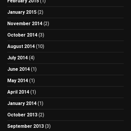
February 2015
(1)
January 2015
(2)
November 2014
(2)
October 2014
(3)
August 2014
(10)
July 2014
(4)
June 2014
(1)
May 2014
(1)
April 2014
(1)
January 2014
(1)
October 2013
(2)
September 2013
(3)