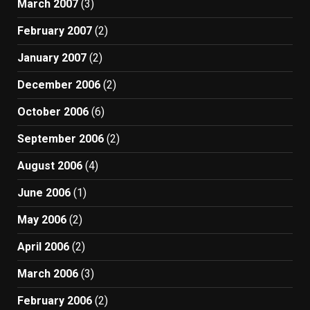
March 2007
(3)
February 2007
(2)
January 2007
(2)
December 2006
(2)
October 2006
(6)
September 2006
(2)
August 2006
(4)
June 2006
(1)
May 2006
(2)
April 2006
(2)
March 2006
(3)
February 2006
(2)