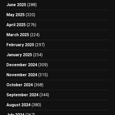
June 2025
(288)
May 2025
(320)
April 2025
(276)
March 2025
(224)
February 2025
(297)
January 2025
(254)
December 2024
(309)
November 2024
(315)
October 2024
(368)
September 2024
(344)
August 2024
(380)
July 2024
(267)