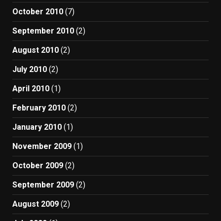
October 2010
(7)
September 2010
(2)
August 2010
(2)
July 2010
(2)
April 2010
(1)
February 2010
(2)
January 2010
(1)
November 2009
(1)
October 2009
(2)
September 2009
(2)
August 2009
(2)