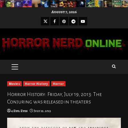
Skip
August 7, 2026
to
X
Facebook
Pinterest
Youtube
content
Telegram
PRIMARY
MENU
Movies
Horror History
Horror
Horror History: Friday, July 19, 2013: The
Conjuring was released in theaters
4 Evil Eyes
July 19, 2013