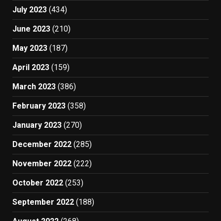
July 2023
(434)
June 2023
(210)
May 2023
(187)
April 2023
(159)
March 2023
(386)
February 2023
(358)
January 2023
(270)
December 2022
(285)
November 2022
(222)
October 2022
(253)
September 2022
(188)