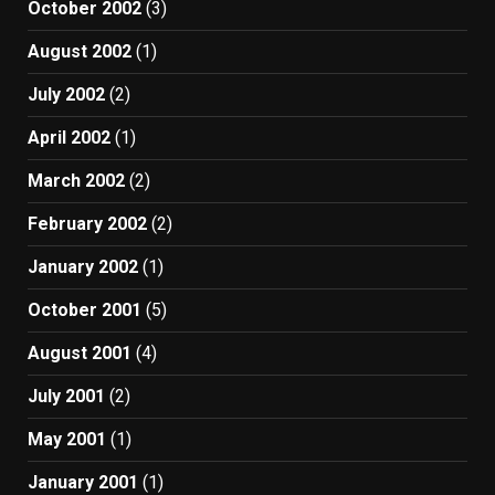
October 2002
(3)
August 2002
(1)
July 2002
(2)
April 2002
(1)
March 2002
(2)
February 2002
(2)
January 2002
(1)
October 2001
(5)
August 2001
(4)
July 2001
(2)
May 2001
(1)
January 2001
(1)