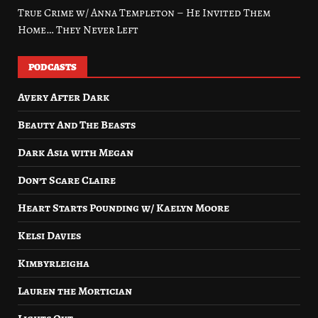
True Crime w/ Anna Templeton – He Invited Them
Home… They Never Left
PODCASTS
Avery After Dark
Beauty And The Beasts
Dark Asia with Megan
Don’t Scare Claire
Heart Starts Pounding w/ Kaelyn Moore
Kelsi Davies
Kimbyrleigha
Lauren the Mortician