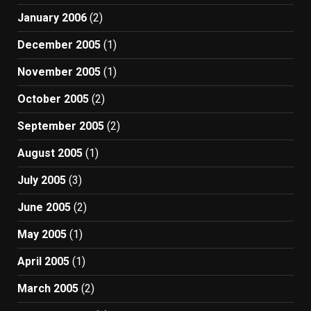
January 2006
(2)
December 2005
(1)
November 2005
(1)
October 2005
(2)
September 2005
(2)
August 2005
(1)
July 2005
(3)
June 2005
(2)
May 2005
(1)
April 2005
(1)
March 2005
(2)