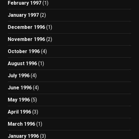
February 1997
(1)
January 1997
(2)
December 1996
(1)
November 1996
(2)
October 1996
(4)
August 1996
(1)
July 1996
(4)
June 1996
(4)
May 1996
(5)
April 1996
(3)
March 1996
(1)
January 1996
(3)