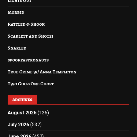
Lights Out
Morbid
Rattled & Shook
Scarlett and Shotzi
Snarled
spookyastronauts
True Crime w/ Anna Templeton
Two Girls One Ghost
ARCHIVES
August 2026
(126)
July 2026
(537)
June 2026
(457)