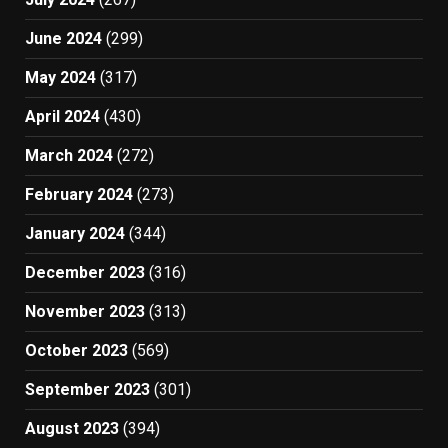
June 2024
(299)
May 2024
(317)
April 2024
(430)
March 2024
(272)
February 2024
(273)
January 2024
(344)
December 2023
(316)
November 2023
(313)
October 2023
(569)
September 2023
(301)
August 2023
(394)