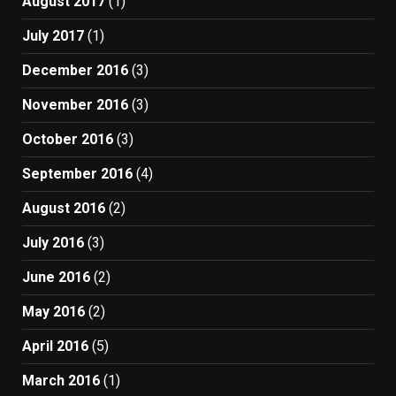
August 2017
(1)
July 2017
(1)
December 2016
(3)
November 2016
(3)
October 2016
(3)
September 2016
(4)
August 2016
(2)
July 2016
(3)
June 2016
(2)
May 2016
(2)
April 2016
(5)
March 2016
(1)