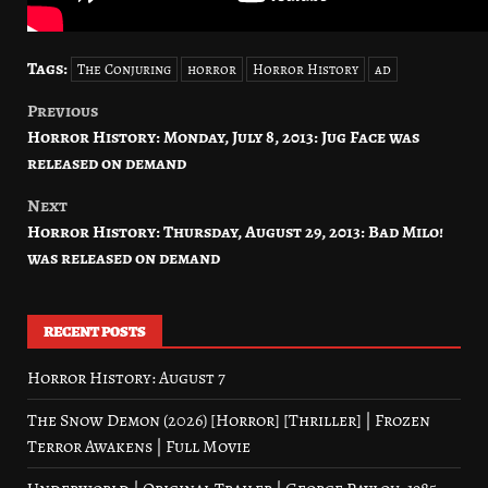
Tags:
The Conjuring
horror
Horror History
ad
Previous
Post
Horror History: Monday, July 8, 2013: Jug Face was
navigation
released on demand
Next
Horror History: Thursday, August 29, 2013: Bad Milo!
was released on demand
RECENT POSTS
Horror History: August 7
The Snow Demon (2026) [Horror] [Thriller] | Frozen
Terror Awakens | Full Movie