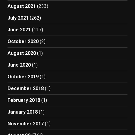
August 2021
(233)
July 2021
(262)
June 2021
(117)
October 2020
(2)
August 2020
(1)
June 2020
(1)
October 2019
(1)
December 2018
(1)
February 2018
(1)
January 2018
(1)
November 2017
(1)