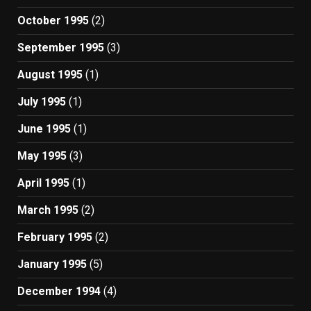
October 1995
(2)
September 1995
(3)
August 1995
(1)
July 1995
(1)
June 1995
(1)
May 1995
(3)
April 1995
(1)
March 1995
(2)
February 1995
(2)
January 1995
(5)
December 1994
(4)