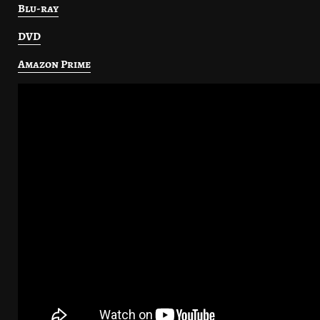
Blu-ray
DVD
Amazon Prime