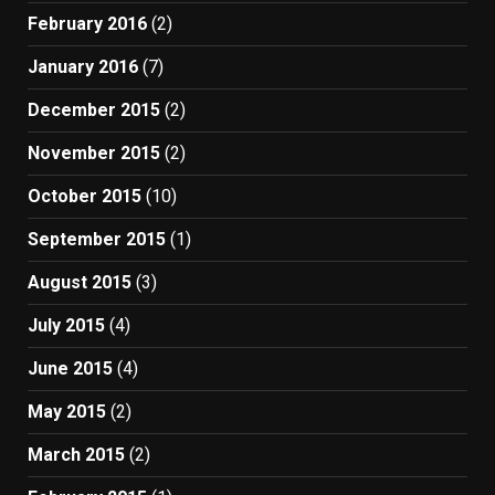
February 2016
(2)
January 2016
(7)
December 2015
(2)
November 2015
(2)
October 2015
(10)
September 2015
(1)
August 2015
(3)
July 2015
(4)
June 2015
(4)
May 2015
(2)
March 2015
(2)