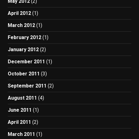
May 2012
(2)
April 2012
(1)
March 2012
(1)
February 2012
(1)
January 2012
(2)
December 2011
(1)
October 2011
(3)
September 2011
(2)
August 2011
(4)
June 2011
(1)
April 2011
(2)
March 2011
(1)