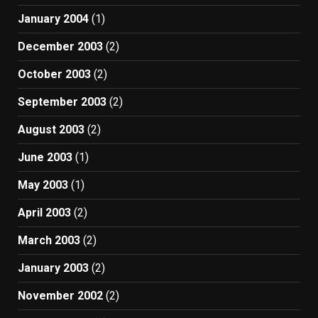
January 2004
(1)
December 2003
(2)
October 2003
(2)
September 2003
(2)
August 2003
(2)
June 2003
(1)
May 2003
(1)
April 2003
(2)
March 2003
(2)
January 2003
(2)
November 2002
(2)