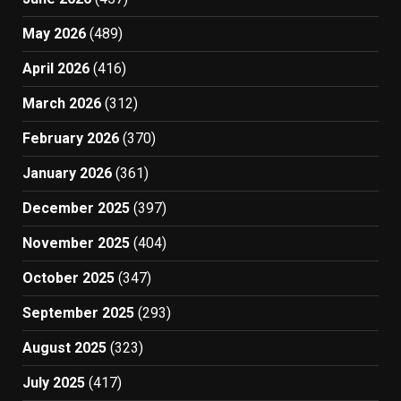
May 2026
(489)
April 2026
(416)
March 2026
(312)
February 2026
(370)
January 2026
(361)
December 2025
(397)
November 2025
(404)
October 2025
(347)
September 2025
(293)
August 2025
(323)
July 2025
(417)