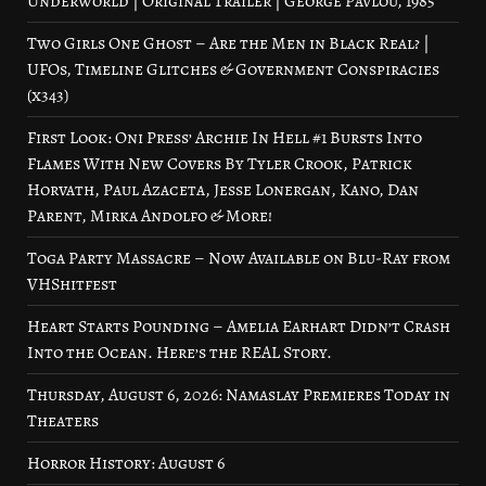
Underworld | Original Trailer | George Pavlou, 1985
Two Girls One Ghost – Are the Men in Black Real? |
UFOs, Timeline Glitches & Government Conspiracies
(x343)
First Look: Oni Press’ Archie In Hell #1 Bursts Into
Flames With New Covers By Tyler Crook, Patrick
Horvath, Paul Azaceta, Jesse Lonergan, Kano, Dan
Parent, Mirka Andolfo & More!
Toga Party Massacre – Now Available on Blu-Ray from
VHShitfest
Heart Starts Pounding – Amelia Earhart Didn’t Crash
Into the Ocean. Here’s the REAL Story.
Thursday, August 6, 2026: Namaslay Premieres Today in
Theaters
Horror History: August 6