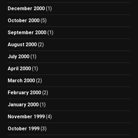
December 2000
(1)
October 2000
(5)
September 2000
(1)
August 2000
(2)
July 2000
(1)
April 2000
(1)
March 2000
(2)
February 2000
(2)
January 2000
(1)
November 1999
(4)
October 1999
(3)