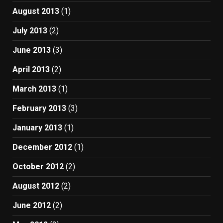
August 2013
(1)
July 2013
(2)
June 2013
(3)
April 2013
(2)
March 2013
(1)
February 2013
(3)
January 2013
(1)
December 2012
(1)
October 2012
(2)
August 2012
(2)
June 2012
(2)