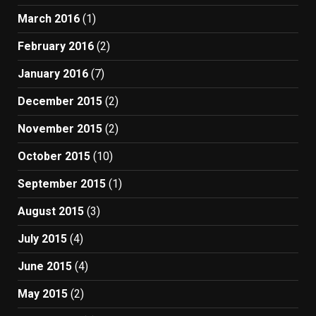
March 2016
(1)
February 2016
(2)
January 2016
(7)
December 2015
(2)
November 2015
(2)
October 2015
(10)
September 2015
(1)
August 2015
(3)
July 2015
(4)
June 2015
(4)
May 2015
(2)