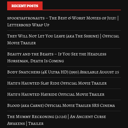
RECENT POSTS
spookyastronauts – The Best & Worst Movies of July! |
Letterboxd Wrap Up
They Will Not Let You Leave (aka The Shrine) | Official
Movie Trailer
Beauty and the Beasts – If You See the Headless
Horseman, Death Is Coming
Body Snatchers (4K Ultra HD) (1993) Available August 25
Hate’s Haunted Slay Ride Official Movie Trailer
Hate’s Haunted Hayride Official Movie Trailer
Blood (aka Carne) Official Movie Trailer SRS Cinema
The Mummy Reckoning (2026) | An Ancient Curse
Awakens | Trailer