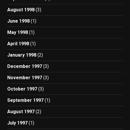
August 1998
(3)
June 1998
(1)
May 1998
(1)
April 1998
(1)
January 1998
(2)
December 1997
(3)
November 1997
(3)
October 1997
(3)
September 1997
(1)
August 1997
(2)
July 1997
(1)