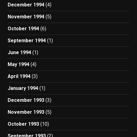
December 1994
(4)
November 1994
(5)
October 1994
(6)
September 1994
(1)
June 1994
(1)
May 1994
(4)
April 1994
(3)
January 1994
(1)
December 1993
(3)
November 1993
(5)
October 1993
(10)
September 1993
(2)