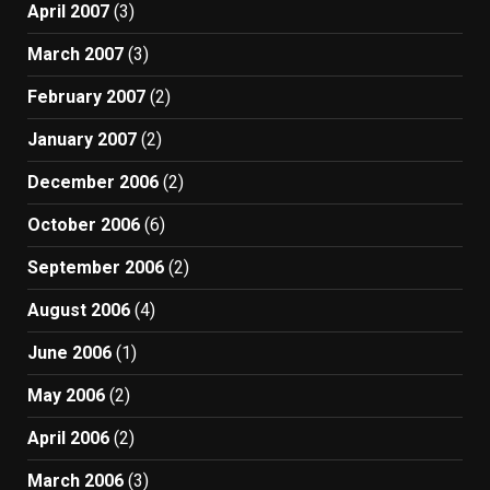
April 2007
(3)
March 2007
(3)
February 2007
(2)
January 2007
(2)
December 2006
(2)
October 2006
(6)
September 2006
(2)
August 2006
(4)
June 2006
(1)
May 2006
(2)
April 2006
(2)
March 2006
(3)