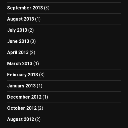
September 2013
(3)
August 2013
(1)
July 2013
(2)
June 2013
(3)
April 2013
(2)
March 2013
(1)
February 2013
(3)
January 2013
(1)
December 2012
(1)
October 2012
(2)
August 2012
(2)