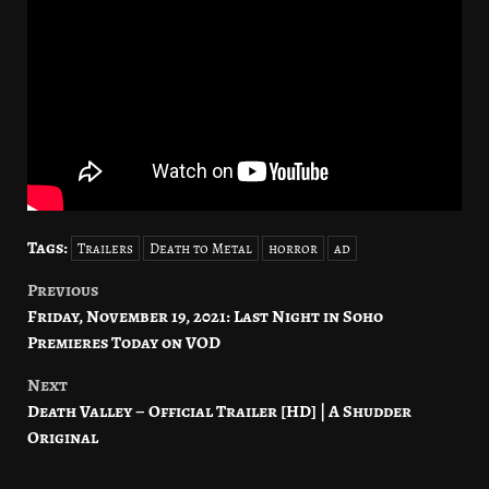
Tags:
Trailers
Death to Metal
horror
ad
Previous
Post
Friday, November 19, 2021: Last Night in Soho
navigation
Premieres Today on VOD
Next
Death Valley – Official Trailer [HD] | A Shudder
Original