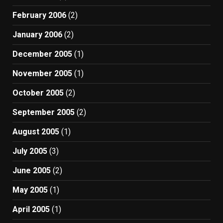
February 2006
(2)
January 2006
(2)
December 2005
(1)
November 2005
(1)
October 2005
(2)
September 2005
(2)
August 2005
(1)
July 2005
(3)
June 2005
(2)
May 2005
(1)
April 2005
(1)