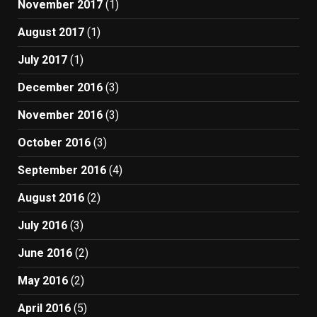
November 2017
(1)
August 2017
(1)
July 2017
(1)
December 2016
(3)
November 2016
(3)
October 2016
(3)
September 2016
(4)
August 2016
(2)
July 2016
(3)
June 2016
(2)
May 2016
(2)
April 2016
(5)