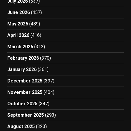
July 2026
(537)
June 2026
(457)
May 2026
(489)
April 2026
(416)
March 2026
(312)
February 2026
(370)
January 2026
(361)
December 2025
(397)
November 2025
(404)
October 2025
(347)
September 2025
(293)
August 2025
(323)