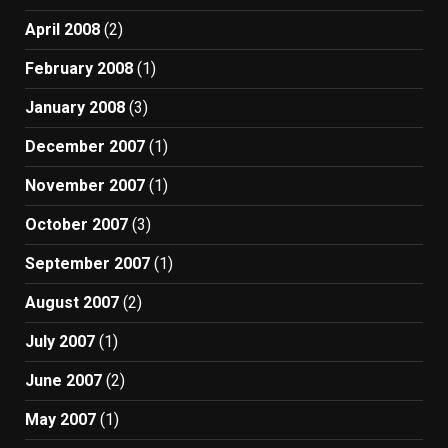
April 2008
(2)
February 2008
(1)
January 2008
(3)
December 2007
(1)
November 2007
(1)
October 2007
(3)
September 2007
(1)
August 2007
(2)
July 2007
(1)
June 2007
(2)
May 2007
(1)