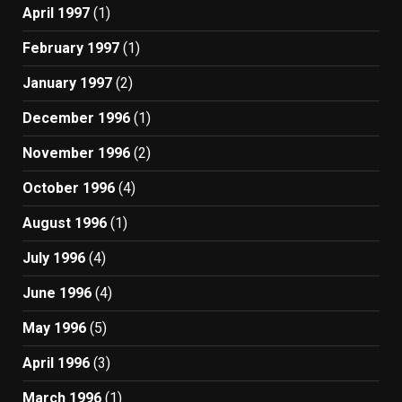
April 1997
(1)
February 1997
(1)
January 1997
(2)
December 1996
(1)
November 1996
(2)
October 1996
(4)
August 1996
(1)
July 1996
(4)
June 1996
(4)
May 1996
(5)
April 1996
(3)
March 1996
(1)