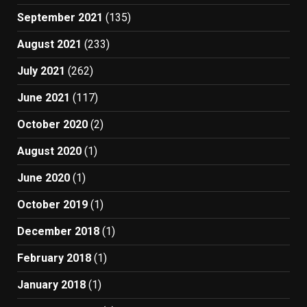
September 2021
(135)
August 2021
(233)
July 2021
(262)
June 2021
(117)
October 2020
(2)
August 2020
(1)
June 2020
(1)
October 2019
(1)
December 2018
(1)
February 2018
(1)
January 2018
(1)