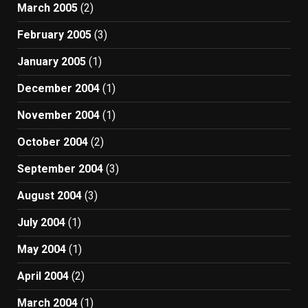
March 2005
(2)
February 2005
(3)
January 2005
(1)
December 2004
(1)
November 2004
(1)
October 2004
(2)
September 2004
(3)
August 2004
(3)
July 2004
(1)
May 2004
(1)
April 2004
(2)
March 2004
(1)