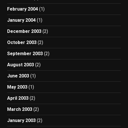
February 2004
(1)
January 2004
(1)
December 2003
(2)
October 2003
(2)
September 2003
(2)
August 2003
(2)
June 2003
(1)
May 2003
(1)
April 2003
(2)
March 2003
(2)
January 2003
(2)