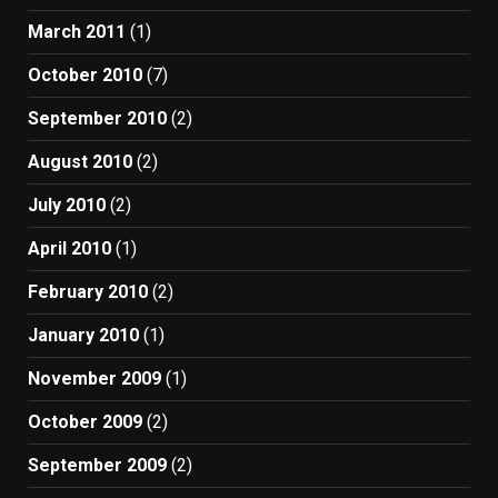
March 2011
(1)
October 2010
(7)
September 2010
(2)
August 2010
(2)
July 2010
(2)
April 2010
(1)
February 2010
(2)
January 2010
(1)
November 2009
(1)
October 2009
(2)
September 2009
(2)