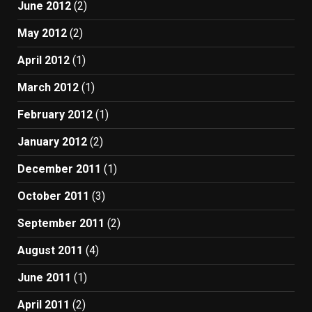
June 2012
(2)
May 2012
(2)
April 2012
(1)
March 2012
(1)
February 2012
(1)
January 2012
(2)
December 2011
(1)
October 2011
(3)
September 2011
(2)
August 2011
(4)
June 2011
(1)
April 2011
(2)