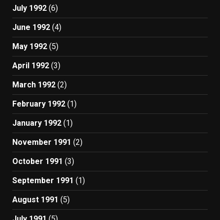
July 1992
(6)
June 1992
(4)
May 1992
(5)
April 1992
(3)
March 1992
(2)
February 1992
(1)
January 1992
(1)
November 1991
(2)
October 1991
(3)
September 1991
(1)
August 1991
(5)
July 1991
(5)