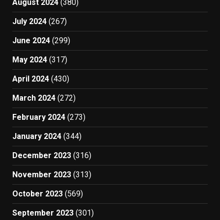
August 2024
(380)
July 2024
(267)
June 2024
(299)
May 2024
(317)
April 2024
(430)
March 2024
(272)
February 2024
(273)
January 2024
(344)
December 2023
(316)
November 2023
(313)
October 2023
(569)
September 2023
(301)