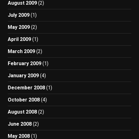
August 2009
(2)
July 2009
(1)
May 2009
(2)
April 2009
(1)
March 2009
(2)
February 2009
(1)
January 2009
(4)
December 2008
(1)
October 2008
(4)
August 2008
(2)
June 2008
(2)
May 2008
(1)