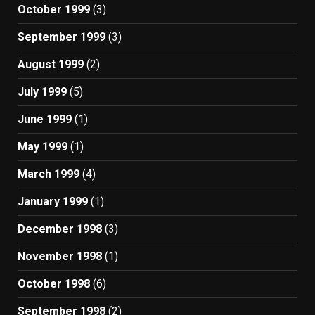
October 1999
(3)
September 1999
(3)
August 1999
(2)
July 1999
(5)
June 1999
(1)
May 1999
(1)
March 1999
(4)
January 1999
(1)
December 1998
(3)
November 1998
(1)
October 1998
(6)
September 1998
(2)