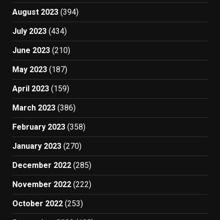
August 2023
(394)
July 2023
(434)
June 2023
(210)
May 2023
(187)
April 2023
(159)
March 2023
(386)
February 2023
(358)
January 2023
(270)
December 2022
(285)
November 2022
(222)
October 2022
(253)