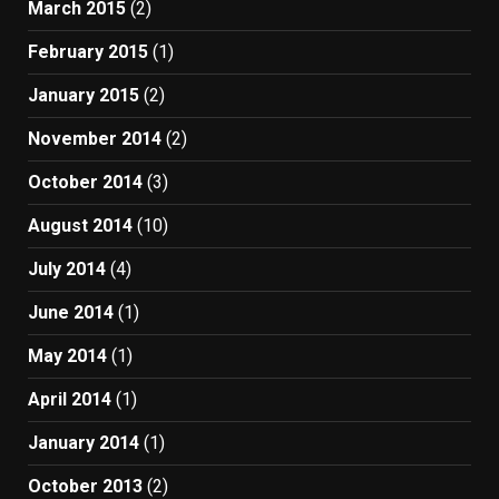
March 2015
(2)
February 2015
(1)
January 2015
(2)
November 2014
(2)
October 2014
(3)
August 2014
(10)
July 2014
(4)
June 2014
(1)
May 2014
(1)
April 2014
(1)
January 2014
(1)
October 2013
(2)