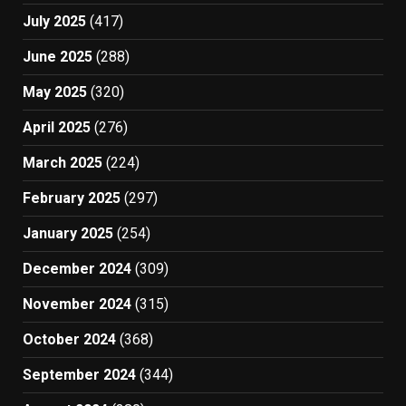
July 2025
(417)
June 2025
(288)
May 2025
(320)
April 2025
(276)
March 2025
(224)
February 2025
(297)
January 2025
(254)
December 2024
(309)
November 2024
(315)
October 2024
(368)
September 2024
(344)