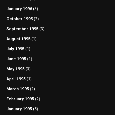
January 1996
(3)
October 1995
(2)
September 1995
(3)
August 1995
(1)
July 1995
(1)
June 1995
(1)
May 1995
(3)
April 1995
(1)
March 1995
(2)
February 1995
(2)
January 1995
(5)