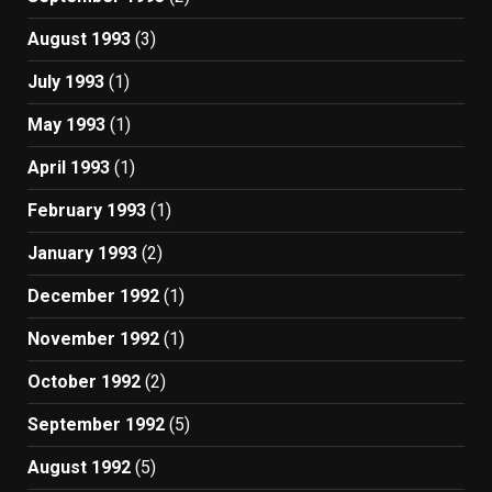
August 1993
(3)
July 1993
(1)
May 1993
(1)
April 1993
(1)
February 1993
(1)
January 1993
(2)
December 1992
(1)
November 1992
(1)
October 1992
(2)
September 1992
(5)
August 1992
(5)