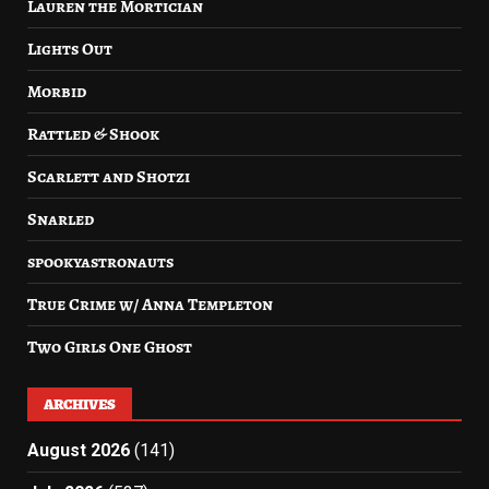
Lauren the Mortician
Lights Out
Morbid
Rattled & Shook
Scarlett and Shotzi
Snarled
spookyastronauts
True Crime w/ Anna Templeton
Two Girls One Ghost
ARCHIVES
August 2026
(141)