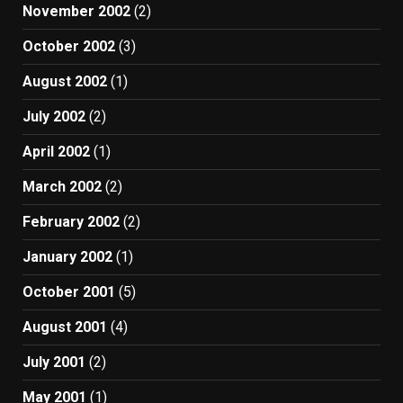
November 2002
(2)
October 2002
(3)
August 2002
(1)
July 2002
(2)
April 2002
(1)
March 2002
(2)
February 2002
(2)
January 2002
(1)
October 2001
(5)
August 2001
(4)
July 2001
(2)
May 2001
(1)