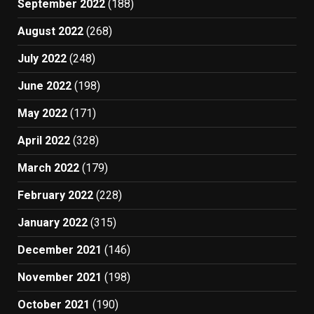
September 2022
(188)
August 2022
(268)
July 2022
(248)
June 2022
(198)
May 2022
(171)
April 2022
(328)
March 2022
(179)
February 2022
(228)
January 2022
(315)
December 2021
(146)
November 2021
(198)
October 2021
(190)