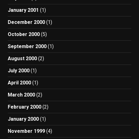
January 2001
(1)
December 2000
(1)
October 2000
(5)
September 2000
(1)
August 2000
(2)
July 2000
(1)
April 2000
(1)
March 2000
(2)
February 2000
(2)
January 2000
(1)
November 1999
(4)