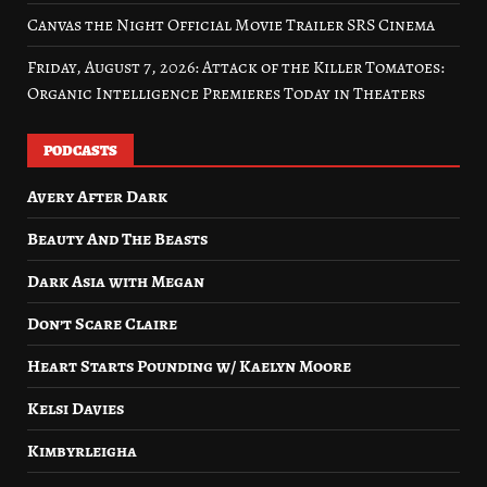
Canvas the Night Official Movie Trailer SRS Cinema
Friday, August 7, 2026: Attack of the Killer Tomatoes:
Organic Intelligence Premieres Today in Theaters
PODCASTS
Avery After Dark
Beauty And The Beasts
Dark Asia with Megan
Don’t Scare Claire
Heart Starts Pounding w/ Kaelyn Moore
Kelsi Davies
Kimbyrleigha