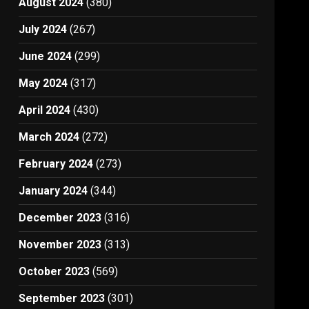
August 2024
(380)
July 2024
(267)
June 2024
(299)
May 2024
(317)
April 2024
(430)
March 2024
(272)
February 2024
(273)
January 2024
(344)
December 2023
(316)
November 2023
(313)
October 2023
(569)
September 2023
(301)