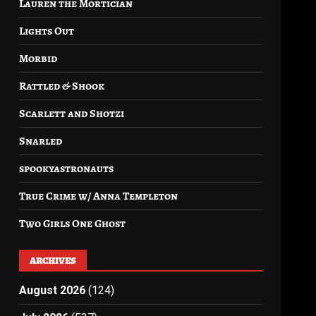
Lauren the Mortician
Lights Out
Morbid
Rattled & Shook
Scarlett and Shotzi
Snarled
spookyastronauts
True Crime w/ Anna Templeton
Two Girls One Ghost
ARCHIVES
August 2026
(124)