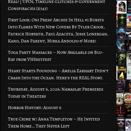
Real? | UFOs, Timeline Glitches & Government
Conspiracies (x343)
First Look: Oni Press’ Archie In Hell #1 Bursts
Into Flames With New Covers By Tyler Crook,
Patrick Horvath, Paul Azaceta, Jesse Lonergan,
Kano, Dan Parent, Mirka Andolfo & More!
Toga Party Massacre – Now Available on Blu-
Ray from VHShitfest
Heart Starts Pounding – Amelia Earhart Didn’t
Crash Into the Ocean. Here’s the REAL Story.
Thursday, August 6, 2026: Namaslay Premieres
Today in Theaters
Horror History: August 6
True Crime w/ Anna Templeton – He Invited
Them Home… They Never Left