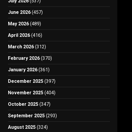
July 2026
(537)
June 2026
(457)
May 2026
(489)
April 2026
(416)
March 2026
(312)
February 2026
(370)
January 2026
(361)
December 2025
(397)
November 2025
(404)
October 2025
(347)
September 2025
(293)
August 2025
(324)