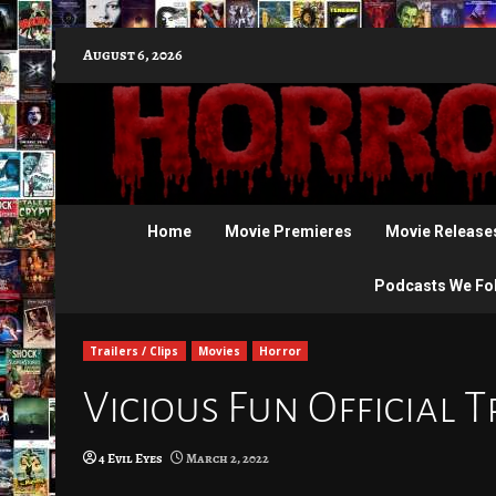
Skip
August 6, 2026
to
content
Home
Movie Premieres
Movie Release
Podcasts We Fo
Trailers / Clips
Movies
Horror
Vicious Fun Official T
4 Evil Eyes
March 2, 2022