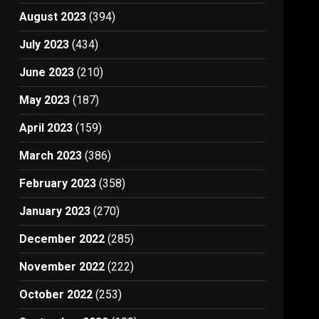
August 2023
(394)
July 2023
(434)
June 2023
(210)
May 2023
(187)
April 2023
(159)
March 2023
(386)
February 2023
(358)
January 2023
(270)
December 2022
(285)
November 2022
(222)
October 2022
(253)