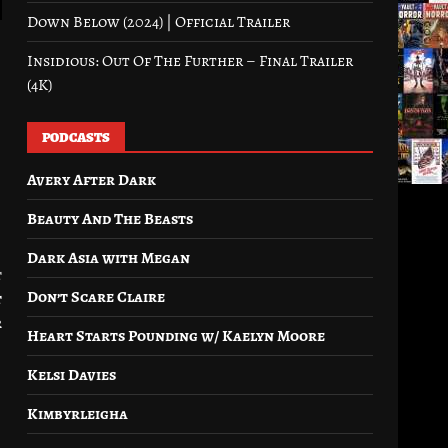
Down Below (2024) | Official Trailer
Insidious: Out Of The Further – Final Trailer
(4K)
PODCASTS
Avery After Dark
Beauty And The Beasts
Dark Asia with Megan
t
Don’t Scare Claire
t
r
Heart Starts Pounding w/ Kaelyn Moore
Kelsi Davies
Kimbyrleigha