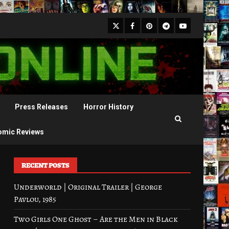
X
Facebook
Pinterest
Youtube
Telegram
Press Releases
Horror History
omic Reviews
RECENT POSTS
Underworld | Original Trailer | George
Pavlou, 1985
Two Girls One Ghost – Are the Men in Black