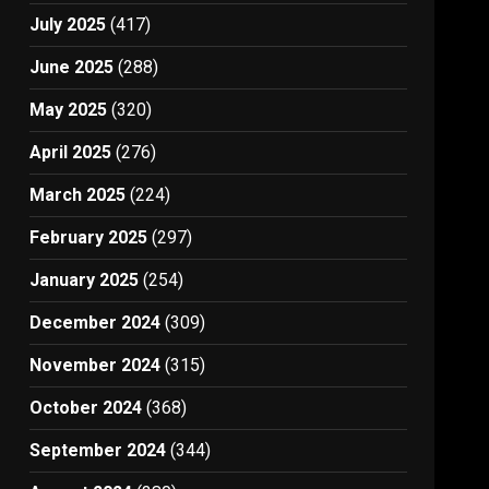
July 2025
(417)
June 2025
(288)
May 2025
(320)
April 2025
(276)
March 2025
(224)
February 2025
(297)
January 2025
(254)
December 2024
(309)
November 2024
(315)
October 2024
(368)
September 2024
(344)