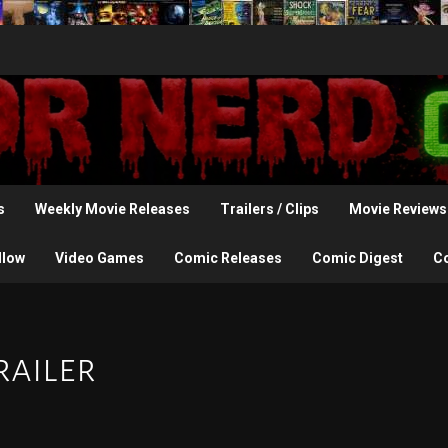
s
Weekly Movie Releases
Trailers / Clips
Movie Reviews
llow
Video Games
Comic Releases
Comic Digest
C
railer