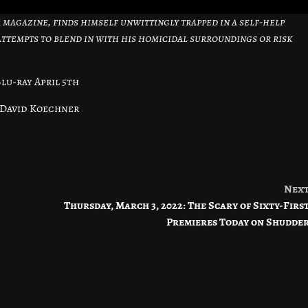
or magazine, finds himself unwittingly trapped in a self-help
 attempts to blend in with his homicidal surroundings or risk
lu-ray April 5th
 David Koechner
Nex
Thursday, March 3, 2022: The Scary of Sixty-Firs
Premieres Today on Shudde