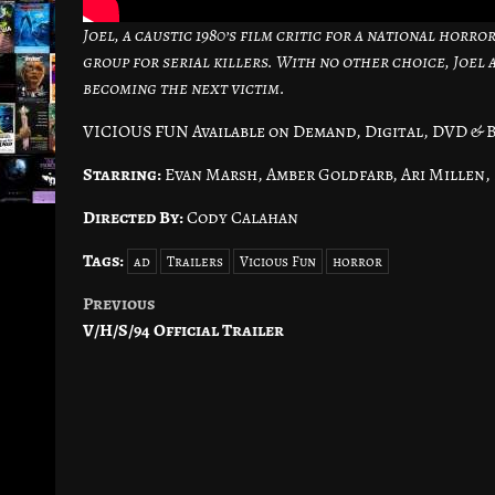
Joel, a caustic 1980’s film critic for a national horr
group for serial killers. With no other choice, Joel
becoming the next victim.
VICIOUS FUN Available on Demand, Digital, DVD & B
Starring:
Evan Marsh, Amber Goldfarb, Ari Millen,
Directed By:
Cody Calahan
Tags:
ad
Trailers
Vicious Fun
horror
Previous
Post
V/H/S/94 Official Trailer
navigation