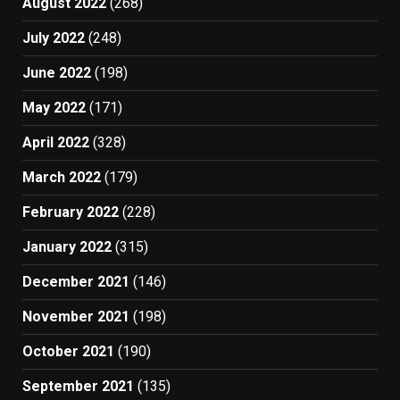
August 2022
(268)
July 2022
(248)
June 2022
(198)
May 2022
(171)
April 2022
(328)
March 2022
(179)
February 2022
(228)
January 2022
(315)
December 2021
(146)
November 2021
(198)
October 2021
(190)
September 2021
(135)