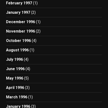
February 1997
(1)
January 1997
(2)
December 1996
(1)
November 1996
(2)
October 1996
(4)
August 1996
(1)
July 1996
(4)
June 1996
(4)
May 1996
(5)
April 1996
(3)
March 1996
(1)
January 1996
(3)