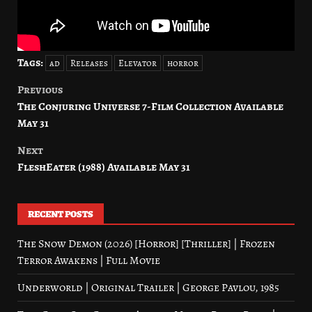
Tags:
ad
Releases
Elevator
horror
Previous
Post
The Conjuring Universe 7-Film Collection Available
navigation
May 31
Next
FleshEater (1988) Available May 31
RECENT POSTS
The Snow Demon (2026) [Horror] [Thriller] | Frozen
Terror Awakens | Full Movie
Underworld | Original Trailer | George Pavlou, 1985