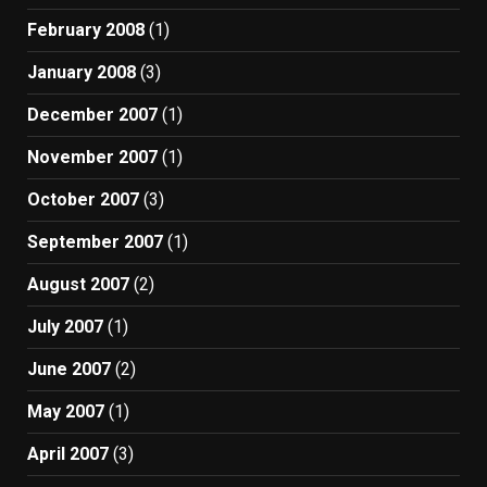
February 2008
(1)
January 2008
(3)
December 2007
(1)
November 2007
(1)
October 2007
(3)
September 2007
(1)
August 2007
(2)
July 2007
(1)
June 2007
(2)
May 2007
(1)
April 2007
(3)