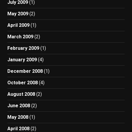
July 2009
(1)
May 2009
(2)
April 2009
(1)
March 2009
(2)
February 2009
(1)
January 2009
(4)
December 2008
(1)
October 2008
(4)
August 2008
(2)
June 2008
(2)
May 2008
(1)
April 2008
(2)