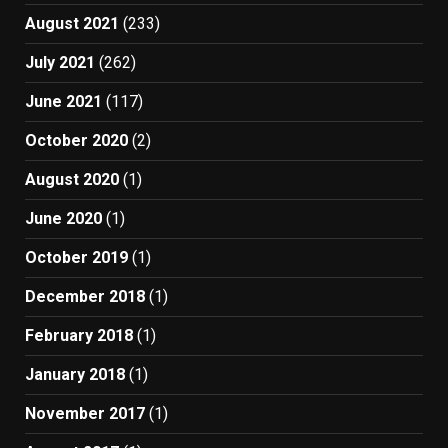
August 2021
(233)
July 2021
(262)
June 2021
(117)
October 2020
(2)
August 2020
(1)
June 2020
(1)
October 2019
(1)
December 2018
(1)
February 2018
(1)
January 2018
(1)
November 2017
(1)