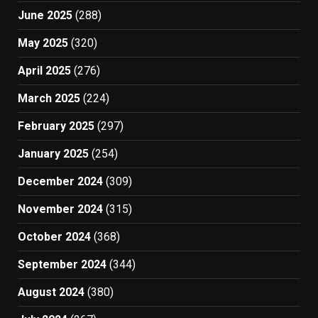
June 2025
(288)
May 2025
(320)
April 2025
(276)
March 2025
(224)
February 2025
(297)
January 2025
(254)
December 2024
(309)
November 2024
(315)
October 2024
(368)
September 2024
(344)
August 2024
(380)