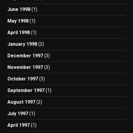
June 1998
(1)
May 1998
(1)
April 1998
(1)
January 1998
(2)
December 1997
(3)
November 1997
(3)
October 1997
(3)
September 1997
(1)
August 1997
(2)
July 1997
(1)
April 1997
(1)