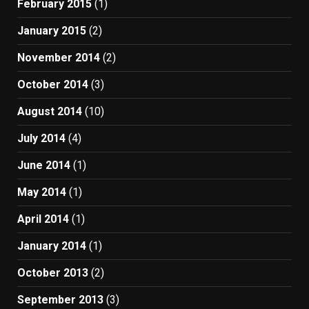
February 2015
(1)
January 2015
(2)
November 2014
(2)
October 2014
(3)
August 2014
(10)
July 2014
(4)
June 2014
(1)
May 2014
(1)
April 2014
(1)
January 2014
(1)
October 2013
(2)
September 2013
(3)