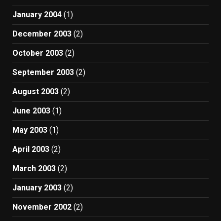
January 2004
(1)
December 2003
(2)
October 2003
(2)
September 2003
(2)
August 2003
(2)
June 2003
(1)
May 2003
(1)
April 2003
(2)
March 2003
(2)
January 2003
(2)
November 2002
(2)