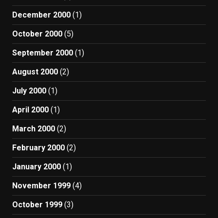
December 2000
(1)
October 2000
(5)
September 2000
(1)
August 2000
(2)
July 2000
(1)
April 2000
(1)
March 2000
(2)
February 2000
(2)
January 2000
(1)
November 1999
(4)
October 1999
(3)