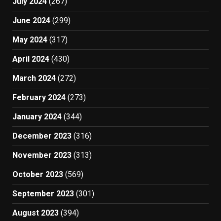
July 2024
(267)
June 2024
(299)
May 2024
(317)
April 2024
(430)
March 2024
(272)
February 2024
(273)
January 2024
(344)
December 2023
(316)
November 2023
(313)
October 2023
(569)
September 2023
(301)
August 2023
(394)