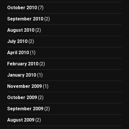
October 2010
(7)
September 2010
(2)
August 2010
(2)
July 2010
(2)
April 2010
(1)
February 2010
(2)
January 2010
(1)
November 2009
(1)
October 2009
(2)
September 2009
(2)
August 2009
(2)