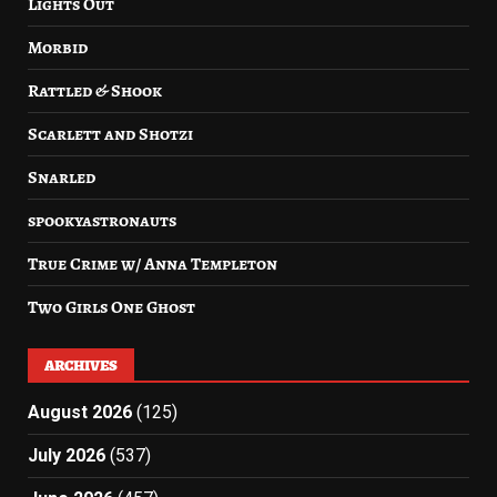
Lights Out
Morbid
Rattled & Shook
Scarlett and Shotzi
Snarled
spookyastronauts
True Crime w/ Anna Templeton
Two Girls One Ghost
ARCHIVES
August 2026
(125)
July 2026
(537)