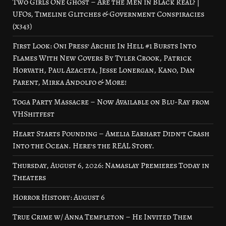
Two Girls One Ghost – Are the Men in Black Real? |
UFOs, Timeline Glitches & Government Conspiracies
(x343)
First Look: Oni Press’ Archie In Hell #1 Bursts Into
Flames With New Covers By Tyler Crook, Patrick
Horvath, Paul Azaceta, Jesse Lonergan, Kano, Dan
Parent, Mirka Andolfo & More!
Toga Party Massacre – Now Available on Blu-Ray from
VHShitfest
Heart Starts Pounding – Amelia Earhart Didn’t Crash
Into the Ocean. Here’s the REAL Story.
Thursday, August 6, 2026: Namaslay Premieres Today in
Theaters
Horror History: August 6
True Crime w/ Anna Templeton – He Invited Them