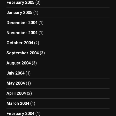
February 2005
(3)
January 2005
(1)
December 2004
(1)
November 2004
(1)
October 2004
(2)
September 2004
(3)
August 2004
(3)
July 2004
(1)
May 2004
(1)
April 2004
(2)
March 2004
(1)
February 2004
(1)