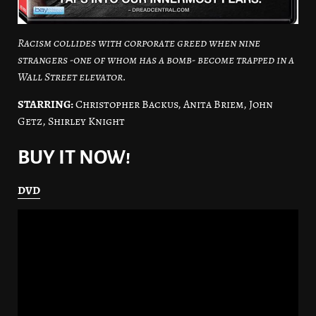
Racism collides with corporate greed when nine
strangers -one of whom has a bomb- become trapped in a
Wall Street elevator.
STARRING:
Christopher Backus, Anita Briem, John
Getz, Shirley Knight
BUY IT NOW!
DVD