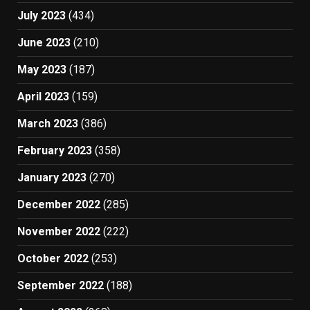
July 2023
(434)
June 2023
(210)
May 2023
(187)
April 2023
(159)
March 2023
(386)
February 2023
(358)
January 2023
(270)
December 2022
(285)
November 2022
(222)
October 2022
(253)
September 2022
(188)