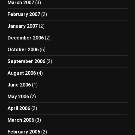
March 2007
(3)
February 2007
(2)
January 2007
(2)
December 2006
(2)
October 2006
(6)
September 2006
(2)
August 2006
(4)
June 2006
(1)
May 2006
(2)
April 2006
(2)
March 2006
(3)
February 2006
(2)