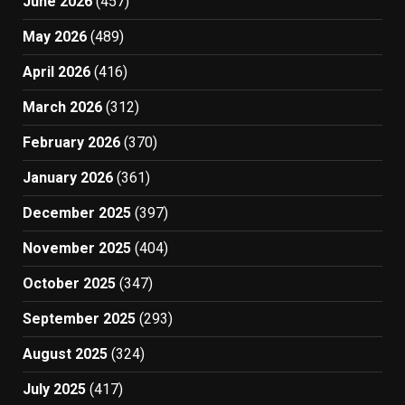
June 2026
(457)
May 2026
(489)
April 2026
(416)
March 2026
(312)
February 2026
(370)
January 2026
(361)
December 2025
(397)
November 2025
(404)
October 2025
(347)
September 2025
(293)
August 2025
(324)
July 2025
(417)