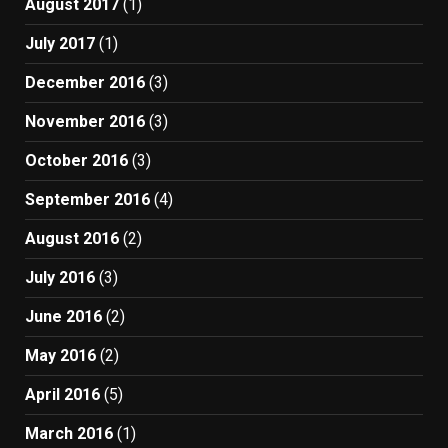
August 2017
(1)
July 2017
(1)
December 2016
(3)
November 2016
(3)
October 2016
(3)
September 2016
(4)
August 2016
(2)
July 2016
(3)
June 2016
(2)
May 2016
(2)
April 2016
(5)
March 2016
(1)