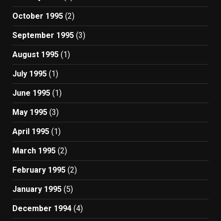
October 1995
(2)
September 1995
(3)
August 1995
(1)
July 1995
(1)
June 1995
(1)
May 1995
(3)
April 1995
(1)
March 1995
(2)
February 1995
(2)
January 1995
(5)
December 1994
(4)