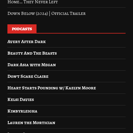
Home… They Never Left
Down Below (2024) | Official Trailer
PODCASTS
Avery After Dark
Beauty And The Beasts
Dark Asia with Megan
Don’t Scare Claire
Heart Starts Pounding w/ Kaelyn Moore
Kelsi Davies
Kimbyrleigha
Lauren the Mortician