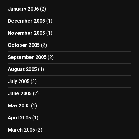
January 2006
(2)
December 2005
(1)
November 2005
(1)
October 2005
(2)
September 2005
(2)
August 2005
(1)
July 2005
(3)
June 2005
(2)
May 2005
(1)
April 2005
(1)
March 2005
(2)