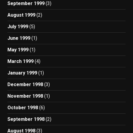
September 1999
(3)
August 1999
(2)
July 1999
(5)
June 1999
(1)
May 1999
(1)
March 1999
(4)
January 1999
(1)
December 1998
(3)
November 1998
(1)
October 1998
(6)
September 1998
(2)
August 1998
(3)