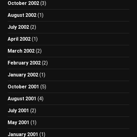
October 2002
(3)
August 2002
(1)
July 2002
(2)
April 2002
(1)
March 2002
(2)
February 2002
(2)
January 2002
(1)
October 2001
(5)
August 2001
(4)
July 2001
(2)
May 2001
(1)
January 2001
(1)