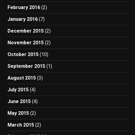
February 2016
(2)
January 2016
(7)
December 2015
(2)
November 2015
(2)
October 2015
(10)
September 2015
(1)
August 2015
(3)
July 2015
(4)
June 2015
(4)
May 2015
(2)
March 2015
(2)