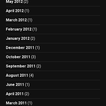
May 2012
(2)
April 2012
(1)
March 2012
(1)
February 2012
(1)
January 2012
(2)
December 2011
(1)
October 2011
(3)
September 2011
(2)
August 2011
(4)
June 2011
(1)
April 2011
(2)
March 2011
(1)