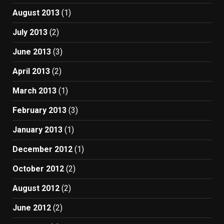
August 2013
(1)
July 2013
(2)
June 2013
(3)
April 2013
(2)
March 2013
(1)
February 2013
(3)
January 2013
(1)
December 2012
(1)
October 2012
(2)
August 2012
(2)
June 2012
(2)