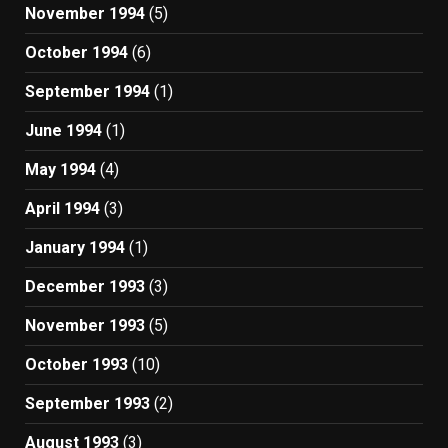
November 1994
(5)
October 1994
(6)
September 1994
(1)
June 1994
(1)
May 1994
(4)
April 1994
(3)
January 1994
(1)
December 1993
(3)
November 1993
(5)
October 1993
(10)
September 1993
(2)
August 1993
(3)