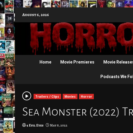
Skip
August 6, 2026
to
content
Home
Movie Premieres
Movie Release
Podcasts We Fo
Trailers / Clips
Movies
Horror
Sea Monster (2022) Tr
4 Evil Eyes
May 8, 2022