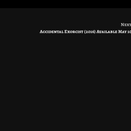
Nex
Accidental Exorcist (2016) Available May 1