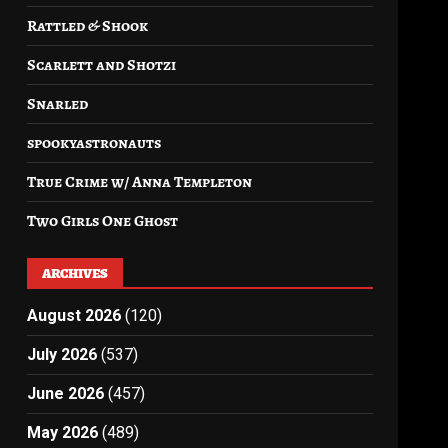
Rattled & Shook
Scarlett and Shotzi
Snarled
spookyastronauts
True Crime w/ Anna Templeton
Two Girls One Ghost
ARCHIVES
August 2026
(120)
July 2026
(537)
June 2026
(457)
May 2026
(489)