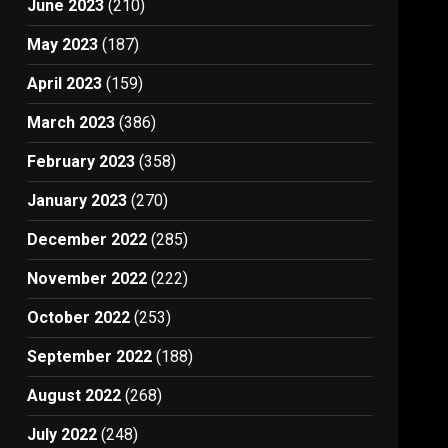
June 2023
(210)
May 2023
(187)
April 2023
(159)
March 2023
(386)
February 2023
(358)
January 2023
(270)
December 2022
(285)
November 2022
(222)
October 2022
(253)
September 2022
(188)
August 2022
(268)
July 2022
(248)