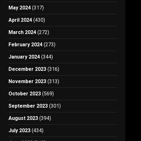
May 2024
(317)
April 2024
(430)
March 2024
(272)
February 2024
(273)
January 2024
(344)
December 2023
(316)
November 2023
(313)
October 2023
(569)
September 2023
(301)
August 2023
(394)
July 2023
(434)