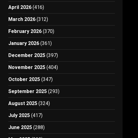
April 2026
(416)
March 2026
(312)
February 2026
(370)
January 2026
(361)
December 2025
(397)
November 2025
(404)
October 2025
(347)
September 2025
(293)
August 2025
(324)
July 2025
(417)
June 2025
(288)