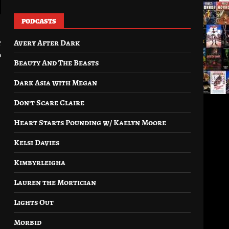
PODCASTS
Avery After Dark
t
0
Beauty And The Beasts
Dark Asia with Megan
Don’t Scare Claire
Heart Starts Pounding w/ Kaelyn Moore
Kelsi Davies
Kimbyrleigha
Lauren the Mortician
Lights Out
Morbid