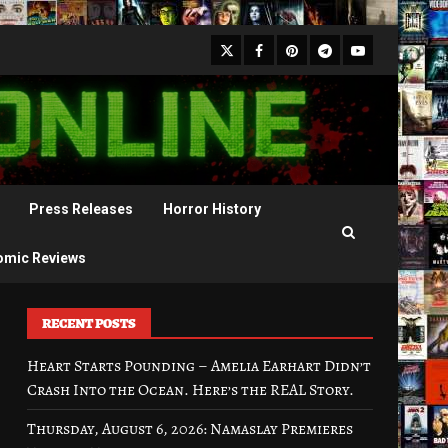
X
Facebook
Pinterest
Youtube
Telegram
Press Releases
Horror History
omic Reviews
RECENT POSTS
Heart Starts Pounding – Amelia Earhart Didn’t
Crash Into the Ocean. Here’s the REAL Story.
Thursday, August 6, 2026: Namaslay Premieres