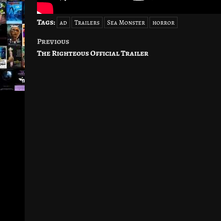
Tags:
ad
Trailers
Sea Monster
horror
Previous
Post
The Righteous Official Trailer
navigation