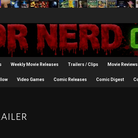
s
Weekly Movie Releases
Trailers / Clips
Movie Reviews
llow
Video Games
Comic Releases
Comic Digest
C
ailer