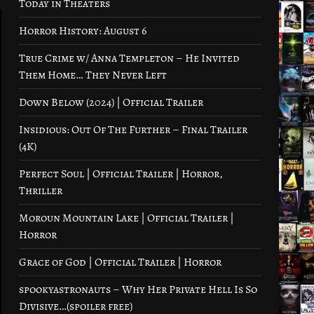
Today in Theaters
Horror History: August 6
True Crime w/ Anna Templeton – He Invited
Them Home… They Never Left
Down Below (2024) | Official Trailer
Insidious: Out Of The Further – Final Trailer
(4K)
Perfect Soul | Official Trailer | Horror,
Thriller
Moroun Mountain Lake | Official Trailer |
Horror
Grace of God | Official Trailer | Horror
spookyastronauts – Why Her Private Hell Is So
Divisive…(spoiler free)