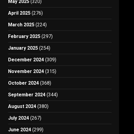
May 2025
(320)
April 2025
(276)
March 2025
(224)
February 2025
(297)
January 2025
(254)
December 2024
(309)
November 2024
(315)
October 2024
(368)
September 2024
(344)
August 2024
(380)
July 2024
(267)
June 2024
(299)