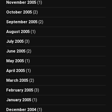
November 2005
(1)
October 2005
(2)
September 2005
(2)
August 2005
(1)
July 2005
(3)
June 2005
(2)
May 2005
(1)
April 2005
(1)
March 2005
(2)
February 2005
(3)
January 2005
(1)
December 2004
(1)