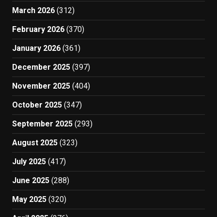
March 2026
(312)
February 2026
(370)
January 2026
(361)
December 2025
(397)
November 2025
(404)
October 2025
(347)
September 2025
(293)
August 2025
(323)
July 2025
(417)
June 2025
(288)
May 2025
(320)