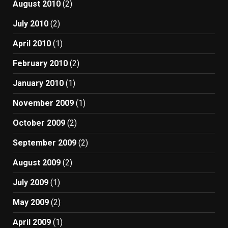
August 2010
(2)
July 2010
(2)
April 2010
(1)
February 2010
(2)
January 2010
(1)
November 2009
(1)
October 2009
(2)
September 2009
(2)
August 2009
(2)
July 2009
(1)
May 2009
(2)
April 2009
(1)