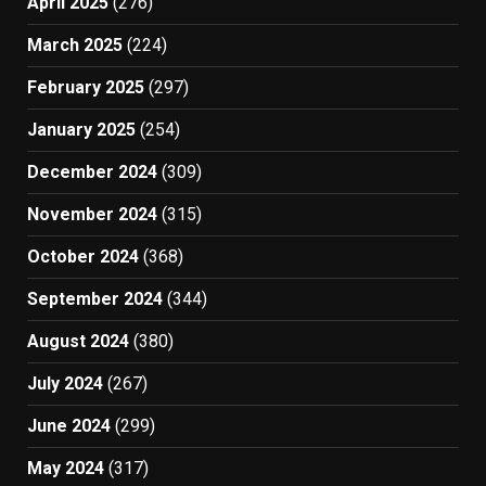
April 2025
(276)
March 2025
(224)
February 2025
(297)
January 2025
(254)
December 2024
(309)
November 2024
(315)
October 2024
(368)
September 2024
(344)
August 2024
(380)
July 2024
(267)
June 2024
(299)
May 2024
(317)