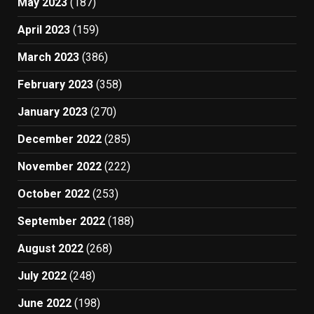
May 2023
(187)
April 2023
(159)
March 2023
(386)
February 2023
(358)
January 2023
(270)
December 2022
(285)
November 2022
(222)
October 2022
(253)
September 2022
(188)
August 2022
(268)
July 2022
(248)
June 2022
(198)