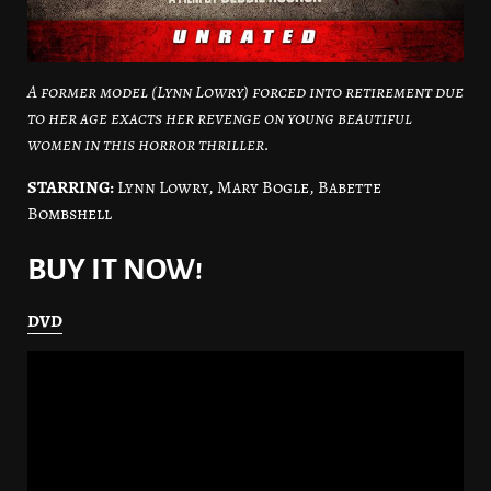
A former model (Lynn Lowry) forced into retirement due
to her age exacts her revenge on young beautiful
women in this horror thriller.
STARRING:
Lynn Lowry, Mary Bogle, Babette
Bombshell
BUY IT NOW!
DVD