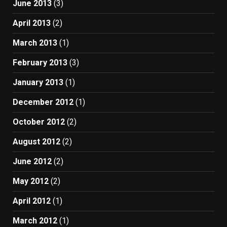
June 2013
(3)
April 2013
(2)
March 2013
(1)
February 2013
(3)
January 2013
(1)
December 2012
(1)
October 2012
(2)
August 2012
(2)
June 2012
(2)
May 2012
(2)
April 2012
(1)
March 2012
(1)