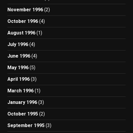
November 1996
(2)
October 1996
(4)
August 1996
(1)
July 1996
(4)
June 1996
(4)
May 1996
(5)
April 1996
(3)
March 1996
(1)
January 1996
(3)
October 1995
(2)
September 1995
(3)