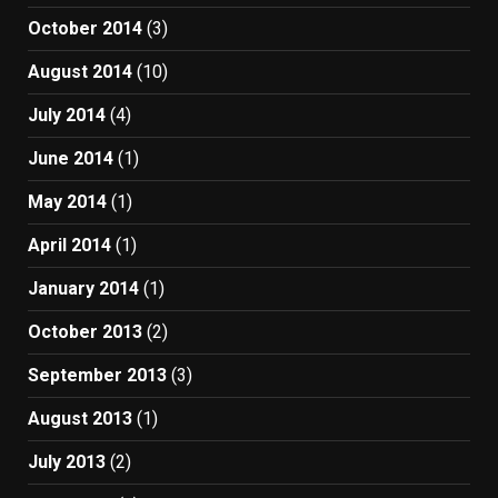
October 2014
(3)
August 2014
(10)
July 2014
(4)
June 2014
(1)
May 2014
(1)
April 2014
(1)
January 2014
(1)
October 2013
(2)
September 2013
(3)
August 2013
(1)
July 2013
(2)