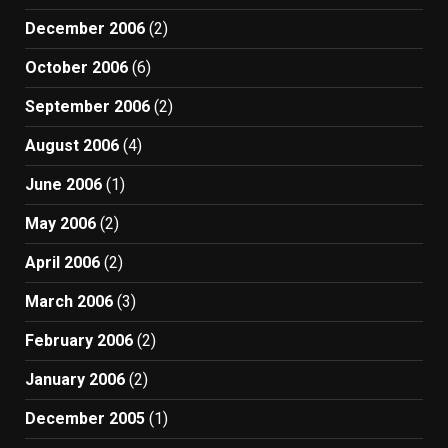
December 2006
(2)
October 2006
(6)
September 2006
(2)
August 2006
(4)
June 2006
(1)
May 2006
(2)
April 2006
(2)
March 2006
(3)
February 2006
(2)
January 2006
(2)
December 2005
(1)