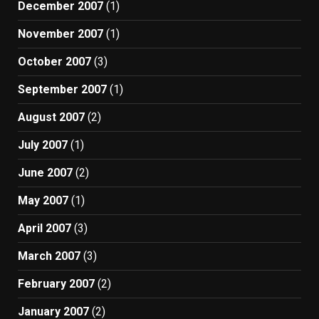
December 2007
(1)
November 2007
(1)
October 2007
(3)
September 2007
(1)
August 2007
(2)
July 2007
(1)
June 2007
(2)
May 2007
(1)
April 2007
(3)
March 2007
(3)
February 2007
(2)
January 2007
(2)