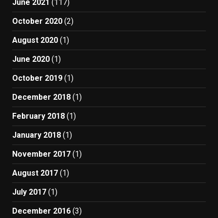
June 2021
(117)
October 2020
(2)
August 2020
(1)
June 2020
(1)
October 2019
(1)
December 2018
(1)
February 2018
(1)
January 2018
(1)
November 2017
(1)
August 2017
(1)
July 2017
(1)
December 2016
(3)