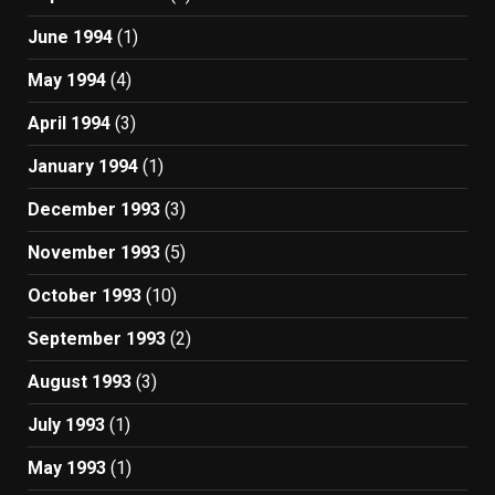
June 1994
(1)
May 1994
(4)
April 1994
(3)
January 1994
(1)
December 1993
(3)
November 1993
(5)
October 1993
(10)
September 1993
(2)
August 1993
(3)
July 1993
(1)
May 1993
(1)