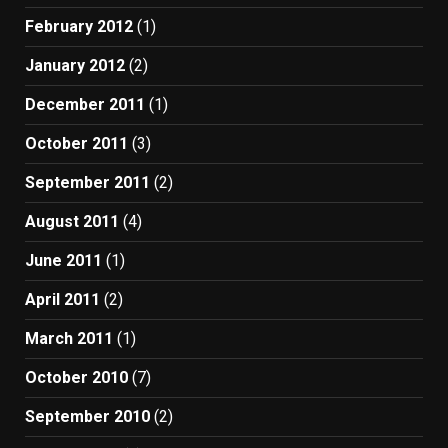
February 2012
(1)
January 2012
(2)
December 2011
(1)
October 2011
(3)
September 2011
(2)
August 2011
(4)
June 2011
(1)
April 2011
(2)
March 2011
(1)
October 2010
(7)
September 2010
(2)