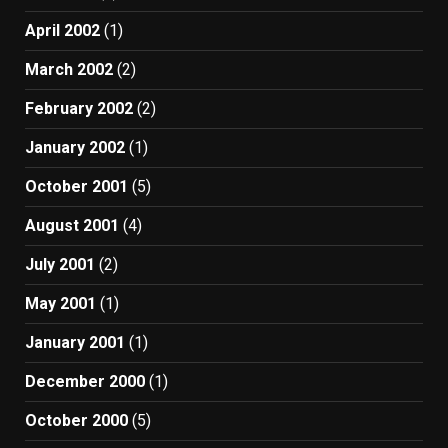
April 2002
(1)
March 2002
(2)
February 2002
(2)
January 2002
(1)
October 2001
(5)
August 2001
(4)
July 2001
(2)
May 2001
(1)
January 2001
(1)
December 2000
(1)
October 2000
(5)