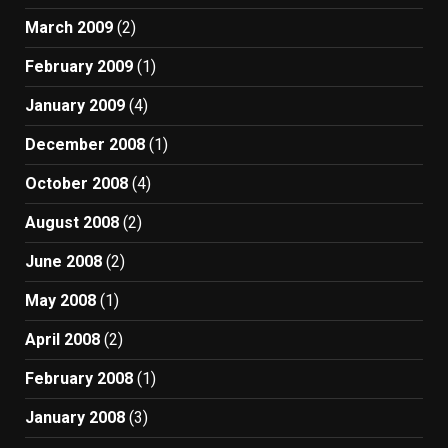
March 2009
(2)
February 2009
(1)
January 2009
(4)
December 2008
(1)
October 2008
(4)
August 2008
(2)
June 2008
(2)
May 2008
(1)
April 2008
(2)
February 2008
(1)
January 2008
(3)