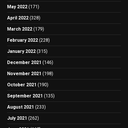
May 2022
(171)
April 2022
(328)
March 2022
(179)
February 2022
(228)
January 2022
(315)
December 2021
(146)
November 2021
(198)
October 2021
(190)
September 2021
(135)
August 2021
(233)
July 2021
(262)