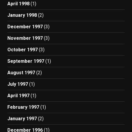
April 1998
(1)
January 1998
(2)
December 1997
(3)
November 1997
(3)
October 1997
(3)
September 1997
(1)
August 1997
(2)
July 1997
(1)
April 1997
(1)
February 1997
(1)
January 1997
(2)
December 1996
(1)