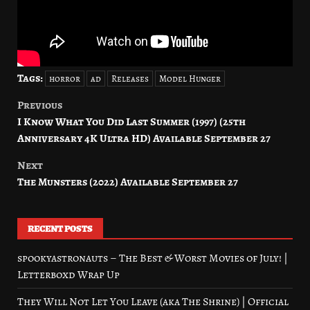
Tags:
horror
ad
Releases
Model Hunger
Previous
Post
I Know What You Did Last Summer (1997) (25th
navigation
Anniversary 4K Ultra HD) Available September 27
Next
The Munsters (2022) Available September 27
RECENT POSTS
spookyastronauts – The Best & Worst Movies of July! |
Letterboxd Wrap Up
They Will Not Let You Leave (aka The Shrine) | Official