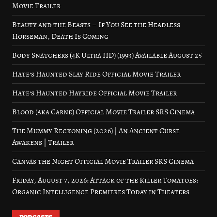
Movie Trailer
Beauty and the Beasts – If You See the Headless
Horseman, Death Is Coming
Body Snatchers (4K Ultra HD) (1993) Available August 25
Hate’s Haunted Slay Ride Official Movie Trailer
Hate’s Haunted Hayride Official Movie Trailer
Blood (aka Carne) Official Movie Trailer SRS Cinema
The Mummy Reckoning (2026) | An Ancient Curse
Awakens | Trailer
Canvas the Night Official Movie Trailer SRS Cinema
Friday, August 7, 2026: Attack of the Killer Tomatoes:
Organic Intelligence Premieres Today in Theaters