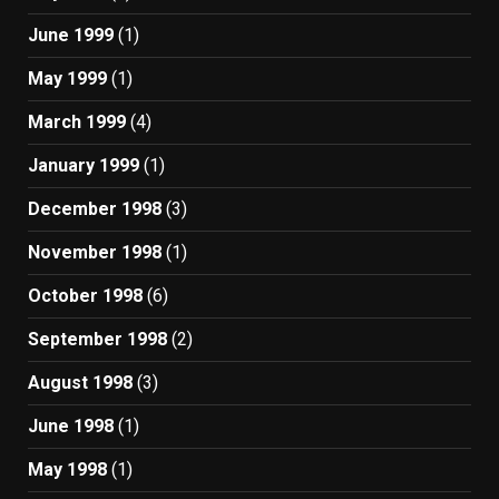
June 1999
(1)
May 1999
(1)
March 1999
(4)
January 1999
(1)
December 1998
(3)
November 1998
(1)
October 1998
(6)
September 1998
(2)
August 1998
(3)
June 1998
(1)
May 1998
(1)