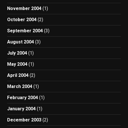
November 2004
(1)
October 2004
(2)
September 2004
(3)
August 2004
(3)
July 2004
(1)
May 2004
(1)
April 2004
(2)
March 2004
(1)
February 2004
(1)
January 2004
(1)
December 2003
(2)