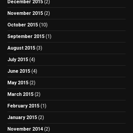
December 2015
(2)
November 2015
(2)
October 2015
(10)
September 2015
(1)
August 2015
(3)
July 2015
(4)
June 2015
(4)
May 2015
(2)
March 2015
(2)
February 2015
(1)
January 2015
(2)
November 2014
(2)