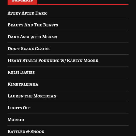
PODCASTS
Avery After Dark
Beauty And The Beasts
Dark Asia with Megan
Don’t Scare Claire
Heart Starts Pounding w/ Kaelyn Moore
Kelsi Davies
Kimbyrleigha
Lauren the Mortician
Lights Out
Morbid
Rattled & Shook