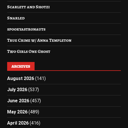
Scarlett and Shotzi
Snarled
spookyastronauts
True Crime w/ Anna Templeton
Two Girls One Ghost
ARCHIVES
August 2026
(141)
July 2026
(537)
June 2026
(457)
May 2026
(489)
April 2026
(416)