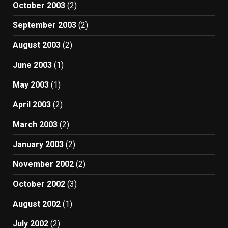
October 2003
(2)
September 2003
(2)
August 2003
(2)
June 2003
(1)
May 2003
(1)
April 2003
(2)
March 2003
(2)
January 2003
(2)
November 2002
(2)
October 2002
(3)
August 2002
(1)
July 2002
(2)