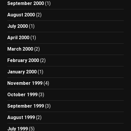
September 2000
(1)
August 2000
(2)
July 2000
(1)
April 2000
(1)
March 2000
(2)
February 2000
(2)
January 2000
(1)
November 1999
(4)
October 1999
(3)
September 1999
(3)
August 1999
(2)
July 1999
(5)