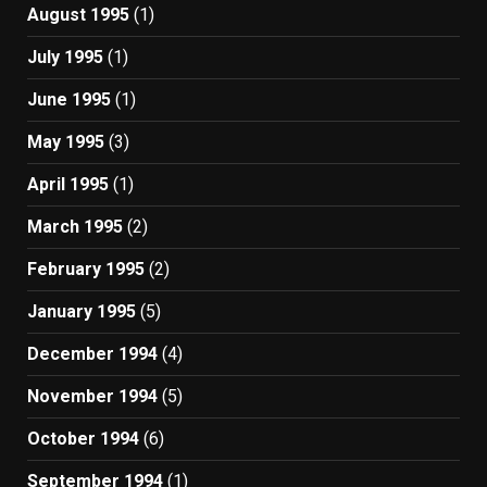
August 1995
(1)
July 1995
(1)
June 1995
(1)
May 1995
(3)
April 1995
(1)
March 1995
(2)
February 1995
(2)
January 1995
(5)
December 1994
(4)
November 1994
(5)
October 1994
(6)
September 1994
(1)