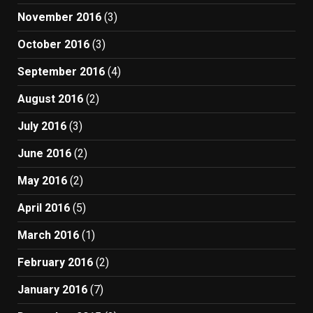
November 2016
(3)
October 2016
(3)
September 2016
(4)
August 2016
(2)
July 2016
(3)
June 2016
(2)
May 2016
(2)
April 2016
(5)
March 2016
(1)
February 2016
(2)
January 2016
(7)