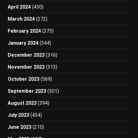
April 2024
(430)
March 2024
(272)
February 2024
(273)
January 2024
(344)
December 2023
(316)
November 2023
(313)
October 2023
(569)
September 2023
(301)
August 2023
(394)
July 2023
(434)
June 2023
(210)