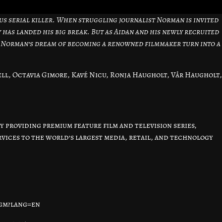
us serial killer. When struggling journalist Norman is invited
y has landed his big break. But as Aidan and his newly recruited
 Norman’s dream of becoming a renowned filmmaker turn into a
ll, Octavia Gimore, Kavé Nicu, Ronja Haugholt, Vår Haugholt,
 providing premium feature film and television series,
ices to the world’s largest media, retail, and technology
igm?lang=en