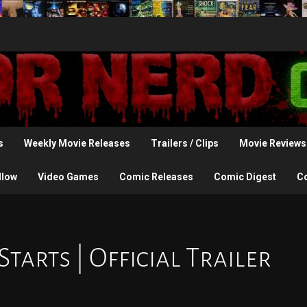
s
Weekly Movie Releases
Trailers / Clips
Movie Reviews
llow
Video Games
Comic Releases
Comic Digest
C
arts | Official Trailer