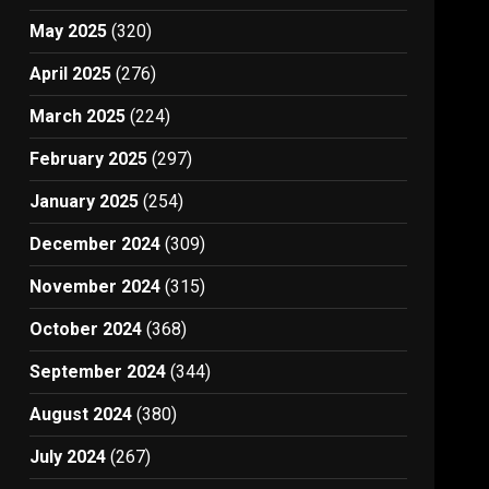
May 2025
(320)
April 2025
(276)
March 2025
(224)
February 2025
(297)
January 2025
(254)
December 2024
(309)
November 2024
(315)
October 2024
(368)
September 2024
(344)
August 2024
(380)
July 2024
(267)