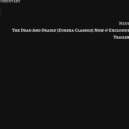
kumentary
Nex
The Dead And Deadly (Eureka Classics) New & Exclusiv
Traile