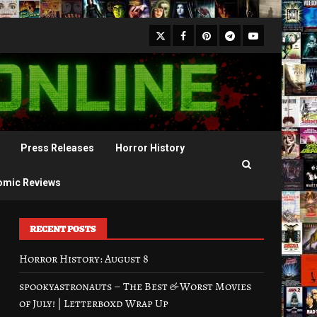
X
Facebook
Pinterest
Youtube
Telegram
Press Releases
Horror History
omic Reviews
RECENT POSTS
Horror History: August 8
spookyastronauts – The Best & Worst Movies
of July! | Letterboxd Wrap Up