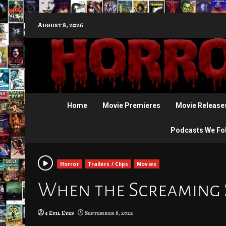
Skip
August 8, 2026
to
content
Home
Movie Premieres
Movie Release
Podcasts We Fo
Horror
Trailers / Clips
Movies
When the Screaming St
4 Evil Eyes
September 8, 2022