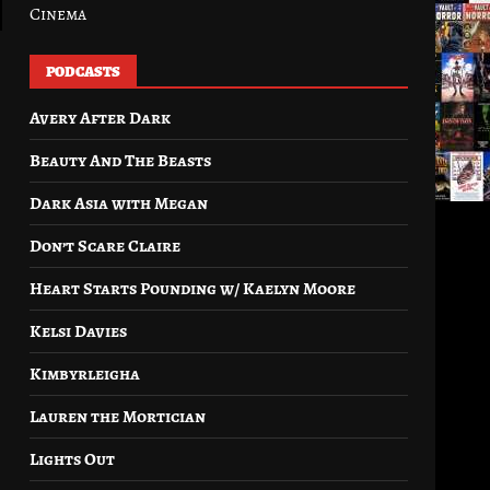
Cinema
PODCASTS
Avery After Dark
Beauty And The Beasts
Dark Asia with Megan
Don’t Scare Claire
Heart Starts Pounding w/ Kaelyn Moore
Kelsi Davies
Kimbyrleigha
Lauren the Mortician
Lights Out