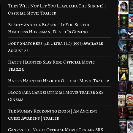
They Will Not Let You Leave (aka The Shrine) |
Official Movie Trailer
Beauty and the Beasts – If You See the
Headless Horseman, Death Is Coming
Body Snatchers (4K Ultra HD) (1993) Available
August 25
Hate’s Haunted Slay Ride Official Movie
Trailer
Hate’s Haunted Hayride Official Movie Trailer
Blood (aka Carne) Official Movie Trailer SRS
Cinema
The Mummy Reckoning (2026) | An Ancient
Curse Awakens | Trailer
Canvas the Night Official Movie Trailer SRS