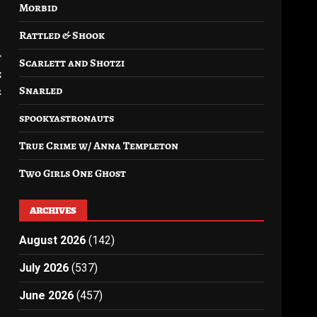
Morbid
Rattled & Shook
t
Scarlett and Shotzi
e
Snarled
r
spookyastronauts
True Crime w/ Anna Templeton
Two Girls One Ghost
ARCHIVES
August 2026
(142)
July 2026
(537)
June 2026
(457)