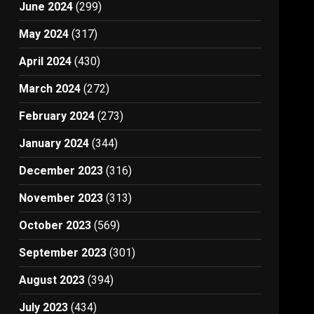
June 2024
(299)
May 2024
(317)
April 2024
(430)
March 2024
(272)
February 2024
(273)
January 2024
(344)
December 2023
(316)
November 2023
(313)
October 2023
(569)
September 2023
(301)
August 2023
(394)
July 2023
(434)