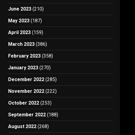
June 2023
(210)
May 2023
(187)
April 2023
(159)
March 2023
(386)
February 2023
(358)
January 2023
(270)
December 2022
(285)
November 2022
(222)
October 2022
(253)
September 2022
(188)
August 2022
(268)