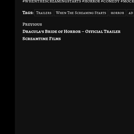
#whenthescreamingstarts #horror #comedy #moc
Tags:
Trailers
When The Screaming Starts
horror
ad
Previous
Post
Dracula’s Bride of Horror – Official Trailer
navigation
Screamtime Films