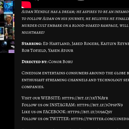
Aidan Mendle has a dream; he aspires to be an infamo
to follow Aidan on his journey, he believes he finall
murder cult embark on a blood-soaked rampage, will
nightmare?
Starring:
Ed Hartland, Jared Rogers, Kaitlyn Reyne
Rob Tofield, Yasen Atour
Directed by:
Conor Boru
Cinedigm entertains consumers around the globe by
enthusiast streaming channels and technology serv
companies.
Visit our WEBSITE: https://bit.ly/3xYNAyr
Follow us on INSTAGRAM: https://bit.ly/3OpspN9
Like us on FACEBOOK: https://bit.ly/3u9aQsy
Follow us on TWITTER: https://twitter.com/cined