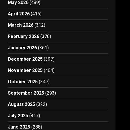
May 2026
(489)
April 2026
(416)
March 2026
(312)
February 2026
(370)
January 2026
(361)
December 2025
(397)
November 2025
(404)
October 2025
(347)
September 2025
(293)
August 2025
(322)
July 2025
(417)
June 2025
(288)