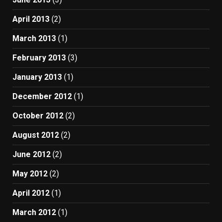
April 2013
(2)
March 2013
(1)
February 2013
(3)
January 2013
(1)
December 2012
(1)
October 2012
(2)
August 2012
(2)
June 2012
(2)
May 2012
(2)
April 2012
(1)
March 2012
(1)