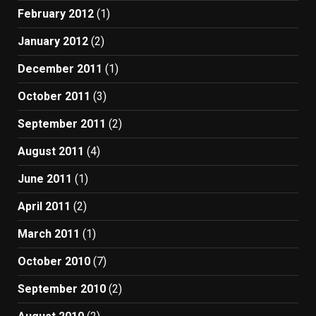
February 2012
(1)
January 2012
(2)
December 2011
(1)
October 2011
(3)
September 2011
(2)
August 2011
(4)
June 2011
(1)
April 2011
(2)
March 2011
(1)
October 2010
(7)
September 2010
(2)