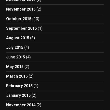
November 2015
(2)
October 2015
(10)
September 2015
(1)
August 2015
(3)
July 2015
(4)
June 2015
(4)
May 2015
(2)
March 2015
(2)
February 2015
(1)
January 2015
(2)
November 2014
(2)