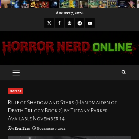
Skip
August 7, 2026
to
X
Facebook
Pinterest
Youtube
content
Telegram
PRIMARY
MENU
Horror
Rule of Shadow and Stars (Handmaiden of
Death Trilogy Book 2) by Tiffany Parker
Available November 14
4 Evil Eyes
November 7, 2022