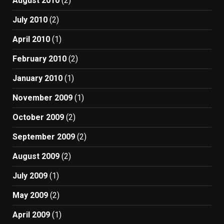
August 2010
(2)
July 2010
(2)
April 2010
(1)
February 2010
(2)
January 2010
(1)
November 2009
(1)
October 2009
(2)
September 2009
(2)
August 2009
(2)
July 2009
(1)
May 2009
(2)
April 2009
(1)