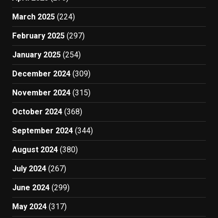
March 2025
(224)
February 2025
(297)
January 2025
(254)
December 2024
(309)
November 2024
(315)
October 2024
(368)
September 2024
(344)
August 2024
(380)
July 2024
(267)
June 2024
(299)
May 2024
(317)