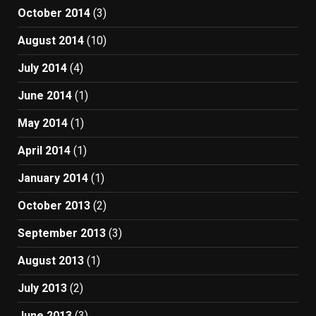
October 2014
(3)
August 2014
(10)
July 2014
(4)
June 2014
(1)
May 2014
(1)
April 2014
(1)
January 2014
(1)
October 2013
(2)
September 2013
(3)
August 2013
(1)
July 2013
(2)
June 2013
(3)