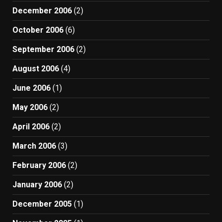
December 2006
(2)
October 2006
(6)
September 2006
(2)
August 2006
(4)
June 2006
(1)
May 2006
(2)
April 2006
(2)
March 2006
(3)
February 2006
(2)
January 2006
(2)
December 2005
(1)