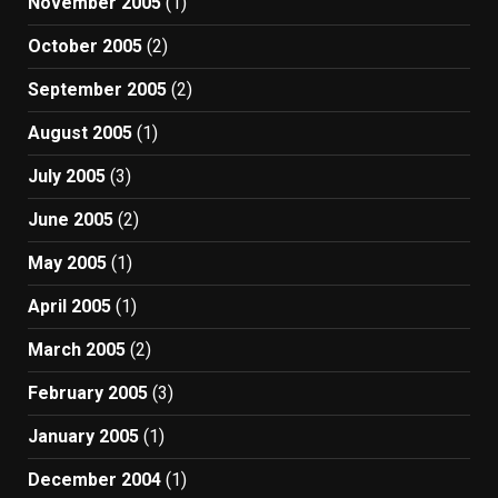
November 2005
(1)
October 2005
(2)
September 2005
(2)
August 2005
(1)
July 2005
(3)
June 2005
(2)
May 2005
(1)
April 2005
(1)
March 2005
(2)
February 2005
(3)
January 2005
(1)
December 2004
(1)