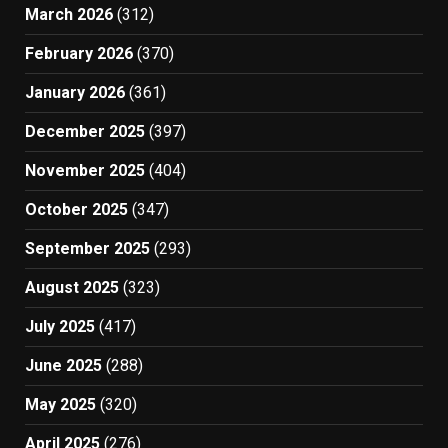
March 2026
(312)
February 2026
(370)
January 2026
(361)
December 2025
(397)
November 2025
(404)
October 2025
(347)
September 2025
(293)
August 2025
(323)
July 2025
(417)
June 2025
(288)
May 2025
(320)
April 2025
(276)