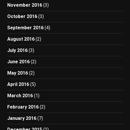
November 2016
(3)
October 2016
(3)
September 2016
(4)
August 2016
(2)
July 2016
(3)
June 2016
(2)
May 2016
(2)
April 2016
(5)
March 2016
(1)
February 2016
(2)
January 2016
(7)
December 2015
(2)