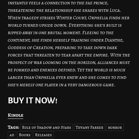
instantly feels a connection to the fae prince,
threatening the relationship she shares with Luca.
When tragedy strikes Winter Court, Orphelia finds her
world turned upside down. Everything she’s built is
ripped away in one brutal moment. Fleeing to the
continent, she finds herself training under Dianthe,
Goddess of Creation, preparing to take down dark
forces that threaten to tear apart the empire. With the
prospect of war looming on the horizon, alliances must
be formed and enemies defined. Yet the world is much
larger than Orphelia ever knew and she comes to find
she’s merely one player in a very dangerous game.
BUY IT NOW!
Kindle
Tags:
Rule of Shadow and Stars
Tiffany Parker
horror
ad
Books
Releases