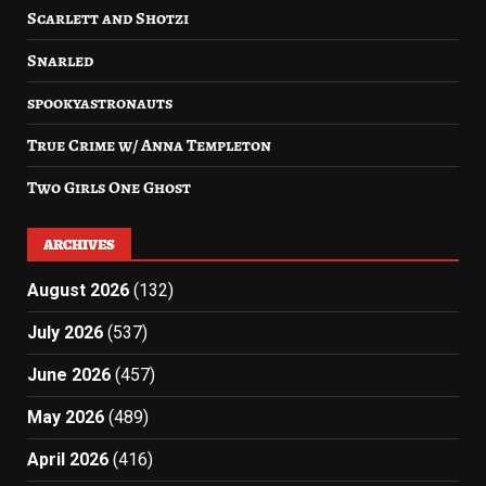
Scarlett and Shotzi
Snarled
spookyastronauts
True Crime w/ Anna Templeton
Two Girls One Ghost
ARCHIVES
August 2026
(132)
July 2026
(537)
June 2026
(457)
May 2026
(489)
April 2026
(416)