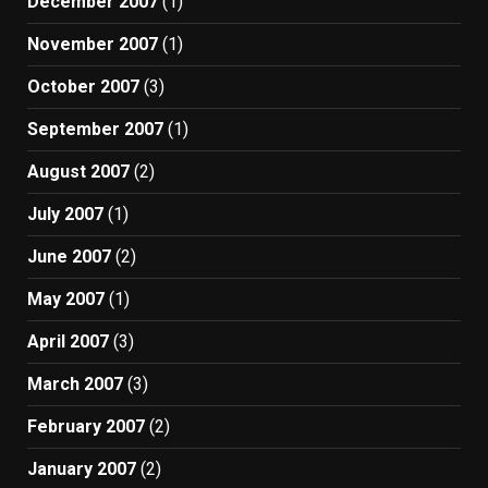
December 2007
(1)
November 2007
(1)
October 2007
(3)
September 2007
(1)
August 2007
(2)
July 2007
(1)
June 2007
(2)
May 2007
(1)
April 2007
(3)
March 2007
(3)
February 2007
(2)
January 2007
(2)