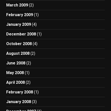
March 2009
(2)
February 2009
(1)
January 2009
(4)
December 2008
(1)
October 2008
(4)
August 2008
(2)
June 2008
(2)
May 2008
(1)
April 2008
(2)
February 2008
(1)
January 2008
(3)