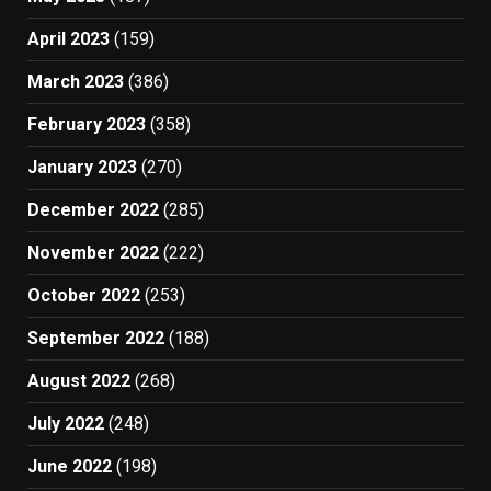
April 2023
(159)
March 2023
(386)
February 2023
(358)
January 2023
(270)
December 2022
(285)
November 2022
(222)
October 2022
(253)
September 2022
(188)
August 2022
(268)
July 2022
(248)
June 2022
(198)