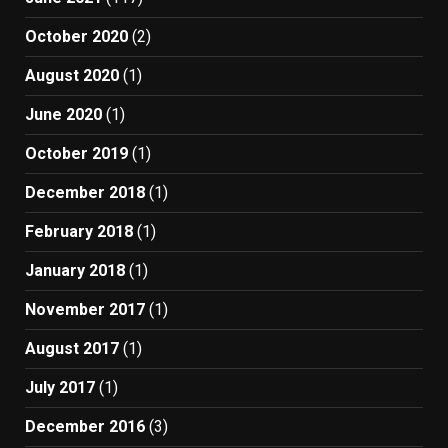
October 2020
(2)
August 2020
(1)
June 2020
(1)
October 2019
(1)
December 2018
(1)
February 2018
(1)
January 2018
(1)
November 2017
(1)
August 2017
(1)
July 2017
(1)
December 2016
(3)