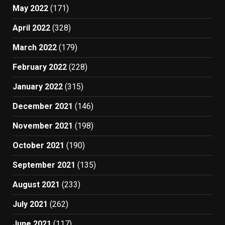
May 2022
(171)
April 2022
(328)
March 2022
(179)
February 2022
(228)
January 2022
(315)
December 2021
(146)
November 2021
(198)
October 2021
(190)
September 2021
(135)
August 2021
(233)
July 2021
(262)
June 2021
(117)