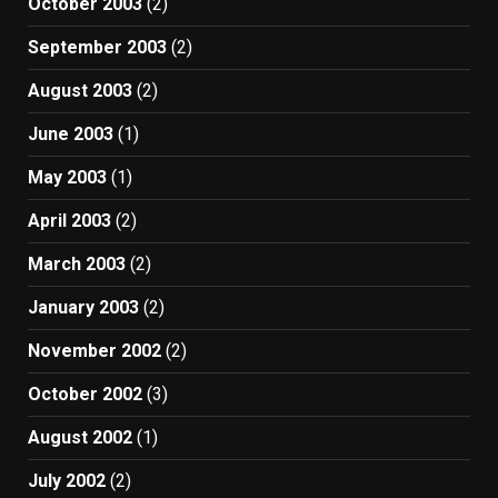
October 2003
(2)
September 2003
(2)
August 2003
(2)
June 2003
(1)
May 2003
(1)
April 2003
(2)
March 2003
(2)
January 2003
(2)
November 2002
(2)
October 2002
(3)
August 2002
(1)
July 2002
(2)