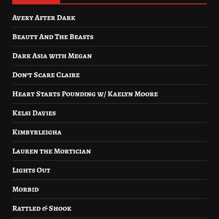
Avery After Dark
Beauty And The Beasts
Dark Asia with Megan
Don’t Scare Claire
Heart Starts Pounding w/ Kaelyn Moore
Kelsi Davies
Kimbyrleigha
Lauren the Mortician
Lights Out
Morbid
Rattled & Shook