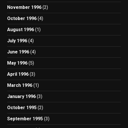
November 1996
(2)
October 1996
(4)
August 1996
(1)
July 1996
(4)
June 1996
(4)
May 1996
(5)
April 1996
(3)
March 1996
(1)
January 1996
(3)
October 1995
(2)
September 1995
(3)