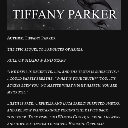
Author:
Tiffany Parker
The epic sequel to Daughter of Ashes.
RULE OF SHADOW AND STARS
“The devil is deceptive, Lia, and the truth is subjective.”
I could barely breathe. “What is your truth?” “You. It’s
always been you. No matter what might happen, you are
my truth.”
Lilith is free. Orphelia and Luca barely survived Smrtka
and are now painstakingly piecing their lives back
together. They travel to Winter Court, seeking answers
and hope but instead discover Hadeon. Orphelia