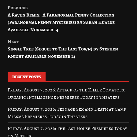
Previous
Post
A Raven Remix : A Paranormal Penny Collection
navigation
(Paranormal Penny Mysteries) by Sarah Hualde
Available November 14
Next
Single Tree (Sequel to The Last Town) by Stephen
Knight Available November 14
RECENT POSTS
Friday, August 7, 2026: Attack of the Killer Tomatoes:
Organic Intelligence Premieres Today in Theaters
Friday, August 7, 2026: Teenage Sex and Death at Camp
Miasma Premieres Today in Theaters
Friday, August 7, 2026: The Last House Premieres Today
on Netflix