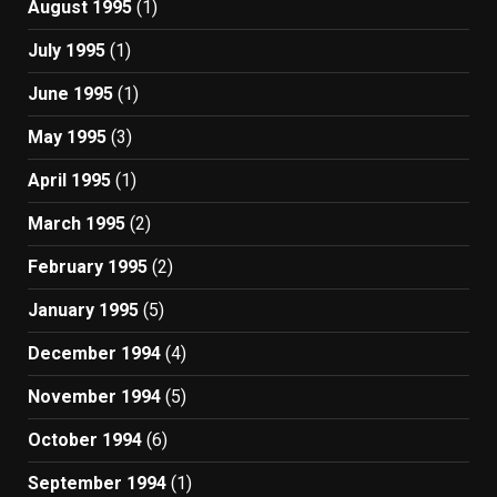
August 1995
(1)
July 1995
(1)
June 1995
(1)
May 1995
(3)
April 1995
(1)
March 1995
(2)
February 1995
(2)
January 1995
(5)
December 1994
(4)
November 1994
(5)
October 1994
(6)
September 1994
(1)