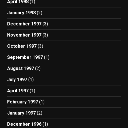
April 1998
(1)
January 1998
(2)
December 1997
(3)
November 1997
(3)
October 1997
(3)
September 1997
(1)
August 1997
(2)
July 1997
(1)
April 1997
(1)
February 1997
(1)
January 1997
(2)
December 1996
(1)