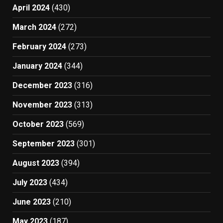
April 2024
(430)
March 2024
(272)
February 2024
(273)
January 2024
(344)
December 2023
(316)
November 2023
(313)
October 2023
(569)
September 2023
(301)
August 2023
(394)
July 2023
(434)
June 2023
(210)
May 2023
(187)