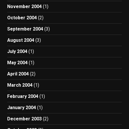
November 2004
(1)
October 2004
(2)
September 2004
(3)
August 2004
(3)
July 2004
(1)
May 2004
(1)
April 2004
(2)
March 2004
(1)
February 2004
(1)
January 2004
(1)
December 2003
(2)