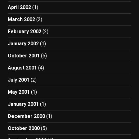
April 2002
(1)
March 2002
(2)
February 2002
(2)
January 2002
(1)
October 2001
(5)
August 2001
(4)
July 2001
(2)
May 2001
(1)
January 2001
(1)
December 2000
(1)
October 2000
(5)