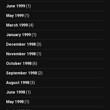
June 1999
(1)
May 1999
(1)
March 1999
(4)
January 1999
(1)
December 1998
(3)
November 1998
(1)
October 1998
(6)
September 1998
(2)
August 1998
(3)
June 1998
(1)
May 1998
(1)