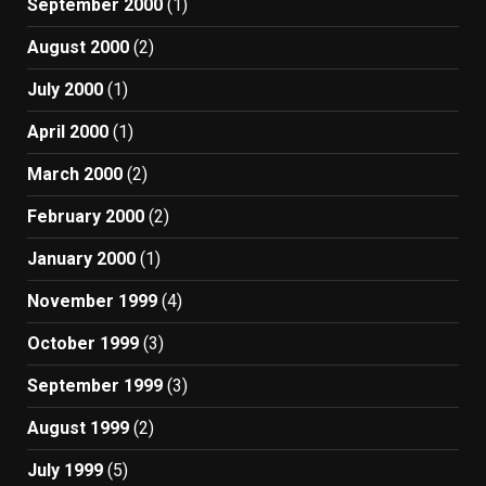
September 2000
(1)
August 2000
(2)
July 2000
(1)
April 2000
(1)
March 2000
(2)
February 2000
(2)
January 2000
(1)
November 1999
(4)
October 1999
(3)
September 1999
(3)
August 1999
(2)
July 1999
(5)