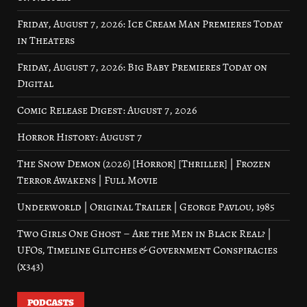
Friday, August 7, 2026: Ice Cream Man Premieres Today
in Theaters
Friday, August 7, 2026: Big Baby Premieres Today on
Digital
Comic Release Digest: August 7, 2026
Horror History: August 7
The Snow Demon (2026) [Horror] [Thriller] | Frozen
Terror Awakens | Full Movie
Underworld | Original Trailer | George Pavlou, 1985
Two Girls One Ghost – Are the Men in Black Real? |
UFOs, Timeline Glitches & Government Conspiracies
(x343)
PODCASTS