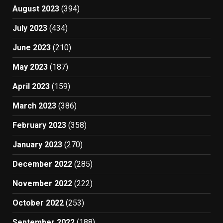
August 2023
(394)
July 2023
(434)
June 2023
(210)
May 2023
(187)
April 2023
(159)
March 2023
(386)
February 2023
(358)
January 2023
(270)
December 2022
(285)
November 2022
(222)
October 2022
(253)
September 2022
(188)