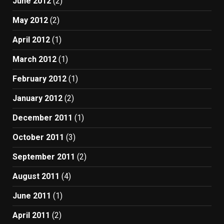
June 2012
(2)
May 2012
(2)
April 2012
(1)
March 2012
(1)
February 2012
(1)
January 2012
(2)
December 2011
(1)
October 2011
(3)
September 2011
(2)
August 2011
(4)
June 2011
(1)
April 2011
(2)