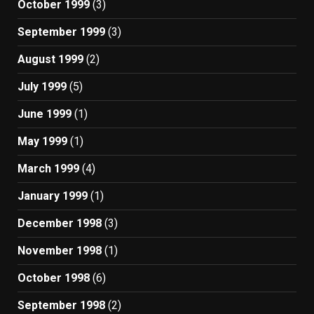
October 1999
(3)
September 1999
(3)
August 1999
(2)
July 1999
(5)
June 1999
(1)
May 1999
(1)
March 1999
(4)
January 1999
(1)
December 1998
(3)
November 1998
(1)
October 1998
(6)
September 1998
(2)