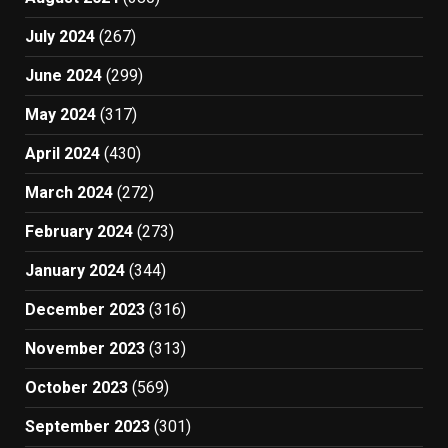
July 2024
(267)
June 2024
(299)
May 2024
(317)
April 2024
(430)
March 2024
(272)
February 2024
(273)
January 2024
(344)
December 2023
(316)
November 2023
(313)
October 2023
(569)
September 2023
(301)