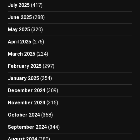
July 2025
(417)
June 2025
(288)
May 2025
(320)
April 2025
(276)
March 2025
(224)
February 2025
(297)
January 2025
(254)
December 2024
(309)
November 2024
(315)
October 2024
(368)
September 2024
(344)
August 2024
(380)