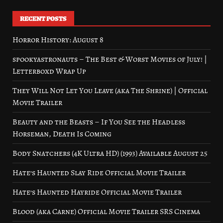
RECENT POSTS
Horror History: August 8
spookyastronauts – The Best & Worst Movies of July! |
Letterboxd Wrap Up
They Will Not Let You Leave (aka The Shrine) | Official
Movie Trailer
Beauty and the Beasts – If You See the Headless
Horseman, Death Is Coming
Body Snatchers (4K Ultra HD) (1993) Available August 25
Hate’s Haunted Slay Ride Official Movie Trailer
Hate’s Haunted Hayride Official Movie Trailer
Blood (aka Carne) Official Movie Trailer SRS Cinema