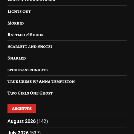
Lights Out
Morbid
Rattled & Shook
Scarlett and Shotzi
Snarled
spookyastronauts
True Crime w/ Anna Templeton
Two Girls One Ghost
ARCHIVES
August 2026
(142)
July 2026
(537)