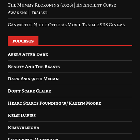
The Mummy Reckoning (2026) | An Ancient Curse
Awakens | Trailer
Canvas the Night Official Movie Trailer SRS Cinema
PODCASTS
Avery After Dark
Beauty And The Beasts
Dark Asia with Megan
Don’t Scare Claire
Heart Starts Pounding w/ Kaelyn Moore
Kelsi Davies
Kimbyrleigha
Lauren the Mortician