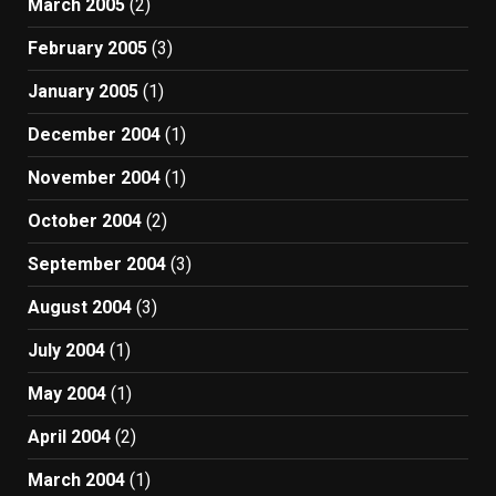
March 2005
(2)
February 2005
(3)
January 2005
(1)
December 2004
(1)
November 2004
(1)
October 2004
(2)
September 2004
(3)
August 2004
(3)
July 2004
(1)
May 2004
(1)
April 2004
(2)
March 2004
(1)