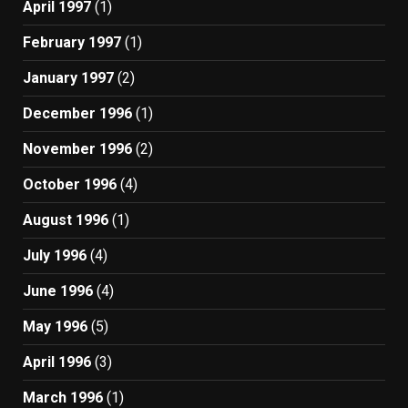
April 1997
(1)
February 1997
(1)
January 1997
(2)
December 1996
(1)
November 1996
(2)
October 1996
(4)
August 1996
(1)
July 1996
(4)
June 1996
(4)
May 1996
(5)
April 1996
(3)
March 1996
(1)