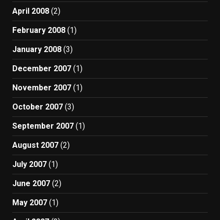
April 2008
(2)
February 2008
(1)
January 2008
(3)
December 2007
(1)
November 2007
(1)
October 2007
(3)
September 2007
(1)
August 2007
(2)
July 2007
(1)
June 2007
(2)
May 2007
(1)