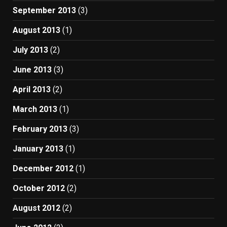
September 2013
(3)
August 2013
(1)
July 2013
(2)
June 2013
(3)
April 2013
(2)
March 2013
(1)
February 2013
(3)
January 2013
(1)
December 2012
(1)
October 2012
(2)
August 2012
(2)