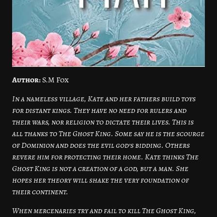
Author:
S.M Fox
In a nameless village, Kate and her fathers build toys
for distant kings. They have no need for rulers and
their wars, nor religion to dictate their lives. This is
all thanks to The Ghost King. Some say he is the scourge
of Dominion and does the evil god’s bidding. Others
revere him for protecting their home. Kate thinks The
Ghost King is not a creation of a god, but a man. She
hopes her theory will shake the very foundation of
their continent.
When mercenaries try and fail to kill The Ghost King,