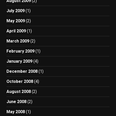
August 2009
(2)
July 2009
(1)
May 2009
(2)
April 2009
(1)
March 2009
(2)
February 2009
(1)
January 2009
(4)
December 2008
(1)
October 2008
(4)
August 2008
(2)
June 2008
(2)
May 2008
(1)