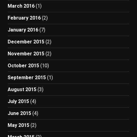
March 2016
(1)
February 2016
(2)
January 2016
(7)
December 2015
(2)
November 2015
(2)
October 2015
(10)
September 2015
(1)
August 2015
(3)
July 2015
(4)
June 2015
(4)
May 2015
(2)