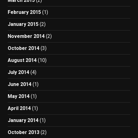
March 2015
(2)
February 2015
(1)
January 2015
(2)
November 2014
(2)
October 2014
(3)
August 2014
(10)
July 2014
(4)
June 2014
(1)
May 2014
(1)
April 2014
(1)
January 2014
(1)
October 2013
(2)