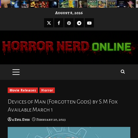
Skip
August 8, 2026
to
X
Facebook
Pinterest
Youtube
content
Telegram
PRIMARY
MENU
Movie Releases
Horror
Devices of Man (Forgotten Gods) by S.M Fox
Available March 1
4 Evil Eyes
February 20, 2023