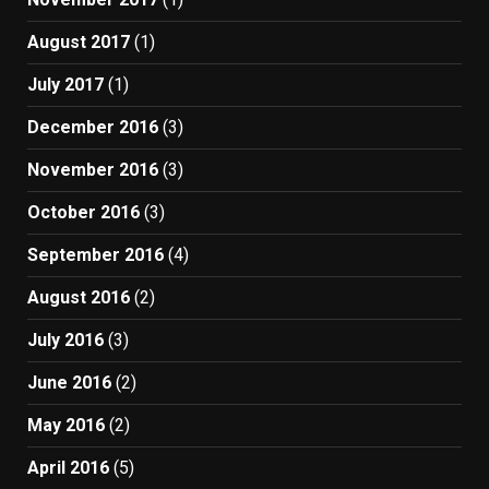
August 2017
(1)
July 2017
(1)
December 2016
(3)
November 2016
(3)
October 2016
(3)
September 2016
(4)
August 2016
(2)
July 2016
(3)
June 2016
(2)
May 2016
(2)
April 2016
(5)