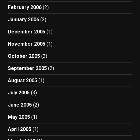
February 2006
(2)
January 2006
(2)
December 2005
(1)
November 2005
(1)
October 2005
(2)
September 2005
(2)
August 2005
(1)
July 2005
(3)
June 2005
(2)
May 2005
(1)
April 2005
(1)