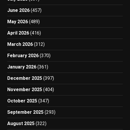
June 2026
(457)
May 2026
(489)
April 2026
(416)
March 2026
(312)
February 2026
(370)
January 2026
(361)
December 2025
(397)
November 2025
(404)
October 2025
(347)
September 2025
(293)
August 2025
(322)