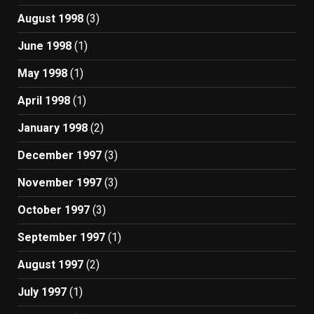
August 1998
(3)
June 1998
(1)
May 1998
(1)
April 1998
(1)
January 1998
(2)
December 1997
(3)
November 1997
(3)
October 1997
(3)
September 1997
(1)
August 1997
(2)
July 1997
(1)