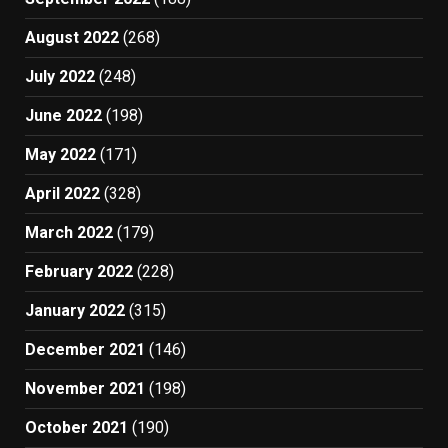
August 2022
(268)
July 2022
(248)
June 2022
(198)
May 2022
(171)
April 2022
(328)
March 2022
(179)
February 2022
(228)
January 2022
(315)
December 2021
(146)
November 2021
(198)
October 2021
(190)