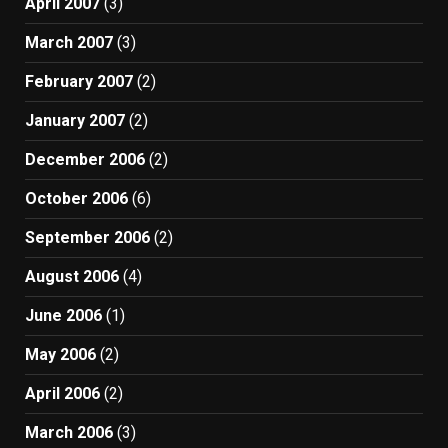
April 2007
(3)
March 2007
(3)
February 2007
(2)
January 2007
(2)
December 2006
(2)
October 2006
(6)
September 2006
(2)
August 2006
(4)
June 2006
(1)
May 2006
(2)
April 2006
(2)
March 2006
(3)