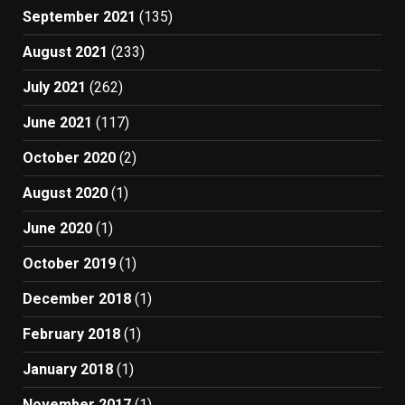
September 2021
(135)
August 2021
(233)
July 2021
(262)
June 2021
(117)
October 2020
(2)
August 2020
(1)
June 2020
(1)
October 2019
(1)
December 2018
(1)
February 2018
(1)
January 2018
(1)
November 2017
(1)