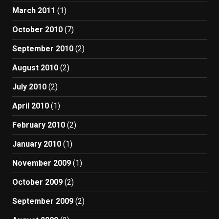
March 2011
(1)
October 2010
(7)
September 2010
(2)
August 2010
(2)
July 2010
(2)
April 2010
(1)
February 2010
(2)
January 2010
(1)
November 2009
(1)
October 2009
(2)
September 2009
(2)