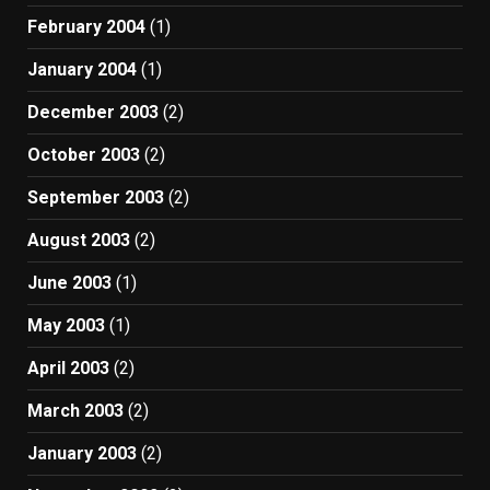
February 2004
(1)
January 2004
(1)
December 2003
(2)
October 2003
(2)
September 2003
(2)
August 2003
(2)
June 2003
(1)
May 2003
(1)
April 2003
(2)
March 2003
(2)
January 2003
(2)