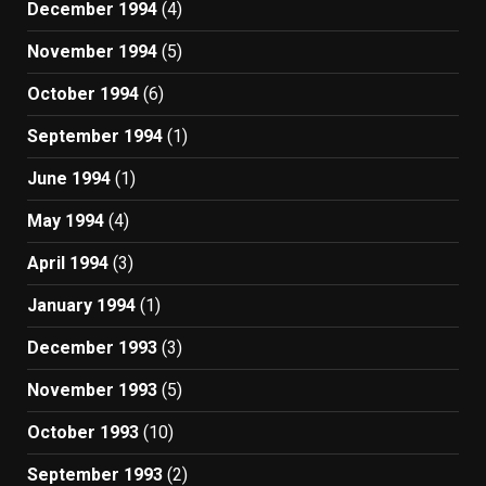
December 1994
(4)
November 1994
(5)
October 1994
(6)
September 1994
(1)
June 1994
(1)
May 1994
(4)
April 1994
(3)
January 1994
(1)
December 1993
(3)
November 1993
(5)
October 1993
(10)
September 1993
(2)