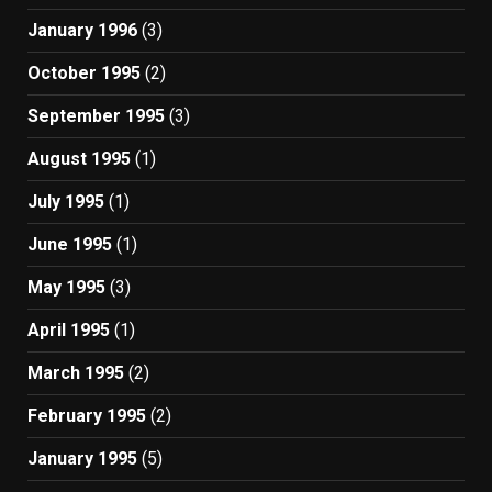
January 1996
(3)
October 1995
(2)
September 1995
(3)
August 1995
(1)
July 1995
(1)
June 1995
(1)
May 1995
(3)
April 1995
(1)
March 1995
(2)
February 1995
(2)
January 1995
(5)