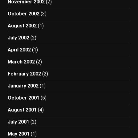
November 2002
(2)
October 2002
(3)
August 2002
(1)
July 2002
(2)
April 2002
(1)
March 2002
(2)
February 2002
(2)
January 2002
(1)
October 2001
(5)
August 2001
(4)
July 2001
(2)
May 2001
(1)