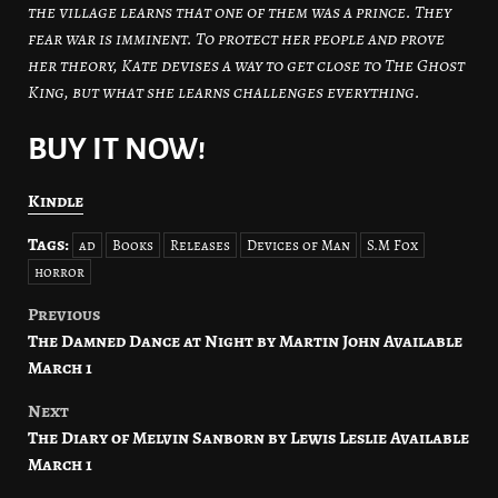
the village learns that one of them was a prince. They
fear war is imminent. To protect her people and prove
her theory, Kate devises a way to get close to The Ghost
King, but what she learns challenges everything.
BUY IT NOW!
Kindle
Tags:
ad
Books
Releases
Devices of Man
S.M Fox
horror
Previous
Post
The Damned Dance at Night by Martin John Available
navigation
March 1
Next
The Diary of Melvin Sanborn by Lewis Leslie Available
March 1