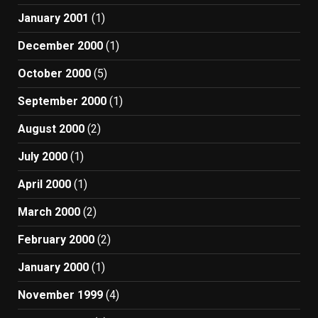
January 2001
(1)
December 2000
(1)
October 2000
(5)
September 2000
(1)
August 2000
(2)
July 2000
(1)
April 2000
(1)
March 2000
(2)
February 2000
(2)
January 2000
(1)
November 1999
(4)