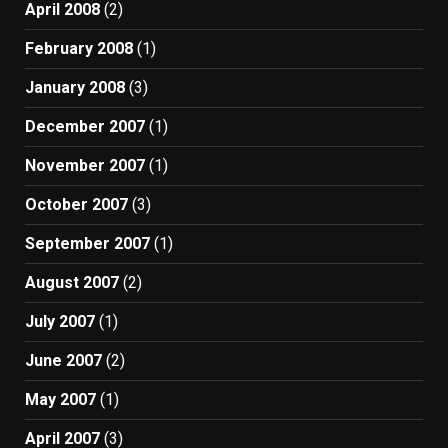
April 2008
(2)
February 2008
(1)
January 2008
(3)
December 2007
(1)
November 2007
(1)
October 2007
(3)
September 2007
(1)
August 2007
(2)
July 2007
(1)
June 2007
(2)
May 2007
(1)
April 2007
(3)