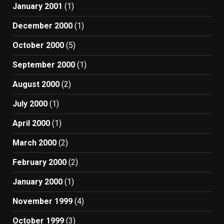
January 2001
(1)
December 2000
(1)
October 2000
(5)
September 2000
(1)
August 2000
(2)
July 2000
(1)
April 2000
(1)
March 2000
(2)
February 2000
(2)
January 2000
(1)
November 1999
(4)
October 1999
(3)