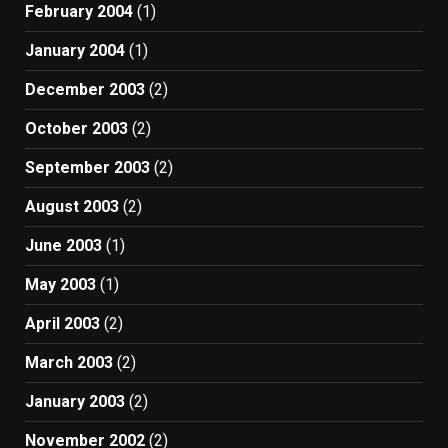
February 2004
(1)
January 2004
(1)
December 2003
(2)
October 2003
(2)
September 2003
(2)
August 2003
(2)
June 2003
(1)
May 2003
(1)
April 2003
(2)
March 2003
(2)
January 2003
(2)
November 2002
(2)