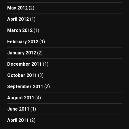
May 2012
(2)
April 2012
(1)
March 2012
(1)
February 2012
(1)
January 2012
(2)
December 2011
(1)
October 2011
(3)
September 2011
(2)
August 2011
(4)
June 2011
(1)
April 2011
(2)