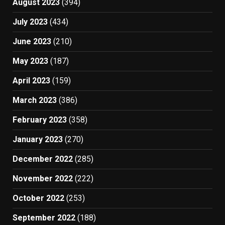
August 2023
(394)
July 2023
(434)
June 2023
(210)
May 2023
(187)
April 2023
(159)
March 2023
(386)
February 2023
(358)
January 2023
(270)
December 2022
(285)
November 2022
(222)
October 2022
(253)
September 2022
(188)