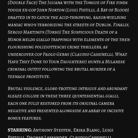
(Double Face) The Iguana with the Tongue of Fire finds
tough ex-cop John Norton (Luigi Pistilli, A Bay of Blood)
drafted in to catch the acid-throwing, razor-wielding
maniac who’s terrorizing the streets of Dublin. Finally,
Sergio Martino’s (Torso) The Suspicious Death of a
Minor melds giallo trappings with elements of the then
flourishing poliziotteschi crime thrillers, as
undercover cop Paolo Germi (Claudio Cassinelli, What
Have They Done to Your Daughters?) hunts a Milanese
criminal outfit following the brutal murder of a
teenage prostitute.
Brutal violence, globe-trotting intrigue and abundant
sleaze collide in these three quintessential gialli,
each one fully restored from its original camera
negative and presented alongside an array of incisive
bonus features.
STARRING:
Anthony Steffen, Erika Blanc, Luigi
Pistilli, Dagmar Lassander, Claudio Cassinelli