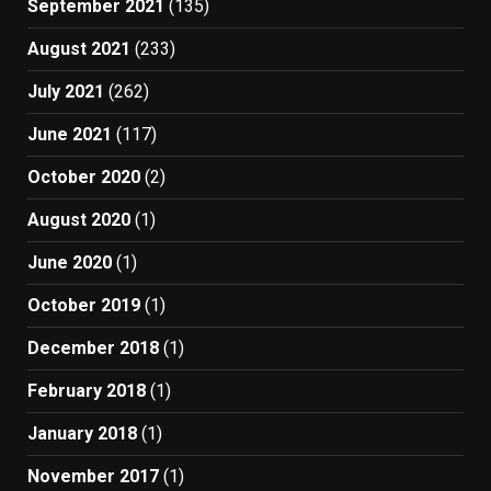
September 2021
(135)
August 2021
(233)
July 2021
(262)
June 2021
(117)
October 2020
(2)
August 2020
(1)
June 2020
(1)
October 2019
(1)
December 2018
(1)
February 2018
(1)
January 2018
(1)
November 2017
(1)