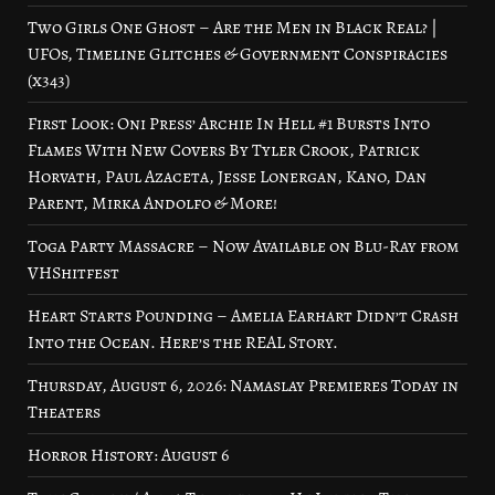
Two Girls One Ghost – Are the Men in Black Real? |
UFOs, Timeline Glitches & Government Conspiracies
(x343)
First Look: Oni Press’ Archie In Hell #1 Bursts Into
Flames With New Covers By Tyler Crook, Patrick
Horvath, Paul Azaceta, Jesse Lonergan, Kano, Dan
Parent, Mirka Andolfo & More!
Toga Party Massacre – Now Available on Blu-Ray from
VHShitfest
Heart Starts Pounding – Amelia Earhart Didn’t Crash
Into the Ocean. Here’s the REAL Story.
Thursday, August 6, 2026: Namaslay Premieres Today in
Theaters
Horror History: August 6