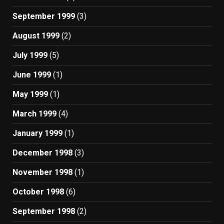
September 1999
(3)
August 1999
(2)
July 1999
(5)
June 1999
(1)
May 1999
(1)
March 1999
(4)
January 1999
(1)
December 1998
(3)
November 1998
(1)
October 1998
(6)
September 1998
(2)