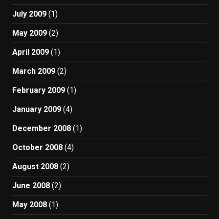
July 2009
(1)
May 2009
(2)
April 2009
(1)
March 2009
(2)
February 2009
(1)
January 2009
(4)
December 2008
(1)
October 2008
(4)
August 2008
(2)
June 2008
(2)
May 2008
(1)