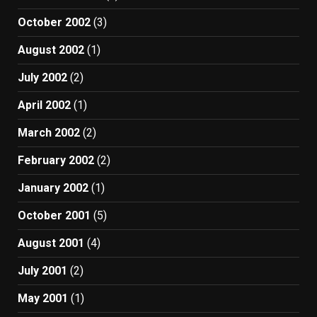
October 2002
(3)
August 2002
(1)
July 2002
(2)
April 2002
(1)
March 2002
(2)
February 2002
(2)
January 2002
(1)
October 2001
(5)
August 2001
(4)
July 2001
(2)
May 2001
(1)