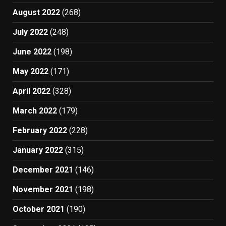
August 2022
(268)
July 2022
(248)
June 2022
(198)
May 2022
(171)
April 2022
(328)
March 2022
(179)
February 2022
(228)
January 2022
(315)
December 2021
(146)
November 2021
(198)
October 2021
(190)