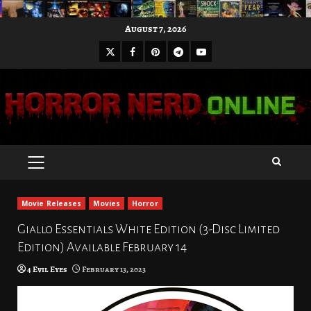
Skip
August 7, 2026
to
X
Facebook
Pinterest
Youtube
content
Telegram
PRIMARY
MENU
Movie Releases
Movies
Horror
Giallo Essentials White Edition (3-Disc Limited
Edition) Available February 14
4 Evil Eyes
February 13, 2023