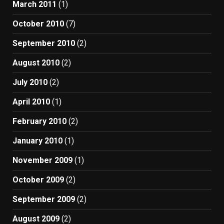
March 2011
(1)
October 2010
(7)
September 2010
(2)
August 2010
(2)
July 2010
(2)
April 2010
(1)
February 2010
(2)
January 2010
(1)
November 2009
(1)
October 2009
(2)
September 2009
(2)
August 2009
(2)