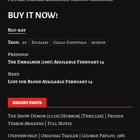
BUY IT NOW!
Blu-ray
Tags:
ad
Releases
Giallo Essentials
horror
Previous
Post
The Embalmer (1965) Available February 14
navigation
Next
Lust for Blood Available February 14
RECENT POSTS
The Snow Demon (2026) [Horror] [Thriller] | Frozen
Terror Awakens | Full Movie
Underworld | Original Trailer | George Pavlou, 1985