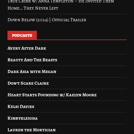
True Crime w/ Anna Templeton – He Invited Them
Home… They Never Left
Down Below (2024) | Official Trailer
PODCASTS
Avery After Dark
Beauty And The Beasts
Dark Asia with Megan
Don’t Scare Claire
Heart Starts Pounding w/ Kaelyn Moore
Kelsi Davies
Kimbyrleigha
Lauren the Mortician