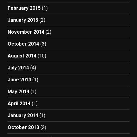
February 2015
(1)
January 2015
(2)
November 2014
(2)
October 2014
(3)
August 2014
(10)
July 2014
(4)
June 2014
(1)
May 2014
(1)
April 2014
(1)
January 2014
(1)
October 2013
(2)