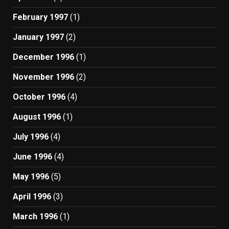
February 1997
(1)
January 1997
(2)
December 1996
(1)
November 1996
(2)
October 1996
(4)
August 1996
(1)
July 1996
(4)
June 1996
(4)
May 1996
(5)
April 1996
(3)
March 1996
(1)