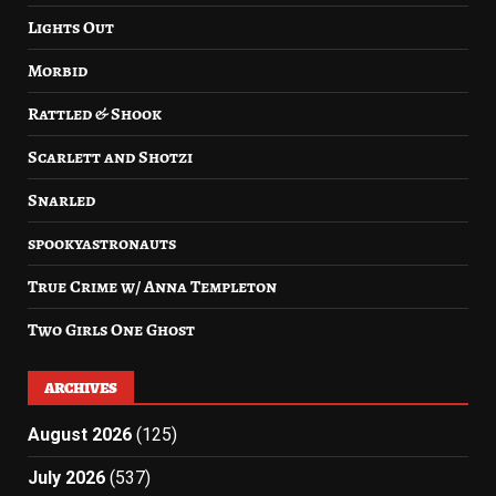
Lights Out
Morbid
Rattled & Shook
Scarlett and Shotzi
Snarled
spookyastronauts
True Crime w/ Anna Templeton
Two Girls One Ghost
ARCHIVES
August 2026
(125)
July 2026
(537)