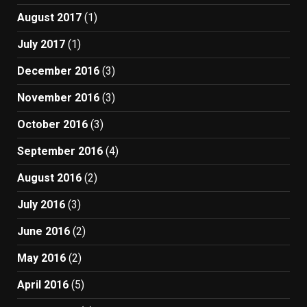
August 2017
(1)
July 2017
(1)
December 2016
(3)
November 2016
(3)
October 2016
(3)
September 2016
(4)
August 2016
(2)
July 2016
(3)
June 2016
(2)
May 2016
(2)
April 2016
(5)