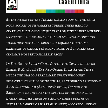
At the height of the Italian giallo boom of the early
1970s, scores of filmmakers turned their hand to
crafting their own unique takes on these lurid murder-
mysteries. This volume of Giallo Essentials presents
three distinctly different but equally thrilling
examples of genre, featuring some of European cult
cinema’s most recognizable faces.
In The Night Evelyn Came Out of the Grave, director
Emilio P. Miraglia (The Red Queen Kills Seven Times)
melds the giallo’s trademark twisty whodunit
storytelling with gothic chills, as troubled aristocrat
Alan Cunningham (Anthony Steffen, Django the
Bastard) is haunted by the specter of his dead wife
Evelyn, and the gruesome and untimely deaths of
several members of his family. Next, Riccardo Freda’s