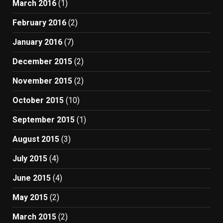
March 2016
(1)
February 2016
(2)
January 2016
(7)
December 2015
(2)
November 2015
(2)
October 2015
(10)
September 2015
(1)
August 2015
(3)
July 2015
(4)
June 2015
(4)
May 2015
(2)
March 2015
(2)