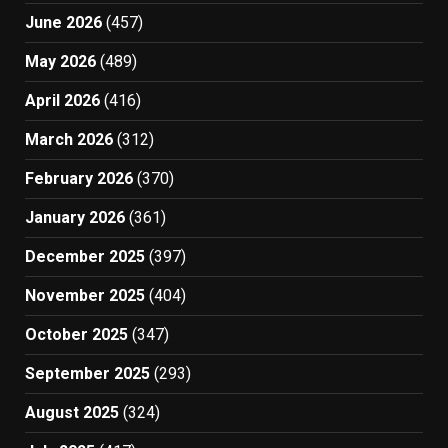
June 2026
(457)
May 2026
(489)
April 2026
(416)
March 2026
(312)
February 2026
(370)
January 2026
(361)
December 2025
(397)
November 2025
(404)
October 2025
(347)
September 2025
(293)
August 2025
(324)