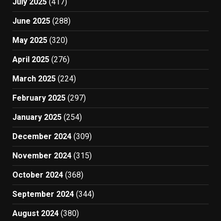
July 2025
(417)
June 2025
(288)
May 2025
(320)
April 2025
(276)
March 2025
(224)
February 2025
(297)
January 2025
(254)
December 2024
(309)
November 2024
(315)
October 2024
(368)
September 2024
(344)
August 2024
(380)