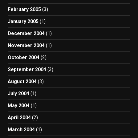
February 2005
(3)
January 2005
(1)
December 2004
(1)
November 2004
(1)
October 2004
(2)
September 2004
(3)
August 2004
(3)
July 2004
(1)
May 2004
(1)
April 2004
(2)
March 2004
(1)