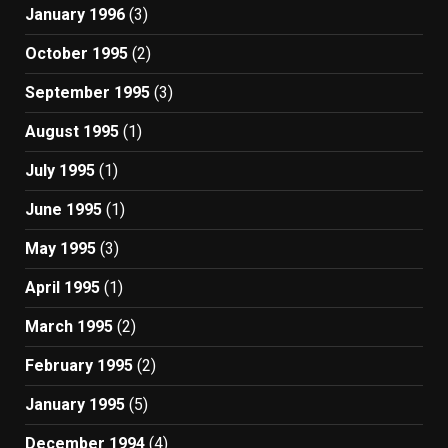
January 1996
(3)
October 1995
(2)
September 1995
(3)
August 1995
(1)
July 1995
(1)
June 1995
(1)
May 1995
(3)
April 1995
(1)
March 1995
(2)
February 1995
(2)
January 1995
(5)
December 1994
(4)