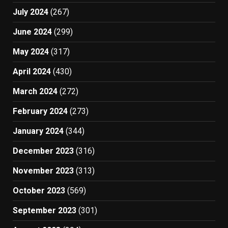
July 2024
(267)
June 2024
(299)
May 2024
(317)
April 2024
(430)
March 2024
(272)
February 2024
(273)
January 2024
(344)
December 2023
(316)
November 2023
(313)
October 2023
(569)
September 2023
(301)