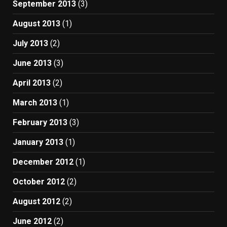
September 2013
(3)
August 2013
(1)
July 2013
(2)
June 2013
(3)
April 2013
(2)
March 2013
(1)
February 2013
(3)
January 2013
(1)
December 2012
(1)
October 2012
(2)
August 2012
(2)
June 2012
(2)