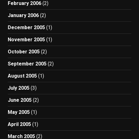
February 2006
(2)
January 2006
(2)
December 2005
(1)
November 2005
(1)
October 2005
(2)
September 2005
(2)
August 2005
(1)
July 2005
(3)
June 2005
(2)
May 2005
(1)
April 2005
(1)
March 2005
(2)