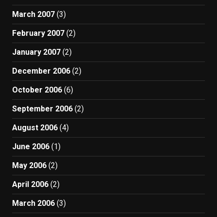
March 2007
(3)
February 2007
(2)
January 2007
(2)
December 2006
(2)
October 2006
(6)
September 2006
(2)
August 2006
(4)
June 2006
(1)
May 2006
(2)
April 2006
(2)
March 2006
(3)