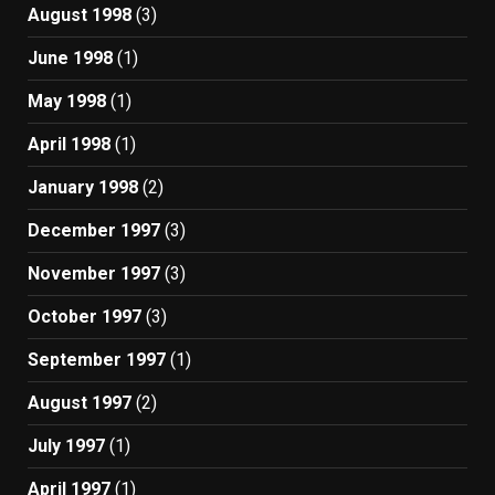
August 1998
(3)
June 1998
(1)
May 1998
(1)
April 1998
(1)
January 1998
(2)
December 1997
(3)
November 1997
(3)
October 1997
(3)
September 1997
(1)
August 1997
(2)
July 1997
(1)
April 1997
(1)