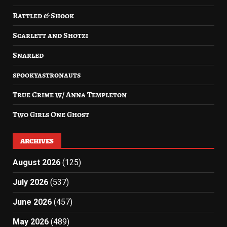
Rattled & Shook
Scarlett and Shotzi
Snarled
spookyastronauts
True Crime w/ Anna Templeton
Two Girls One Ghost
ARCHIVES
August 2026
(125)
July 2026
(537)
June 2026
(457)
May 2026
(489)