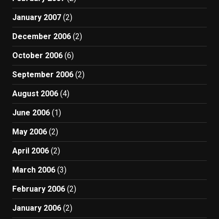
January 2007
(2)
December 2006
(2)
October 2006
(6)
September 2006
(2)
August 2006
(4)
June 2006
(1)
May 2006
(2)
April 2006
(2)
March 2006
(3)
February 2006
(2)
January 2006
(2)