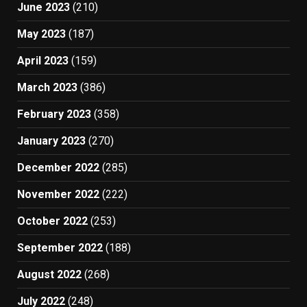
June 2023
(210)
May 2023
(187)
April 2023
(159)
March 2023
(386)
February 2023
(358)
January 2023
(270)
December 2022
(285)
November 2022
(222)
October 2022
(253)
September 2022
(188)
August 2022
(268)
July 2022
(248)