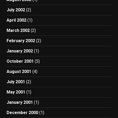
July 2002
(2)
April 2002
(1)
March 2002
(2)
February 2002
(2)
January 2002
(1)
October 2001
(5)
August 2001
(4)
July 2001
(2)
May 2001
(1)
January 2001
(1)
December 2000
(1)