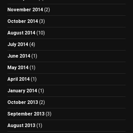
November 2014
(2)
October 2014
(3)
August 2014
(10)
July 2014
(4)
June 2014
(1)
May 2014
(1)
April 2014
(1)
January 2014
(1)
October 2013
(2)
September 2013
(3)
August 2013
(1)