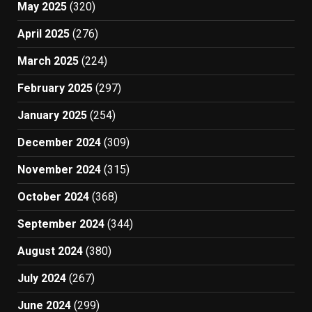
May 2025
(320)
April 2025
(276)
March 2025
(224)
February 2025
(297)
January 2025
(254)
December 2024
(309)
November 2024
(315)
October 2024
(368)
September 2024
(344)
August 2024
(380)
July 2024
(267)
June 2024
(299)