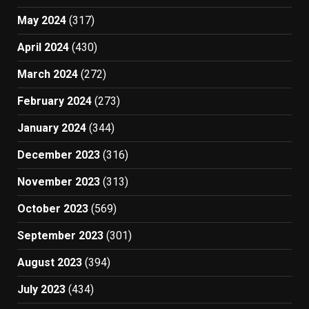
May 2024
(317)
April 2024
(430)
March 2024
(272)
February 2024
(273)
January 2024
(344)
December 2023
(316)
November 2023
(313)
October 2023
(569)
September 2023
(301)
August 2023
(394)
July 2023
(434)