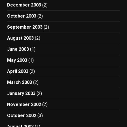
December 2003
(2)
October 2003
(2)
September 2003
(2)
August 2003
(2)
June 2003
(1)
May 2003
(1)
April 2003
(2)
March 2003
(2)
January 2003
(2)
November 2002
(2)
October 2002
(3)
August 2002
(1)