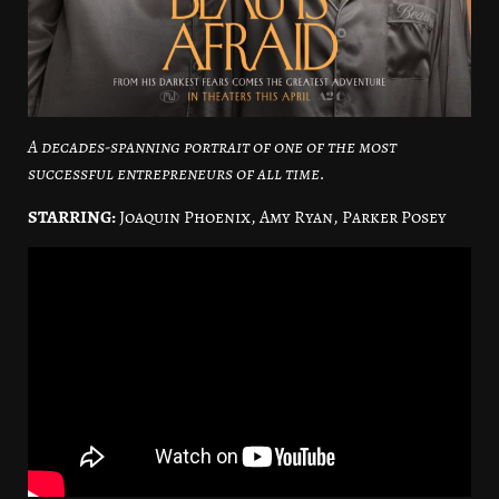
A decades-spanning portrait of one of the most
successful entrepreneurs of all time.
STARRING:
Joaquin Phoenix, Amy Ryan, Parker Posey