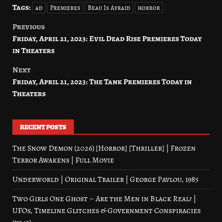
Tags:
ad
Premieres
Beau Is Afraid
horror
Previous
Post
Friday, April 21, 2023: Evil Dead Rise Premieres Today
navigation
in Theaters
Next
Friday, April 21, 2023: The Tank Premieres Today in
Theaters
RECENT POSTS
The Snow Demon (2026) [Horror] [Thriller] | Frozen
Terror Awakens | Full Movie
Underworld | Original Trailer | George Pavlou, 1985
Two Girls One Ghost – Are the Men in Black Real? |
UFOs, Timeline Glitches & Government Conspiracies