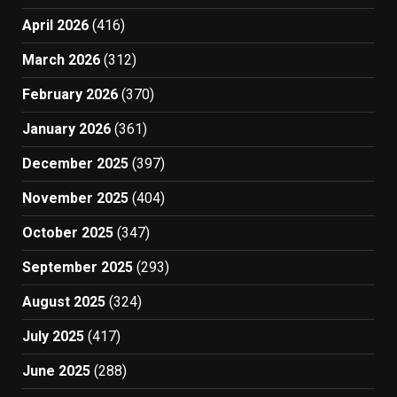
April 2026
(416)
March 2026
(312)
February 2026
(370)
January 2026
(361)
December 2025
(397)
November 2025
(404)
October 2025
(347)
September 2025
(293)
August 2025
(324)
July 2025
(417)
June 2025
(288)