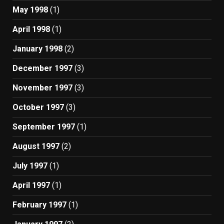
May 1998
(1)
April 1998
(1)
January 1998
(2)
December 1997
(3)
November 1997
(3)
October 1997
(3)
September 1997
(1)
August 1997
(2)
July 1997
(1)
April 1997
(1)
February 1997
(1)