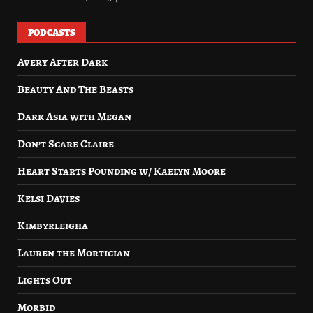
PODCASTS
Avery After Dark
Beauty And The Beasts
Dark Asia with Megan
Don’t Scare Claire
Heart Starts Pounding w/ Kaelyn Moore
Kelsi Davies
Kimbyrleigha
Lauren the Mortician
Lights Out
Morbid