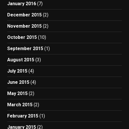
January 2016
(7)
December 2015
(2)
November 2015
(2)
October 2015
(10)
September 2015
(1)
August 2015
(3)
July 2015
(4)
June 2015
(4)
May 2015
(2)
March 2015
(2)
February 2015
(1)
January 2015
(2)