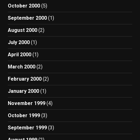
October 2000
(5)
September 2000
(1)
August 2000
(2)
July 2000
(1)
April 2000
(1)
March 2000
(2)
February 2000
(2)
January 2000
(1)
November 1999
(4)
October 1999
(3)
September 1999
(3)
August 1999
(2)