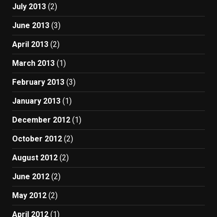
July 2013
(2)
June 2013
(3)
April 2013
(2)
March 2013
(1)
February 2013
(3)
January 2013
(1)
December 2012
(1)
October 2012
(2)
August 2012
(2)
June 2012
(2)
May 2012
(2)
April 2012
(1)