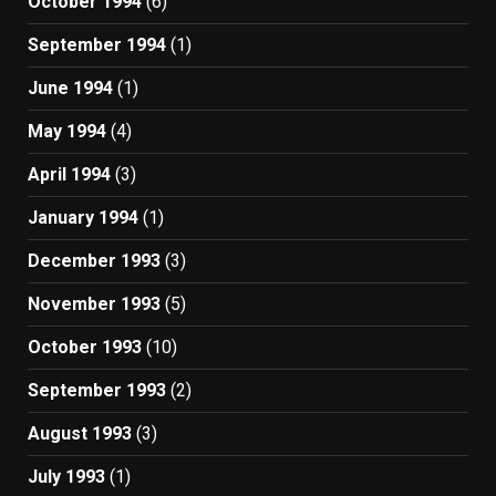
October 1994
(6)
September 1994
(1)
June 1994
(1)
May 1994
(4)
April 1994
(3)
January 1994
(1)
December 1993
(3)
November 1993
(5)
October 1993
(10)
September 1993
(2)
August 1993
(3)
July 1993
(1)