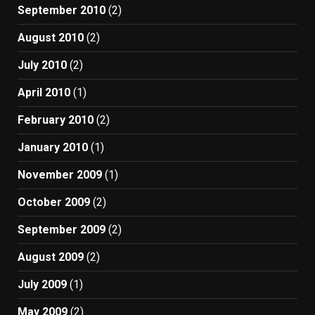
September 2010
(2)
August 2010
(2)
July 2010
(2)
April 2010
(1)
February 2010
(2)
January 2010
(1)
November 2009
(1)
October 2009
(2)
September 2009
(2)
August 2009
(2)
July 2009
(1)
May 2009
(2)