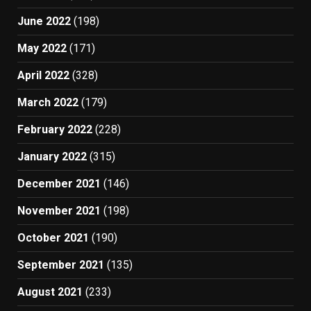
June 2022
(198)
May 2022
(171)
April 2022
(328)
March 2022
(179)
February 2022
(228)
January 2022
(315)
December 2021
(146)
November 2021
(198)
October 2021
(190)
September 2021
(135)
August 2021
(233)