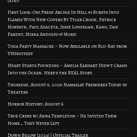
(x343)
First Look: Oni Press’ Archie In Hell #1 Bursts Into
Flames With New Covers By Tyler Crook, Patrick
Horvath, Paul Azaceta, Jesse Lonergan, Kano, Dan
Parent, Mirka Andolfo & More!
Toga Party Massacre – Now Available on Blu-Ray from
VHShitfest
Heart Starts Pounding – Amelia Earhart Didn’t Crash
Into the Ocean. Here’s the REAL Story.
Thursday, August 6, 2026: Namaslay Premieres Today in
Theaters
Horror History: August 6
True Crime w/ Anna Templeton – He Invited Them
Home… They Never Left
Down Below (2024) | Official Trailer