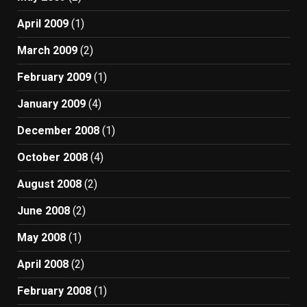
April 2009
(1)
March 2009
(2)
February 2009
(1)
January 2009
(4)
December 2008
(1)
October 2008
(4)
August 2008
(2)
June 2008
(2)
May 2008
(1)
April 2008
(2)
February 2008
(1)