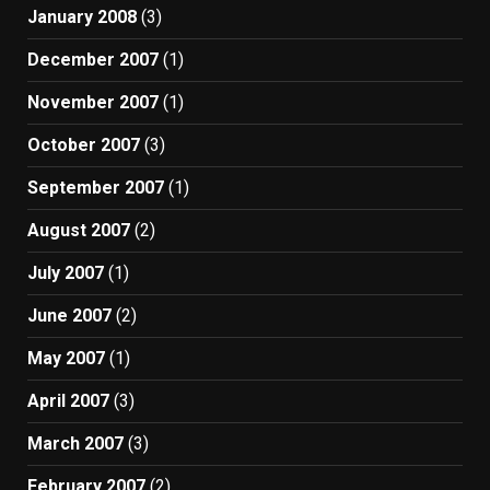
January 2008
(3)
December 2007
(1)
November 2007
(1)
October 2007
(3)
September 2007
(1)
August 2007
(2)
July 2007
(1)
June 2007
(2)
May 2007
(1)
April 2007
(3)
March 2007
(3)
February 2007
(2)