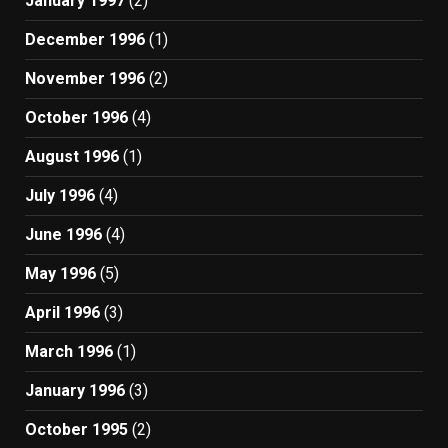
January 1997
(2)
December 1996
(1)
November 1996
(2)
October 1996
(4)
August 1996
(1)
July 1996
(4)
June 1996
(4)
May 1996
(5)
April 1996
(3)
March 1996
(1)
January 1996
(3)
October 1995
(2)