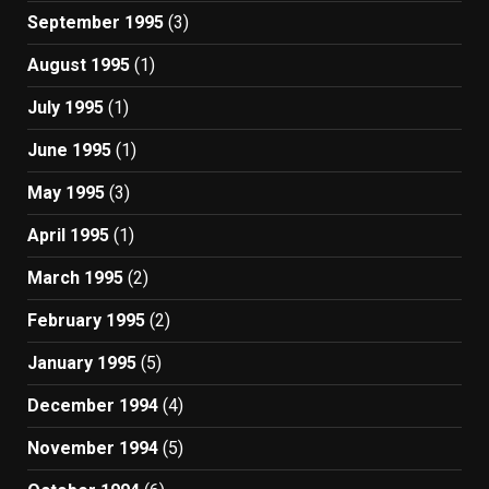
September 1995
(3)
August 1995
(1)
July 1995
(1)
June 1995
(1)
May 1995
(3)
April 1995
(1)
March 1995
(2)
February 1995
(2)
January 1995
(5)
December 1994
(4)
November 1994
(5)