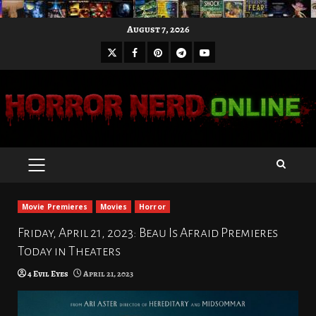
Skip
August 7, 2026
to
X
Facebook
Pinterest
Youtube
content
Telegram
PRIMARY
MENU
Movie Premieres
Movies
Horror
Friday, April 21, 2023: Beau Is Afraid Premieres
Today in Theaters
4 Evil Eyes
April 21, 2023