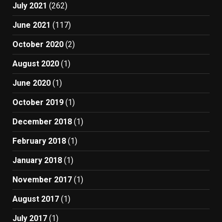
July 2021
(262)
June 2021
(117)
October 2020
(2)
August 2020
(1)
June 2020
(1)
October 2019
(1)
December 2018
(1)
February 2018
(1)
January 2018
(1)
November 2017
(1)
August 2017
(1)
July 2017
(1)