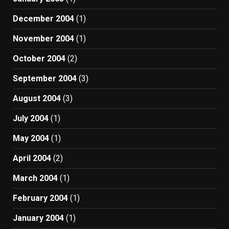
December 2004
(1)
November 2004
(1)
October 2004
(2)
September 2004
(3)
August 2004
(3)
July 2004
(1)
May 2004
(1)
April 2004
(2)
March 2004
(1)
February 2004
(1)
January 2004
(1)