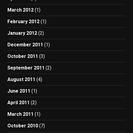
March 2012
(1)
February 2012
(1)
January 2012
(2)
December 2011
(1)
October 2011
(3)
September 2011
(2)
August 2011
(4)
June 2011
(1)
April 2011
(2)
March 2011
(1)
October 2010
(7)