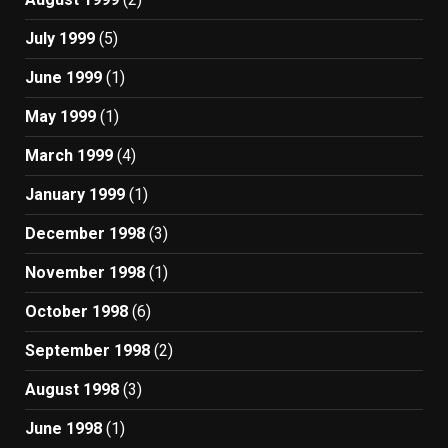
July 1999
(5)
June 1999
(1)
May 1999
(1)
March 1999
(4)
January 1999
(1)
December 1998
(3)
November 1998
(1)
October 1998
(6)
September 1998
(2)
August 1998
(3)
June 1998
(1)