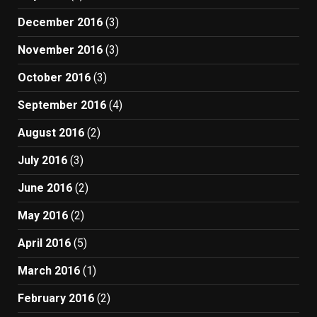
December 2016
(3)
November 2016
(3)
October 2016
(3)
September 2016
(4)
August 2016
(2)
July 2016
(3)
June 2016
(2)
May 2016
(2)
April 2016
(5)
March 2016
(1)
February 2016
(2)