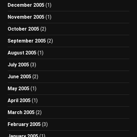
December 2005
(1)
November 2005
(1)
October 2005
(2)
September 2005
(2)
August 2005
(1)
July 2005
(3)
June 2005
(2)
May 2005
(1)
April 2005
(1)
March 2005
(2)
February 2005
(3)
January 2005
(1)