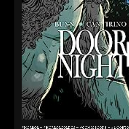
#horror – #horrorcomics – #comicbooks – #Doort