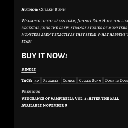
Author:
Cullen Bunn
Welcome to the sales team, Johnny Rad! Hope you lik
rockstar joins the crew, strange stories of monster
monsters aren’t exactly as they seem? What happens
fear?
BUY IT NOW!
Kindle
Tags:
ad
Releases
Comics
Cullen Bunn
Door to Doo
Previous
Post
Vengeance of Vampirella Vol. 4: After The Fall
navigation
Available November 8