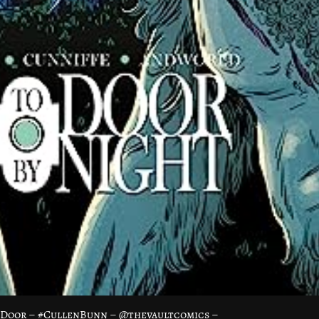
oDoor – #CullenBunn – @thevaultcomics –