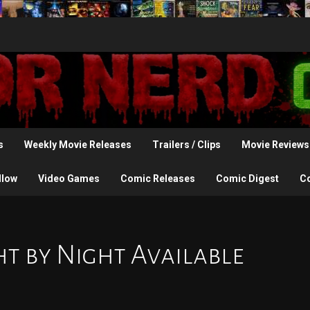
s
Weekly Movie Releases
Trailers / Clips
Movie Reviews
llow
Video Games
Comic Releases
Comic Digest
C
t by Night Available