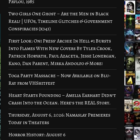
Pavlou, 1985
Two Girls One Ghost – Are the Men in Black
Real? | UFOs, Timeline Glitches & Government
Conspiracies (x343)
First Look: Oni Press’ Archie In Hell #1 Bursts
Into Flames With New Covers By Tyler Crook,
Patrick Horvath, Paul Azaceta, Jesse Lonergan,
Kano, Dan Parent, Mirka Andolfo & More!
Toga Party Massacre – Now Available on Blu-
Ray from VHShitfest
Heart Starts Pounding – Amelia Earhart Didn’t
Crash Into the Ocean. Here’s the REAL Story.
Thursday, August 6, 2026: Namaslay Premieres
Today in Theaters
Horror History: August 6