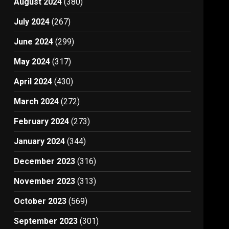
August 2024
(380)
July 2024
(267)
June 2024
(299)
May 2024
(317)
April 2024
(430)
March 2024
(272)
February 2024
(273)
January 2024
(344)
December 2023
(316)
November 2023
(313)
October 2023
(569)
September 2023
(301)