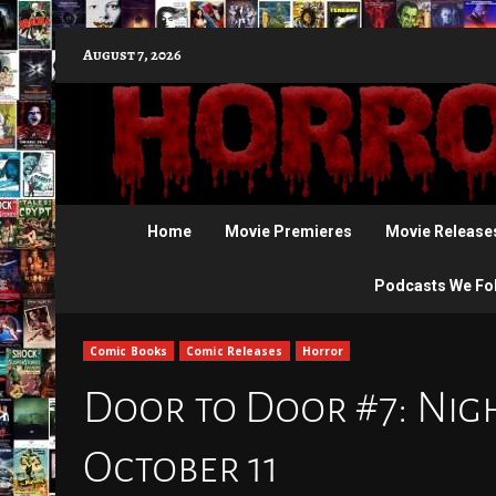
Skip
August 7, 2026
to
content
Home
Movie Premieres
Movie Release
Podcasts We Fo
Comic Books
Comic Releases
Horror
Door to Door #7: Nigh
October 11