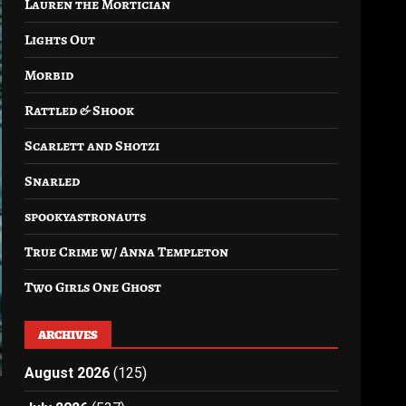
Lauren the Mortician
Lights Out
Morbid
Rattled & Shook
Scarlett and Shotzi
Snarled
spookyastronauts
True Crime w/ Anna Templeton
Two Girls One Ghost
ARCHIVES
August 2026
(125)