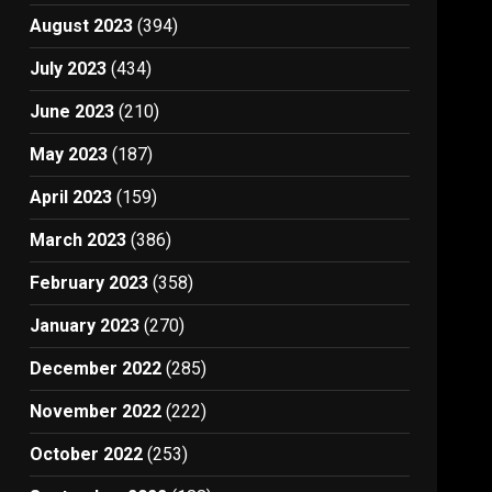
August 2023
(394)
July 2023
(434)
June 2023
(210)
May 2023
(187)
April 2023
(159)
March 2023
(386)
February 2023
(358)
January 2023
(270)
December 2022
(285)
November 2022
(222)
October 2022
(253)