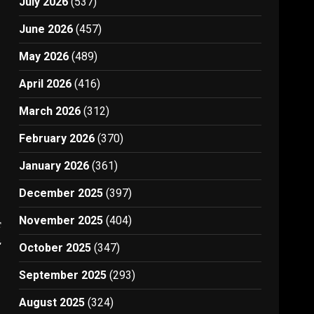
July 2026
(537)
June 2026
(457)
May 2026
(489)
April 2026
(416)
March 2026
(312)
February 2026
(370)
January 2026
(361)
December 2025
(397)
November 2025
(404)
t
2
October 2025
(347)
September 2025
(293)
August 2025
(324)