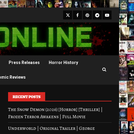
X
Facebook
Pinterest
Youtube
Telegram
Press Releases
Horror History
omic Reviews
RECENT POSTS
The Snow Demon (2026) [Horror] [Thriller] |
Frozen Terror Awakens | Full Movie
Underworld | Original Trailer | George