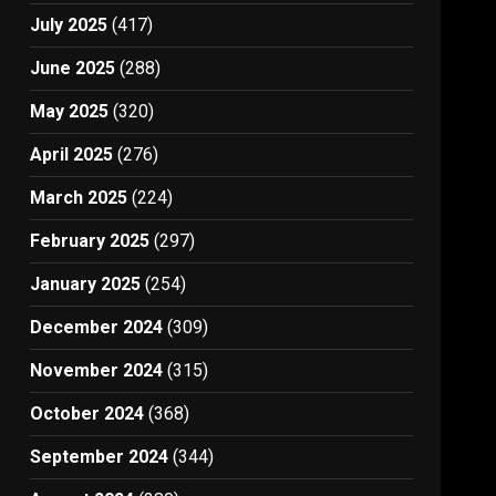
July 2025
(417)
June 2025
(288)
May 2025
(320)
April 2025
(276)
March 2025
(224)
February 2025
(297)
January 2025
(254)
December 2024
(309)
November 2024
(315)
October 2024
(368)
September 2024
(344)