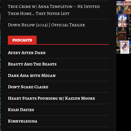
True Crime w/ Anna Templeton – He Invited
Them Home… They Never Left
Down Below (2024) | Official Trailer
PODCASTS
Avery After Dark
Beauty And The Beasts
Dark Asia with Megan
Don’t Scare Claire
Heart Starts Pounding w/ Kaelyn Moore
Kelsi Davies
Kimbyrleigha