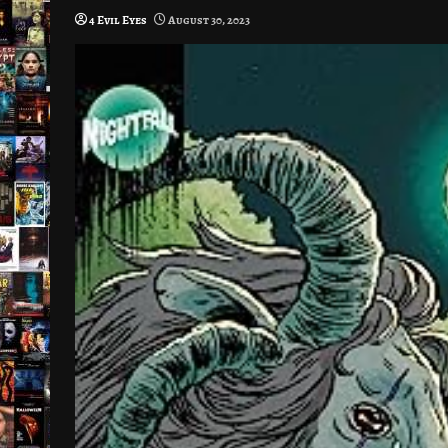
4 Evil Eyes
August 30, 2023