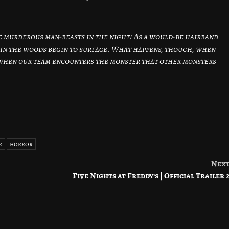
e murderous man-beasts in the night! As a would-be hairband
s in the woods begin to surface. What happens, though, when
 when our team encounters the monster that other monsters
r
horror
Nex
Five Nights at Freddy’s | Official Trailer 