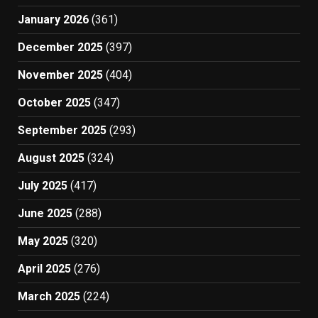
January 2026
(361)
December 2025
(397)
November 2025
(404)
October 2025
(347)
September 2025
(293)
August 2025
(324)
July 2025
(417)
June 2025
(288)
May 2025
(320)
April 2025
(276)
March 2025
(224)