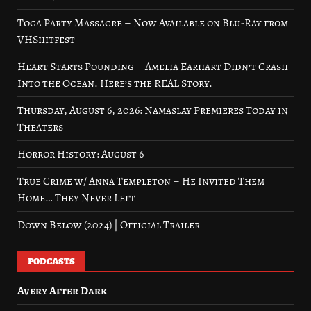
Toga Party Massacre – Now Available on Blu-Ray from
VHShitfest
Heart Starts Pounding – Amelia Earhart Didn’t Crash
Into the Ocean. Here’s the REAL Story.
Thursday, August 6, 2026: Namaslay Premieres Today in
Theaters
Horror History: August 6
True Crime w/ Anna Templeton – He Invited Them
Home… They Never Left
Down Below (2024) | Official Trailer
PODCASTS
Avery After Dark