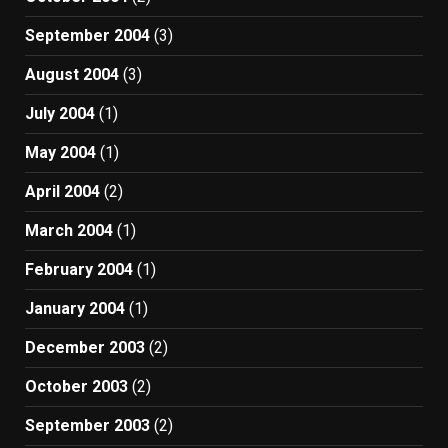
September 2004
(3)
August 2004
(3)
July 2004
(1)
May 2004
(1)
April 2004
(2)
March 2004
(1)
February 2004
(1)
January 2004
(1)
December 2003
(2)
October 2003
(2)
September 2003
(2)