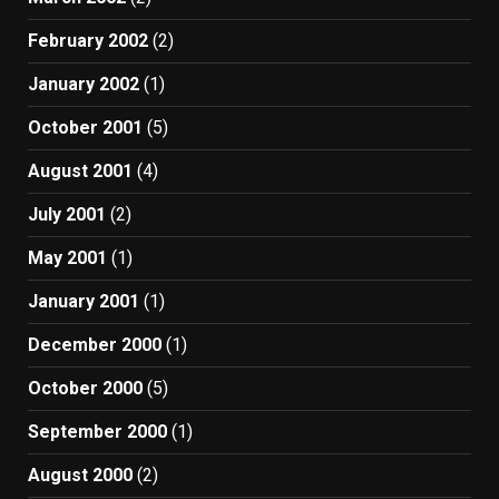
February 2002
(2)
January 2002
(1)
October 2001
(5)
August 2001
(4)
July 2001
(2)
May 2001
(1)
January 2001
(1)
December 2000
(1)
October 2000
(5)
September 2000
(1)
August 2000
(2)