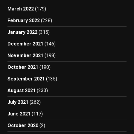
March 2022
(179)
February 2022
(228)
January 2022
(315)
December 2021
(146)
November 2021
(198)
October 2021
(190)
September 2021
(135)
August 2021
(233)
July 2021
(262)
June 2021
(117)
October 2020
(2)