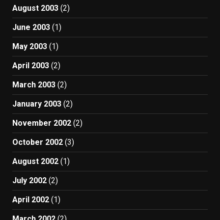
August 2003
(2)
June 2003
(1)
May 2003
(1)
April 2003
(2)
March 2003
(2)
January 2003
(2)
November 2002
(2)
October 2002
(3)
August 2002
(1)
July 2002
(2)
April 2002
(1)
March 2002
(2)