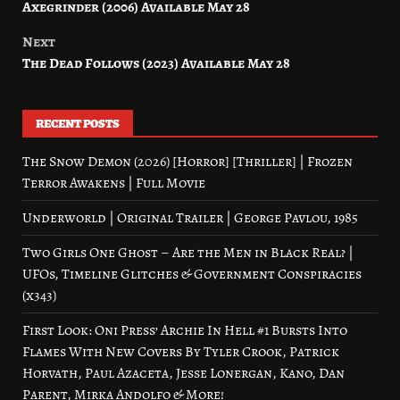
Axegrinder (2006) Available May 28
navigation
Next
The Dead Follows (2023) Available May 28
RECENT POSTS
The Snow Demon (2026) [Horror] [Thriller] | Frozen
Terror Awakens | Full Movie
Underworld | Original Trailer | George Pavlou, 1985
Two Girls One Ghost – Are the Men in Black Real? |
UFOs, Timeline Glitches & Government Conspiracies
(x343)
First Look: Oni Press’ Archie In Hell #1 Bursts Into
Flames With New Covers By Tyler Crook, Patrick
Horvath, Paul Azaceta, Jesse Lonergan, Kano, Dan
Parent, Mirka Andolfo & More!