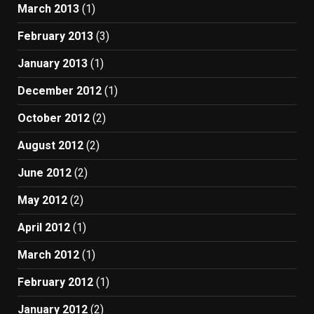
March 2013
(1)
February 2013
(3)
January 2013
(1)
December 2012
(1)
October 2012
(2)
August 2012
(2)
June 2012
(2)
May 2012
(2)
April 2012
(1)
March 2012
(1)
February 2012
(1)
January 2012
(2)