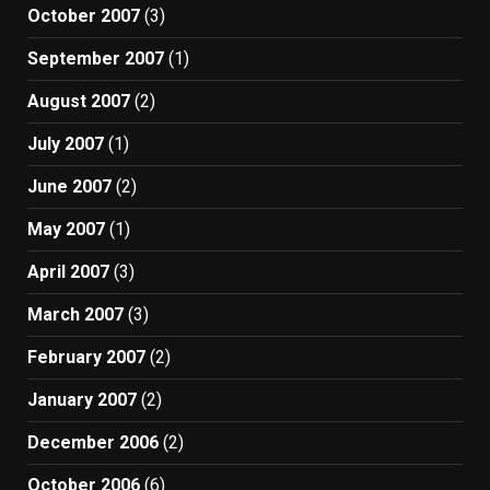
October 2007
(3)
September 2007
(1)
August 2007
(2)
July 2007
(1)
June 2007
(2)
May 2007
(1)
April 2007
(3)
March 2007
(3)
February 2007
(2)
January 2007
(2)
December 2006
(2)
October 2006
(6)