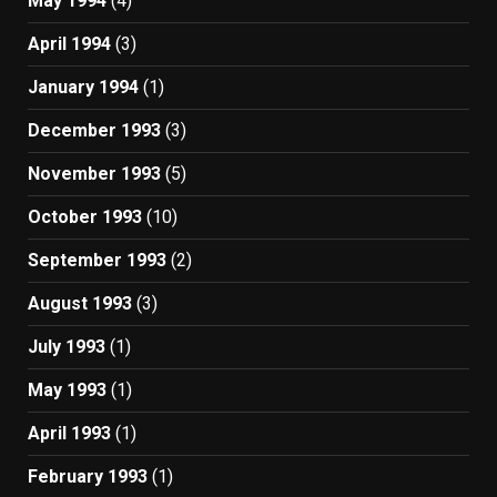
May 1994
(4)
April 1994
(3)
January 1994
(1)
December 1993
(3)
November 1993
(5)
October 1993
(10)
September 1993
(2)
August 1993
(3)
July 1993
(1)
May 1993
(1)
April 1993
(1)
February 1993
(1)