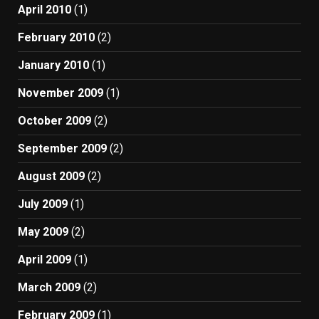
April 2010
(1)
February 2010
(2)
January 2010
(1)
November 2009
(1)
October 2009
(2)
September 2009
(2)
August 2009
(2)
July 2009
(1)
May 2009
(2)
April 2009
(1)
March 2009
(2)
February 2009
(1)