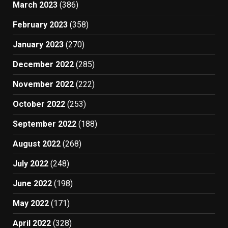
March 2023
(386)
February 2023
(358)
January 2023
(270)
December 2022
(285)
November 2022
(222)
October 2022
(253)
September 2022
(188)
August 2022
(268)
July 2022
(248)
June 2022
(198)
May 2022
(171)
April 2022
(328)