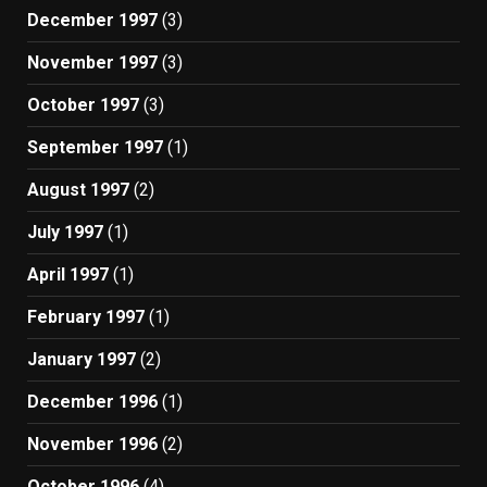
December 1997
(3)
November 1997
(3)
October 1997
(3)
September 1997
(1)
August 1997
(2)
July 1997
(1)
April 1997
(1)
February 1997
(1)
January 1997
(2)
December 1996
(1)
November 1996
(2)
October 1996
(4)