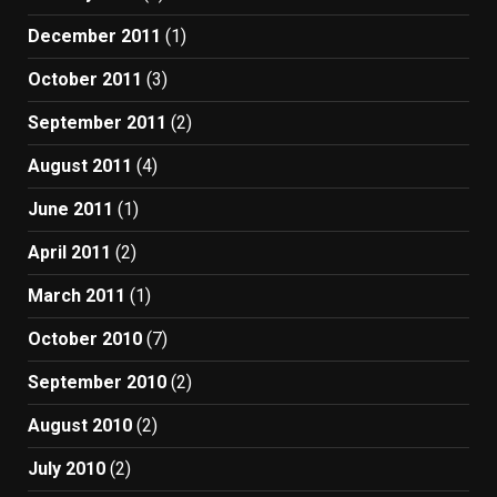
December 2011
(1)
October 2011
(3)
September 2011
(2)
August 2011
(4)
June 2011
(1)
April 2011
(2)
March 2011
(1)
October 2010
(7)
September 2010
(2)
August 2010
(2)
July 2010
(2)