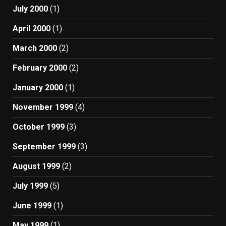
July 2000
(1)
April 2000
(1)
March 2000
(2)
February 2000
(2)
January 2000
(1)
November 1999
(4)
October 1999
(3)
September 1999
(3)
August 1999
(2)
July 1999
(5)
June 1999
(1)
May 1999
(1)