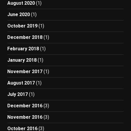
August 2020
(1)
June 2020
(1)
October 2019
(1)
December 2018
(1)
February 2018
(1)
January 2018
(1)
November 2017
(1)
August 2017
(1)
July 2017
(1)
December 2016
(3)
November 2016
(3)
October 2016
(3)