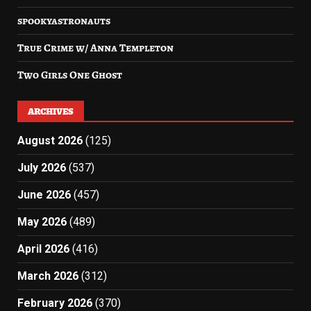
spookyastronauts
True Crime w/ Anna Templeton
Two Girls One Ghost
ARCHIVES
August 2026
(125)
July 2026
(537)
June 2026
(457)
May 2026
(489)
April 2026
(416)
March 2026
(312)
February 2026
(370)