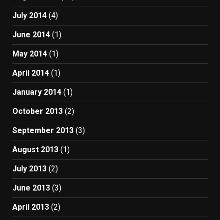
July 2014
(4)
June 2014
(1)
May 2014
(1)
April 2014
(1)
January 2014
(1)
October 2013
(2)
September 2013
(3)
August 2013
(1)
July 2013
(2)
June 2013
(3)
April 2013
(2)