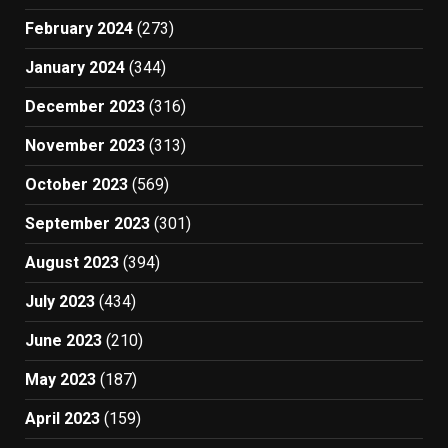
February 2024
(273)
January 2024
(344)
December 2023
(316)
November 2023
(313)
October 2023
(569)
September 2023
(301)
August 2023
(394)
July 2023
(434)
June 2023
(210)
May 2023
(187)
April 2023
(159)