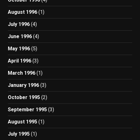
August 1996
(1)
July 1996
(4)
June 1996
(4)
May 1996
(5)
April 1996
(3)
March 1996
(1)
January 1996
(3)
October 1995
(2)
September 1995
(3)
August 1995
(1)
July 1995
(1)