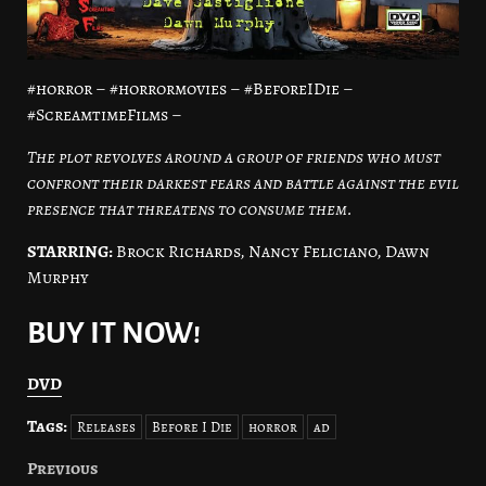
#horror – #horrormovies – #BeforeIDie –
#ScreamtimeFilms –
The plot revolves around a group of friends who must
confront their darkest fears and battle against the evil
presence that threatens to consume them.
STARRING:
Brock Richards, Nancy Feliciano, Dawn
Murphy
BUY IT NOW!
DVD
Tags:
Releases
Before I Die
horror
ad
Previous
Post