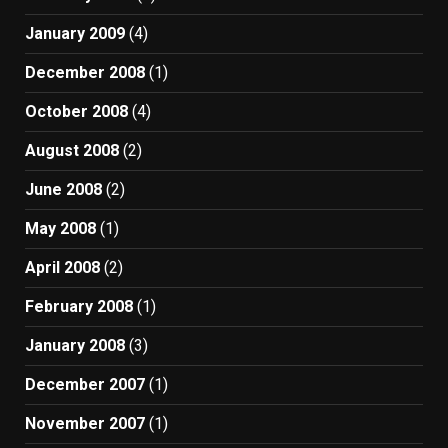
January 2009
(4)
December 2008
(1)
October 2008
(4)
August 2008
(2)
June 2008
(2)
May 2008
(1)
April 2008
(2)
February 2008
(1)
January 2008
(3)
December 2007
(1)
November 2007
(1)