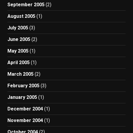
September 2005
(2)
August 2005
(1)
July 2005
(3)
June 2005
(2)
May 2005
(1)
April 2005
(1)
March 2005
(2)
February 2005
(3)
January 2005
(1)
December 2004
(1)
November 2004
(1)
October 2004
(2)