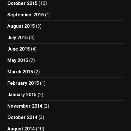
October 2015
(10)
September 2015
(1)
August 2015
(3)
July 2015
(4)
June 2015
(4)
May 2015
(2)
March 2015
(2)
February 2015
(1)
January 2015
(2)
November 2014
(2)
October 2014
(3)
August 2014
(10)