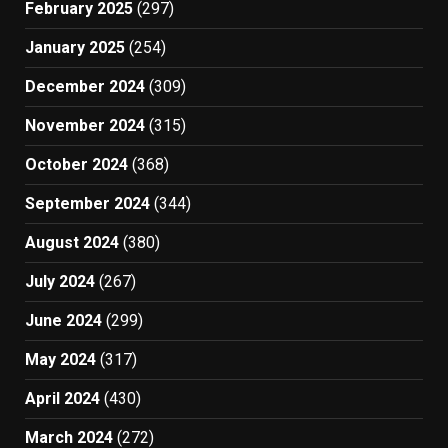
February 2025
(297)
January 2025
(254)
December 2024
(309)
November 2024
(315)
October 2024
(368)
September 2024
(344)
August 2024
(380)
July 2024
(267)
June 2024
(299)
May 2024
(317)
April 2024
(430)
March 2024
(272)