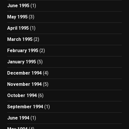
June 1995
(1)
May 1995
(3)
April 1995
(1)
March 1995
(2)
February 1995
(2)
January 1995
(5)
December 1994
(4)
November 1994
(5)
October 1994
(6)
September 1994
(1)
June 1994
(1)