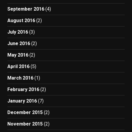
September 2016
(4)
August 2016
(2)
July 2016
(3)
June 2016
(2)
May 2016
(2)
April 2016
(5)
March 2016
(1)
February 2016
(2)
January 2016
(7)
December 2015
(2)
November 2015
(2)