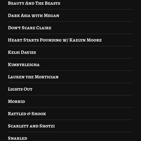
Beauty And The Beasts
Dark Asia with Megan
Don’t Scare Claire
Heart Starts Pounding w/ Kaelyn Moore
Kelsi Davies
Kimbyrleigha
Lauren the Mortician
Lights Out
Morbid
Rattled & Shook
Scarlett and Shotzi
Snarled