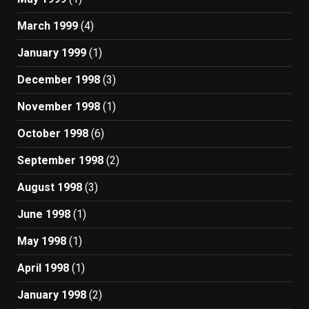
March 1999
(4)
January 1999
(1)
December 1998
(3)
November 1998
(1)
October 1998
(6)
September 1998
(2)
August 1998
(3)
June 1998
(1)
May 1998
(1)
April 1998
(1)
January 1998
(2)