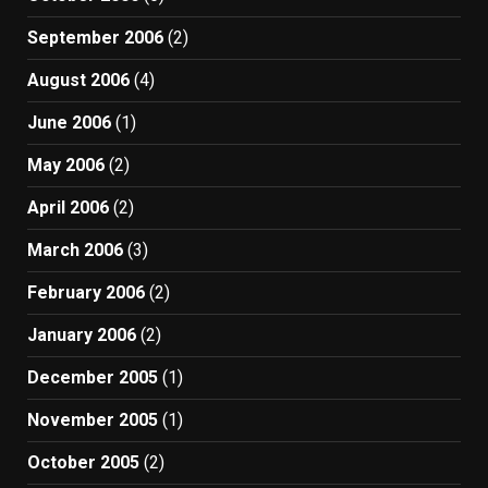
September 2006
(2)
August 2006
(4)
June 2006
(1)
May 2006
(2)
April 2006
(2)
March 2006
(3)
February 2006
(2)
January 2006
(2)
December 2005
(1)
November 2005
(1)
October 2005
(2)