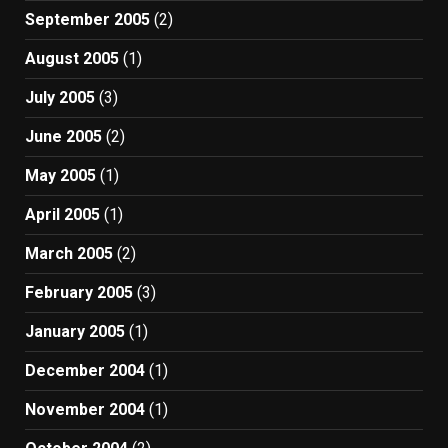
September 2005
(2)
August 2005
(1)
July 2005
(3)
June 2005
(2)
May 2005
(1)
April 2005
(1)
March 2005
(2)
February 2005
(3)
January 2005
(1)
December 2004
(1)
November 2004
(1)