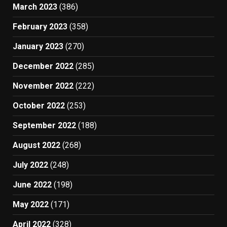
March 2023
(386)
February 2023
(358)
January 2023
(270)
December 2022
(285)
November 2022
(222)
October 2022
(253)
September 2022
(188)
August 2022
(268)
July 2022
(248)
June 2022
(198)
May 2022
(171)
April 2022
(328)