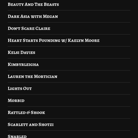
Beauty And The Beasts
Dark Asia with Megan
Don’t Scare Claire
Heart Starts Pounding w/ Kaelyn Moore
Kelsi Davies
Kimbyrleigha
Lauren the Mortician
Lights Out
Morbid
Rattled & Shook
Scarlett and Shotzi
Snarled