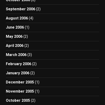
September 2006
(2)
August 2006
(4)
June 2006
(1)
May 2006
(2)
April 2006
(2)
March 2006
(3)
February 2006
(2)
January 2006
(2)
December 2005
(1)
November 2005
(1)
October 2005
(2)