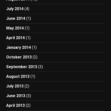
July 2014
(4)
June 2014
(1)
May 2014
(1)
April 2014
(1)
January 2014
(1)
October 2013
(2)
September 2013
(3)
August 2013
(1)
July 2013
(2)
June 2013
(3)
April 2013
(2)