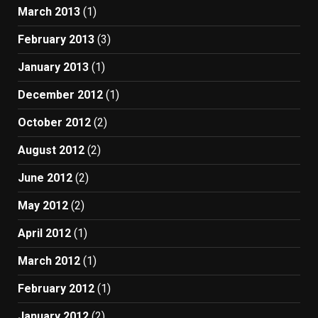
March 2013
(1)
February 2013
(3)
January 2013
(1)
December 2012
(1)
October 2012
(2)
August 2012
(2)
June 2012
(2)
May 2012
(2)
April 2012
(1)
March 2012
(1)
February 2012
(1)
January 2012
(2)