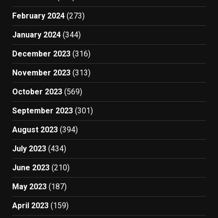
February 2024
(273)
January 2024
(344)
December 2023
(316)
November 2023
(313)
October 2023
(569)
September 2023
(301)
August 2023
(394)
July 2023
(434)
June 2023
(210)
May 2023
(187)
April 2023
(159)