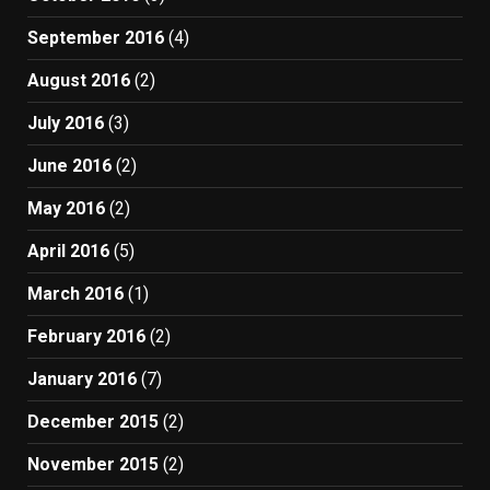
September 2016
(4)
August 2016
(2)
July 2016
(3)
June 2016
(2)
May 2016
(2)
April 2016
(5)
March 2016
(1)
February 2016
(2)
January 2016
(7)
December 2015
(2)
November 2015
(2)