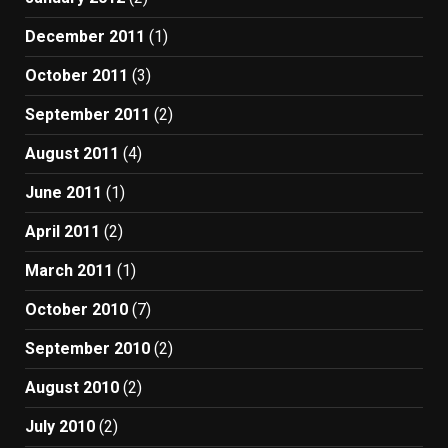
December 2011
(1)
October 2011
(3)
September 2011
(2)
August 2011
(4)
June 2011
(1)
April 2011
(2)
March 2011
(1)
October 2010
(7)
September 2010
(2)
August 2010
(2)
July 2010
(2)