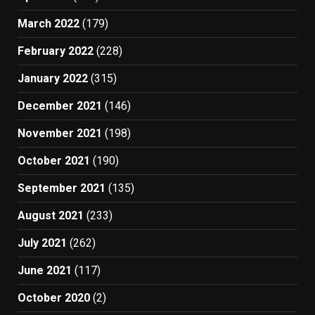
March 2022
(179)
February 2022
(228)
January 2022
(315)
December 2021
(146)
November 2021
(198)
October 2021
(190)
September 2021
(135)
August 2021
(233)
July 2021
(262)
June 2021
(117)
October 2020
(2)