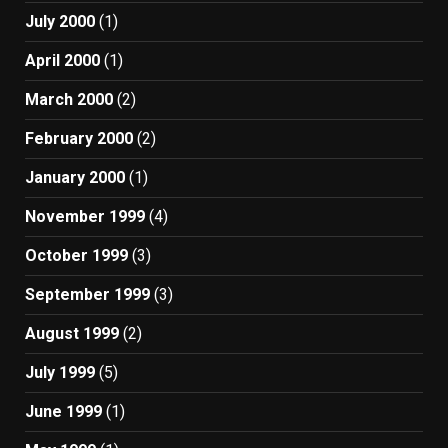
July 2000
(1)
April 2000
(1)
March 2000
(2)
February 2000
(2)
January 2000
(1)
November 1999
(4)
October 1999
(3)
September 1999
(3)
August 1999
(2)
July 1999
(5)
June 1999
(1)