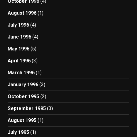
October 1996
(4)
August 1996
(1)
July 1996
(4)
June 1996
(4)
May 1996
(5)
April 1996
(3)
March 1996
(1)
January 1996
(3)
October 1995
(2)
September 1995
(3)
August 1995
(1)
July 1995
(1)