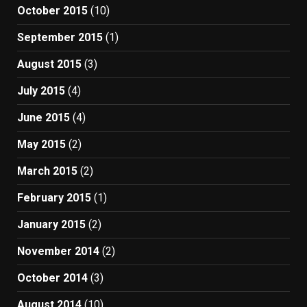
October 2015
(10)
September 2015
(1)
August 2015
(3)
July 2015
(4)
June 2015
(4)
May 2015
(2)
March 2015
(2)
February 2015
(1)
January 2015
(2)
November 2014
(2)
October 2014
(3)
August 2014
(10)