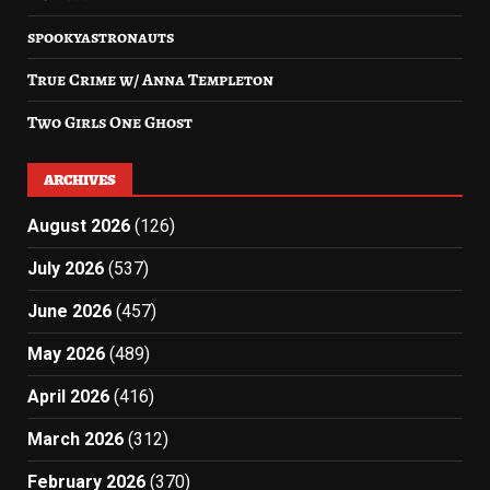
spookyastronauts
True Crime w/ Anna Templeton
Two Girls One Ghost
ARCHIVES
August 2026
(126)
July 2026
(537)
June 2026
(457)
May 2026
(489)
April 2026
(416)
March 2026
(312)
February 2026
(370)