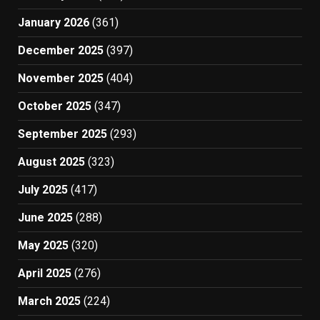
January 2026
(361)
December 2025
(397)
November 2025
(404)
October 2025
(347)
September 2025
(293)
August 2025
(323)
July 2025
(417)
June 2025
(288)
May 2025
(320)
April 2025
(276)
March 2025
(224)