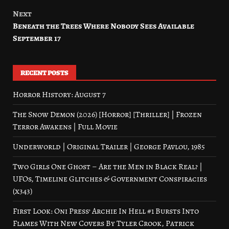
Next
Beneath the Trees Where Nobody Sees Available
September 17
RECENT POSTS
Horror History: August 7
The Snow Demon (2026) [Horror] [Thriller] | Frozen
Terror Awakens | Full Movie
Underworld | Original Trailer | George Pavlou, 1985
Two Girls One Ghost – Are the Men in Black Real? |
UFOs, Timeline Glitches & Government Conspiracies
(x343)
First Look: Oni Press’ Archie In Hell #1 Bursts Into
Flames With New Covers By Tyler Crook, Patrick