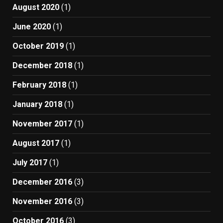
August 2020
(1)
June 2020
(1)
October 2019
(1)
December 2018
(1)
February 2018
(1)
January 2018
(1)
November 2017
(1)
August 2017
(1)
July 2017
(1)
December 2016
(3)
November 2016
(3)
October 2016
(3)