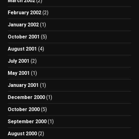
March 2002
(2)
February 2002
(2)
January 2002
(1)
October 2001
(5)
August 2001
(4)
July 2001
(2)
May 2001
(1)
January 2001
(1)
December 2000
(1)
October 2000
(5)
September 2000
(1)
August 2000
(2)