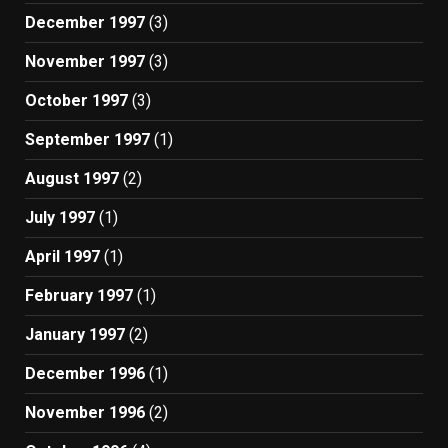
December 1997
(3)
November 1997
(3)
October 1997
(3)
September 1997
(1)
August 1997
(2)
July 1997
(1)
April 1997
(1)
February 1997
(1)
January 1997
(2)
December 1996
(1)
November 1996
(2)