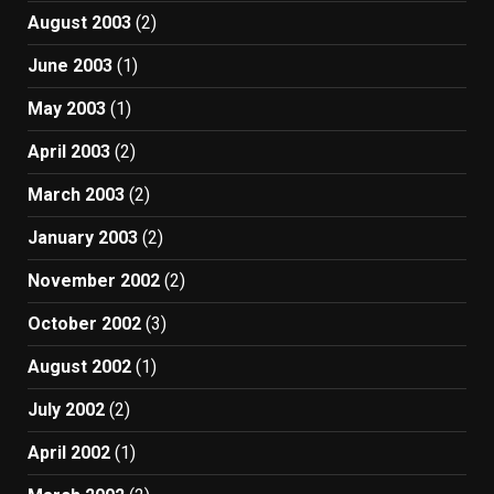
August 2003
(2)
June 2003
(1)
May 2003
(1)
April 2003
(2)
March 2003
(2)
January 2003
(2)
November 2002
(2)
October 2002
(3)
August 2002
(1)
July 2002
(2)
April 2002
(1)