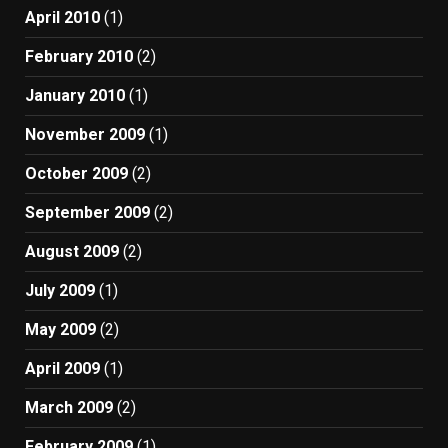
April 2010
(1)
February 2010
(2)
January 2010
(1)
November 2009
(1)
October 2009
(2)
September 2009
(2)
August 2009
(2)
July 2009
(1)
May 2009
(2)
April 2009
(1)
March 2009
(2)
February 2009
(1)