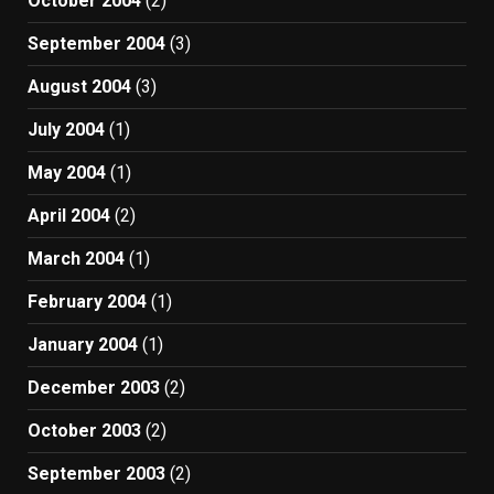
October 2004
(2)
September 2004
(3)
August 2004
(3)
July 2004
(1)
May 2004
(1)
April 2004
(2)
March 2004
(1)
February 2004
(1)
January 2004
(1)
December 2003
(2)
October 2003
(2)
September 2003
(2)