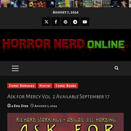
Skip
August 7, 2026
to
X
Facebook
Pinterest
Youtube
content
Telegram
PRIMARY
MENU
Comic Releases
Horror
Comic Books
Ask for Mercy Vol. 2 Available September 17
4 Evil Eyes
August 3, 2024