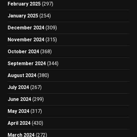
February 2025
(297)
January 2025
(254)
December 2024
(309)
November 2024
(315)
October 2024
(368)
September 2024
(344)
August 2024
(380)
July 2024
(267)
June 2024
(299)
May 2024
(317)
April 2024
(430)
March 2024
(272)