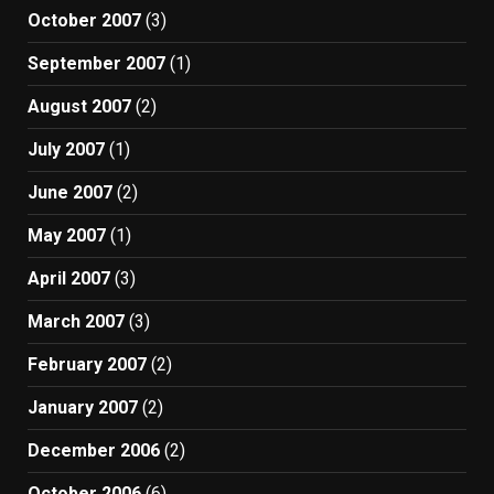
October 2007
(3)
September 2007
(1)
August 2007
(2)
July 2007
(1)
June 2007
(2)
May 2007
(1)
April 2007
(3)
March 2007
(3)
February 2007
(2)
January 2007
(2)
December 2006
(2)
October 2006
(6)