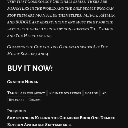
very first Comixology Originals series. There are
MONSTERS in the world and the only people who can
stop them are MONSTERS themselves! MERCY, RATMIR,
and BUDGIE are adrift in time and must fight for the
fate of the world of 2020 by confronting The Kroach
and The Hybrid in 2023.
Collects the Comixology Originals series Ask For
Mercy Season 3 and 4.
BUY IT NOW!
Graphic Novel
Tags:
Ask for Mercy
Richard Starkings
horror
ad
Releases
Comics
Previous
Post
Something is Killing the Children Book One Deluxe
navigation
Edition Available September 11