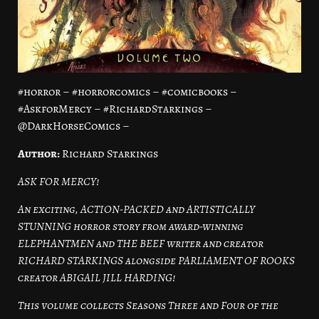
#horror – #horrorcomics – #comicbooks –
#AskforMercy – #RichardStarkings –
@DarkHorseComics –
Author:
Richard Starkings
ASK FOR MERCY!
An exciting, ACTION-PACKED and ARTISTICALLY
STUNNING horror story from award-winning
ELEPHANTMEN and THE BEEF writer and creator
RICHARD STARKINGS alongside PARLIAMENT OF ROOKS
creator ABIGAIL JILL HARDING!
This volume collects Seasons Three and Four of the