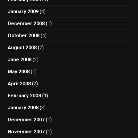
January 2009
(4)
December 2008
(1)
October 2008
(4)
August 2008
(2)
June 2008
(2)
May 2008
(1)
April 2008
(2)
February 2008
(1)
January 2008
(3)
December 2007
(1)
November 2007
(1)