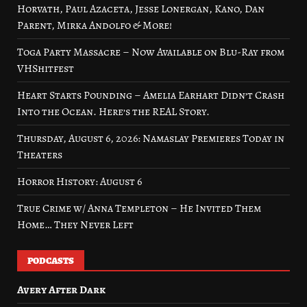
Horvath, Paul Azaceta, Jesse Lonergan, Kano, Dan
Parent, Mirka Andolfo & More!
Toga Party Massacre – Now Available on Blu-Ray from
VHShitfest
Heart Starts Pounding – Amelia Earhart Didn’t Crash
Into the Ocean. Here’s the REAL Story.
Thursday, August 6, 2026: Namaslay Premieres Today in
Theaters
Horror History: August 6
True Crime w/ Anna Templeton – He Invited Them
Home… They Never Left
PODCASTS
Avery After Dark