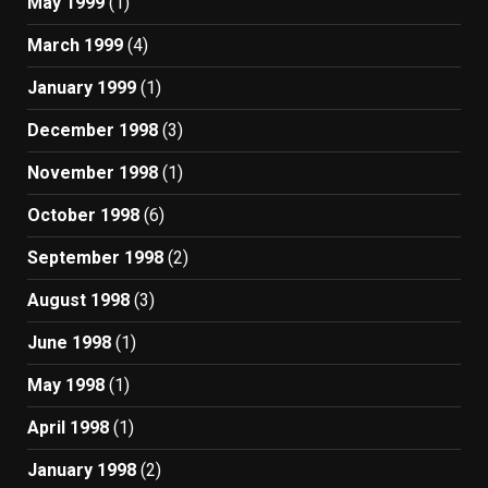
May 1999
(1)
March 1999
(4)
January 1999
(1)
December 1998
(3)
November 1998
(1)
October 1998
(6)
September 1998
(2)
August 1998
(3)
June 1998
(1)
May 1998
(1)
April 1998
(1)
January 1998
(2)