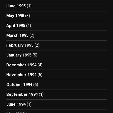
June 1995
(1)
May 1995
(3)
April 1995
(1)
March 1995
(2)
February 1995
(2)
January 1995
(5)
December 1994
(4)
November 1994
(5)
October 1994
(6)
September 1994
(1)
June 1994
(1)