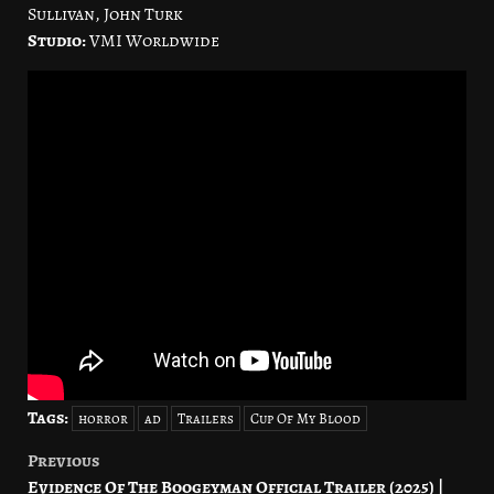
Sullivan, John Turk
Studio:
VMI Worldwide
Tags:
horror
ad
Trailers
Cup Of My Blood
Previous
Post
Evidence Of The Boogeyman Official Trailer (2025) |