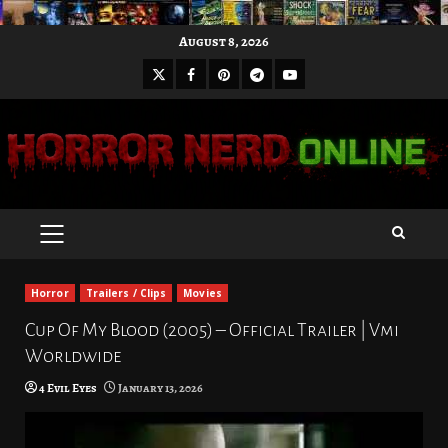
Skip
August 8, 2026
to
X
Facebook
Pinterest
Youtube
content
Telegram
PRIMARY
MENU
Horror
Trailers / Clips
Movies
Cup Of My Blood (2005) – Official Trailer | Vmi
Worldwide
4 Evil Eyes
January 13, 2026