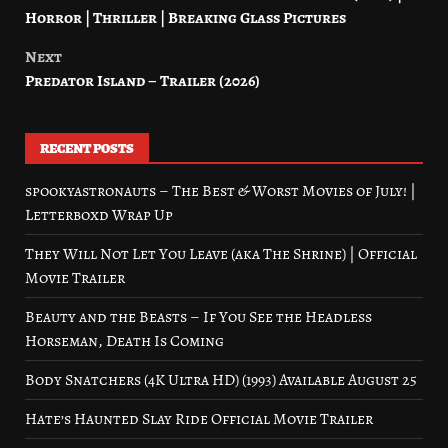
navigation
Horror | Thriller | Breaking Glass Pictures
Next
Predator Island – Trailer (2026)
RECENT POSTS
spookyastronauts – The Best & Worst Movies of July! |
Letterboxd Wrap Up
They Will Not Let You Leave (aka The Shrine) | Official
Movie Trailer
Beauty and the Beasts – If You See the Headless
Horseman, Death Is Coming
Body Snatchers (4K Ultra HD) (1993) Available August 25
Hate’s Haunted Slay Ride Official Movie Trailer