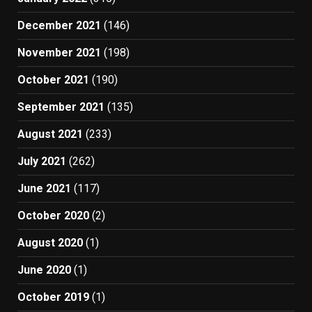
December 2021
(146)
November 2021
(198)
October 2021
(190)
September 2021
(135)
August 2021
(233)
July 2021
(262)
June 2021
(117)
October 2020
(2)
August 2020
(1)
June 2020
(1)
October 2019
(1)