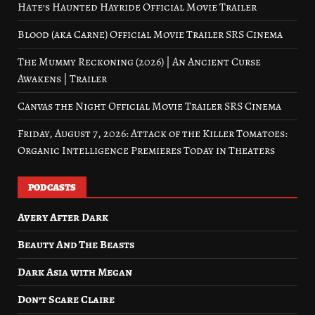
Hate’s Haunted Hayride Official Movie Trailer
Blood (aka Carne) Official Movie Trailer SRS Cinema
The Mummy Reckoning (2026) | An Ancient Curse
Awakens | Trailer
Canvas the Night Official Movie Trailer SRS Cinema
Friday, August 7, 2026: Attack of the Killer Tomatoes:
Organic Intelligence Premieres Today in Theaters
PODCASTS
Avery After Dark
Beauty And The Beasts
Dark Asia with Megan
Don’t Scare Claire