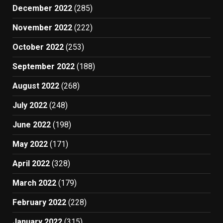
December 2022
(285)
November 2022
(222)
October 2022
(253)
September 2022
(188)
August 2022
(268)
July 2022
(248)
June 2022
(198)
May 2022
(171)
April 2022
(328)
March 2022
(179)
February 2022
(228)
January 2022
(315)