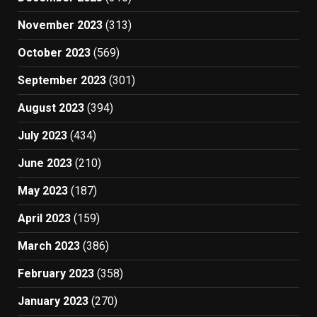
November 2023
(313)
October 2023
(569)
September 2023
(301)
August 2023
(394)
July 2023
(434)
June 2023
(210)
May 2023
(187)
April 2023
(159)
March 2023
(386)
February 2023
(358)
January 2023
(270)