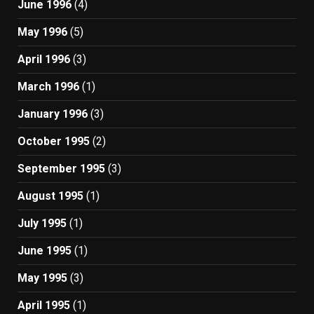
June 1996
(4)
May 1996
(5)
April 1996
(3)
March 1996
(1)
January 1996
(3)
October 1995
(2)
September 1995
(3)
August 1995
(1)
July 1995
(1)
June 1995
(1)
May 1995
(3)
April 1995
(1)