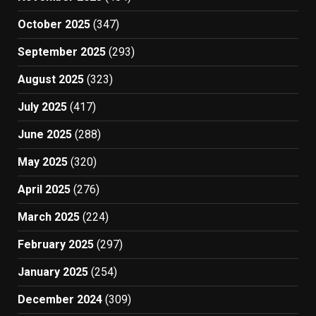
October 2025
(347)
September 2025
(293)
August 2025
(323)
July 2025
(417)
June 2025
(288)
May 2025
(320)
April 2025
(276)
March 2025
(224)
February 2025
(297)
January 2025
(254)
December 2024
(309)