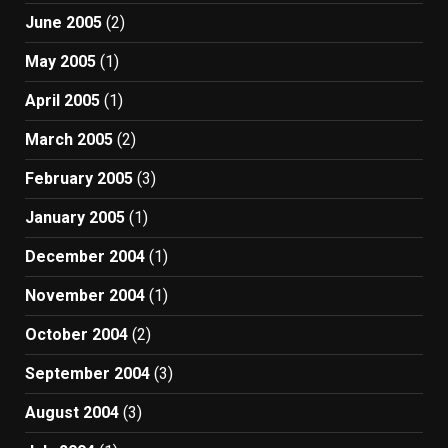
June 2005
(2)
May 2005
(1)
April 2005
(1)
March 2005
(2)
February 2005
(3)
January 2005
(1)
December 2004
(1)
November 2004
(1)
October 2004
(2)
September 2004
(3)
August 2004
(3)