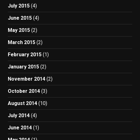
July 2015
(4)
June 2015
(4)
May 2015
(2)
March 2015
(2)
February 2015
(1)
January 2015
(2)
November 2014
(2)
October 2014
(3)
August 2014
(10)
July 2014
(4)
June 2014
(1)
May 2014
(1)