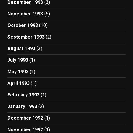
December 1993
(3)
November 1993
(5)
October 1993
(10)
September 1993
(2)
August 1993
(3)
July 1993
(1)
May 1993
(1)
April 1993
(1)
February 1993
(1)
January 1993
(2)
December 1992
(1)
November 1992
(1)