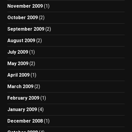
November 2009
(1)
October 2009
(2)
September 2009
(2)
August 2009
(2)
July 2009
(1)
May 2009
(2)
April 2009
(1)
March 2009
(2)
February 2009
(1)
January 2009
(4)
December 2008
(1)