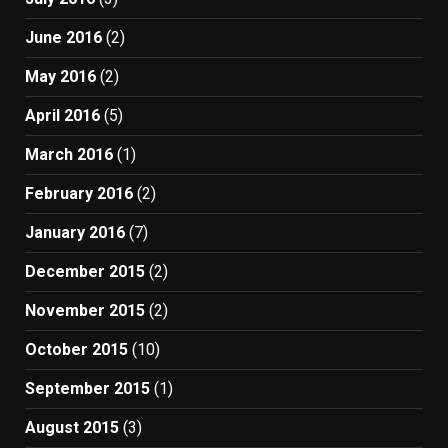
June 2016
(2)
May 2016
(2)
April 2016
(5)
March 2016
(1)
February 2016
(2)
January 2016
(7)
December 2015
(2)
November 2015
(2)
October 2015
(10)
September 2015
(1)
August 2015
(3)