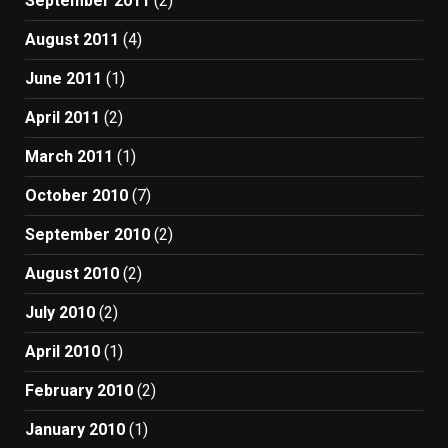
September 2011
(2)
August 2011
(4)
June 2011
(1)
April 2011
(2)
March 2011
(1)
October 2010
(7)
September 2010
(2)
August 2010
(2)
July 2010
(2)
April 2010
(1)
February 2010
(2)
January 2010
(1)