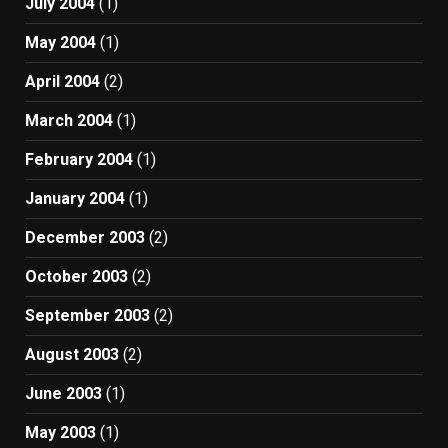
July 2004
(1)
May 2004
(1)
April 2004
(2)
March 2004
(1)
February 2004
(1)
January 2004
(1)
December 2003
(2)
October 2003
(2)
September 2003
(2)
August 2003
(2)
June 2003
(1)
May 2003
(1)