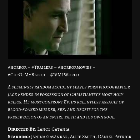
#horror – #Trailers – #horrormovies –
#CupOfMyBlood – @VMIWorld –
A seemingly random accident leaves porn photographer
Jack Fender in possession of Christianity’s most holy
relics. He must confront Evil’s relentless assault of
blood-soaked murder, sex, and deceit for the
preservation of an entire faith and his own soul.
Directed By:
Lance Catania
Starring:
Janina Gavankar, Allie Smith, Daniel Patrick