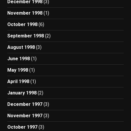
December 1998
(3)
November 1998
(1)
October 1998
(6)
September 1998
(2)
August 1998
(3)
June 1998
(1)
May 1998
(1)
April 1998
(1)
January 1998
(2)
December 1997
(3)
November 1997
(3)
October 1997
(3)