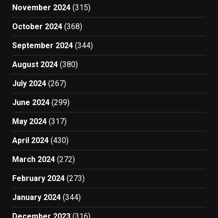
November 2024
(315)
October 2024
(368)
September 2024
(344)
August 2024
(380)
July 2024
(267)
June 2024
(299)
May 2024
(317)
April 2024
(430)
March 2024
(272)
February 2024
(273)
January 2024
(344)
December 2023
(316)