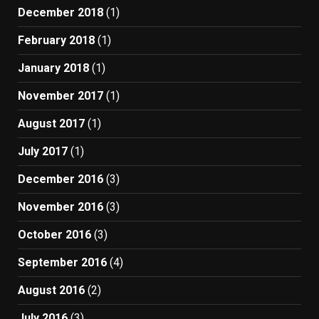
December 2018
(1)
February 2018
(1)
January 2018
(1)
November 2017
(1)
August 2017
(1)
July 2017
(1)
December 2016
(3)
November 2016
(3)
October 2016
(3)
September 2016
(4)
August 2016
(2)
July 2016
(3)