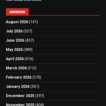
ARCHIVES
August 2026
(141)
July 2026
(537)
June 2026
(457)
May 2026
(489)
April 2026
(416)
March 2026
(312)
February 2026
(370)
January 2026
(361)
December 2025
(397)
November 2025
(404)