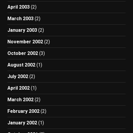
April 2003
(2)
March 2003
(2)
January 2003
(2)
November 2002
(2)
October 2002
(3)
August 2002
(1)
July 2002
(2)
April 2002
(1)
March 2002
(2)
February 2002
(2)
January 2002
(1)