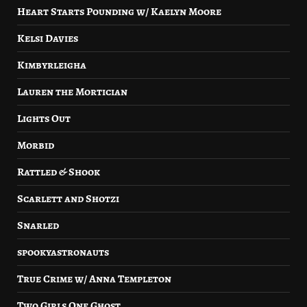
Heart Starts Pounding w/ Kaelyn Moore
Kelsi Davies
Kimbyrleigha
Lauren the Mortician
Lights Out
Morbid
Rattled & Shook
Scarlett and Shotzi
Snarled
spookyastronauts
True Crime w/ Anna Templeton
Two Girls One Ghost