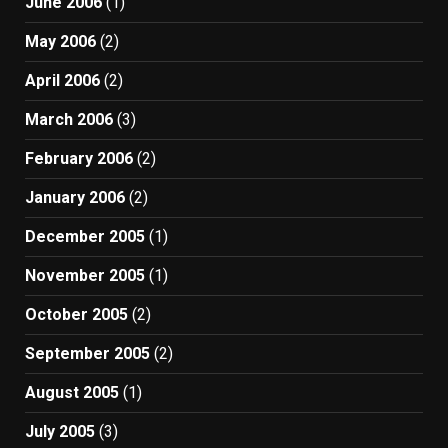
June 2006
(1)
May 2006
(2)
April 2006
(2)
March 2006
(3)
February 2006
(2)
January 2006
(2)
December 2005
(1)
November 2005
(1)
October 2005
(2)
September 2005
(2)
August 2005
(1)
July 2005
(3)