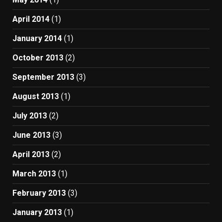
April 2014
(1)
January 2014
(1)
October 2013
(2)
September 2013
(3)
August 2013
(1)
July 2013
(2)
June 2013
(3)
April 2013
(2)
March 2013
(1)
February 2013
(3)
January 2013
(1)