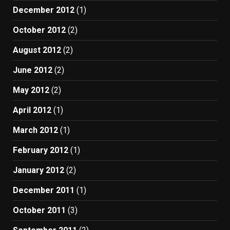
December 2012
(1)
October 2012
(2)
August 2012
(2)
June 2012
(2)
May 2012
(2)
April 2012
(1)
March 2012
(1)
February 2012
(1)
January 2012
(2)
December 2011
(1)
October 2011
(3)