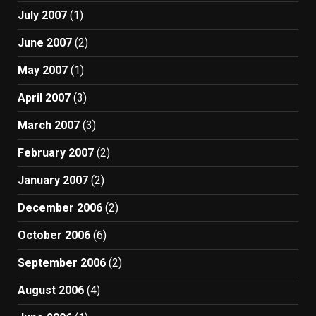
July 2007
(1)
June 2007
(2)
May 2007
(1)
April 2007
(3)
March 2007
(3)
February 2007
(2)
January 2007
(2)
December 2006
(2)
October 2006
(6)
September 2006
(2)
August 2006
(4)