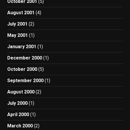
October 2001
(5)
August 2001
(4)
July 2001
(2)
May 2001
(1)
January 2001
(1)
December 2000
(1)
October 2000
(5)
September 2000
(1)
August 2000
(2)
July 2000
(1)
April 2000
(1)
March 2000
(2)