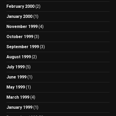
February 2000
(2)
January 2000
(1)
November 1999
(4)
October 1999
(3)
September 1999
(3)
August 1999
(2)
July 1999
(5)
June 1999
(1)
May 1999
(1)
March 1999
(4)
January 1999
(1)