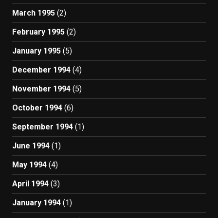
March 1995
(2)
February 1995
(2)
January 1995
(5)
December 1994
(4)
November 1994
(5)
October 1994
(6)
September 1994
(1)
June 1994
(1)
May 1994
(4)
April 1994
(3)
January 1994
(1)