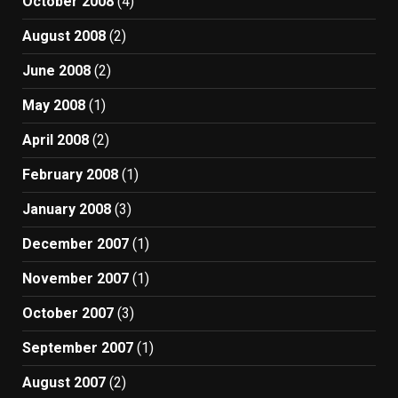
October 2008
(4)
August 2008
(2)
June 2008
(2)
May 2008
(1)
April 2008
(2)
February 2008
(1)
January 2008
(3)
December 2007
(1)
November 2007
(1)
October 2007
(3)
September 2007
(1)
August 2007
(2)