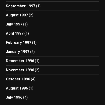
September 1997
(1)
August 1997
(2)
July 1997
(1)
April 1997
(1)
February 1997
(1)
January 1997
(2)
December 1996
(1)
November 1996
(2)
October 1996
(4)
August 1996
(1)
July 1996
(4)