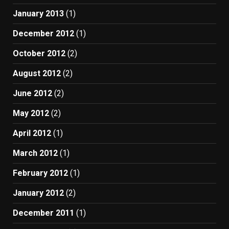
January 2013
(1)
December 2012
(1)
October 2012
(2)
August 2012
(2)
June 2012
(2)
May 2012
(2)
April 2012
(1)
March 2012
(1)
February 2012
(1)
January 2012
(2)
December 2011
(1)