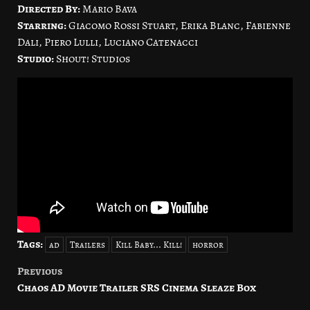
Directed By:
Mario Bava
Starring:
Giacomo Rossi Stuart, Erika Blanc, Fabienne
Dali, Piero Lulli, Luciano Catenacci
Studio:
Shout! Studios
Tags:
ad
Trailers
Kill Baby... Kill!
horror
Previous
Post
Chaos AD Movie Trailer SRS Cinema Sleaze Box
navigation