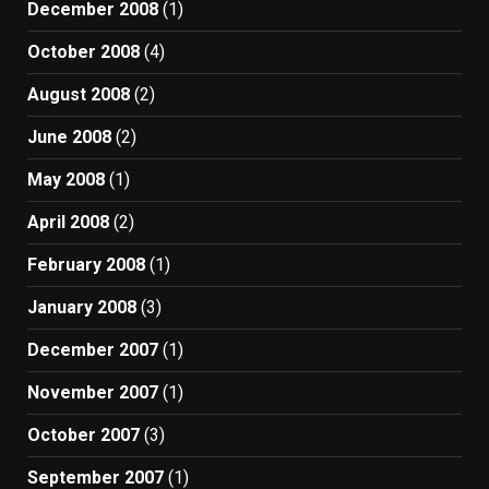
December 2008
(1)
October 2008
(4)
August 2008
(2)
June 2008
(2)
May 2008
(1)
April 2008
(2)
February 2008
(1)
January 2008
(3)
December 2007
(1)
November 2007
(1)
October 2007
(3)
September 2007
(1)