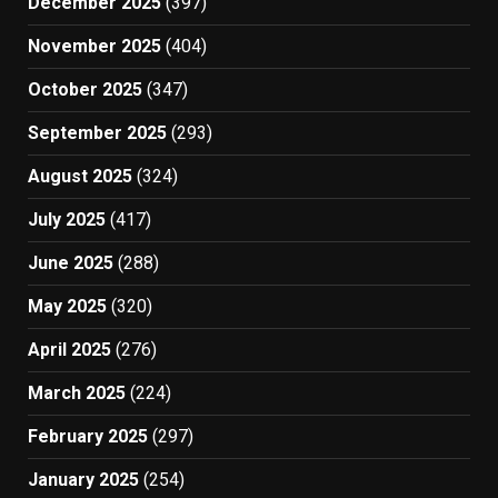
December 2025
(397)
November 2025
(404)
October 2025
(347)
September 2025
(293)
August 2025
(324)
July 2025
(417)
June 2025
(288)
May 2025
(320)
April 2025
(276)
March 2025
(224)
February 2025
(297)
January 2025
(254)