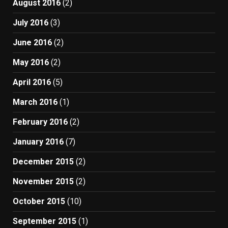
August 2016
(2)
July 2016
(3)
June 2016
(2)
May 2016
(2)
April 2016
(5)
March 2016
(1)
February 2016
(2)
January 2016
(7)
December 2015
(2)
November 2015
(2)
October 2015
(10)
September 2015
(1)