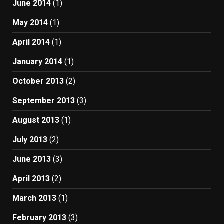
June 2014
(1)
May 2014
(1)
April 2014
(1)
January 2014
(1)
October 2013
(2)
September 2013
(3)
August 2013
(1)
July 2013
(2)
June 2013
(3)
April 2013
(2)
March 2013
(1)
February 2013
(3)