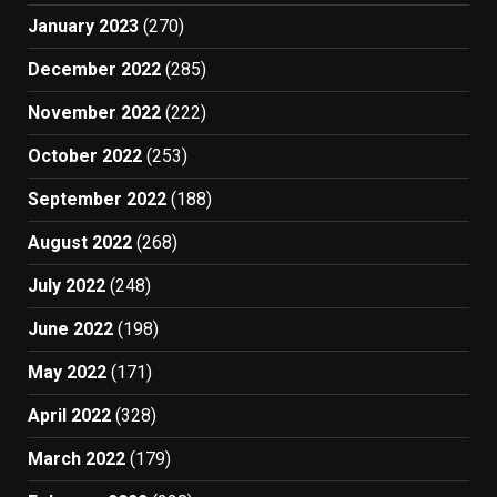
January 2023
(270)
December 2022
(285)
November 2022
(222)
October 2022
(253)
September 2022
(188)
August 2022
(268)
July 2022
(248)
June 2022
(198)
May 2022
(171)
April 2022
(328)
March 2022
(179)