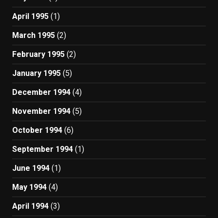
April 1995
(1)
March 1995
(2)
February 1995
(2)
January 1995
(5)
December 1994
(4)
November 1994
(5)
October 1994
(6)
September 1994
(1)
June 1994
(1)
May 1994
(4)
April 1994
(3)