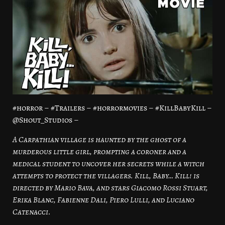
#horror – #Trailers – #horrormovies – #KillBabyKill –
@Shout_Studios –
A Carpathian village is haunted by the ghost of a
murderous little girl, prompting a coroner and a
medical student to uncover her secrets while a witch
attempts to protect the villagers. Kill, Baby… Kill! is
directed by Mario Bava, and stars Giacomo Rossi Stuart,
Erika Blanc, Fabienne Dali, Piero Lulli, and Luciano
Catenacci.