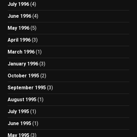
July 1996
(4)
June 1996
(4)
May 1996
(5)
April 1996
(3)
March 1996
(1)
January 1996
(3)
October 1995
(2)
September 1995
(3)
August 1995
(1)
July 1995
(1)
June 1995
(1)
May 1995
(3)