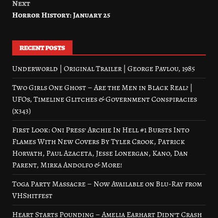
Next
Horror History: January 25
RECENT POSTS
Underworld | Original Trailer | George Pavlou, 1985
Two Girls One Ghost – Are the Men in Black Real? |
UFOs, Timeline Glitches & Government Conspiracies
(x343)
First Look: Oni Press’ Archie In Hell #1 Bursts Into
Flames With New Covers By Tyler Crook, Patrick
Horvath, Paul Azaceta, Jesse Lonergan, Kano, Dan
Parent, Mirka Andolfo & More!
Toga Party Massacre – Now Available on Blu-Ray from
VHShitfest
Heart Starts Pounding – Amelia Earhart Didn’t Crash