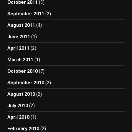
October 2011
(3)
September 2011
(2)
August 2011
(4)
June 2011
(1)
April 2011
(2)
March 2011
(1)
October 2010
(7)
September 2010
(2)
August 2010
(2)
July 2010
(2)
April 2010
(1)
February 2010
(2)