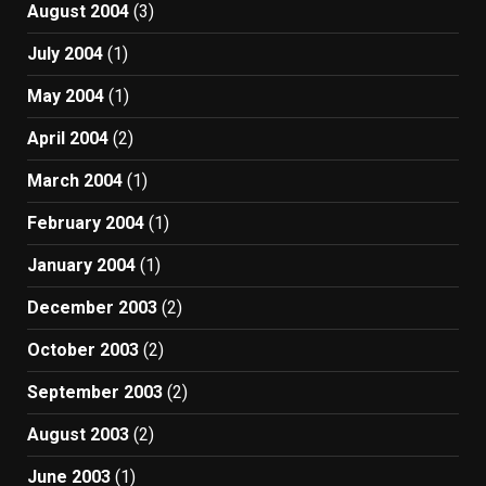
August 2004
(3)
July 2004
(1)
May 2004
(1)
April 2004
(2)
March 2004
(1)
February 2004
(1)
January 2004
(1)
December 2003
(2)
October 2003
(2)
September 2003
(2)
August 2003
(2)
June 2003
(1)