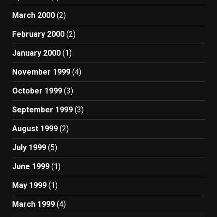
March 2000
(2)
February 2000
(2)
January 2000
(1)
November 1999
(4)
October 1999
(3)
September 1999
(3)
August 1999
(2)
July 1999
(5)
June 1999
(1)
May 1999
(1)
March 1999
(4)