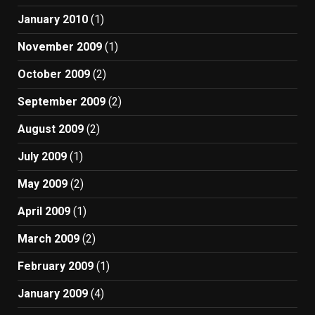
January 2010
(1)
November 2009
(1)
October 2009
(2)
September 2009
(2)
August 2009
(2)
July 2009
(1)
May 2009
(2)
April 2009
(1)
March 2009
(2)
February 2009
(1)
January 2009
(4)