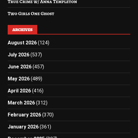
True Crime w/ Anna Templeton
Two Girls One Ghost
ARCHIVES
August 2026
(124)
July 2026
(537)
June 2026
(457)
May 2026
(489)
April 2026
(416)
March 2026
(312)
February 2026
(370)
January 2026
(361)