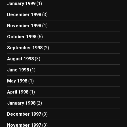
January 1999
(1)
December 1998
(3)
November 1998
(1)
October 1998
(6)
September 1998
(2)
August 1998
(3)
June 1998
(1)
May 1998
(1)
April 1998
(1)
January 1998
(2)
December 1997
(3)
November 1997
(3)