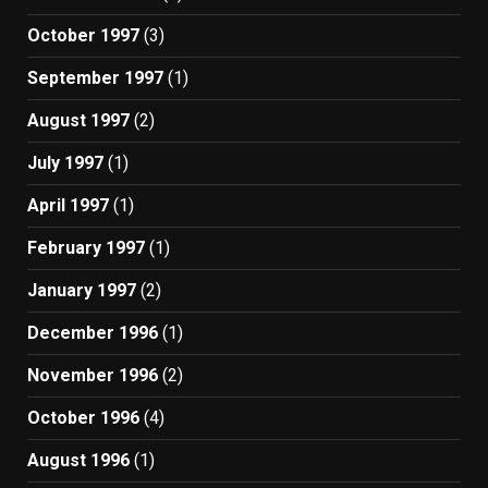
October 1997
(3)
September 1997
(1)
August 1997
(2)
July 1997
(1)
April 1997
(1)
February 1997
(1)
January 1997
(2)
December 1996
(1)
November 1996
(2)
October 1996
(4)
August 1996
(1)