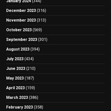
January 2024
(344)
December 2023
(316)
November 2023
(313)
October 2023
(569)
September 2023
(301)
August 2023
(394)
July 2023
(434)
June 2023
(210)
May 2023
(187)
April 2023
(159)
March 2023
(386)
February 2023
(358)