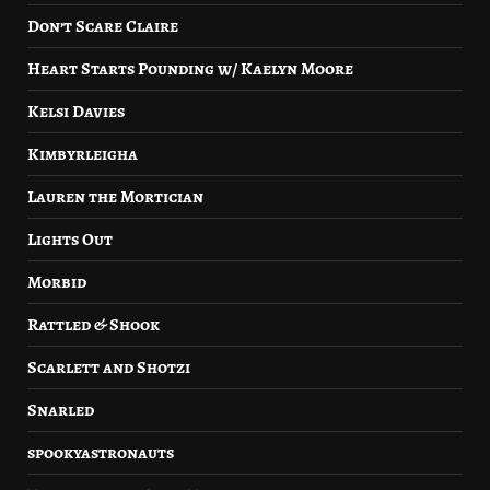
Don’t Scare Claire
Heart Starts Pounding w/ Kaelyn Moore
Kelsi Davies
Kimbyrleigha
Lauren the Mortician
Lights Out
Morbid
Rattled & Shook
Scarlett and Shotzi
Snarled
spookyastronauts