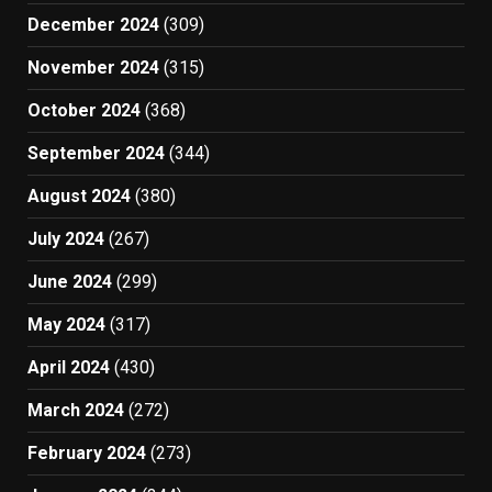
December 2024
(309)
November 2024
(315)
October 2024
(368)
September 2024
(344)
August 2024
(380)
July 2024
(267)
June 2024
(299)
May 2024
(317)
April 2024
(430)
March 2024
(272)
February 2024
(273)