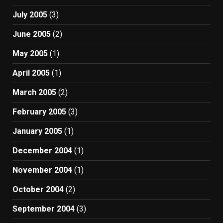
July 2005
(3)
June 2005
(2)
May 2005
(1)
April 2005
(1)
March 2005
(2)
February 2005
(3)
January 2005
(1)
December 2004
(1)
November 2004
(1)
October 2004
(2)
September 2004
(3)