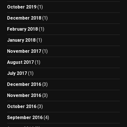
October 2019
(1)
December 2018
(1)
February 2018
(1)
January 2018
(1)
November 2017
(1)
August 2017
(1)
July 2017
(1)
December 2016
(3)
November 2016
(3)
October 2016
(3)
September 2016
(4)