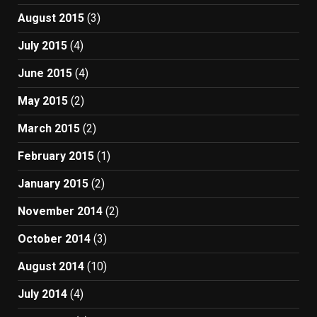
August 2015
(3)
July 2015
(4)
June 2015
(4)
May 2015
(2)
March 2015
(2)
February 2015
(1)
January 2015
(2)
November 2014
(2)
October 2014
(3)
August 2014
(10)
July 2014
(4)