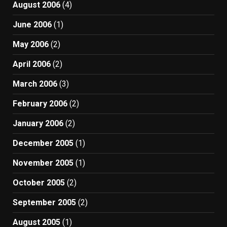
August 2006
(4)
June 2006
(1)
May 2006
(2)
April 2006
(2)
March 2006
(3)
February 2006
(2)
January 2006
(2)
December 2005
(1)
November 2005
(1)
October 2005
(2)
September 2005
(2)
August 2005
(1)