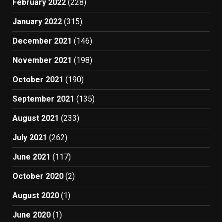
February 2022
(228)
January 2022
(315)
December 2021
(146)
November 2021
(198)
October 2021
(190)
September 2021
(135)
August 2021
(233)
July 2021
(262)
June 2021
(117)
October 2020
(2)
August 2020
(1)
June 2020
(1)