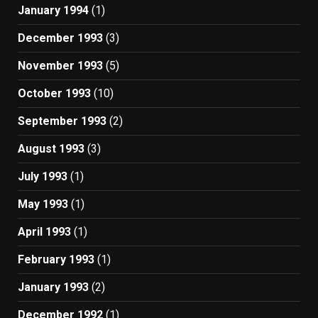
January 1994
(1)
December 1993
(3)
November 1993
(5)
October 1993
(10)
September 1993
(2)
August 1993
(3)
July 1993
(1)
May 1993
(1)
April 1993
(1)
February 1993
(1)
January 1993
(2)
December 1992
(1)