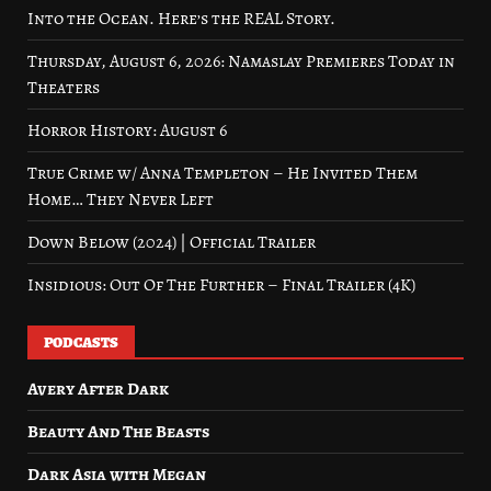
Into the Ocean. Here’s the REAL Story.
Thursday, August 6, 2026: Namaslay Premieres Today in
Theaters
Horror History: August 6
True Crime w/ Anna Templeton – He Invited Them
Home… They Never Left
Down Below (2024) | Official Trailer
Insidious: Out Of The Further – Final Trailer (4K)
PODCASTS
Avery After Dark
Beauty And The Beasts
Dark Asia with Megan