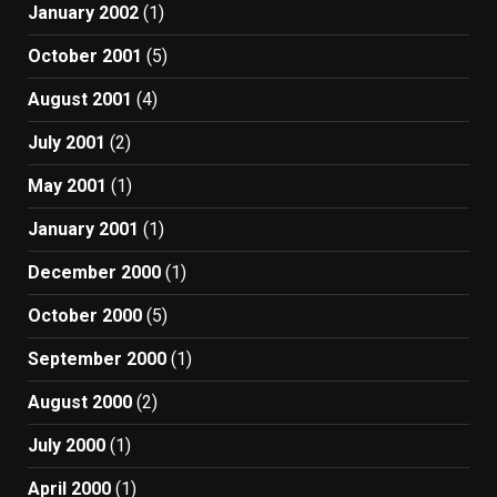
January 2002
(1)
October 2001
(5)
August 2001
(4)
July 2001
(2)
May 2001
(1)
January 2001
(1)
December 2000
(1)
October 2000
(5)
September 2000
(1)
August 2000
(2)
July 2000
(1)
April 2000
(1)