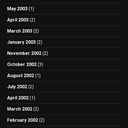
May 2003
(1)
April 2003
(2)
March 2003
(2)
January 2003
(2)
November 2002
(2)
October 2002
(3)
August 2002
(1)
July 2002
(2)
April 2002
(1)
March 2002
(2)
February 2002
(2)