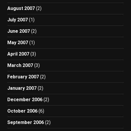
August 2007
(2)
July 2007
(1)
June 2007
(2)
May 2007
(1)
April 2007
(3)
March 2007
(3)
February 2007
(2)
January 2007
(2)
December 2006
(2)
October 2006
(6)
September 2006
(2)