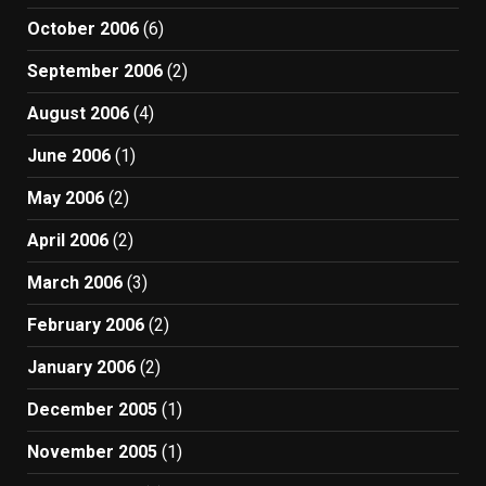
October 2006
(6)
September 2006
(2)
August 2006
(4)
June 2006
(1)
May 2006
(2)
April 2006
(2)
March 2006
(3)
February 2006
(2)
January 2006
(2)
December 2005
(1)
November 2005
(1)