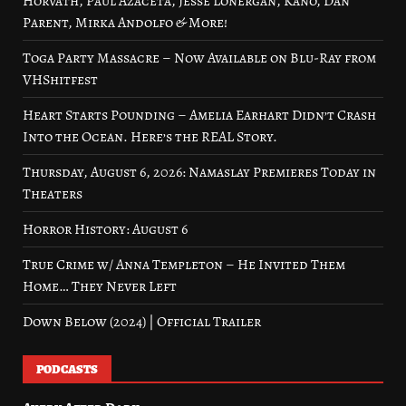
Horvath, Paul Azaceta, Jesse Lonergan, Kano, Dan
Parent, Mirka Andolfo & More!
Toga Party Massacre – Now Available on Blu-Ray from
VHShitfest
Heart Starts Pounding – Amelia Earhart Didn’t Crash
Into the Ocean. Here’s the REAL Story.
Thursday, August 6, 2026: Namaslay Premieres Today in
Theaters
Horror History: August 6
True Crime w/ Anna Templeton – He Invited Them
Home… They Never Left
Down Below (2024) | Official Trailer
PODCASTS