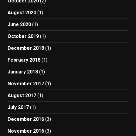
October 2020
(2)
August 2020
(1)
June 2020
(1)
October 2019
(1)
December 2018
(1)
February 2018
(1)
January 2018
(1)
November 2017
(1)
August 2017
(1)
July 2017
(1)
December 2016
(3)
November 2016
(3)