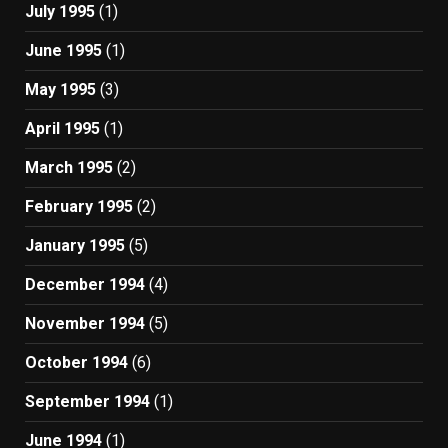
July 1995
(1)
June 1995
(1)
May 1995
(3)
April 1995
(1)
March 1995
(2)
February 1995
(2)
January 1995
(5)
December 1994
(4)
November 1994
(5)
October 1994
(6)
September 1994
(1)
June 1994
(1)