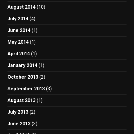
August 2014
(10)
July 2014
(4)
June 2014
(1)
May 2014
(1)
April 2014
(1)
January 2014
(1)
October 2013
(2)
September 2013
(3)
August 2013
(1)
July 2013
(2)
June 2013
(3)