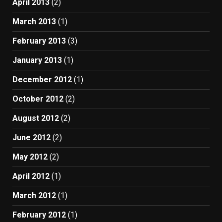
April 2013
(2)
March 2013
(1)
February 2013
(3)
January 2013
(1)
December 2012
(1)
October 2012
(2)
August 2012
(2)
June 2012
(2)
May 2012
(2)
April 2012
(1)
March 2012
(1)
February 2012
(1)