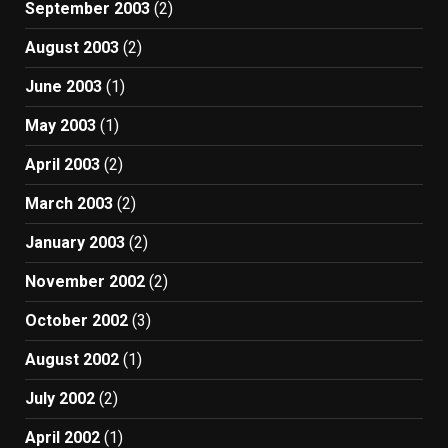
September 2003
(2)
August 2003
(2)
June 2003
(1)
May 2003
(1)
April 2003
(2)
March 2003
(2)
January 2003
(2)
November 2002
(2)
October 2002
(3)
August 2002
(1)
July 2002
(2)
April 2002
(1)