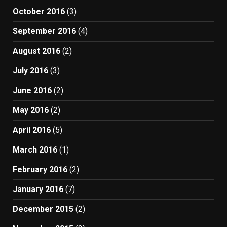
October 2016
(3)
September 2016
(4)
August 2016
(2)
July 2016
(3)
June 2016
(2)
May 2016
(2)
April 2016
(5)
March 2016
(1)
February 2016
(2)
January 2016
(7)
December 2015
(2)