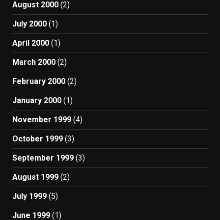
August 2000
(2)
July 2000
(1)
April 2000
(1)
March 2000
(2)
February 2000
(2)
January 2000
(1)
November 1999
(4)
October 1999
(3)
September 1999
(3)
August 1999
(2)
July 1999
(5)
June 1999
(1)