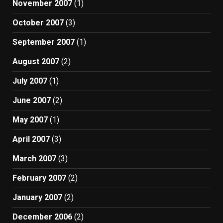
November 2007
(1)
October 2007
(3)
September 2007
(1)
August 2007
(2)
July 2007
(1)
June 2007
(2)
May 2007
(1)
April 2007
(3)
March 2007
(3)
February 2007
(2)
January 2007
(2)
December 2006
(2)