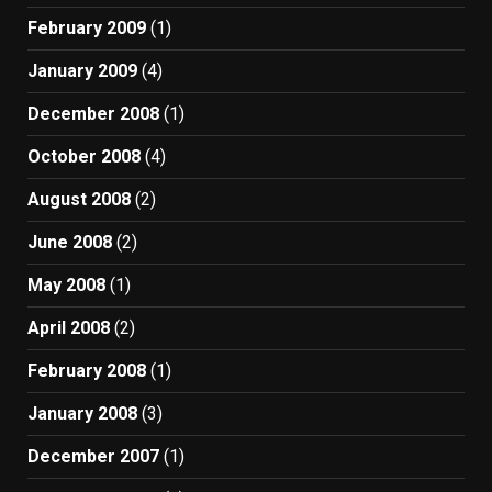
February 2009
(1)
January 2009
(4)
December 2008
(1)
October 2008
(4)
August 2008
(2)
June 2008
(2)
May 2008
(1)
April 2008
(2)
February 2008
(1)
January 2008
(3)
December 2007
(1)