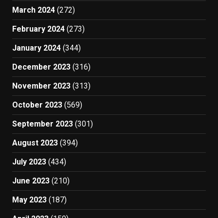
March 2024
(272)
February 2024
(273)
January 2024
(344)
December 2023
(316)
November 2023
(313)
October 2023
(569)
September 2023
(301)
August 2023
(394)
July 2023
(434)
June 2023
(210)
May 2023
(187)