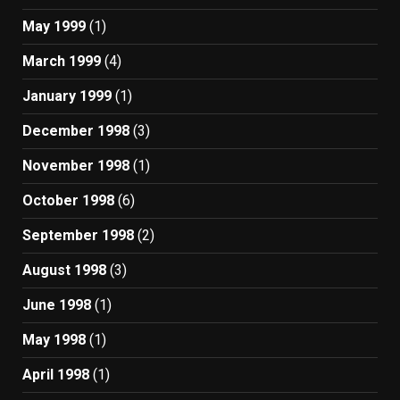
May 1999
(1)
March 1999
(4)
January 1999
(1)
December 1998
(3)
November 1998
(1)
October 1998
(6)
September 1998
(2)
August 1998
(3)
June 1998
(1)
May 1998
(1)
April 1998
(1)