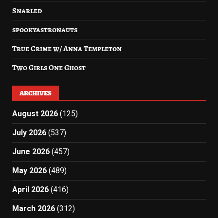
Snarled
spookyastronauts
True Crime w/ Anna Templeton
Two Girls One Ghost
ARCHIVES
August 2026
(125)
July 2026
(537)
June 2026
(457)
May 2026
(489)
April 2026
(416)
March 2026
(312)