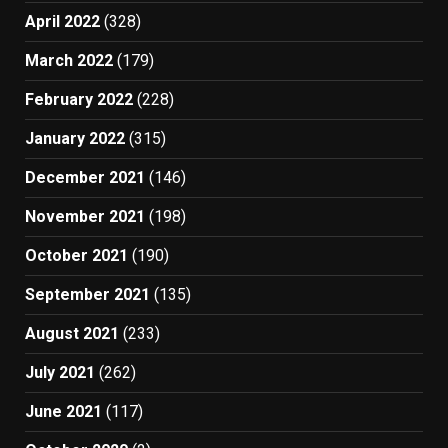
April 2022
(328)
March 2022
(179)
February 2022
(228)
January 2022
(315)
December 2021
(146)
November 2021
(198)
October 2021
(190)
September 2021
(135)
August 2021
(233)
July 2021
(262)
June 2021
(117)