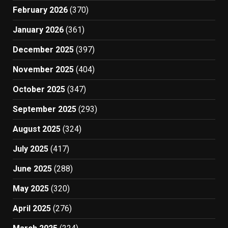
February 2026
(370)
January 2026
(361)
December 2025
(397)
November 2025
(404)
October 2025
(347)
September 2025
(293)
August 2025
(324)
July 2025
(417)
June 2025
(288)
May 2025
(320)
April 2025
(276)