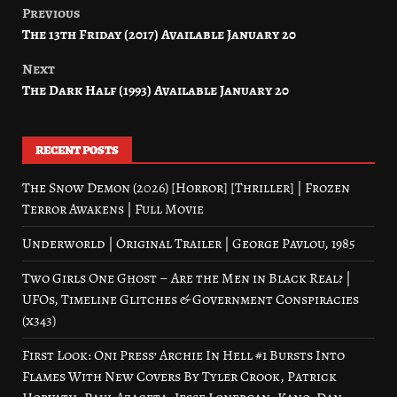
Previous
Post
The 13th Friday (2017) Available January 20
navigation
Next
The Dark Half (1993) Available January 20
RECENT POSTS
The Snow Demon (2026) [Horror] [Thriller] | Frozen
Terror Awakens | Full Movie
Underworld | Original Trailer | George Pavlou, 1985
Two Girls One Ghost – Are the Men in Black Real? |
UFOs, Timeline Glitches & Government Conspiracies
(x343)
First Look: Oni Press’ Archie In Hell #1 Bursts Into
Flames With New Covers By Tyler Crook, Patrick