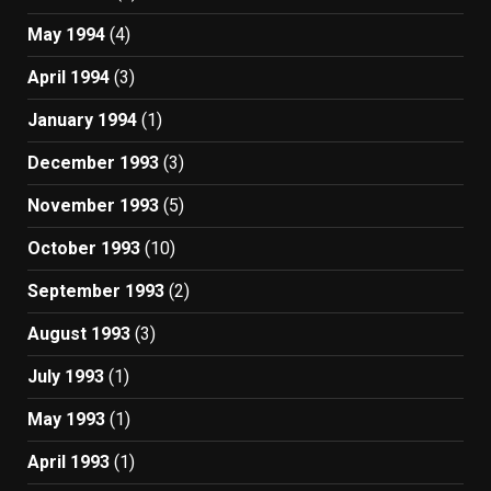
May 1994
(4)
April 1994
(3)
January 1994
(1)
December 1993
(3)
November 1993
(5)
October 1993
(10)
September 1993
(2)
August 1993
(3)
July 1993
(1)
May 1993
(1)
April 1993
(1)