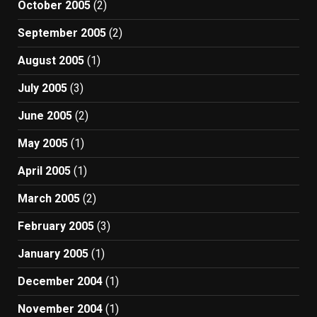
October 2005
(2)
September 2005
(2)
August 2005
(1)
July 2005
(3)
June 2005
(2)
May 2005
(1)
April 2005
(1)
March 2005
(2)
February 2005
(3)
January 2005
(1)
December 2004
(1)
November 2004
(1)