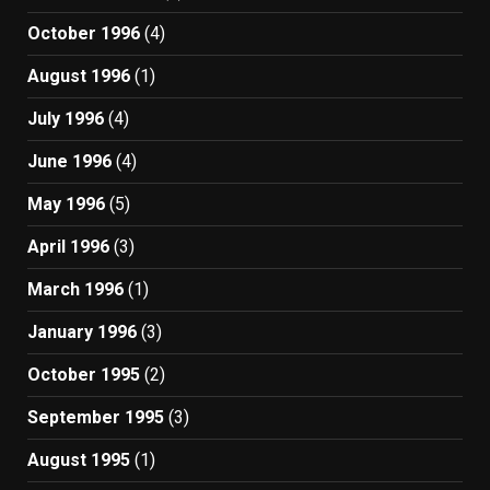
October 1996
(4)
August 1996
(1)
July 1996
(4)
June 1996
(4)
May 1996
(5)
April 1996
(3)
March 1996
(1)
January 1996
(3)
October 1995
(2)
September 1995
(3)
August 1995
(1)