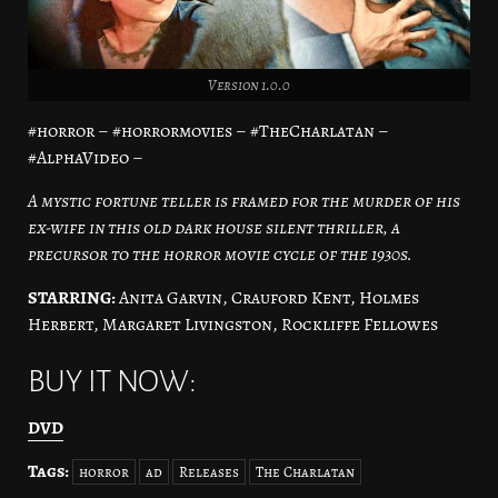
Version 1.0.0
#horror – #horrormovies – #TheCharlatan –
#AlphaVideo –
A mystic fortune teller is framed for the murder of his
ex-wife in this old dark house silent thriller, a
precursor to the horror movie cycle of the 1930s.
STARRING:
Anita Garvin, Crauford Kent, Holmes
Herbert, Margaret Livingston, Rockliffe Fellowes
BUY IT NOW:
DVD
Tags:
horror
ad
Releases
The Charlatan