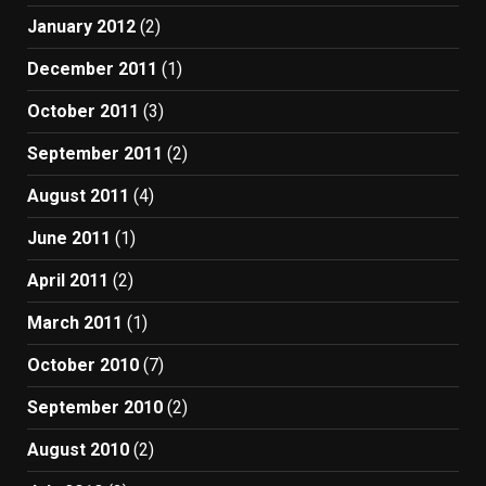
January 2012
(2)
December 2011
(1)
October 2011
(3)
September 2011
(2)
August 2011
(4)
June 2011
(1)
April 2011
(2)
March 2011
(1)
October 2010
(7)
September 2010
(2)
August 2010
(2)