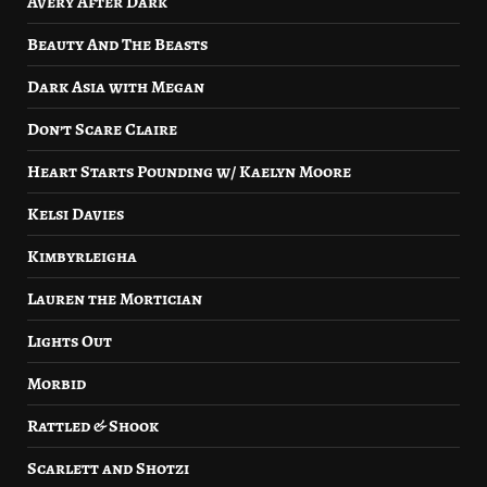
Avery After Dark
Beauty And The Beasts
Dark Asia with Megan
Don’t Scare Claire
Heart Starts Pounding w/ Kaelyn Moore
Kelsi Davies
Kimbyrleigha
Lauren the Mortician
Lights Out
Morbid
Rattled & Shook
Scarlett and Shotzi