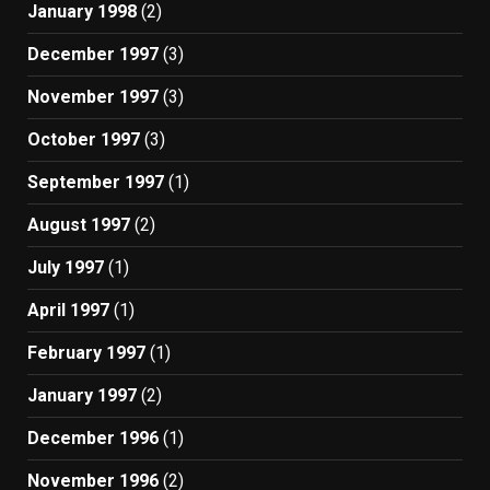
January 1998
(2)
December 1997
(3)
November 1997
(3)
October 1997
(3)
September 1997
(1)
August 1997
(2)
July 1997
(1)
April 1997
(1)
February 1997
(1)
January 1997
(2)
December 1996
(1)
November 1996
(2)