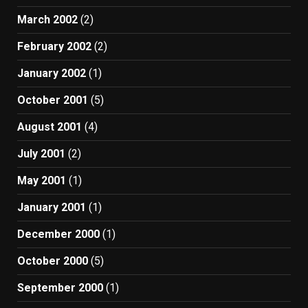
March 2002
(2)
February 2002
(2)
January 2002
(1)
October 2001
(5)
August 2001
(4)
July 2001
(2)
May 2001
(1)
January 2001
(1)
December 2000
(1)
October 2000
(5)
September 2000
(1)