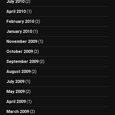
July 2010
(2)
April 2010
(1)
February 2010
(2)
January 2010
(1)
November 2009
(1)
October 2009
(2)
September 2009
(2)
August 2009
(2)
July 2009
(1)
May 2009
(2)
April 2009
(1)
March 2009
(2)