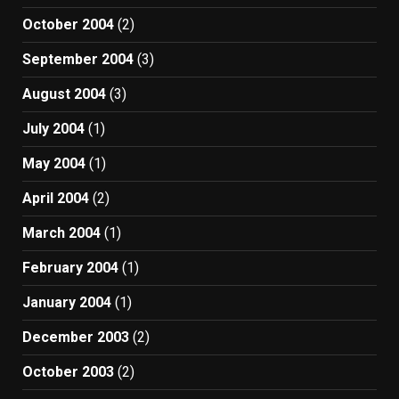
October 2004
(2)
September 2004
(3)
August 2004
(3)
July 2004
(1)
May 2004
(1)
April 2004
(2)
March 2004
(1)
February 2004
(1)
January 2004
(1)
December 2003
(2)
October 2003
(2)