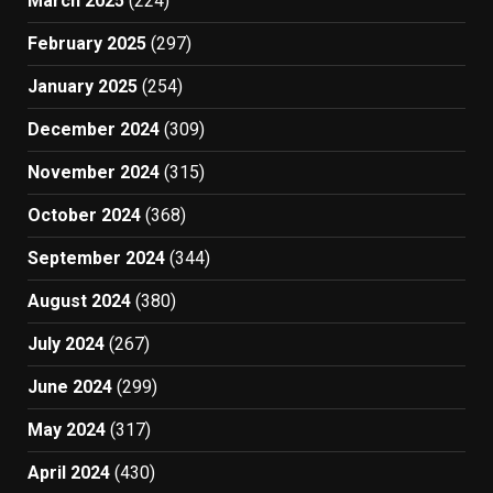
March 2025
(224)
February 2025
(297)
January 2025
(254)
December 2024
(309)
November 2024
(315)
October 2024
(368)
September 2024
(344)
August 2024
(380)
July 2024
(267)
June 2024
(299)
May 2024
(317)
April 2024
(430)