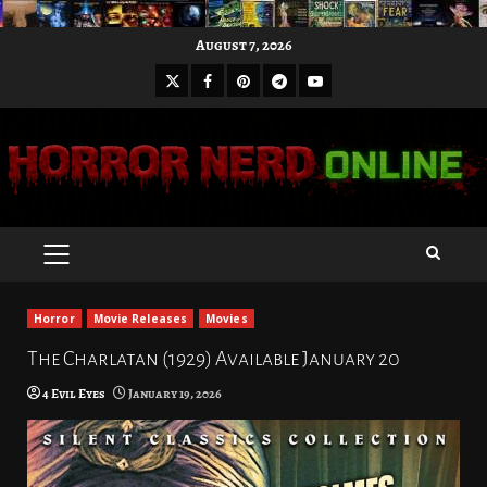
Skip
August 7, 2026
to
X
Facebook
Pinterest
Youtube
content
Telegram
PRIMARY
MENU
Horror
Movie Releases
Movies
The Charlatan (1929) Available January 20
4 Evil Eyes
January 19, 2026