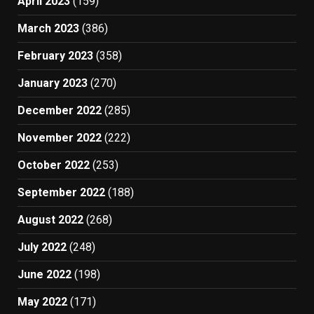
April 2023
(159)
March 2023
(386)
February 2023
(358)
January 2023
(270)
December 2022
(285)
November 2022
(222)
October 2022
(253)
September 2022
(188)
August 2022
(268)
July 2022
(248)
June 2022
(198)
May 2022
(171)