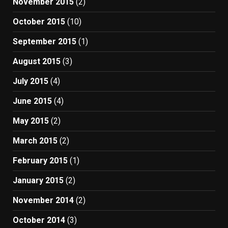
November 2015
(2)
October 2015
(10)
September 2015
(1)
August 2015
(3)
July 2015
(4)
June 2015
(4)
May 2015
(2)
March 2015
(2)
February 2015
(1)
January 2015
(2)
November 2014
(2)
October 2014
(3)