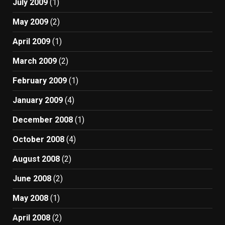
July 2009
(1)
May 2009
(2)
April 2009
(1)
March 2009
(2)
February 2009
(1)
January 2009
(4)
December 2008
(1)
October 2008
(4)
August 2008
(2)
June 2008
(2)
May 2008
(1)
April 2008
(2)