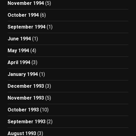
November 1994
(5)
October 1994
(6)
September 1994
(1)
June 1994
(1)
May 1994
(4)
April 1994
(3)
January 1994
(1)
December 1993
(3)
November 1993
(5)
October 1993
(10)
September 1993
(2)
August 1993
(3)