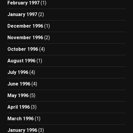
February 1997
(1)
January 1997
(2)
December 1996
(1)
November 1996
(2)
October 1996
(4)
August 1996
(1)
July 1996
(4)
June 1996
(4)
May 1996
(5)
April 1996
(3)
March 1996
(1)
January 1996
(3)