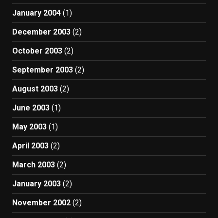
January 2004
(1)
December 2003
(2)
October 2003
(2)
September 2003
(2)
August 2003
(2)
June 2003
(1)
May 2003
(1)
April 2003
(2)
March 2003
(2)
January 2003
(2)
November 2002
(2)