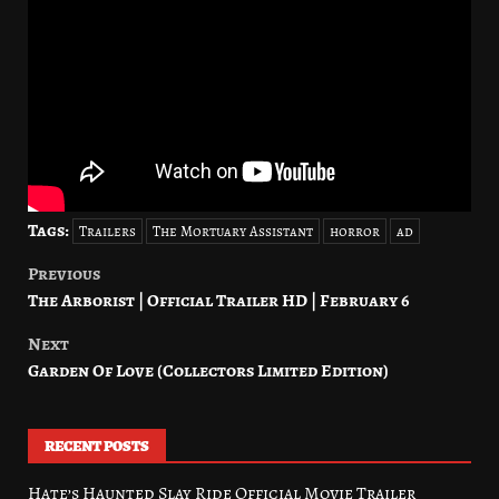
Tags:
Trailers
The Mortuary Assistant
horror
ad
Previous
Post
The Arborist | Official Trailer HD | February 6
navigation
Next
Garden Of Love (Collectors Limited Edition)
RECENT POSTS
Hate’s Haunted Slay Ride Official Movie Trailer