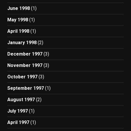
June 1998
(1)
May 1998
(1)
April 1998
(1)
January 1998
(2)
December 1997
(3)
November 1997
(3)
October 1997
(3)
September 1997
(1)
August 1997
(2)
July 1997
(1)
April 1997
(1)