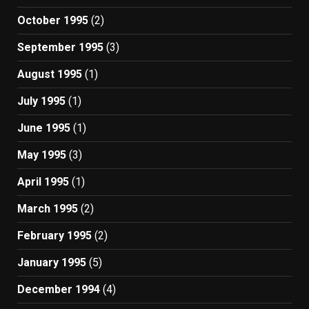
October 1995
(2)
September 1995
(3)
August 1995
(1)
July 1995
(1)
June 1995
(1)
May 1995
(3)
April 1995
(1)
March 1995
(2)
February 1995
(2)
January 1995
(5)
December 1994
(4)