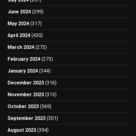
June 2024
(299)
May 2024
(317)
April 2024
(430)
March 2024
(272)
February 2024
(273)
January 2024
(344)
December 2023
(316)
November 2023
(313)
October 2023
(569)
September 2023
(301)
August 2023
(394)