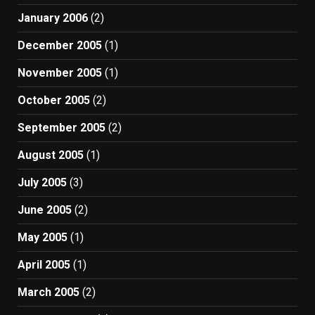
January 2006
(2)
December 2005
(1)
November 2005
(1)
October 2005
(2)
September 2005
(2)
August 2005
(1)
July 2005
(3)
June 2005
(2)
May 2005
(1)
April 2005
(1)
March 2005
(2)