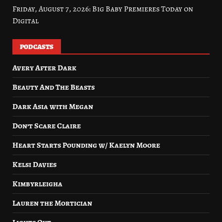
Friday, August 7, 2026: Big Baby Premieres Today on
Digital
PODCASTS
Avery After Dark
Beauty And The Beasts
Dark Asia with Megan
Don’t Scare Claire
Heart Starts Pounding w/ Kaelyn Moore
Kelsi Davies
Kimbyrleigha
Lauren the Mortician