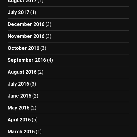
August 2017
(1)
July 2017
(1)
December 2016
(3)
November 2016
(3)
October 2016
(3)
September 2016
(4)
August 2016
(2)
July 2016
(3)
June 2016
(2)
May 2016
(2)
April 2016
(5)
March 2016
(1)