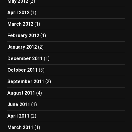
May 2012
(2)
April 2012
(1)
March 2012
(1)
February 2012
(1)
January 2012
(2)
December 2011
(1)
October 2011
(3)
September 2011
(2)
August 2011
(4)
June 2011
(1)
April 2011
(2)
March 2011
(1)