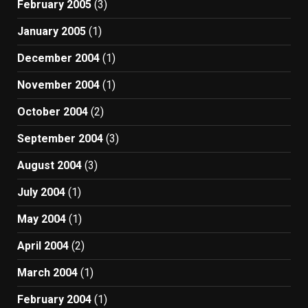
February 2005
(3)
January 2005
(1)
December 2004
(1)
November 2004
(1)
October 2004
(2)
September 2004
(3)
August 2004
(3)
July 2004
(1)
May 2004
(1)
April 2004
(2)
March 2004
(1)
February 2004
(1)