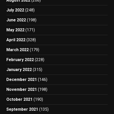
August 2022
(268)
July 2022
(248)
June 2022
(198)
May 2022
(171)
April 2022
(328)
March 2022
(179)
February 2022
(228)
January 2022
(315)
December 2021
(146)
November 2021
(198)
October 2021
(190)
September 2021
(135)