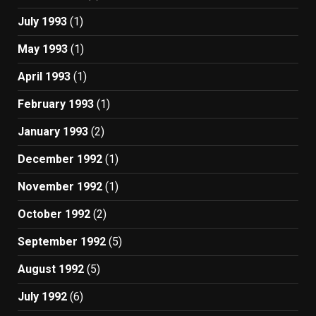
July 1993
(1)
May 1993
(1)
April 1993
(1)
February 1993
(1)
January 1993
(2)
December 1992
(1)
November 1992
(1)
October 1992
(2)
September 1992
(5)
August 1992
(5)
July 1992
(6)