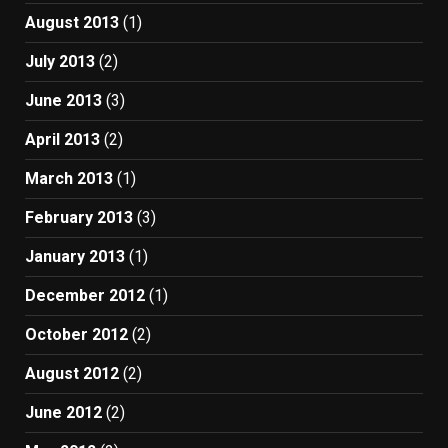
August 2013
(1)
July 2013
(2)
June 2013
(3)
April 2013
(2)
March 2013
(1)
February 2013
(3)
January 2013
(1)
December 2012
(1)
October 2012
(2)
August 2012
(2)
June 2012
(2)