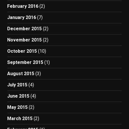
February 2016
(2)
January 2016
(7)
December 2015
(2)
November 2015
(2)
October 2015
(10)
September 2015
(1)
August 2015
(3)
July 2015
(4)
June 2015
(4)
May 2015
(2)
March 2015
(2)