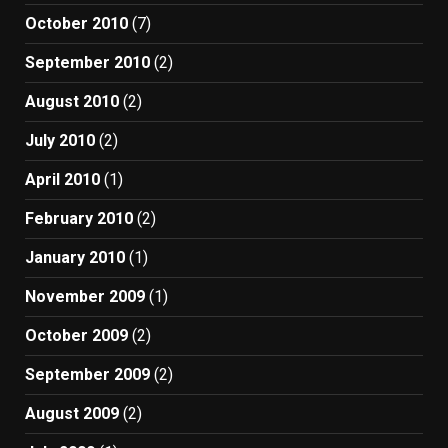
October 2010
(7)
September 2010
(2)
August 2010
(2)
July 2010
(2)
April 2010
(1)
February 2010
(2)
January 2010
(1)
November 2009
(1)
October 2009
(2)
September 2009
(2)
August 2009
(2)