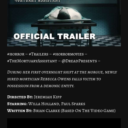
#horror – #Trailers – #horrormovies –
#TheMortuaryAssistant – @DreadPresents –
During her first overnight shift at the morgue, newly
hired mortician Rebecca Owens falls victim to
possession from a demonic entity.
Directed By:
Jeremiah Kipp
Starring:
Willa Holland, Paul Sparks
Written By:
Brian Clarke (Based On The Video Game)