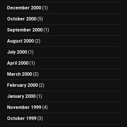
December 2000
(1)
October 2000
(5)
September 2000
(1)
August 2000
(2)
July 2000
(1)
April 2000
(1)
March 2000
(2)
February 2000
(2)
January 2000
(1)
November 1999
(4)
October 1999
(3)