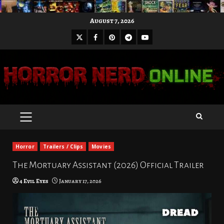
Skip
August 7, 2026
to
X
Facebook
Pinterest
Youtube
content
Telegram
PRIMARY
MENU
Horror
Trailers / Clips
Movies
The Mortuary Assistant (2026) Official Trailer
4 Evil Eyes
January 17, 2026