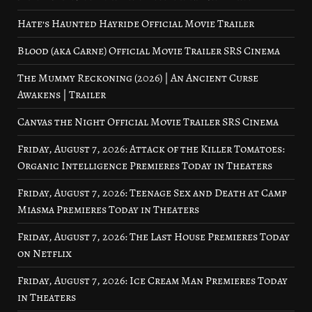
Hate’s Haunted Hayride Official Movie Trailer
Blood (aka Carne) Official Movie Trailer SRS Cinema
The Mummy Reckoning (2026) | An Ancient Curse
Awakens | Trailer
Canvas the Night Official Movie Trailer SRS Cinema
Friday, August 7, 2026: Attack of the Killer Tomatoes:
Organic Intelligence Premieres Today in Theaters
Friday, August 7, 2026: Teenage Sex and Death at Camp
Miasma Premieres Today in Theaters
Friday, August 7, 2026: The Last House Premieres Today
on Netflix
Friday, August 7, 2026: Ice Cream Man Premieres Today
in Theaters