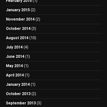
February 2015
(1)
January 2015
(2)
November 2014
(2)
October 2014
(3)
August 2014
(10)
July 2014
(4)
June 2014
(1)
May 2014
(1)
April 2014
(1)
January 2014
(1)
October 2013
(2)
September 2013
(3)