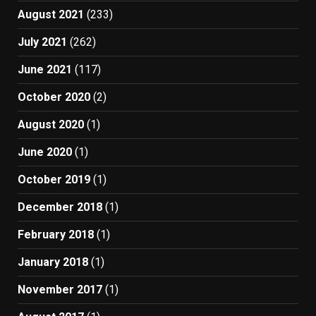
August 2021
(233)
July 2021
(262)
June 2021
(117)
October 2020
(2)
August 2020
(1)
June 2020
(1)
October 2019
(1)
December 2018
(1)
February 2018
(1)
January 2018
(1)
November 2017
(1)