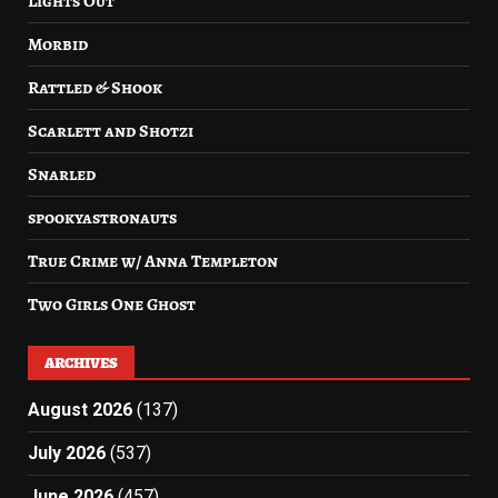
Lights Out
Morbid
Rattled & Shook
Scarlett and Shotzi
Snarled
spookyastronauts
True Crime w/ Anna Templeton
Two Girls One Ghost
ARCHIVES
August 2026
(137)
July 2026
(537)
June 2026
(457)