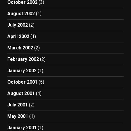
October 2002
(3)
August 2002
(1)
July 2002
(2)
April 2002
(1)
March 2002
(2)
February 2002
(2)
January 2002
(1)
October 2001
(5)
August 2001
(4)
July 2001
(2)
May 2001
(1)
January 2001
(1)