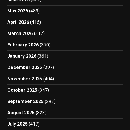
May 2026
(489)
April 2026
(416)
March 2026
(312)
February 2026
(370)
January 2026
(361)
December 2025
(397)
November 2025
(404)
October 2025
(347)
September 2025
(293)
August 2025
(323)
July 2025
(417)