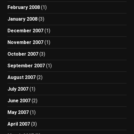
February 2008
(1)
January 2008
(3)
December 2007
(1)
November 2007
(1)
October 2007
(3)
September 2007
(1)
August 2007
(2)
July 2007
(1)
June 2007
(2)
May 2007
(1)
April 2007
(3)