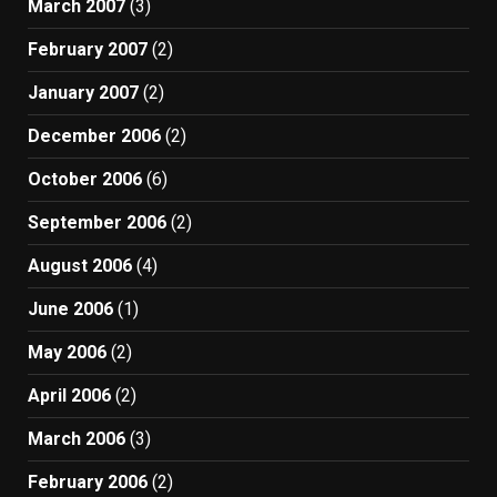
March 2007
(3)
February 2007
(2)
January 2007
(2)
December 2006
(2)
October 2006
(6)
September 2006
(2)
August 2006
(4)
June 2006
(1)
May 2006
(2)
April 2006
(2)
March 2006
(3)
February 2006
(2)