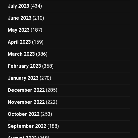
July 2023
(434)
June 2023
(210)
May 2023
(187)
April 2023
(159)
March 2023
(386)
February 2023
(358)
January 2023
(270)
December 2022
(285)
November 2022
(222)
October 2022
(253)
September 2022
(188)