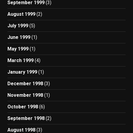
September 1999
(3)
August 1999
(2)
July 1999
(5)
June 1999
(1)
May 1999
(1)
March 1999
(4)
January 1999
(1)
December 1998
(3)
November 1998
(1)
October 1998
(6)
September 1998
(2)
August 1998
(3)