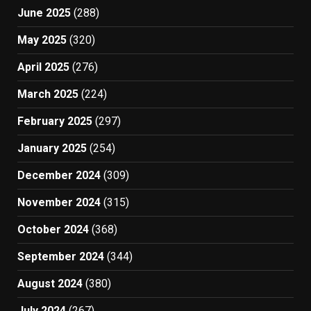
June 2025
(288)
May 2025
(320)
April 2025
(276)
March 2025
(224)
February 2025
(297)
January 2025
(254)
December 2024
(309)
November 2024
(315)
October 2024
(368)
September 2024
(344)
August 2024
(380)
July 2024
(267)