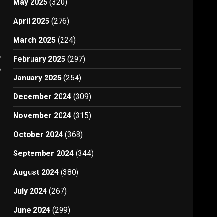
May 2025
(320)
April 2025
(276)
March 2025
(224)
t
February 2025
(297)
0
January 2025
(254)
December 2024
(309)
November 2024
(315)
October 2024
(368)
September 2024
(344)
August 2024
(380)
July 2024
(267)
June 2024
(299)