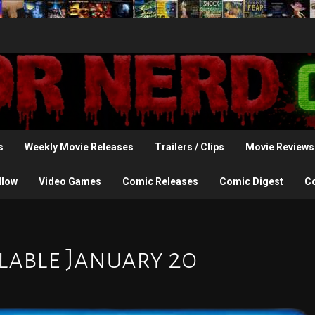
s
Weekly Movie Releases
Trailers / Clips
Movie Reviews
llow
Video Games
Comic Releases
Comic Digest
C
ilable January 20