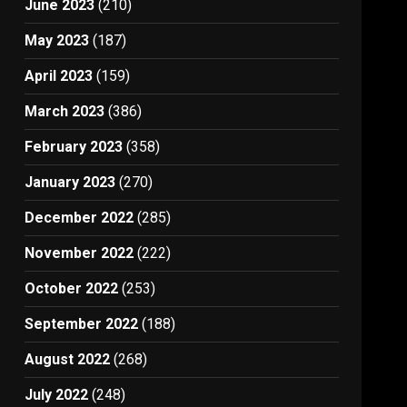
June 2023
(210)
May 2023
(187)
April 2023
(159)
March 2023
(386)
February 2023
(358)
January 2023
(270)
December 2022
(285)
November 2022
(222)
October 2022
(253)
September 2022
(188)
August 2022
(268)
July 2022
(248)