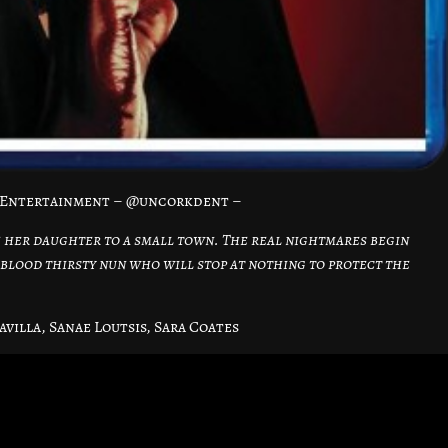
dEntertainment – @uncorkdent –
 her daughter to a small town. The real nightmares begin
blood thirsty nun who will stop at nothing to protect the
avilla, Sanae Loutsis, Sara Coates