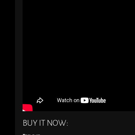
BUY IT NOW: