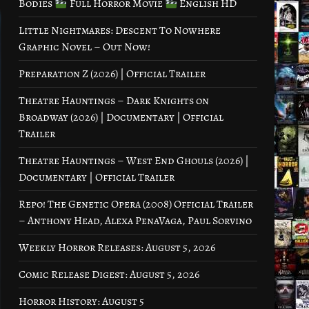
Bodies
Full Horror Movie
English HD
Little Nightmares: Descent To Nowhere
Graphic Novel – Out Now!
Preparation Z (2026) | Official Trailer
Theatre Hauntings – Dark Knights on
Broadway (2026) | Documentary | Official
Trailer
Theatre Hauntings – West End Ghouls (2026) |
Documentary | Official Trailer
Repo! The Genetic Opera (2008) Official Trailer
– Anthony Head, Alexa PenaVaga, Paul Sorvino
Weekly Horror Releases: August 5, 2026
Comic Release Digest: August 5, 2026
Horror History: August 5