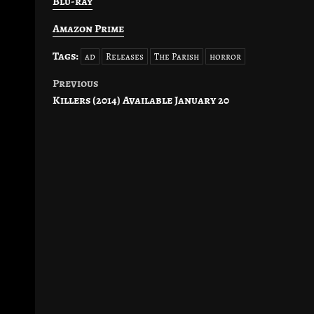
Blu-ray
Amazon Prime
Tags:
ad
Releases
The Parish
horror
Previous
Post
Killers (2014) Available January 20
navigation