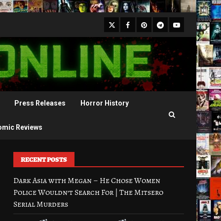
X
Facebook
Pinterest
Youtube
Telegram
Press Releases
Horror History
omic Reviews
RECENT POSTS
Dark Asia with Megan – He Chose Women
Police Wouldn’t Search For | The Mitsero
Serial Murders