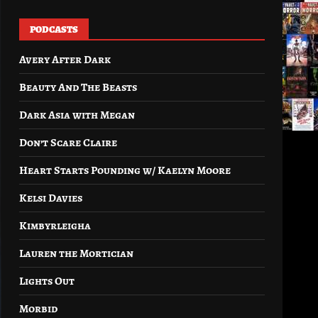
PODCASTS
Avery After Dark
Beauty And The Beasts
Dark Asia with Megan
Don’t Scare Claire
Heart Starts Pounding w/ Kaelyn Moore
Kelsi Davies
Kimbyrleigha
Lauren the Mortician
Lights Out
Morbid