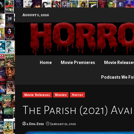
Skip
August 5, 2026
to
content
Home
Movie Premieres
Movie Release
Podcasts We Fo
Movie Releases
Movies
Horror
The Parish (2021) Ava
4 Evil Eyes
January 19, 2026