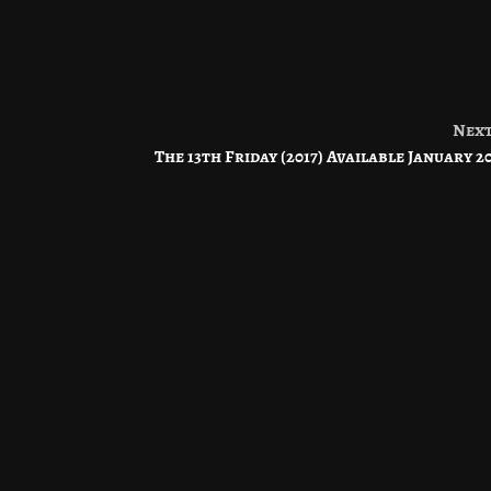
Nex
The 13th Friday (2017) Available January 2