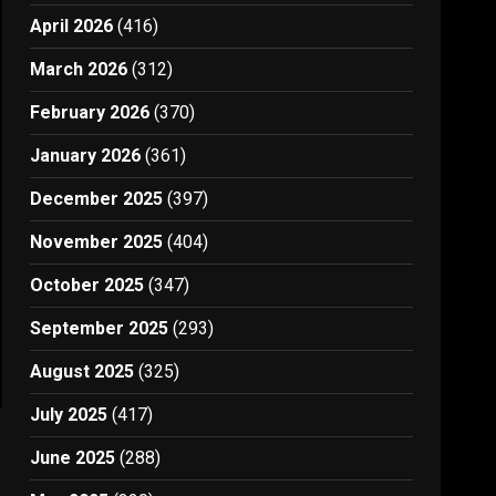
April 2026
(416)
March 2026
(312)
February 2026
(370)
January 2026
(361)
December 2025
(397)
November 2025
(404)
October 2025
(347)
September 2025
(293)
August 2025
(325)
July 2025
(417)
June 2025
(288)