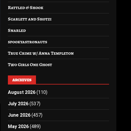
Rattled & Shook
Scarlett and Shotzi
Snarled
spookyastronauts
True Crime w/ Anna Templeton
Two Girls One Ghost
ARCHIVES
August 2026
(110)
July 2026
(537)
June 2026
(457)
May 2026
(489)