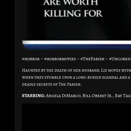
#horror – #horrormovies – #TheParish – #Uncork
Haunted by the death of her husband, Liz moves with
when they stumble upon a long-buried scandal and a 
deadly secrets of The Parish.
STARRING:
Angela DiMarco, Bill Oberst Jr., Ray Tag