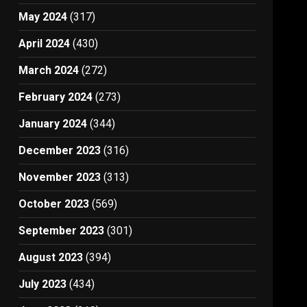
May 2024
(317)
April 2024
(430)
March 2024
(272)
February 2024
(273)
January 2024
(344)
December 2023
(316)
November 2023
(313)
October 2023
(569)
September 2023
(301)
August 2023
(394)
July 2023
(434)