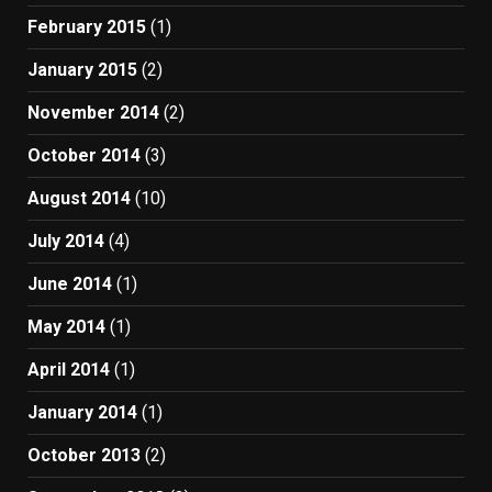
February 2015
(1)
January 2015
(2)
November 2014
(2)
October 2014
(3)
August 2014
(10)
July 2014
(4)
June 2014
(1)
May 2014
(1)
April 2014
(1)
January 2014
(1)
October 2013
(2)