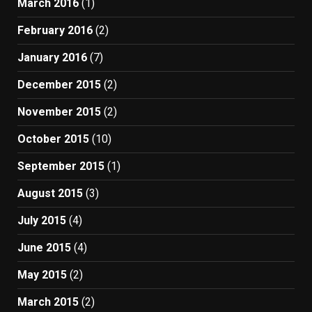
March 2016
(1)
February 2016
(2)
January 2016
(7)
December 2015
(2)
November 2015
(2)
October 2015
(10)
September 2015
(1)
August 2015
(3)
July 2015
(4)
June 2015
(4)
May 2015
(2)
March 2015
(2)