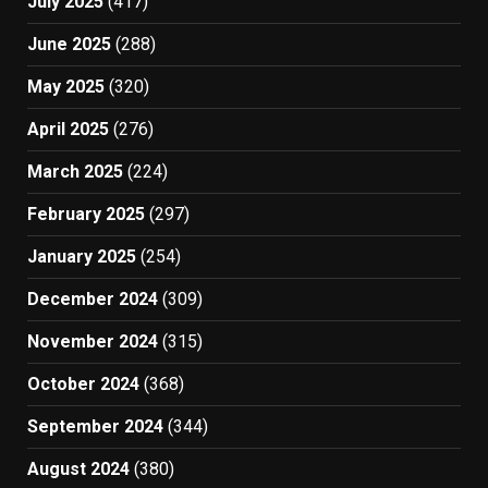
July 2025
(417)
June 2025
(288)
May 2025
(320)
April 2025
(276)
March 2025
(224)
February 2025
(297)
January 2025
(254)
December 2024
(309)
November 2024
(315)
October 2024
(368)
September 2024
(344)
August 2024
(380)