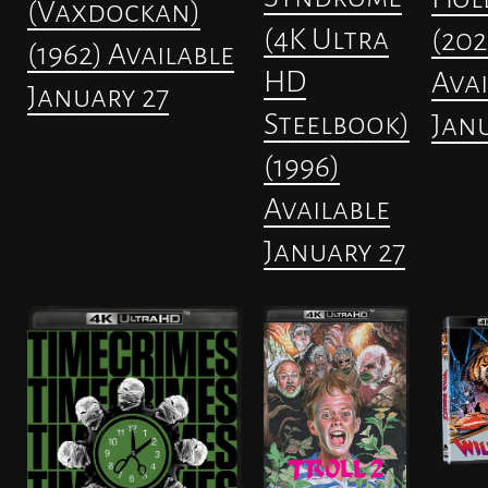
(Vaxdockan)
(4K Ultra
(202
(1962) Available
HD
Avai
January 27
Steelbook)
Janu
(1996)
Available
January 27