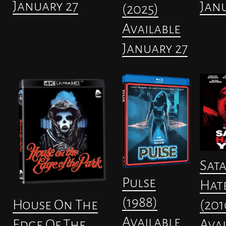
January 27
Janu
(2025)
Available
January 27
Sat
Pulse
Hat
(1988)
(201
House On The
Available
Avai
Edge Of The