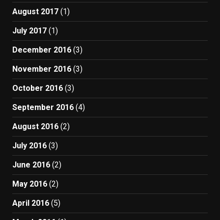
August 2017
(1)
July 2017
(1)
December 2016
(3)
November 2016
(3)
October 2016
(3)
September 2016
(4)
August 2016
(2)
July 2016
(3)
June 2016
(2)
May 2016
(2)
April 2016
(5)