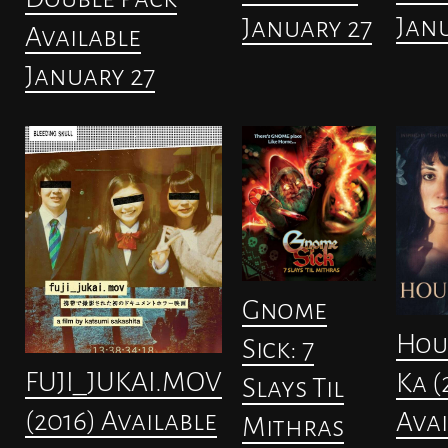
Janu
January 27
Available
January 27
Gnome
Hou
Sick: 7
FUJI_JUKAI.MOV
Ka (
Slays Til
(2016) Available
Avai
Mithras