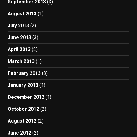
September 2013
(3)
August 2013
(1)
July 2013
(2)
June 2013
(3)
April 2013
(2)
March 2013
(1)
February 2013
(3)
January 2013
(1)
December 2012
(1)
October 2012
(2)
August 2012
(2)
June 2012
(2)