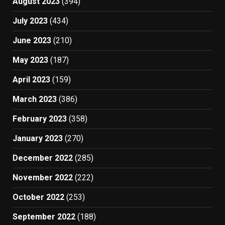
August 2023
(394)
July 2023
(434)
June 2023
(210)
May 2023
(187)
April 2023
(159)
March 2023
(386)
February 2023
(358)
January 2023
(270)
December 2022
(285)
November 2022
(222)
October 2022
(253)
September 2022
(188)