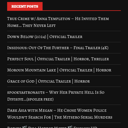
RECENT POSTS
True Crime w/ Anna Templeton – He Invited Them
Home… They Never Left
Down Below (2024) | Official Trailer
Insidious: Out Of The Further – Final Trailer (4K)
Perfect Soul | Official Trailer | Horror, Thriller
Moroun Mountain Lake | Official Trailer | Horror
Grace of God | Official Trailer | Horror
spookyastronauts – Why Her Private Hell Is So
Divisive…(spoiler free)
Dark Asia with Megan – He Chose Women Police
Wouldn’t Search For | The Mitsero Serial Murders