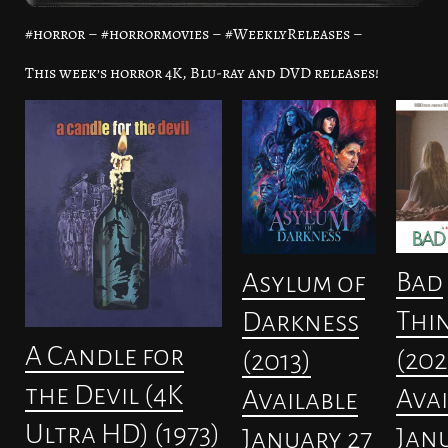
#horror – #horrormovies – #WeeklyReleases –
This week’s horror 4K, Blu-ray and DVD releases!
Bad
Asylum of
Thi
Darkness
A Candle for
(202
(2013)
the Devil (4K
Avai
Available
Ultra HD) (1973)
Janu
January 27