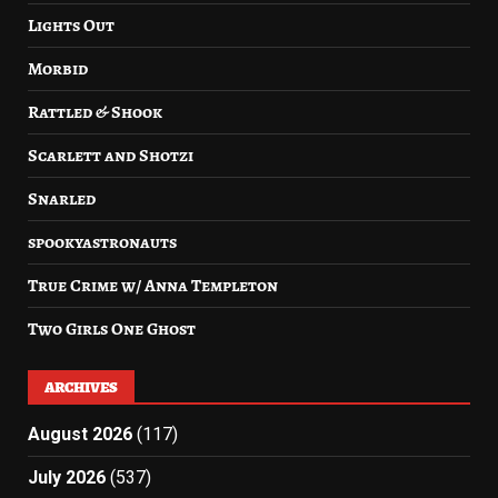
Lights Out
Morbid
Rattled & Shook
Scarlett and Shotzi
Snarled
spookyastronauts
True Crime w/ Anna Templeton
Two Girls One Ghost
ARCHIVES
August 2026
(117)
July 2026
(537)