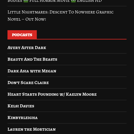
Bodies
Full Horror Movie
English HD
Little Nightmares: Descent To Nowhere Graphic
Novel – Out Now!
PODCASTS
Avery After Dark
Beauty And The Beasts
Dark Asia with Megan
Don’t Scare Claire
Heart Starts Pounding w/ Kaelyn Moore
Kelsi Davies
Kimbyrleigha
Lauren the Mortician