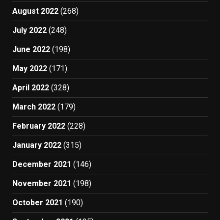
August 2022
(268)
July 2022
(248)
June 2022
(198)
May 2022
(171)
April 2022
(328)
March 2022
(179)
February 2022
(228)
January 2022
(315)
December 2021
(146)
November 2021
(198)
October 2021
(190)