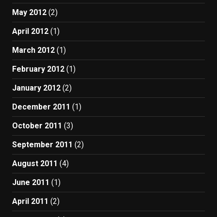
May 2012
(2)
April 2012
(1)
March 2012
(1)
February 2012
(1)
January 2012
(2)
December 2011
(1)
October 2011
(3)
September 2011
(2)
August 2011
(4)
June 2011
(1)
April 2011
(2)