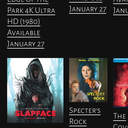
January 27
Janu
Park 4K Ultra
HD (1980)
Available
January 27
Specter’s
The
Rock
Cov