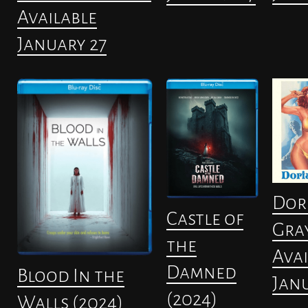
Available
January 27
Dor
Castle of
Gra
the
Avai
Damned
Blood In the
Janu
(2024)
Walls (2024)