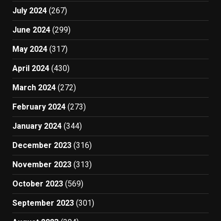
July 2024
(267)
June 2024
(299)
May 2024
(317)
April 2024
(430)
March 2024
(272)
February 2024
(273)
January 2024
(344)
December 2023
(316)
November 2023
(313)
October 2023
(569)
September 2023
(301)