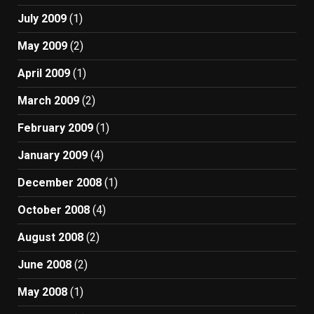
July 2009
(1)
May 2009
(2)
April 2009
(1)
March 2009
(2)
February 2009
(1)
January 2009
(4)
December 2008
(1)
October 2008
(4)
August 2008
(2)
June 2008
(2)
May 2008
(1)