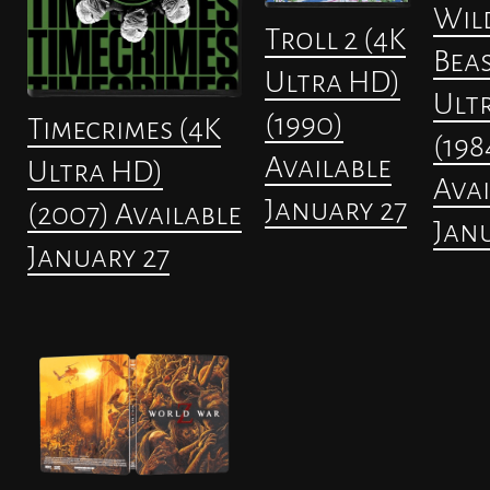
Wil
Troll 2 (4K
Beas
Ultra HD)
Ult
(1990)
Timecrimes (4K
(198
Available
Ultra HD)
Avai
January 27
(2007) Available
Janu
January 27