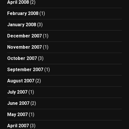
April 2008
(2)
February 2008
(1)
January 2008
(3)
December 2007
(1)
November 2007
(1)
October 2007
(3)
September 2007
(1)
August 2007
(2)
July 2007
(1)
June 2007
(2)
May 2007
(1)
April 2007
(3)