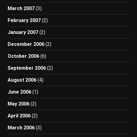
March 2007
(3)
February 2007
(2)
January 2007
(2)
December 2006
(2)
October 2006
(6)
September 2006
(2)
August 2006
(4)
June 2006
(1)
May 2006
(2)
April 2006
(2)
March 2006
(3)