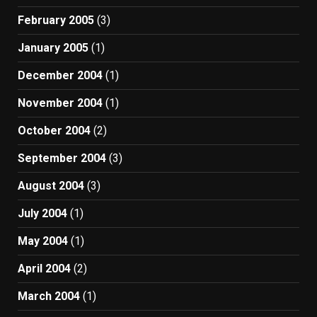
February 2005
(3)
January 2005
(1)
December 2004
(1)
November 2004
(1)
October 2004
(2)
September 2004
(3)
August 2004
(3)
July 2004
(1)
May 2004
(1)
April 2004
(2)
March 2004
(1)