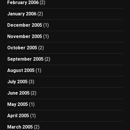
February 2006
(2)
January 2006
(2)
December 2005
(1)
November 2005
(1)
October 2005
(2)
September 2005
(2)
August 2005
(1)
July 2005
(3)
June 2005
(2)
May 2005
(1)
April 2005
(1)
March 2005
(2)