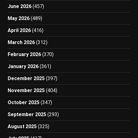
June 2026
(457)
May 2026
(489)
April 2026
(416)
March 2026
(312)
February 2026
(370)
January 2026
(361)
December 2025
(397)
November 2025
(404)
October 2025
(347)
September 2025
(293)
August 2025
(325)