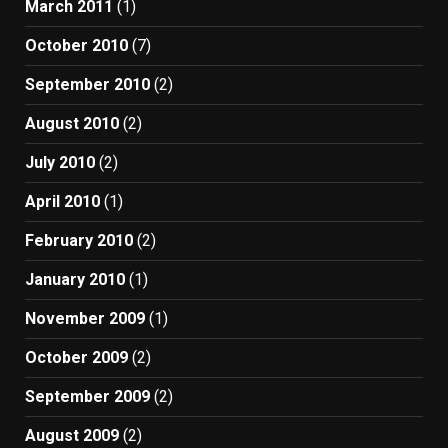
March 2011
(1)
October 2010
(7)
September 2010
(2)
August 2010
(2)
July 2010
(2)
April 2010
(1)
February 2010
(2)
January 2010
(1)
November 2009
(1)
October 2009
(2)
September 2009
(2)
August 2009
(2)