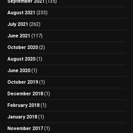
September 2021
(135)
August 2021
(233)
July 2021
(262)
June 2021
(117)
October 2020
(2)
August 2020
(1)
June 2020
(1)
October 2019
(1)
December 2018
(1)
February 2018
(1)
January 2018
(1)
November 2017
(1)