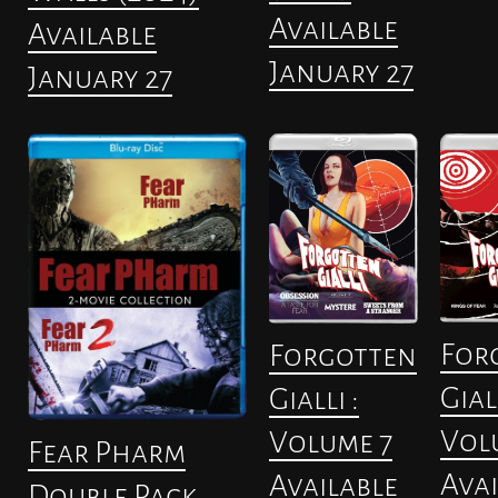
Available
Available
January 27
January 27
For
Forgotten
Giall
Gialli :
Vol
Volume 7
Fear Pharm
Avai
Available
Double Pack