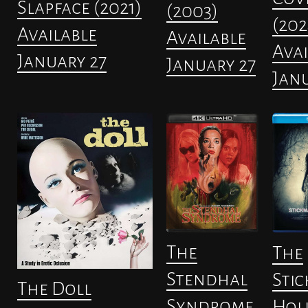
Slapface (2021)
(2003)
(202
Available
Available
Avai
January 27
January 27
Janu
The
The
Stendhal
Stic
The Doll
Syndrome
Hol