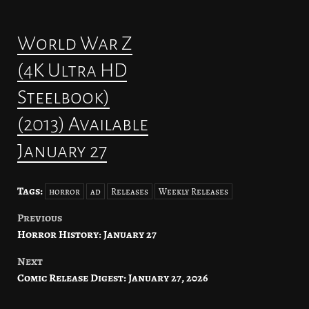
World War Z
(4K Ultra HD
Steelbook)
(2013) Available
January 27
Tags:
horror
ad
Releases
Weekly Releases
Previous
Post
Horror History: January 27
navigation
Next
Comic Release Digest: January 27, 2026