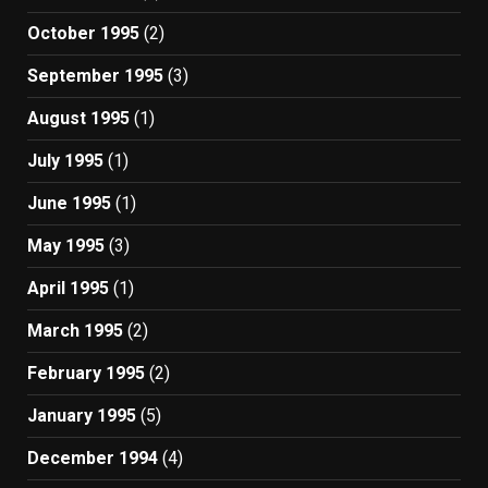
October 1995
(2)
September 1995
(3)
August 1995
(1)
July 1995
(1)
June 1995
(1)
May 1995
(3)
April 1995
(1)
March 1995
(2)
February 1995
(2)
January 1995
(5)
December 1994
(4)