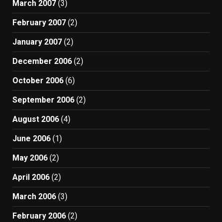
March 2007
(3)
February 2007
(2)
January 2007
(2)
December 2006
(2)
October 2006
(6)
September 2006
(2)
August 2006
(4)
June 2006
(1)
May 2006
(2)
April 2006
(2)
March 2006
(3)
February 2006
(2)