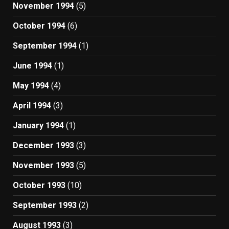
November 1994
(5)
October 1994
(6)
September 1994
(1)
June 1994
(1)
May 1994
(4)
April 1994
(3)
January 1994
(1)
December 1993
(3)
November 1993
(5)
October 1993
(10)
September 1993
(2)
August 1993
(3)