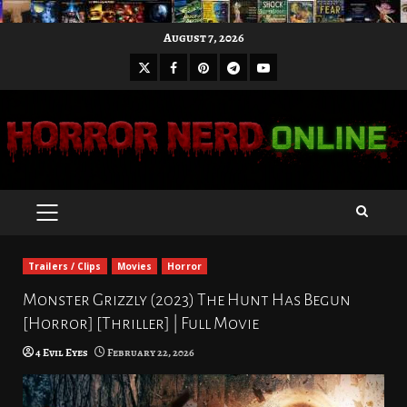
Skip
August 7, 2026
to
X
Facebook
Pinterest
Youtube
content
Telegram
PRIMARY
MENU
Trailers / Clips
Movies
Horror
Monster Grizzly (2023) The Hunt Has Begun
[Horror] [Thriller] | Full Movie
4 Evil Eyes
February 22, 2026