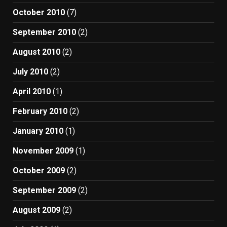
October 2010
(7)
September 2010
(2)
August 2010
(2)
July 2010
(2)
April 2010
(1)
February 2010
(2)
January 2010
(1)
November 2009
(1)
October 2009
(2)
September 2009
(2)
August 2009
(2)