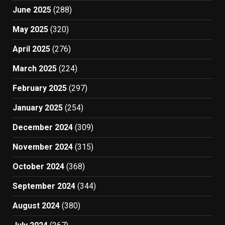
June 2025
(288)
May 2025
(320)
April 2025
(276)
March 2025
(224)
February 2025
(297)
January 2025
(254)
December 2024
(309)
November 2024
(315)
October 2024
(368)
September 2024
(344)
August 2024
(380)