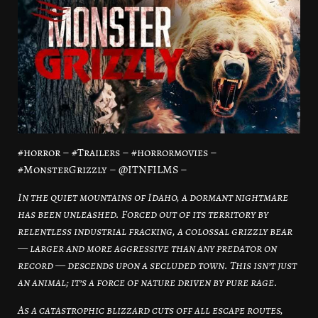
#horror – #Trailers – #horrormovies –
#MonsterGrizzly – @ITNFILMS –
In the quiet mountains of Idaho, a dormant nightmare
has been unleashed. Forced out of its territory by
relentless industrial fracking, a colossal grizzly bear
— larger and more aggressive than any predator on
record — descends upon a secluded town. This isn’t just
an animal; it’s a force of nature driven by pure rage.
As a catastrophic blizzard cuts off all escape routes,