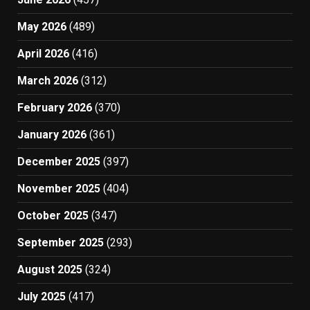
May 2026
(489)
April 2026
(416)
March 2026
(312)
February 2026
(370)
January 2026
(361)
December 2025
(397)
November 2025
(404)
October 2025
(347)
September 2025
(293)
August 2025
(324)
July 2025
(417)