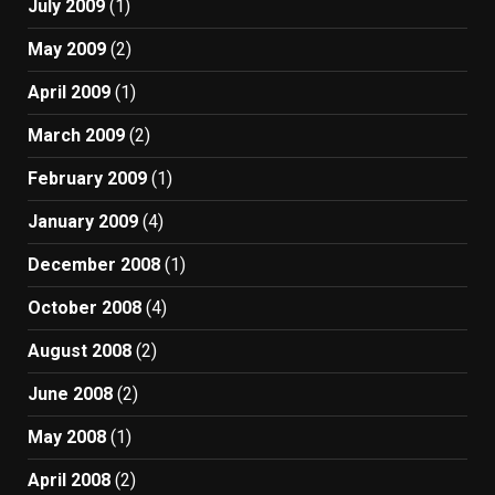
July 2009
(1)
May 2009
(2)
April 2009
(1)
March 2009
(2)
February 2009
(1)
January 2009
(4)
December 2008
(1)
October 2008
(4)
August 2008
(2)
June 2008
(2)
May 2008
(1)
April 2008
(2)