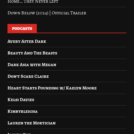
Home… They Never Left
Down Below (2024) | Official Trailer
PODCASTS
Avery After Dark
Beauty And The Beasts
Dark Asia with Megan
Don’t Scare Claire
Heart Starts Pounding w/ Kaelyn Moore
Kelsi Davies
Kimbyrleigha
Lauren the Mortician