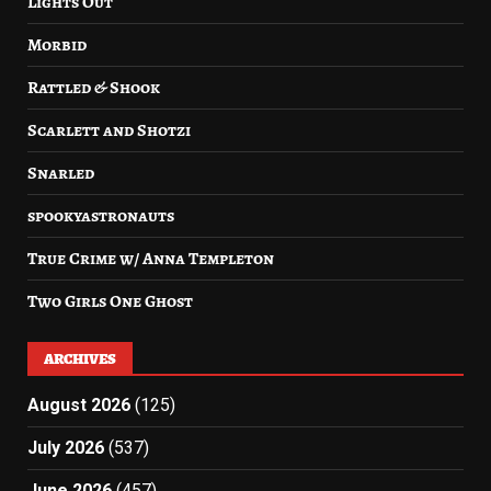
Lights Out
Morbid
Rattled & Shook
Scarlett and Shotzi
Snarled
spookyastronauts
True Crime w/ Anna Templeton
Two Girls One Ghost
ARCHIVES
August 2026
(125)
July 2026
(537)
June 2026
(457)