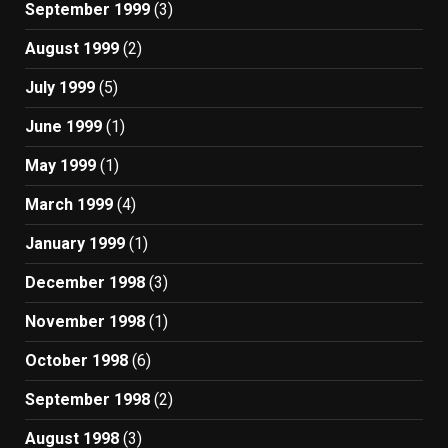
September 1999
(3)
August 1999
(2)
July 1999
(5)
June 1999
(1)
May 1999
(1)
March 1999
(4)
January 1999
(1)
December 1998
(3)
November 1998
(1)
October 1998
(6)
September 1998
(2)
August 1998
(3)