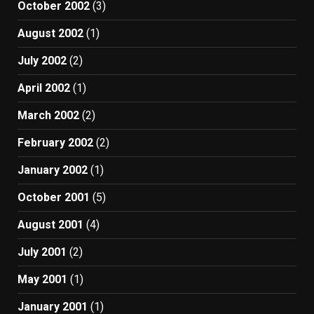
October 2002
(3)
August 2002
(1)
July 2002
(2)
April 2002
(1)
March 2002
(2)
February 2002
(2)
January 2002
(1)
October 2001
(5)
August 2001
(4)
July 2001
(2)
May 2001
(1)
January 2001
(1)