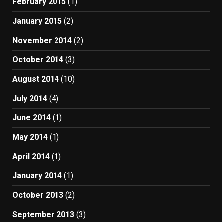
February 2015
(1)
January 2015
(2)
November 2014
(2)
October 2014
(3)
August 2014
(10)
July 2014
(4)
June 2014
(1)
May 2014
(1)
April 2014
(1)
January 2014
(1)
October 2013
(2)
September 2013
(3)