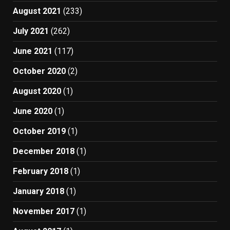
August 2021
(233)
July 2021
(262)
June 2021
(117)
October 2020
(2)
August 2020
(1)
June 2020
(1)
October 2019
(1)
December 2018
(1)
February 2018
(1)
January 2018
(1)
November 2017
(1)