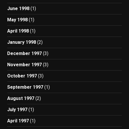
June 1998
(1)
May 1998
(1)
April 1998
(1)
January 1998
(2)
December 1997
(3)
November 1997
(3)
October 1997
(3)
September 1997
(1)
August 1997
(2)
July 1997
(1)
April 1997
(1)