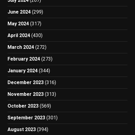
July 2024
(267)
June 2024
(299)
May 2024
(317)
April 2024
(430)
March 2024
(272)
February 2024
(273)
January 2024
(344)
December 2023
(316)
November 2023
(313)
October 2023
(569)
September 2023
(301)
August 2023
(394)