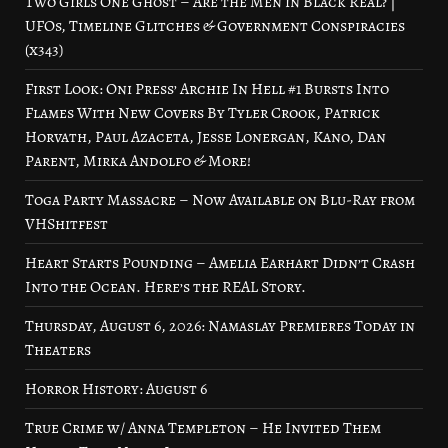
Two Girls One Ghost – Are the Men in Black Real? |
UFOs, Timeline Glitches & Government Conspiracies
(x343)
First Look: Oni Press’ Archie In Hell #1 Bursts Into
Flames With New Covers By Tyler Crook, Patrick
Horvath, Paul Azaceta, Jesse Lonergan, Kano, Dan
Parent, Mirka Andolfo & More!
Toga Party Massacre – Now Available on Blu-Ray from
VHShitfest
Heart Starts Pounding – Amelia Earhart Didn’t Crash
Into the Ocean. Here’s the REAL Story.
Thursday, August 6, 2026: Namaslay Premieres Today in
Theaters
Horror History: August 6
True Crime w/ Anna Templeton – He Invited Them