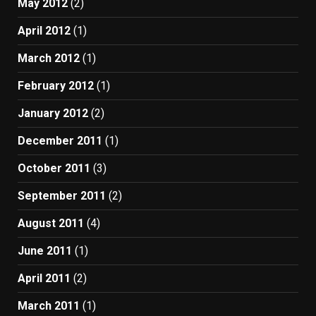
May 2012
(2)
April 2012
(1)
March 2012
(1)
February 2012
(1)
January 2012
(2)
December 2011
(1)
October 2011
(3)
September 2011
(2)
August 2011
(4)
June 2011
(1)
April 2011
(2)
March 2011
(1)