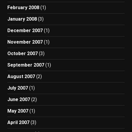
February 2008
(1)
January 2008
(3)
December 2007
(1)
November 2007
(1)
October 2007
(3)
September 2007
(1)
August 2007
(2)
July 2007
(1)
June 2007
(2)
May 2007
(1)
April 2007
(3)