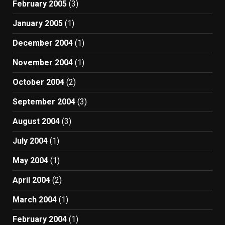
February 2005
(3)
January 2005
(1)
December 2004
(1)
November 2004
(1)
October 2004
(2)
September 2004
(3)
August 2004
(3)
July 2004
(1)
May 2004
(1)
April 2004
(2)
March 2004
(1)
February 2004
(1)