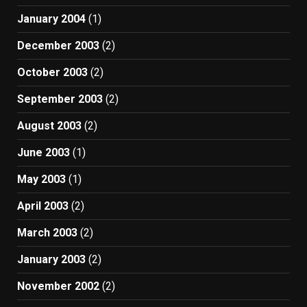
January 2004
(1)
December 2003
(2)
October 2003
(2)
September 2003
(2)
August 2003
(2)
June 2003
(1)
May 2003
(1)
April 2003
(2)
March 2003
(2)
January 2003
(2)
November 2002
(2)