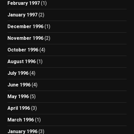
February 1997
(1)
January 1997
(2)
December 1996
(1)
November 1996
(2)
October 1996
(4)
August 1996
(1)
July 1996
(4)
June 1996
(4)
May 1996
(5)
April 1996
(3)
March 1996
(1)
January 1996
(3)