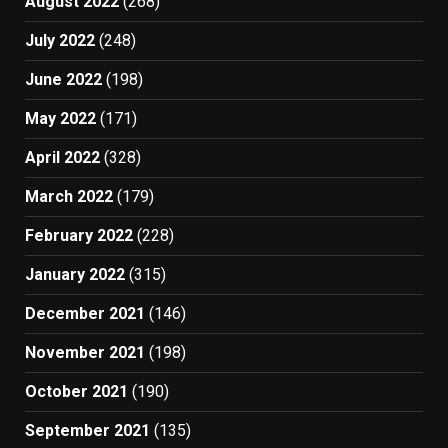
August 2022
(268)
July 2022
(248)
June 2022
(198)
May 2022
(171)
April 2022
(328)
March 2022
(179)
February 2022
(228)
January 2022
(315)
December 2021
(146)
November 2021
(198)
October 2021
(190)
September 2021
(135)