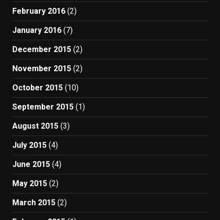
February 2016
(2)
January 2016
(7)
December 2015
(2)
November 2015
(2)
October 2015
(10)
September 2015
(1)
August 2015
(3)
July 2015
(4)
June 2015
(4)
May 2015
(2)
March 2015
(2)