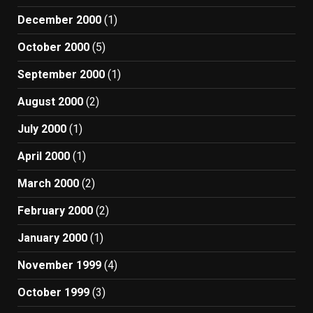
December 2000
(1)
October 2000
(5)
September 2000
(1)
August 2000
(2)
July 2000
(1)
April 2000
(1)
March 2000
(2)
February 2000
(2)
January 2000
(1)
November 1999
(4)
October 1999
(3)