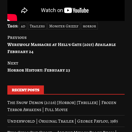
Tags:
ad
Trailers
Monster Grizzly
horror
Previous
Post
Werewolf Massacre at Hell’s Gate (2015) Available
navigation
February 24
Next
Horror History: February 23
RECENT POSTS
The Snow Demon (2026) [Horror] [Thriller] | Frozen
Terror Awakens | Full Movie
Underworld | Original Trailer | George Pavlou, 1985