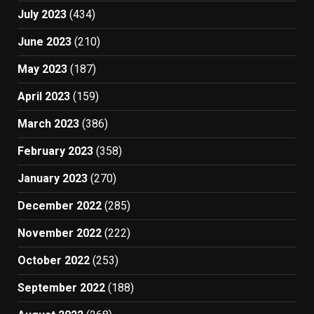
July 2023
(434)
June 2023
(210)
May 2023
(187)
April 2023
(159)
March 2023
(386)
February 2023
(358)
January 2023
(270)
December 2022
(285)
November 2022
(222)
October 2022
(253)
September 2022
(188)