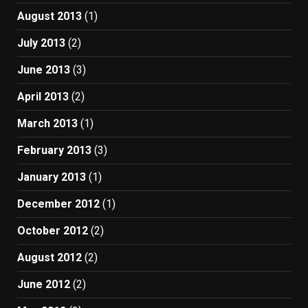
August 2013
(1)
July 2013
(2)
June 2013
(3)
April 2013
(2)
March 2013
(1)
February 2013
(3)
January 2013
(1)
December 2012
(1)
October 2012
(2)
August 2012
(2)
June 2012
(2)