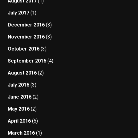
August 2017
(1)
July 2017
(1)
December 2016
(3)
November 2016
(3)
October 2016
(3)
September 2016
(4)
August 2016
(2)
July 2016
(3)
June 2016
(2)
May 2016
(2)
April 2016
(5)
March 2016
(1)