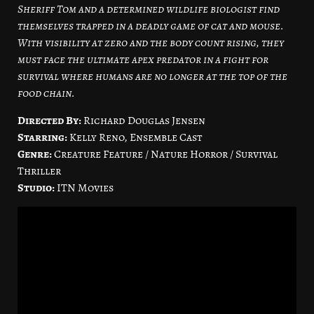
Sheriff Tom and a determined wildlife biologist find
themselves trapped in a deadly game of cat and mouse.
With visibility at zero and the body count rising, they
must face the ultimate apex predator in a fight for
survival where humans are no longer at the top of the
food chain.
Directed By:
Richard Douglas Jensen
Starring:
Kelly Reno, Ensemble Cast
Genre:
Creature Feature / Nature Horror / Survival
Thriller
Studio:
ITN Movies