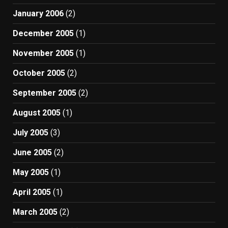
January 2006
(2)
December 2005
(1)
November 2005
(1)
October 2005
(2)
September 2005
(2)
August 2005
(1)
July 2005
(3)
June 2005
(2)
May 2005
(1)
April 2005
(1)
March 2005
(2)