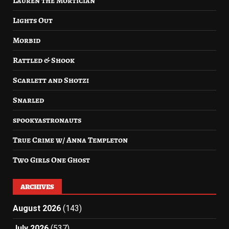
Lauren the Mortician
Lights Out
Morbid
Rattled & Shook
Scarlett and Shotzi
Snarled
spookyastronauts
True Crime w/ Anna Templeton
Two Girls One Ghost
ARCHIVES
August 2026
(143)
July 2026
(537)