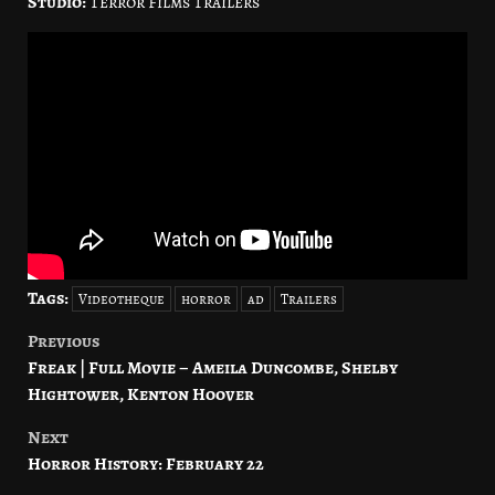
Studio:
Terror Films Trailers
Tags:
Videotheque
horror
ad
Trailers
Previous
Post
Freak | Full Movie – Ameila Duncombe, Shelby
navigation
Hightower, Kenton Hoover
Next
Horror History: February 22