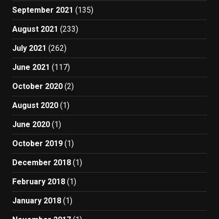
September 2021
(135)
August 2021
(233)
July 2021
(262)
June 2021
(117)
October 2020
(2)
August 2020
(1)
June 2020
(1)
October 2019
(1)
December 2018
(1)
February 2018
(1)
January 2018
(1)