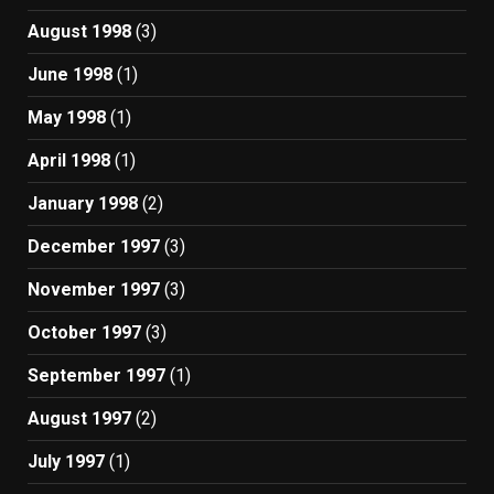
August 1998
(3)
June 1998
(1)
May 1998
(1)
April 1998
(1)
January 1998
(2)
December 1997
(3)
November 1997
(3)
October 1997
(3)
September 1997
(1)
August 1997
(2)
July 1997
(1)