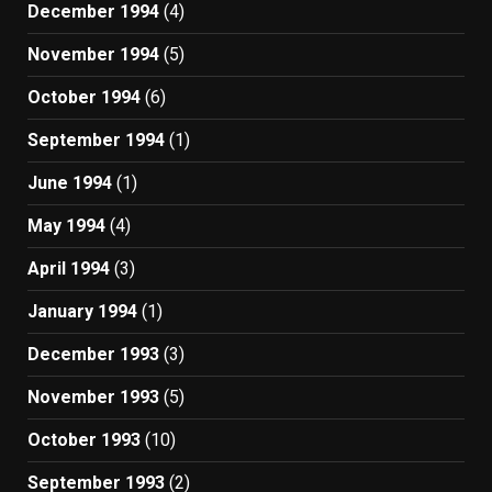
December 1994
(4)
November 1994
(5)
October 1994
(6)
September 1994
(1)
June 1994
(1)
May 1994
(4)
April 1994
(3)
January 1994
(1)
December 1993
(3)
November 1993
(5)
October 1993
(10)
September 1993
(2)