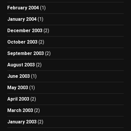
February 2004
(1)
January 2004
(1)
December 2003
(2)
October 2003
(2)
September 2003
(2)
August 2003
(2)
June 2003
(1)
May 2003
(1)
April 2003
(2)
March 2003
(2)
January 2003
(2)