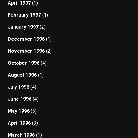
April 1997
(1)
February 1997
(1)
January 1997
(2)
December 1996
(1)
November 1996
(2)
October 1996
(4)
August 1996
(1)
July 1996
(4)
June 1996
(4)
May 1996
(5)
April 1996
(3)
March 1996
(1)