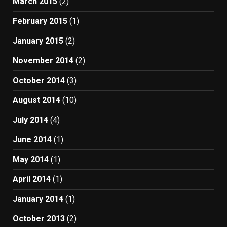
March 2015
(2)
February 2015
(1)
January 2015
(2)
November 2014
(2)
October 2014
(3)
August 2014
(10)
July 2014
(4)
June 2014
(1)
May 2014
(1)
April 2014
(1)
January 2014
(1)
October 2013
(2)