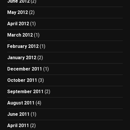
June 2012
(2)
May 2012
(2)
April 2012
(1)
March 2012
(1)
February 2012
(1)
January 2012
(2)
December 2011
(1)
October 2011
(3)
September 2011
(2)
August 2011
(4)
June 2011
(1)
April 2011
(2)