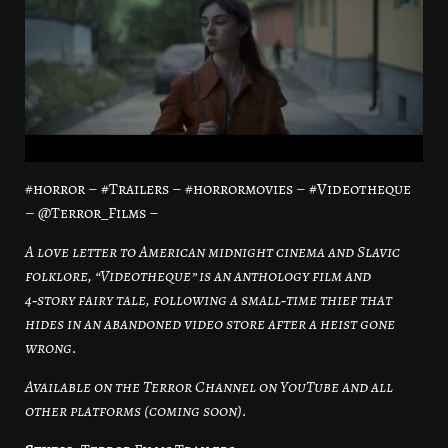
#horror – #Trailers – #horrormovies – #Videotheque
– @Terror_Films –
A love letter to American midnight cinema and Slavic
folklore, “Videotheque” is an anthology film and
4‑story fairy tale, following a small‑time thief that
hides in an abandoned video store after a heist gone
wrong.
Available on the Terror Channel on YouTube and all
other platforms (coming soon).