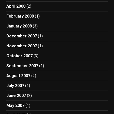
April 2008
(2)
February 2008
(1)
January 2008
(3)
December 2007
(1)
November 2007
(1)
October 2007
(3)
September 2007
(1)
August 2007
(2)
July 2007
(1)
June 2007
(2)
May 2007
(1)