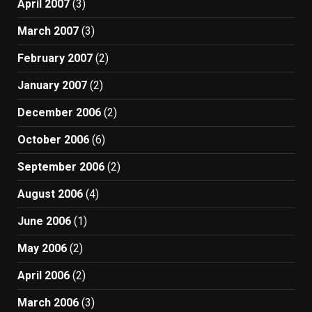
April 2007
(3)
March 2007
(3)
February 2007
(2)
January 2007
(2)
December 2006
(2)
October 2006
(6)
September 2006
(2)
August 2006
(4)
June 2006
(1)
May 2006
(2)
April 2006
(2)
March 2006
(3)