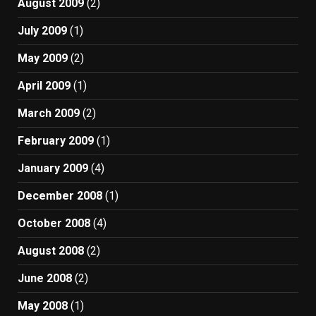
August 2009
(2)
July 2009
(1)
May 2009
(2)
April 2009
(1)
March 2009
(2)
February 2009
(1)
January 2009
(4)
December 2008
(1)
October 2008
(4)
August 2008
(2)
June 2008
(2)
May 2008
(1)