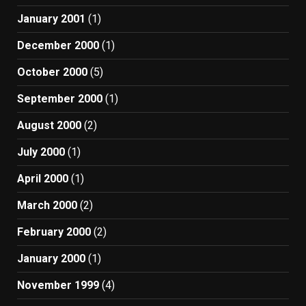
January 2001
(1)
December 2000
(1)
October 2000
(5)
September 2000
(1)
August 2000
(2)
July 2000
(1)
April 2000
(1)
March 2000
(2)
February 2000
(2)
January 2000
(1)
November 1999
(4)