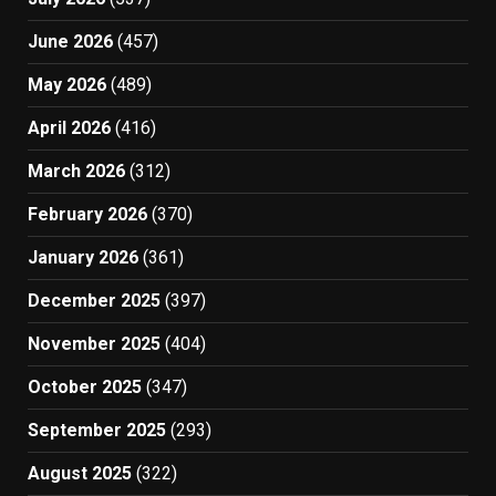
June 2026
(457)
May 2026
(489)
April 2026
(416)
March 2026
(312)
February 2026
(370)
January 2026
(361)
December 2025
(397)
November 2025
(404)
October 2025
(347)
September 2025
(293)
August 2025
(322)