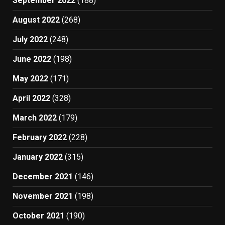
September 2022
(188)
August 2022
(268)
July 2022
(248)
June 2022
(198)
May 2022
(171)
April 2022
(328)
March 2022
(179)
February 2022
(228)
January 2022
(315)
December 2021
(146)
November 2021
(198)
October 2021
(190)