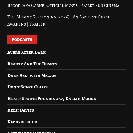
Blood (aka Carne) Official Movie Trailer SRS Cinema
The Mummy Reckoning (2026) | An Ancient Curse
Awakens | Trailer
PODCASTS
Avery After Dark
Beauty And The Beasts
Dark Asia with Megan
Don’t Scare Claire
Heart Starts Pounding w/ Kaelyn Moore
Kelsi Davies
Kimbyrleigha