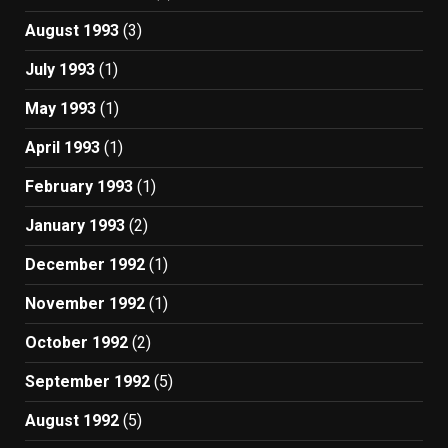
August 1993
(3)
July 1993
(1)
May 1993
(1)
April 1993
(1)
February 1993
(1)
January 1993
(2)
December 1992
(1)
November 1992
(1)
October 1992
(2)
September 1992
(5)
August 1992
(5)