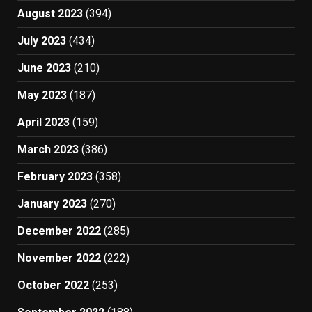
August 2023
(394)
July 2023
(434)
June 2023
(210)
May 2023
(187)
April 2023
(159)
March 2023
(386)
February 2023
(358)
January 2023
(270)
December 2022
(285)
November 2022
(222)
October 2022
(253)