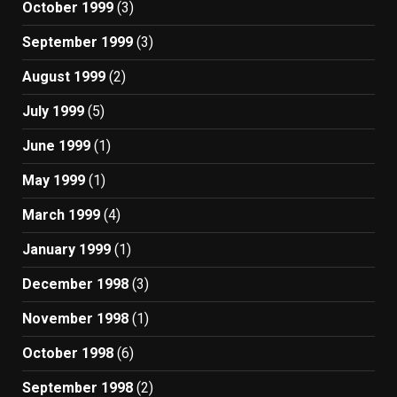
October 1999
(3)
September 1999
(3)
August 1999
(2)
July 1999
(5)
June 1999
(1)
May 1999
(1)
March 1999
(4)
January 1999
(1)
December 1998
(3)
November 1998
(1)
October 1998
(6)
September 1998
(2)