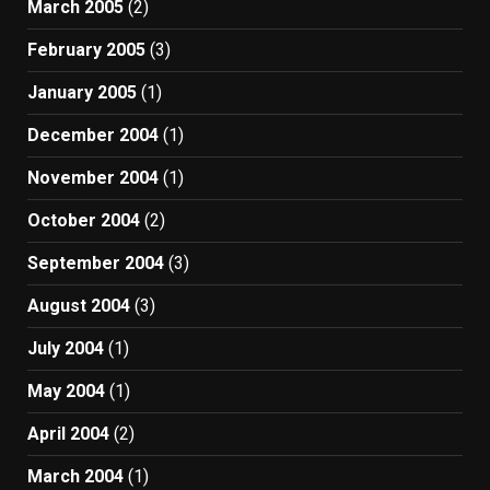
March 2005
(2)
February 2005
(3)
January 2005
(1)
December 2004
(1)
November 2004
(1)
October 2004
(2)
September 2004
(3)
August 2004
(3)
July 2004
(1)
May 2004
(1)
April 2004
(2)
March 2004
(1)