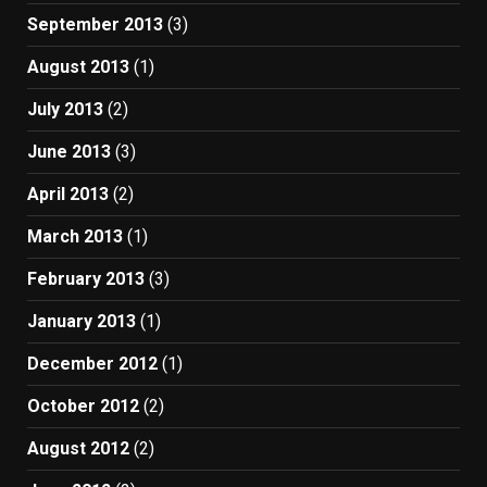
September 2013
(3)
August 2013
(1)
July 2013
(2)
June 2013
(3)
April 2013
(2)
March 2013
(1)
February 2013
(3)
January 2013
(1)
December 2012
(1)
October 2012
(2)
August 2012
(2)