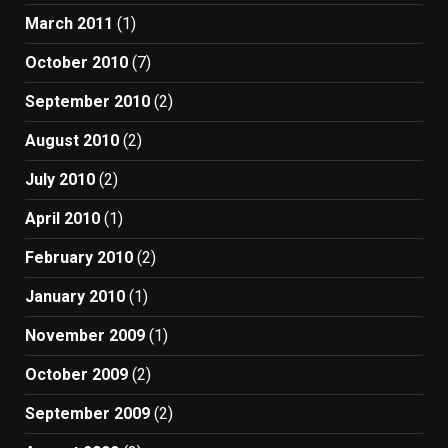
March 2011
(1)
October 2010
(7)
September 2010
(2)
August 2010
(2)
July 2010
(2)
April 2010
(1)
February 2010
(2)
January 2010
(1)
November 2009
(1)
October 2009
(2)
September 2009
(2)