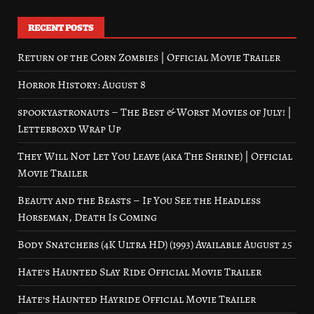
RECENT POSTS
Return of the Corn Zombies | Official Movie Trailer
Horror History: August 8
spookyastronauts – The Best & Worst Movies of July! |
Letterboxd Wrap Up
They Will Not Let You Leave (aka The Shrine) | Official
Movie Trailer
Beauty and the Beasts – If You See the Headless
Horseman, Death Is Coming
Body Snatchers (4K Ultra HD) (1993) Available August 25
Hate’s Haunted Slay Ride Official Movie Trailer
Hate’s Haunted Hayride Official Movie Trailer