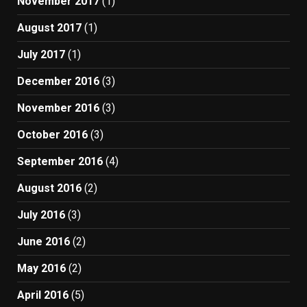
November 2017
(1)
August 2017
(1)
July 2017
(1)
December 2016
(3)
November 2016
(3)
October 2016
(3)
September 2016
(4)
August 2016
(2)
July 2016
(3)
June 2016
(2)
May 2016
(2)
April 2016
(5)