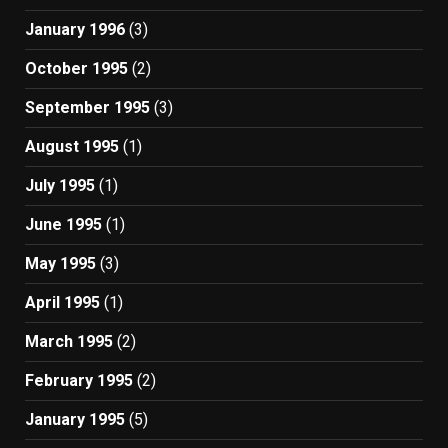
January 1996
(3)
October 1995
(2)
September 1995
(3)
August 1995
(1)
July 1995
(1)
June 1995
(1)
May 1995
(3)
April 1995
(1)
March 1995
(2)
February 1995
(2)
January 1995
(5)