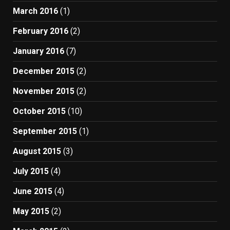
March 2016
(1)
February 2016
(2)
January 2016
(7)
December 2015
(2)
November 2015
(2)
October 2015
(10)
September 2015
(1)
August 2015
(3)
July 2015
(4)
June 2015
(4)
May 2015
(2)