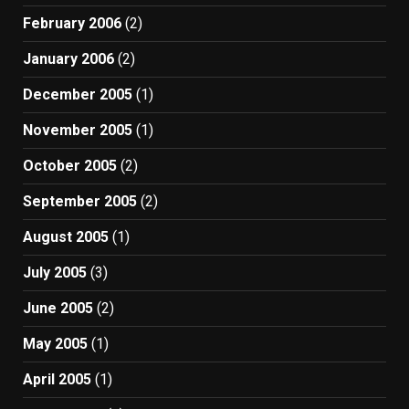
February 2006
(2)
January 2006
(2)
December 2005
(1)
November 2005
(1)
October 2005
(2)
September 2005
(2)
August 2005
(1)
July 2005
(3)
June 2005
(2)
May 2005
(1)
April 2005
(1)