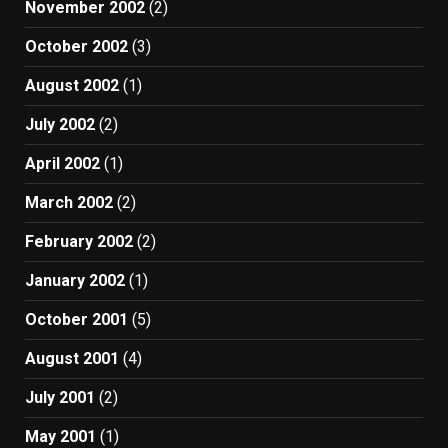
November 2002
(2)
October 2002
(3)
August 2002
(1)
July 2002
(2)
April 2002
(1)
March 2002
(2)
February 2002
(2)
January 2002
(1)
October 2001
(5)
August 2001
(4)
July 2001
(2)
May 2001
(1)