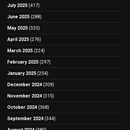
July 2025
(417)
June 2025
(288)
May 2025
(320)
April 2025
(276)
March 2025
(224)
February 2025
(297)
January 2025
(254)
December 2024
(309)
November 2024
(315)
October 2024
(368)
September 2024
(344)
August 2024
(380)