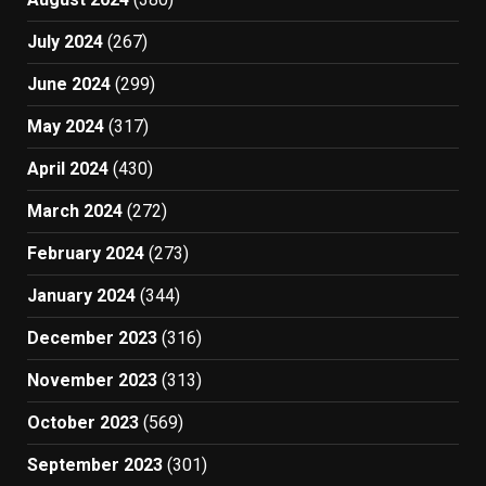
July 2024
(267)
June 2024
(299)
May 2024
(317)
April 2024
(430)
March 2024
(272)
February 2024
(273)
January 2024
(344)
December 2023
(316)
November 2023
(313)
October 2023
(569)
September 2023
(301)