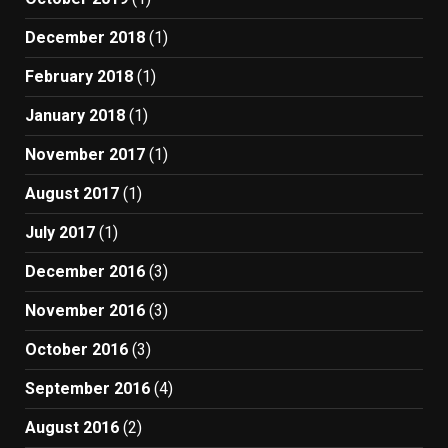
December 2018
(1)
February 2018
(1)
January 2018
(1)
November 2017
(1)
August 2017
(1)
July 2017
(1)
December 2016
(3)
November 2016
(3)
October 2016
(3)
September 2016
(4)
August 2016
(2)