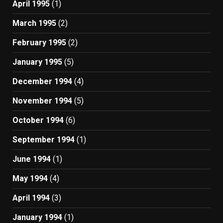
April 1995
(1)
March 1995
(2)
February 1995
(2)
January 1995
(5)
December 1994
(4)
November 1994
(5)
October 1994
(6)
September 1994
(1)
June 1994
(1)
May 1994
(4)
April 1994
(3)
January 1994
(1)