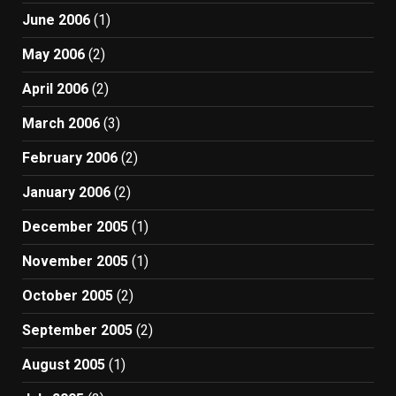
June 2006
(1)
May 2006
(2)
April 2006
(2)
March 2006
(3)
February 2006
(2)
January 2006
(2)
December 2005
(1)
November 2005
(1)
October 2005
(2)
September 2005
(2)
August 2005
(1)