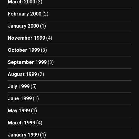
March 2000
(2)
February 2000
(2)
January 2000
(1)
November 1999
(4)
October 1999
(3)
September 1999
(3)
August 1999
(2)
July 1999
(5)
June 1999
(1)
May 1999
(1)
March 1999
(4)
January 1999
(1)