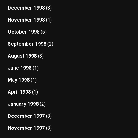
December 1998
(3)
November 1998
(1)
October 1998
(6)
September 1998
(2)
August 1998
(3)
June 1998
(1)
May 1998
(1)
April 1998
(1)
January 1998
(2)
December 1997
(3)
November 1997
(3)