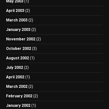
May 2003
(1)
April 2003
(2)
March 2003
(2)
January 2003
(2)
November 2002
(2)
October 2002
(3)
August 2002
(1)
July 2002
(2)
April 2002
(1)
March 2002
(2)
February 2002
(2)
January 2002
(1)