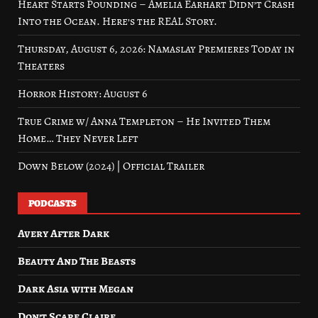
Heart Starts Pounding – Amelia Earhart Didn’t Crash
Into the Ocean. Here’s the REAL Story.
Thursday, August 6, 2026: Namaslay Premieres Today in
Theaters
Horror History: August 6
True Crime w/ Anna Templeton – He Invited Them
Home… They Never Left
Down Below (2024) | Official Trailer
PODCASTS
Avery After Dark
Beauty And The Beasts
Dark Asia with Megan
Don’t Scare Claire