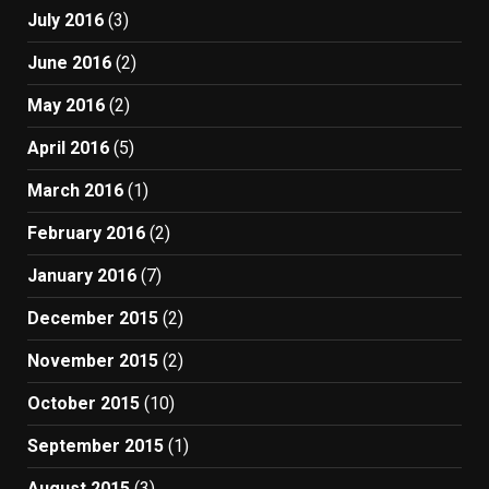
July 2016
(3)
June 2016
(2)
May 2016
(2)
April 2016
(5)
March 2016
(1)
February 2016
(2)
January 2016
(7)
December 2015
(2)
November 2015
(2)
October 2015
(10)
September 2015
(1)
August 2015
(3)