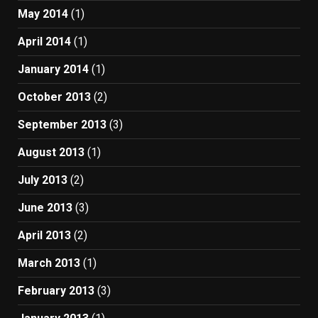
May 2014
(1)
April 2014
(1)
January 2014
(1)
October 2013
(2)
September 2013
(3)
August 2013
(1)
July 2013
(2)
June 2013
(3)
April 2013
(2)
March 2013
(1)
February 2013
(3)