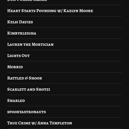
Heart Starts Pounding w/ Kaelyn Moore
Kelsi Davies
Kimbyrleigha
Lauren the Mortician
Lights Out
Morbid
Rattled & Shook
Scarlett and Shotzi
Snarled
spookyastronauts
True Crime w/ Anna Templeton