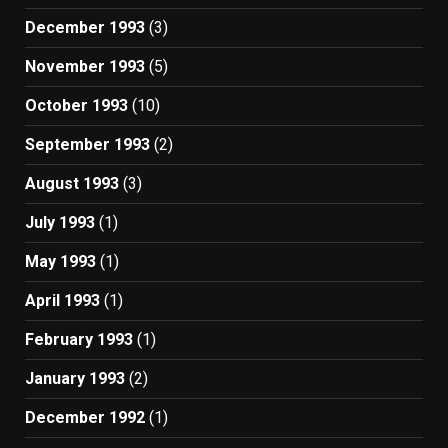
December 1993
(3)
November 1993
(5)
October 1993
(10)
September 1993
(2)
August 1993
(3)
July 1993
(1)
May 1993
(1)
April 1993
(1)
February 1993
(1)
January 1993
(2)
December 1992
(1)