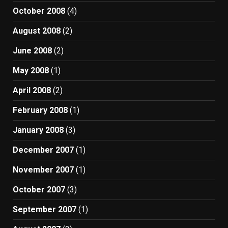
October 2008
(4)
August 2008
(2)
June 2008
(2)
May 2008
(1)
April 2008
(2)
February 2008
(1)
January 2008
(3)
December 2007
(1)
November 2007
(1)
October 2007
(3)
September 2007
(1)