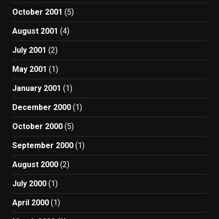
October 2001
(5)
August 2001
(4)
July 2001
(2)
May 2001
(1)
January 2001
(1)
December 2000
(1)
October 2000
(5)
September 2000
(1)
August 2000
(2)
July 2000
(1)
April 2000
(1)