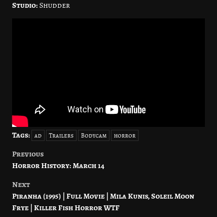
Studio:
Shudder
Tags:
ad
Trailers
Bodycam
horror
Previous
Post
Horror History: March 14
navigation
Next
Piranha (1995) | Full Movie | Mila Kunis, Soleil Moon
Frye | Killer Fish Horror WTF