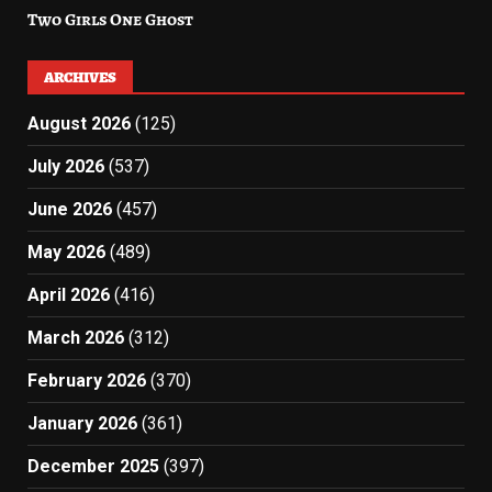
Two Girls One Ghost
ARCHIVES
August 2026
(125)
July 2026
(537)
June 2026
(457)
May 2026
(489)
April 2026
(416)
March 2026
(312)
February 2026
(370)
January 2026
(361)
December 2025
(397)