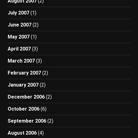
August 2007
(2)
July 2007
(1)
June 2007
(2)
May 2007
(1)
April 2007
(3)
March 2007
(3)
February 2007
(2)
January 2007
(2)
December 2006
(2)
October 2006
(6)
September 2006
(2)
August 2006
(4)