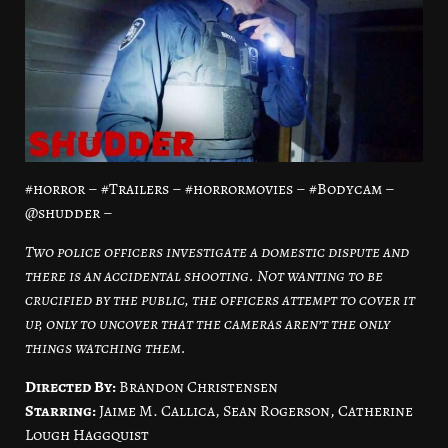
#horror – #Trailers – #horrormovies – #Bodycam –
@shudder –
Two police officers investigate a domestic dispute and
there is an accidental shooting. Not wanting to be
crucified by the public, the officers attempt to cover it
up, only to uncover that the cameras aren’t the only
things watching them.
Directed By:
Brandon Christensen
Starring:
Jaime M. Callica, Sean Rogerson, Catherine
Lough Haggquist