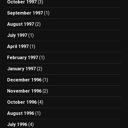
October 1997
(3)
September 1997
(1)
August 1997
(2)
July 1997
(1)
April 1997
(1)
February 1997
(1)
January 1997
(2)
December 1996
(1)
November 1996
(2)
October 1996
(4)
August 1996
(1)
July 1996
(4)