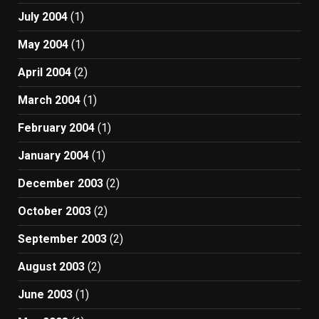
July 2004
(1)
May 2004
(1)
April 2004
(2)
March 2004
(1)
February 2004
(1)
January 2004
(1)
December 2003
(2)
October 2003
(2)
September 2003
(2)
August 2003
(2)
June 2003
(1)