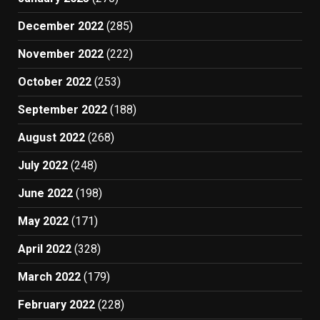
December 2022
(285)
November 2022
(222)
October 2022
(253)
September 2022
(188)
August 2022
(268)
July 2022
(248)
June 2022
(198)
May 2022
(171)
April 2022
(328)
March 2022
(179)
February 2022
(228)