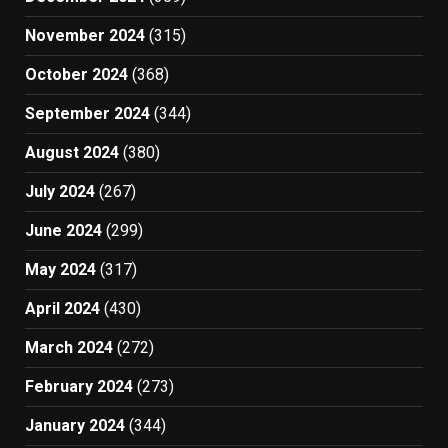
November 2024
(315)
October 2024
(368)
September 2024
(344)
August 2024
(380)
July 2024
(267)
June 2024
(299)
May 2024
(317)
April 2024
(430)
March 2024
(272)
February 2024
(273)
January 2024
(344)