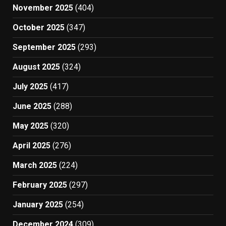
November 2025
(404)
October 2025
(347)
September 2025
(293)
August 2025
(324)
July 2025
(417)
June 2025
(288)
May 2025
(320)
April 2025
(276)
March 2025
(224)
February 2025
(297)
January 2025
(254)
December 2024
(309)