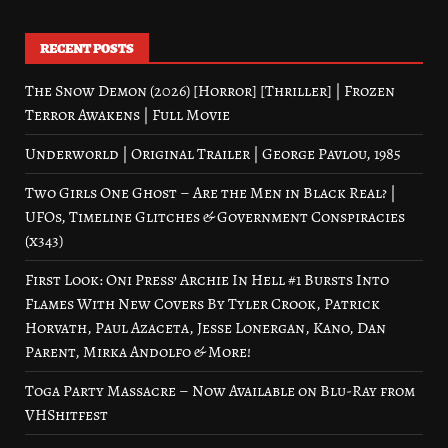
RECENT POSTS
The Snow Demon (2026) [Horror] [Thriller] | Frozen
Terror Awakens | Full Movie
Underworld | Original Trailer | George Pavlou, 1985
Two Girls One Ghost – Are the Men in Black Real? |
UFOs, Timeline Glitches & Government Conspiracies
(x343)
First Look: Oni Press’ Archie In Hell #1 Bursts Into
Flames With New Covers By Tyler Crook, Patrick
Horvath, Paul Azaceta, Jesse Lonergan, Kano, Dan
Parent, Mirka Andolfo & More!
Toga Party Massacre – Now Available on Blu-Ray from
VHShitfest