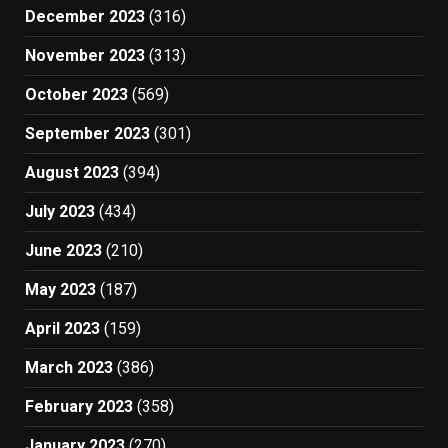
December 2023
(316)
November 2023
(313)
October 2023
(569)
September 2023
(301)
August 2023
(394)
July 2023
(434)
June 2023
(210)
May 2023
(187)
April 2023
(159)
March 2023
(386)
February 2023
(358)
January 2023
(270)