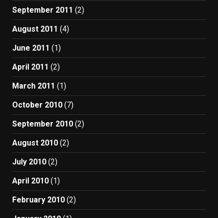
September 2011
(2)
August 2011
(4)
June 2011
(1)
April 2011
(2)
March 2011
(1)
October 2010
(7)
September 2010
(2)
August 2010
(2)
July 2010
(2)
April 2010
(1)
February 2010
(2)