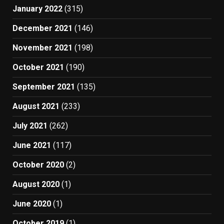
January 2022
(315)
December 2021
(146)
November 2021
(198)
October 2021
(190)
September 2021
(135)
August 2021
(233)
July 2021
(262)
June 2021
(117)
October 2020
(2)
August 2020
(1)
June 2020
(1)
October 2019
(1)