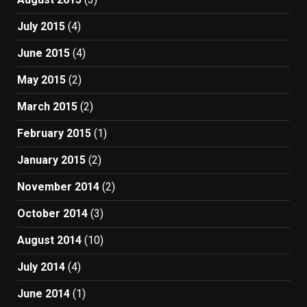
July 2015
(4)
June 2015
(4)
May 2015
(2)
March 2015
(2)
February 2015
(1)
January 2015
(2)
November 2014
(2)
October 2014
(3)
August 2014
(10)
July 2014
(4)
June 2014
(1)