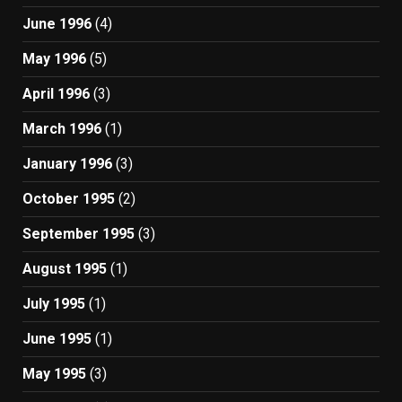
June 1996
(4)
May 1996
(5)
April 1996
(3)
March 1996
(1)
January 1996
(3)
October 1995
(2)
September 1995
(3)
August 1995
(1)
July 1995
(1)
June 1995
(1)
May 1995
(3)