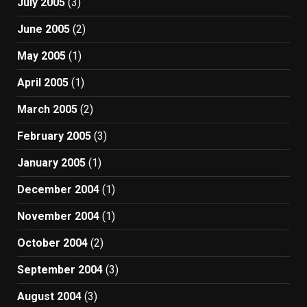
July 2005
(3)
June 2005
(2)
May 2005
(1)
April 2005
(1)
March 2005
(2)
February 2005
(3)
January 2005
(1)
December 2004
(1)
November 2004
(1)
October 2004
(2)
September 2004
(3)
August 2004
(3)