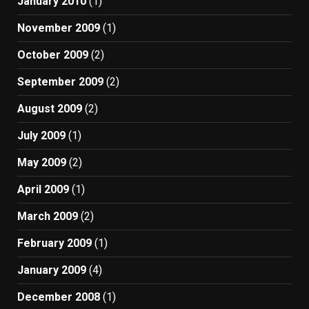
January 2010
(1)
November 2009
(1)
October 2009
(2)
September 2009
(2)
August 2009
(2)
July 2009
(1)
May 2009
(2)
April 2009
(1)
March 2009
(2)
February 2009
(1)
January 2009
(4)
December 2008
(1)