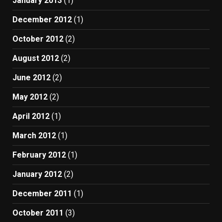
January 2013
(1)
December 2012
(1)
October 2012
(2)
August 2012
(2)
June 2012
(2)
May 2012
(2)
April 2012
(1)
March 2012
(1)
February 2012
(1)
January 2012
(2)
December 2011
(1)
October 2011
(3)