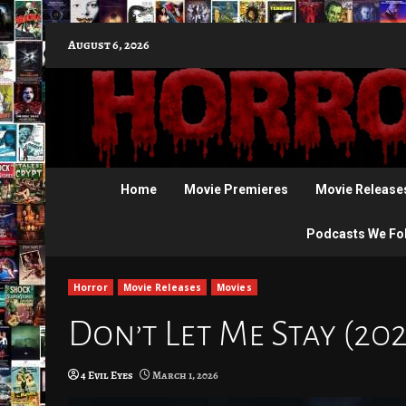
Skip
August 6, 2026
to
content
Home
Movie Premieres
Movie Release
Podcasts We Fo
Horror
Movie Releases
Movies
Don’t Let Me Stay (20
4 Evil Eyes
March 1, 2026