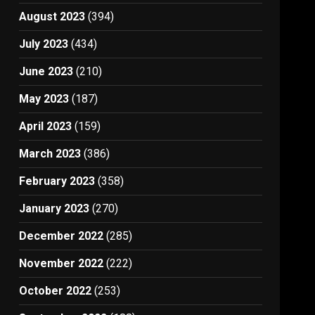
August 2023
(394)
July 2023
(434)
June 2023
(210)
May 2023
(187)
April 2023
(159)
March 2023
(386)
February 2023
(358)
January 2023
(270)
December 2022
(285)
November 2022
(222)
October 2022
(253)