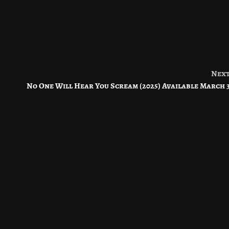
Nex
No One Will Hear You Scream (2025) Available March 