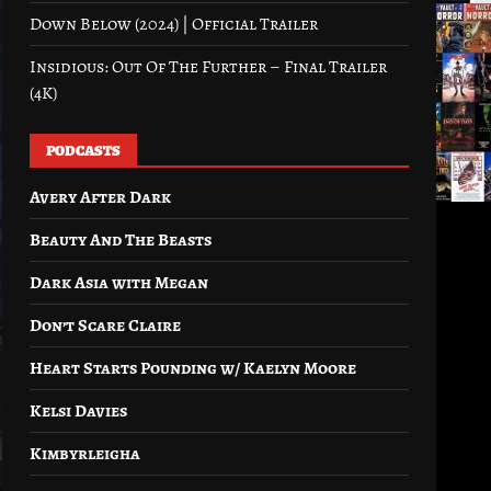
Down Below (2024) | Official Trailer
Insidious: Out Of The Further – Final Trailer
(4K)
PODCASTS
Avery After Dark
Beauty And The Beasts
Dark Asia with Megan
Don’t Scare Claire
Heart Starts Pounding w/ Kaelyn Moore
Kelsi Davies
Kimbyrleigha