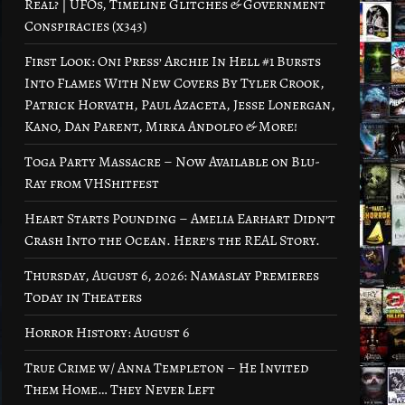
Real? | UFOs, Timeline Glitches & Government
Conspiracies (x343)
First Look: Oni Press’ Archie In Hell #1 Bursts
Into Flames With New Covers By Tyler Crook,
Patrick Horvath, Paul Azaceta, Jesse Lonergan,
Kano, Dan Parent, Mirka Andolfo & More!
Toga Party Massacre – Now Available on Blu-
Ray from VHShitfest
Heart Starts Pounding – Amelia Earhart Didn’t
Crash Into the Ocean. Here’s the REAL Story.
Thursday, August 6, 2026: Namaslay Premieres
Today in Theaters
Horror History: August 6
True Crime w/ Anna Templeton – He Invited
Them Home… They Never Left