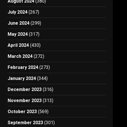
August 2024
(380)
July 2024
(267)
June 2024
(299)
May 2024
(317)
April 2024
(430)
March 2024
(272)
February 2024
(273)
January 2024
(344)
December 2023
(316)
November 2023
(313)
October 2023
(569)
September 2023
(301)