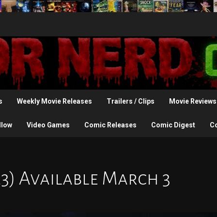
s
Weekly Movie Releases
Trailers / Clips
Movie Reviews
llow
Video Games
Comic Releases
Comic Digest
C
23) Available March 3