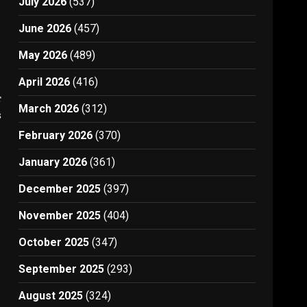
July 2026
(537)
June 2026
(457)
May 2026
(489)
April 2026
(416)
t
March 2026
(312)
3
February 2026
(370)
January 2026
(361)
December 2025
(397)
November 2025
(404)
October 2025
(347)
September 2025
(293)
August 2025
(324)