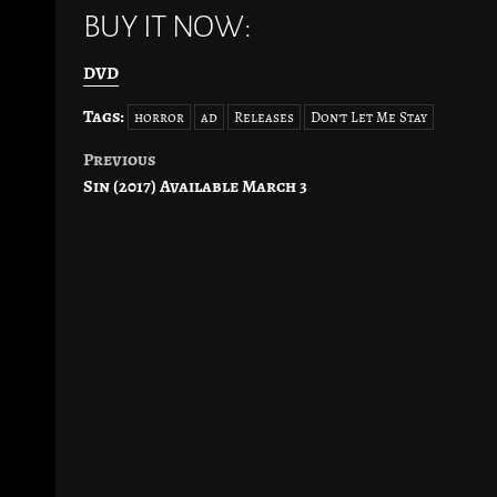
BUY IT NOW:
DVD
Tags:
horror
ad
Releases
Don't Let Me Stay
Previous
Post
Sin (2017) Available March 3
navigation