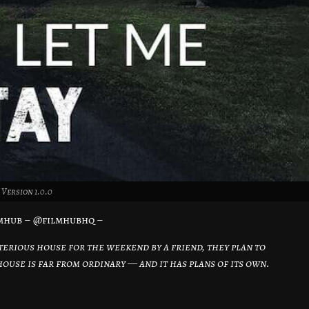
Version 1.0.0
mhub – @filmhubhq –
terious house for the weekend by a friend, they plan to
ouse is far from ordinary — and it has plans of its own.