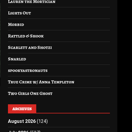
Lauren the Mortician
Lights Out
Morbid
Rattled & Shook
Scarlett and Shotzi
Snarled
spookyastronauts
True Crime w/ Anna Templeton
Two Girls One Ghost
ARCHIVES
August 2026
(124)