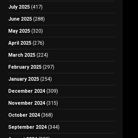
July 2025
(417)
June 2025
(288)
May 2025
(320)
April 2025
(276)
March 2025
(224)
February 2025
(297)
January 2025
(254)
December 2024
(309)
November 2024
(315)
October 2024
(368)
September 2024
(344)