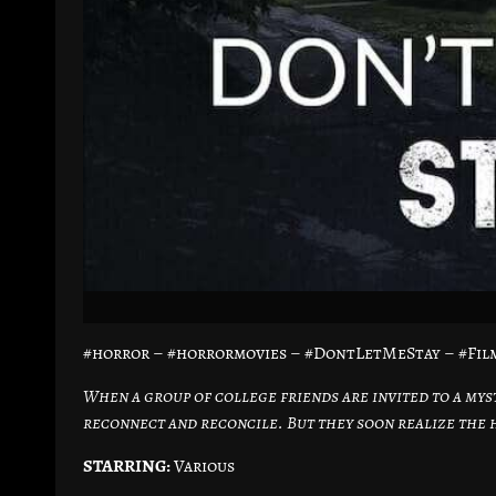
#horror – #horrormovies – #DontLetMeStay – #Fil
When a group of college friends are invited to a mys
reconnect and reconcile. But they soon realize the h
STARRING:
Various