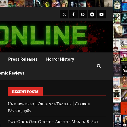
X
Facebook
Pinterest
Youtube
Telegram
Press Releases
Horror History
omic Reviews
RECENT POSTS
Underworld | Original Trailer | George
Pavlou, 1985
Two Girls One Ghost – Are the Men in Black