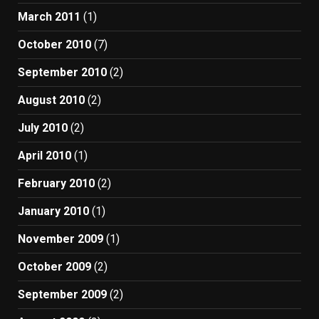
March 2011
(1)
October 2010
(7)
September 2010
(2)
August 2010
(2)
July 2010
(2)
April 2010
(1)
February 2010
(2)
January 2010
(1)
November 2009
(1)
October 2009
(2)
September 2009
(2)