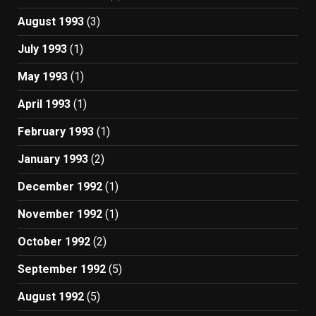
August 1993
(3)
July 1993
(1)
May 1993
(1)
April 1993
(1)
February 1993
(1)
January 1993
(2)
December 1992
(1)
November 1992
(1)
October 1992
(2)
September 1992
(5)
August 1992
(5)