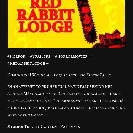
#horror – #Trailers – #horrormovies –
#RedRabbitLodge –
Coming to UK digital on 13th April via Seven Tales.
In an attempt to put her traumatic past behind her
Abigail Mason moves to Red Rabbit Lodge, a sanctuary
for foreign students. Unbeknownst to her, he house has
a history of blood, mayhem and a sadistic killer residing
within the walls
.
Studio:
Trinity Content Partners