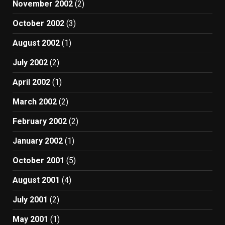
November 2002
(2)
October 2002
(3)
August 2002
(1)
July 2002
(2)
April 2002
(1)
March 2002
(2)
February 2002
(2)
January 2002
(1)
October 2001
(5)
August 2001
(4)
July 2001
(2)
May 2001
(1)