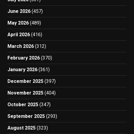
June 2026
(457)
May 2026
(489)
April 2026
(416)
March 2026
(312)
February 2026
(370)
January 2026
(361)
December 2025
(397)
November 2025
(404)
October 2025
(347)
September 2025
(293)
August 2025
(323)