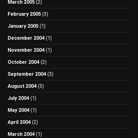
March 2005
(2)
February 2005
(3)
January 2005
(1)
December 2004
(1)
November 2004
(1)
October 2004
(2)
September 2004
(3)
August 2004
(3)
July 2004
(1)
May 2004
(1)
April 2004
(2)
March 2004
(1)