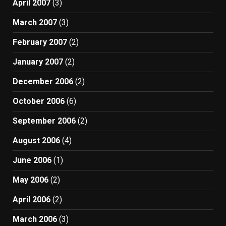
April 2007
(3)
March 2007
(3)
February 2007
(2)
January 2007
(2)
December 2006
(2)
October 2006
(6)
September 2006
(2)
August 2006
(4)
June 2006
(1)
May 2006
(2)
April 2006
(2)
March 2006
(3)