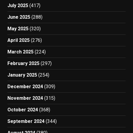
July 2025
(417)
June 2025
(288)
May 2025
(320)
April 2025
(276)
March 2025
(224)
February 2025
(297)
January 2025
(254)
December 2024
(309)
November 2024
(315)
October 2024
(368)
September 2024
(344)
August 2024
(380)