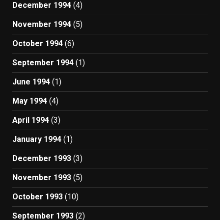
December 1994
(4)
November 1994
(5)
October 1994
(6)
September 1994
(1)
June 1994
(1)
May 1994
(4)
April 1994
(3)
January 1994
(1)
December 1993
(3)
November 1993
(5)
October 1993
(10)
September 1993
(2)