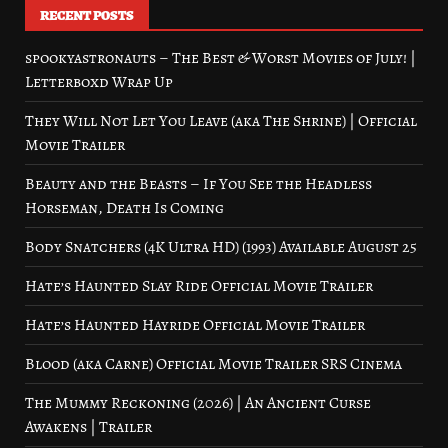
RECENT POSTS
spookyastronauts – The Best & Worst Movies of July! |
Letterboxd Wrap Up
They Will Not Let You Leave (aka The Shrine) | Official
Movie Trailer
Beauty and the Beasts – If You See the Headless
Horseman, Death Is Coming
Body Snatchers (4K Ultra HD) (1993) Available August 25
Hate’s Haunted Slay Ride Official Movie Trailer
Hate’s Haunted Hayride Official Movie Trailer
Blood (aka Carne) Official Movie Trailer SRS Cinema
The Mummy Reckoning (2026) | An Ancient Curse
Awakens | Trailer