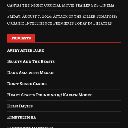
Canvas the Night Official Movie Trailer SRS Cinema
Friday, August 7, 2026: Attack of the Killer Tomatoes:
Organic Intelligence Premieres Today in Theaters
PODCASTS
Avery After Dark
Beauty And The Beasts
Dark Asia with Megan
Don’t Scare Claire
Heart Starts Pounding w/ Kaelyn Moore
Kelsi Davies
Kimbyrleigha