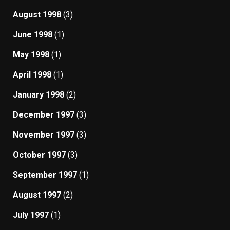
August 1998
(3)
June 1998
(1)
May 1998
(1)
April 1998
(1)
January 1998
(2)
December 1997
(3)
November 1997
(3)
October 1997
(3)
September 1997
(1)
August 1997
(2)
July 1997
(1)