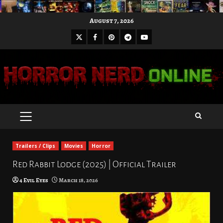
Skip
August 7, 2026
to
X
Facebook
Pinterest
Youtube
content
Telegram
PRIMARY
MENU
Trailers / Clips
Movies
Horror
Red Rabbit Lodge (2025) | Official Trailer
4 Evil Eyes
March 18, 2026