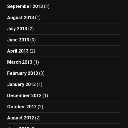
September 2013
(3)
August 2013
(1)
July 2013
(2)
June 2013
(3)
April 2013
(2)
March 2013
(1)
February 2013
(3)
January 2013
(1)
December 2012
(1)
October 2012
(2)
August 2012
(2)