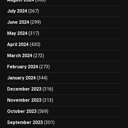
July 2024
(267)
June 2024
(299)
May 2024
(317)
April 2024
(430)
March 2024
(272)
February 2024
(273)
January 2024
(344)
December 2023
(316)
November 2023
(313)
October 2023
(569)
September 2023
(301)