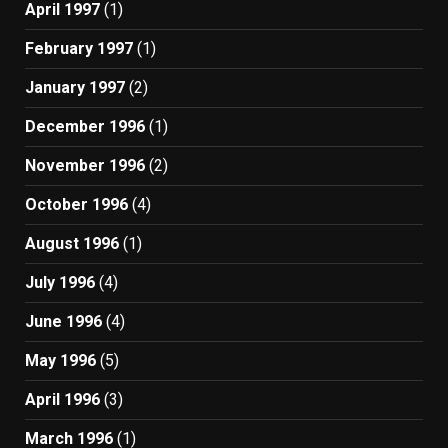
April 1997
(1)
February 1997
(1)
January 1997
(2)
December 1996
(1)
November 1996
(2)
October 1996
(4)
August 1996
(1)
July 1996
(4)
June 1996
(4)
May 1996
(5)
April 1996
(3)
March 1996
(1)