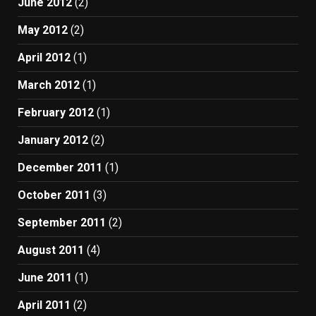
June 2012
(2)
May 2012
(2)
April 2012
(1)
March 2012
(1)
February 2012
(1)
January 2012
(2)
December 2011
(1)
October 2011
(3)
September 2011
(2)
August 2011
(4)
June 2011
(1)
April 2011
(2)