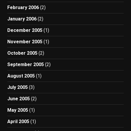
February 2006
(2)
January 2006
(2)
December 2005
(1)
November 2005
(1)
October 2005
(2)
September 2005
(2)
August 2005
(1)
July 2005
(3)
June 2005
(2)
May 2005
(1)
April 2005
(1)