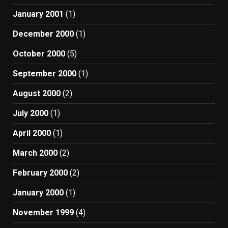
January 2001
(1)
December 2000
(1)
October 2000
(5)
September 2000
(1)
August 2000
(2)
July 2000
(1)
April 2000
(1)
March 2000
(2)
February 2000
(2)
January 2000
(1)
November 1999
(4)