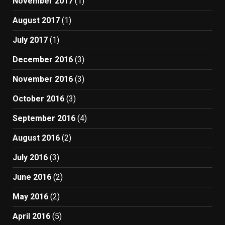
November 2017
(1)
August 2017
(1)
July 2017
(1)
December 2016
(3)
November 2016
(3)
October 2016
(3)
September 2016
(4)
August 2016
(2)
July 2016
(3)
June 2016
(2)
May 2016
(2)
April 2016
(5)