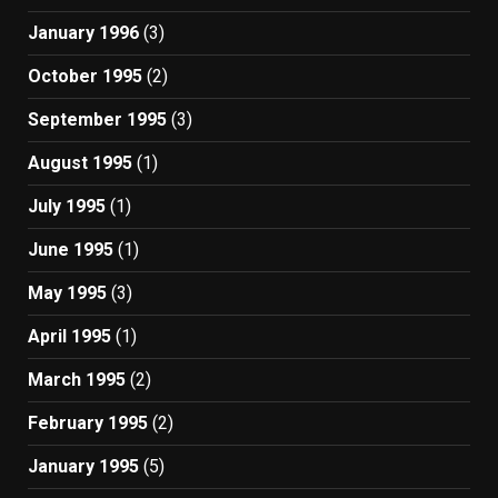
January 1996
(3)
October 1995
(2)
September 1995
(3)
August 1995
(1)
July 1995
(1)
June 1995
(1)
May 1995
(3)
April 1995
(1)
March 1995
(2)
February 1995
(2)
January 1995
(5)