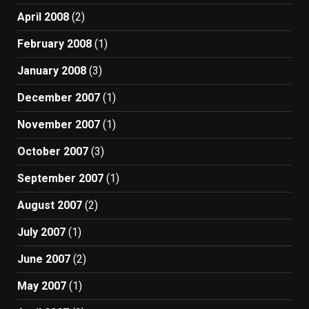
April 2008
(2)
February 2008
(1)
January 2008
(3)
December 2007
(1)
November 2007
(1)
October 2007
(3)
September 2007
(1)
August 2007
(2)
July 2007
(1)
June 2007
(2)
May 2007
(1)