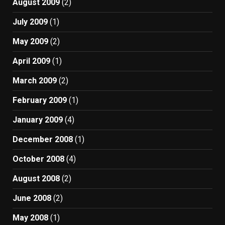
August 2009
(2)
July 2009
(1)
May 2009
(2)
April 2009
(1)
March 2009
(2)
February 2009
(1)
January 2009
(4)
December 2008
(1)
October 2008
(4)
August 2008
(2)
June 2008
(2)
May 2008
(1)