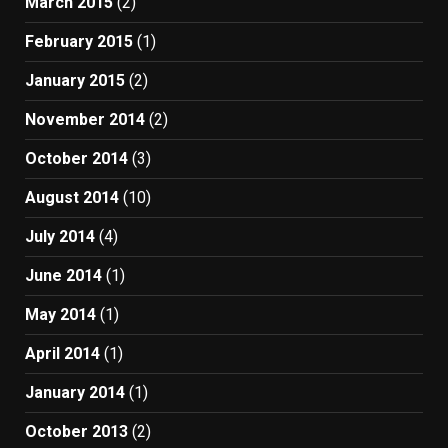
March 2015
(2)
February 2015
(1)
January 2015
(2)
November 2014
(2)
October 2014
(3)
August 2014
(10)
July 2014
(4)
June 2014
(1)
May 2014
(1)
April 2014
(1)
January 2014
(1)
October 2013
(2)