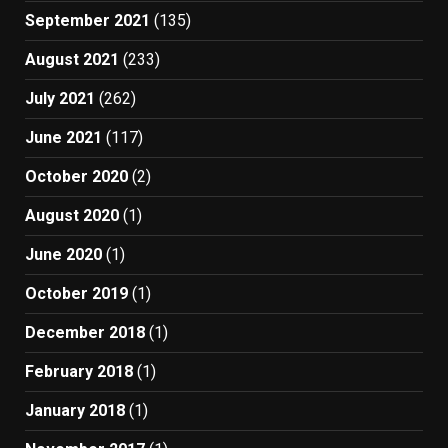
September 2021
(135)
August 2021
(233)
July 2021
(262)
June 2021
(117)
October 2020
(2)
August 2020
(1)
June 2020
(1)
October 2019
(1)
December 2018
(1)
February 2018
(1)
January 2018
(1)