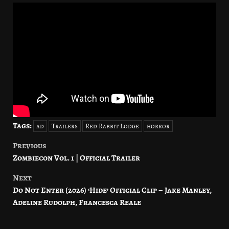
Tags:
ad
Trailers
Red Rabbit Lodge
horror
Previous
Post
Zombiecon Vol. 1 | Official Trailer
navigation
Next
Do Not Enter (2026) ‘Hide’ Official Clip – Jake Manley,
Adeline Rudolph, Francesca Reale