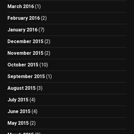
March 2016
(1)
February 2016
(2)
January 2016
(7)
December 2015
(2)
November 2015
(2)
October 2015
(10)
September 2015
(1)
August 2015
(3)
July 2015
(4)
June 2015
(4)
May 2015
(2)