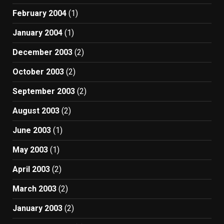
February 2004
(1)
January 2004
(1)
December 2003
(2)
October 2003
(2)
September 2003
(2)
August 2003
(2)
June 2003
(1)
May 2003
(1)
April 2003
(2)
March 2003
(2)
January 2003
(2)