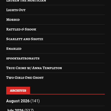
Lauren the Mortician
Lights Out
Morbid
Rattled & Shook
Scarlett and Shotzi
Snarled
spookyastronauts
True Crime w/ Anna Templeton
Two Girls One Ghost
ARCHIVES
August 2026
(141)
July 2026
(537)