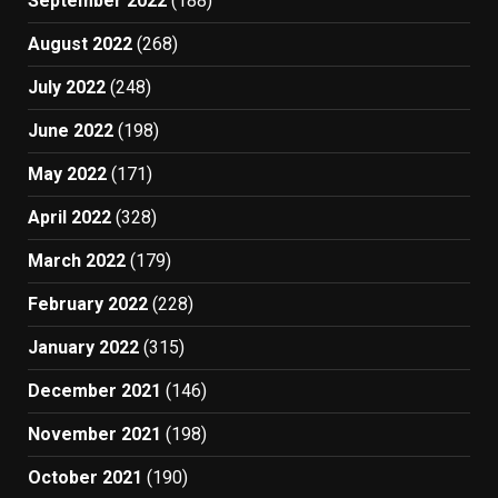
September 2022
(188)
August 2022
(268)
July 2022
(248)
June 2022
(198)
May 2022
(171)
April 2022
(328)
March 2022
(179)
February 2022
(228)
January 2022
(315)
December 2021
(146)
November 2021
(198)
October 2021
(190)