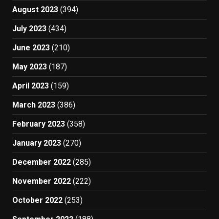
August 2023
(394)
July 2023
(434)
June 2023
(210)
May 2023
(187)
April 2023
(159)
March 2023
(386)
February 2023
(358)
January 2023
(270)
December 2022
(285)
November 2022
(222)
October 2022
(253)