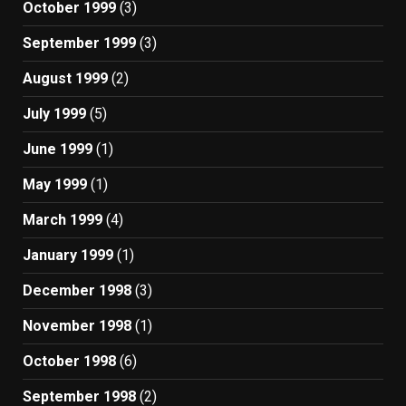
October 1999
(3)
September 1999
(3)
August 1999
(2)
July 1999
(5)
June 1999
(1)
May 1999
(1)
March 1999
(4)
January 1999
(1)
December 1998
(3)
November 1998
(1)
October 1998
(6)
September 1998
(2)