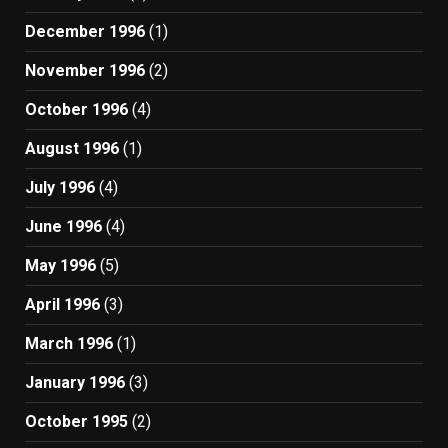
December 1996
(1)
November 1996
(2)
October 1996
(4)
August 1996
(1)
July 1996
(4)
June 1996
(4)
May 1996
(5)
April 1996
(3)
March 1996
(1)
January 1996
(3)
October 1995
(2)