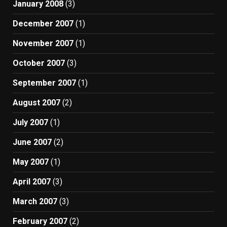
January 2008
(3)
December 2007
(1)
November 2007
(1)
October 2007
(3)
September 2007
(1)
August 2007
(2)
July 2007
(1)
June 2007
(2)
May 2007
(1)
April 2007
(3)
March 2007
(3)
February 2007
(2)