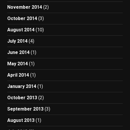
November 2014
(2)
October 2014
(3)
August 2014
(10)
July 2014
(4)
June 2014
(1)
May 2014
(1)
April 2014
(1)
January 2014
(1)
October 2013
(2)
September 2013
(3)
August 2013
(1)