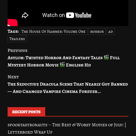
Tags:
The House Of Hammer: Volume One
horror
ad
Trailers
Previous
Post
Asylum: Twisted Horror And Fantasy Tales
Full
navigation
Mystery Horror Movie
English Hd
Next
The Seductive Dracula Scene That Nearly Got Banned
— And Changed Vampire Cinema Forever…
RECENT POSTS
spookyastronauts – The Best & Worst Movies of July! |
Letterboxd Wrap Up