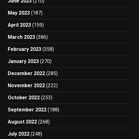
June 2023
(210)
May 2023
(187)
April 2023
(159)
March 2023
(386)
February 2023
(358)
January 2023
(270)
December 2022
(285)
November 2022
(222)
October 2022
(253)
September 2022
(188)
August 2022
(268)
July 2022
(248)