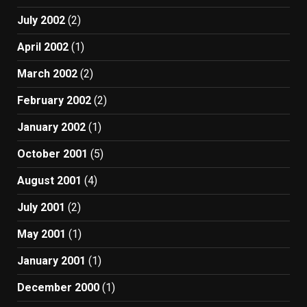
July 2002
(2)
April 2002
(1)
March 2002
(2)
February 2002
(2)
January 2002
(1)
October 2001
(5)
August 2001
(4)
July 2001
(2)
May 2001
(1)
January 2001
(1)
December 2000
(1)