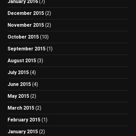
January 2016
(7)
December 2015
(2)
November 2015
(2)
October 2015
(10)
September 2015
(1)
August 2015
(3)
July 2015
(4)
June 2015
(4)
May 2015
(2)
March 2015
(2)
February 2015
(1)
January 2015
(2)