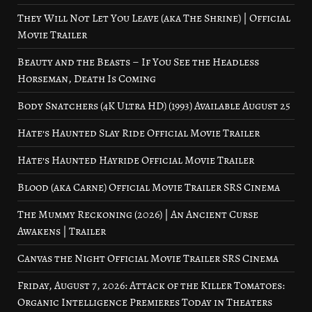
They Will Not Let You Leave (aka The Shrine) | Official
Movie Trailer
Beauty and the Beasts – If You See the Headless
Horseman, Death Is Coming
Body Snatchers (4K Ultra HD) (1993) Available August 25
Hate’s Haunted Slay Ride Official Movie Trailer
Hate’s Haunted Hayride Official Movie Trailer
Blood (aka Carne) Official Movie Trailer SRS Cinema
The Mummy Reckoning (2026) | An Ancient Curse
Awakens | Trailer
Canvas the Night Official Movie Trailer SRS Cinema
Friday, August 7, 2026: Attack of the Killer Tomatoes:
Organic Intelligence Premieres Today in Theaters