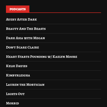
PODCASTS
Avery After Dark
Beauty And The Beasts
Dark Asia with Megan
Don’t Scare Claire
Heart Starts Pounding w/ Kaelyn Moore
Kelsi Davies
Kimbyrleigha
Lauren the Mortician
Lights Out
Morbid