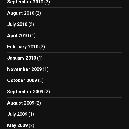
September 2010
(2)
August 2010
(2)
July 2010
(2)
April 2010
(1)
February 2010
(2)
January 2010
(1)
November 2009
(1)
October 2009
(2)
September 2009
(2)
August 2009
(2)
July 2009
(1)
May 2009
(2)