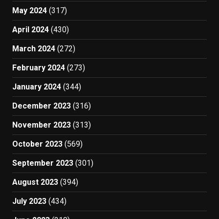
May 2024
(317)
April 2024
(430)
March 2024
(272)
February 2024
(273)
January 2024
(344)
December 2023
(316)
November 2023
(313)
October 2023
(569)
September 2023
(301)
August 2023
(394)
July 2023
(434)