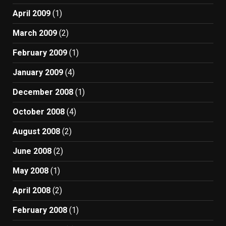
April 2009
(1)
March 2009
(2)
February 2009
(1)
January 2009
(4)
December 2008
(1)
October 2008
(4)
August 2008
(2)
June 2008
(2)
May 2008
(1)
April 2008
(2)
February 2008
(1)