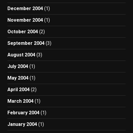
December 2004
(1)
November 2004
(1)
October 2004
(2)
September 2004
(3)
August 2004
(3)
July 2004
(1)
May 2004
(1)
April 2004
(2)
March 2004
(1)
February 2004
(1)
January 2004
(1)