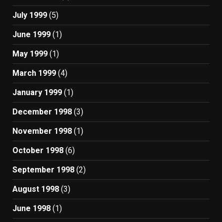
July 1999
(5)
June 1999
(1)
May 1999
(1)
March 1999
(4)
January 1999
(1)
December 1998
(3)
November 1998
(1)
October 1998
(6)
September 1998
(2)
August 1998
(3)
June 1998
(1)