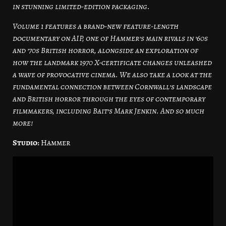
in stunning limited-edition packaging.
Volume 1 features a brand-new feature-length
documentary on AIP, one of Hammer’s main rivals in ’60s
and ’70s British horror, alongside an exploration of
how the landmark 1970 X-certificate changes unleashed
a wave of provocative cinema. We also take a look at the
fundamental connection between Cornwall’s landscape
and British horror through the eyes of contemporary
filmmakers, including Bait’s Mark Jenkin. And so much
more!
Studio:
Hammer