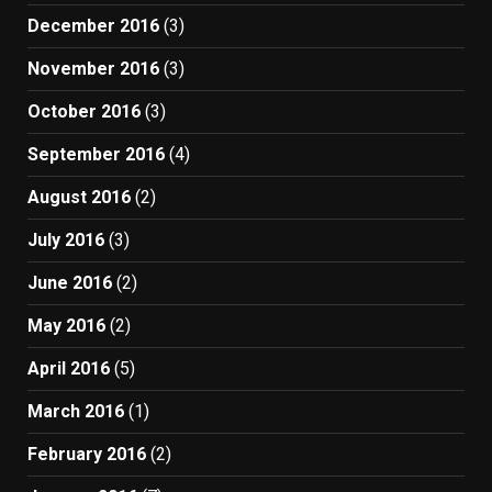
December 2016
(3)
November 2016
(3)
October 2016
(3)
September 2016
(4)
August 2016
(2)
July 2016
(3)
June 2016
(2)
May 2016
(2)
April 2016
(5)
March 2016
(1)
February 2016
(2)