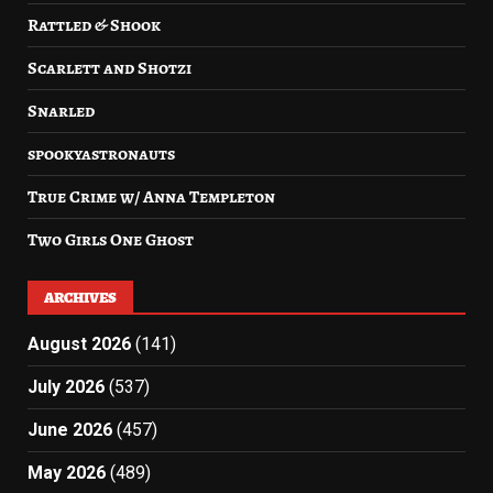
Rattled & Shook
Scarlett and Shotzi
Snarled
spookyastronauts
True Crime w/ Anna Templeton
Two Girls One Ghost
ARCHIVES
August 2026
(141)
July 2026
(537)
June 2026
(457)
May 2026
(489)