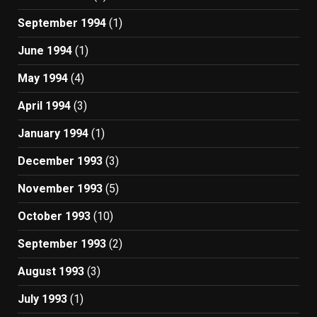
September 1994
(1)
June 1994
(1)
May 1994
(4)
April 1994
(3)
January 1994
(1)
December 1993
(3)
November 1993
(5)
October 1993
(10)
September 1993
(2)
August 1993
(3)
July 1993
(1)