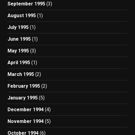
September 1995
(3)
August 1995
(1)
July 1995
(1)
June 1995
(1)
May 1995
(3)
April 1995
(1)
March 1995
(2)
February 1995
(2)
January 1995
(5)
December 1994
(4)
November 1994
(5)
October 1994
(6)