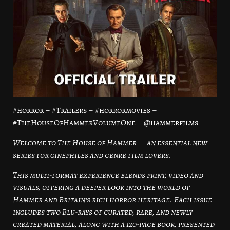
#horror – #Trailers – #horrormovies –
#TheHouseOfHammerVolumeOne – @hammerfilms –
Welcome to The House of Hammer — an essential new
series for cinephiles and genre film lovers.
This multi-format experience blends print, video and
visuals, offering a deeper look into the world of
Hammer and Britain’s rich horror heritage. Each issue
includes two Blu-rays of curated, rare, and newly
created material, along with a 120-page book, presented