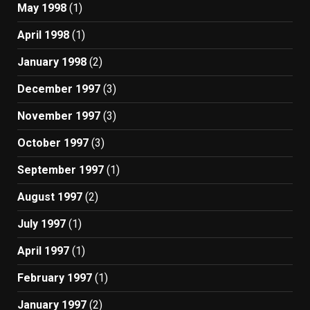
May 1998
(1)
April 1998
(1)
January 1998
(2)
December 1997
(3)
November 1997
(3)
October 1997
(3)
September 1997
(1)
August 1997
(2)
July 1997
(1)
April 1997
(1)
February 1997
(1)
January 1997
(2)