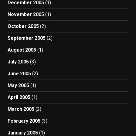
December 2005
(1)
November 2005
(1)
October 2005
(2)
September 2005
(2)
August 2005
(1)
July 2005
(3)
June 2005
(2)
May 2005
(1)
April 2005
(1)
March 2005
(2)
February 2005
(3)
January 2005
(1)