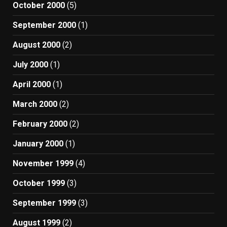
October 2000
(5)
September 2000
(1)
August 2000
(2)
July 2000
(1)
April 2000
(1)
March 2000
(2)
February 2000
(2)
January 2000
(1)
November 1999
(4)
October 1999
(3)
September 1999
(3)
August 1999
(2)