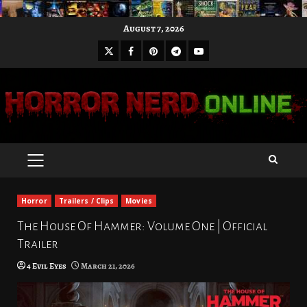
Skip
August 7, 2026
to
X
Facebook
Pinterest
Youtube
content
Telegram
PRIMARY
MENU
Horror
Trailers / Clips
Movies
The House Of Hammer: Volume One | Official
Trailer
4 Evil Eyes
March 21, 2026