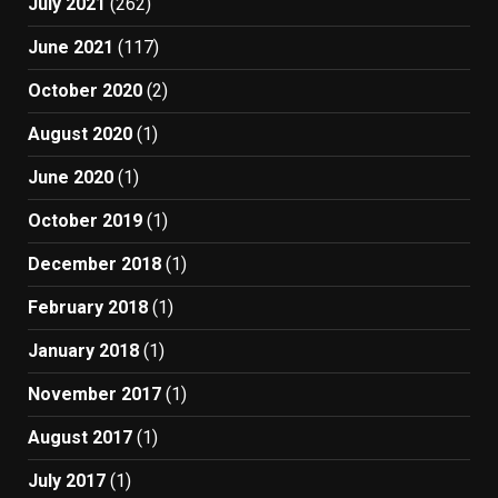
July 2021
(262)
June 2021
(117)
October 2020
(2)
August 2020
(1)
June 2020
(1)
October 2019
(1)
December 2018
(1)
February 2018
(1)
January 2018
(1)
November 2017
(1)
August 2017
(1)
July 2017
(1)