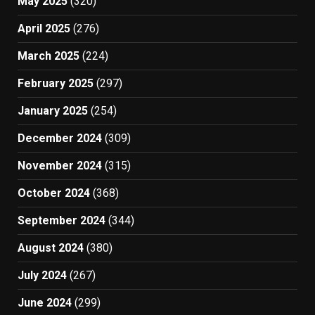
May 2025
(320)
April 2025
(276)
March 2025
(224)
February 2025
(297)
January 2025
(254)
December 2024
(309)
November 2024
(315)
October 2024
(368)
September 2024
(344)
August 2024
(380)
July 2024
(267)
June 2024
(299)