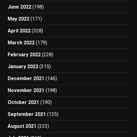
June 2022
(198)
May 2022
(171)
April 2022
(328)
March 2022
(179)
February 2022
(228)
January 2022
(315)
December 2021
(146)
November 2021
(198)
October 2021
(190)
September 2021
(135)
August 2021
(233)