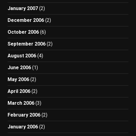
January 2007
(2)
December 2006
(2)
October 2006
(6)
September 2006
(2)
August 2006
(4)
June 2006
(1)
May 2006
(2)
April 2006
(2)
March 2006
(3)
February 2006
(2)
January 2006
(2)