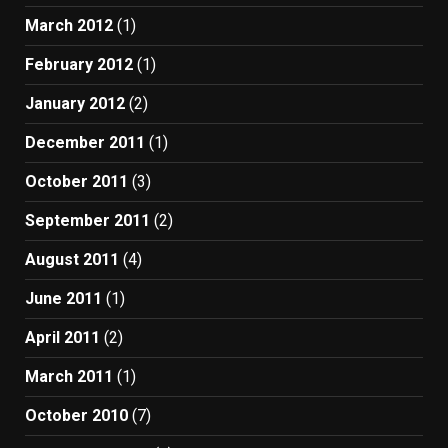
March 2012
(1)
February 2012
(1)
January 2012
(2)
December 2011
(1)
October 2011
(3)
September 2011
(2)
August 2011
(4)
June 2011
(1)
April 2011
(2)
March 2011
(1)
October 2010
(7)