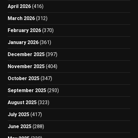
April 2026
(416)
March 2026
(312)
February 2026
(370)
January 2026
(361)
December 2025
(397)
November 2025
(404)
October 2025
(347)
September 2025
(293)
August 2025
(323)
July 2025
(417)
June 2025
(288)