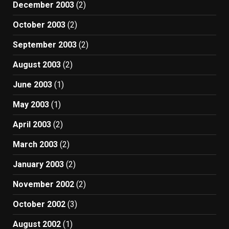
December 2003
(2)
October 2003
(2)
September 2003
(2)
August 2003
(2)
June 2003
(1)
May 2003
(1)
April 2003
(2)
March 2003
(2)
January 2003
(2)
November 2002
(2)
October 2002
(3)
August 2002
(1)