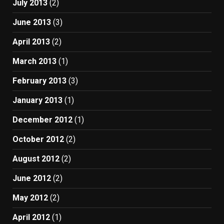
July 2013
(2)
June 2013
(3)
April 2013
(2)
March 2013
(1)
February 2013
(3)
January 2013
(1)
December 2012
(1)
October 2012
(2)
August 2012
(2)
June 2012
(2)
May 2012
(2)
April 2012
(1)