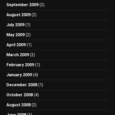
September 2009
(2)
August 2009
(2)
July 2009
(1)
May 2009
(2)
April 2009
(1)
March 2009
(2)
February 2009
(1)
January 2009
(4)
December 2008
(1)
October 2008
(4)
August 2008
(2)
June 2008
(2)