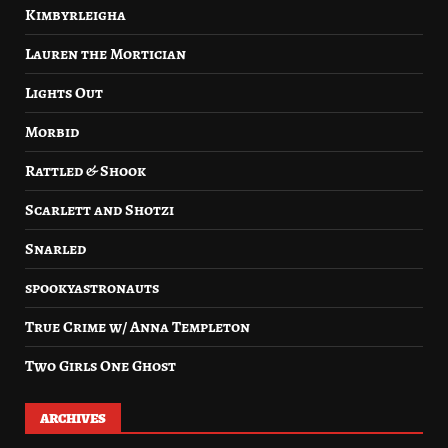
Kimbyrleigha
Lauren the Mortician
Lights Out
Morbid
Rattled & Shook
Scarlett and Shotzi
Snarled
spookyastronauts
True Crime w/ Anna Templeton
Two Girls One Ghost
ARCHIVES