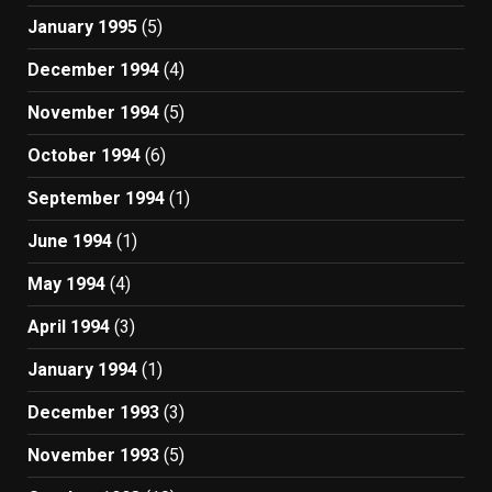
January 1995
(5)
December 1994
(4)
November 1994
(5)
October 1994
(6)
September 1994
(1)
June 1994
(1)
May 1994
(4)
April 1994
(3)
January 1994
(1)
December 1993
(3)
November 1993
(5)