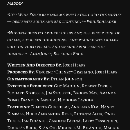
Maddin
“City Wide Fever reminds me why I still go to the movies
— desperate souls and bad lighting.” – Paul Schrader
“Not only does it capture the dreamy, off-kilter tone of
giallo, but keeps the audience entertained with killer
shot-on-video visuals and an endearing sense of
humour.” – Alan Jones, Bleeding Edge
Written And Directed By:
Josh Heaps
Produced By:
Vincent “Chenzy” Graziano, Josh Heaps
Cinematography By:
Ethan Johnson
Executive Producers:
Guy Maddin, Robert Forbes,
Richard Stoeffel, Jim Stoeffel, Brooks May, Amanda
Romo, Franklin Laviola, Nicholas Laviola
Featuring:
Diletta Guglielmi, Angelika Kim, Nancy
Kimball, Hugo Alexander-Rose, Rutanya Alda, Onur
Tukel, Ian Fidance, Carolyn Farina, Larry Fessenden,
Douglas Buck, Stan Oh, Michael M. Bilandic, Maggie