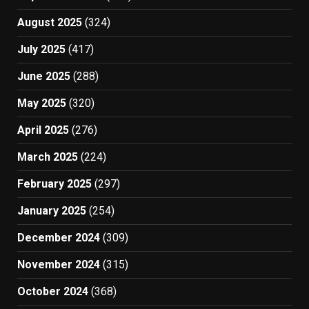
August 2025
(324)
July 2025
(417)
June 2025
(288)
May 2025
(320)
April 2025
(276)
March 2025
(224)
February 2025
(297)
January 2025
(254)
December 2024
(309)
November 2024
(315)
October 2024
(368)