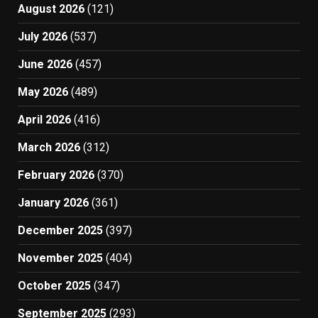
August 2026
(121)
July 2026
(537)
June 2026
(457)
May 2026
(489)
April 2026
(416)
March 2026
(312)
February 2026
(370)
January 2026
(361)
December 2025
(397)
November 2025
(404)
October 2025
(347)
September 2025
(293)