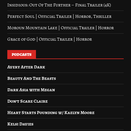
Insidious: Out Of The Further – Final Trailer (4K)
Perfect Soul | Official Trailer | Horror, Thriller
Moroun Mountain Lake | Official Trailer | Horror
Grace of God | Official Trailer | Horror
PODCASTS
Avery After Dark
Beauty And The Beasts
Dark Asia with Megan
Don’t Scare Claire
Heart Starts Pounding w/ Kaelyn Moore
Kelsi Davies