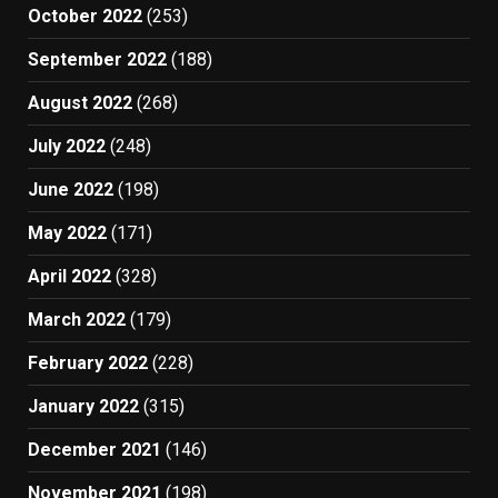
October 2022
(253)
September 2022
(188)
August 2022
(268)
July 2022
(248)
June 2022
(198)
May 2022
(171)
April 2022
(328)
March 2022
(179)
February 2022
(228)
January 2022
(315)
December 2021
(146)
November 2021
(198)