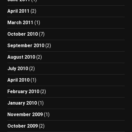
April 2011
(2)
March 2011
(1)
October 2010
(7)
September 2010
(2)
August 2010
(2)
July 2010
(2)
April 2010
(1)
February 2010
(2)
January 2010
(1)
November 2009
(1)
October 2009
(2)