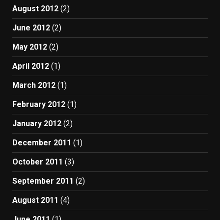
August 2012
(2)
June 2012
(2)
May 2012
(2)
April 2012
(1)
March 2012
(1)
February 2012
(1)
January 2012
(2)
December 2011
(1)
October 2011
(3)
September 2011
(2)
August 2011
(4)
June 2011
(1)