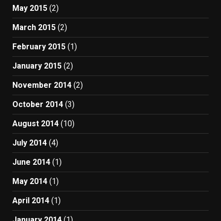
May 2015
(2)
March 2015
(2)
February 2015
(1)
January 2015
(2)
November 2014
(2)
October 2014
(3)
August 2014
(10)
July 2014
(4)
June 2014
(1)
May 2014
(1)
April 2014
(1)
January 2014
(1)