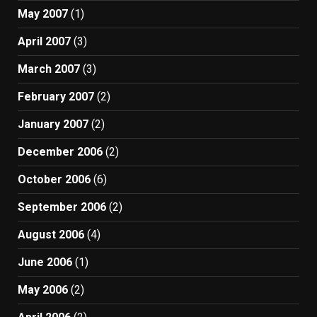
May 2007
(1)
April 2007
(3)
March 2007
(3)
February 2007
(2)
January 2007
(2)
December 2006
(2)
October 2006
(6)
September 2006
(2)
August 2006
(4)
June 2006
(1)
May 2006
(2)