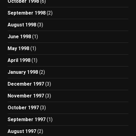
October 1998
(6)
September 1998
(2)
August 1998
(3)
June 1998
(1)
May 1998
(1)
April 1998
(1)
January 1998
(2)
December 1997
(3)
November 1997
(3)
October 1997
(3)
September 1997
(1)
August 1997
(2)