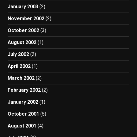
January 2003
(2)
November 2002
(2)
October 2002
(3)
August 2002
(1)
July 2002
(2)
April 2002
(1)
March 2002
(2)
February 2002
(2)
January 2002
(1)
October 2001
(5)
August 2001
(4)