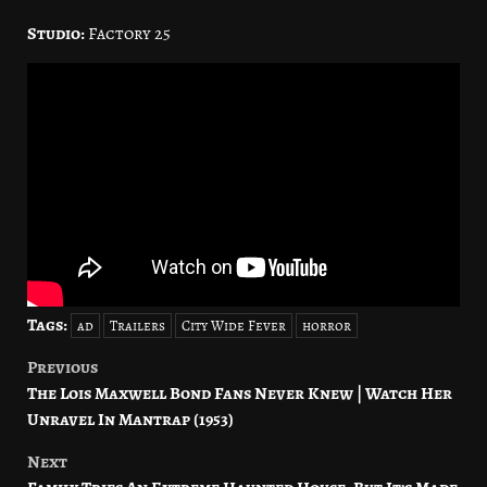
Studio:
Factory 25
Tags:
ad
Trailers
City Wide Fever
horror
Previous
Post
The Lois Maxwell Bond Fans Never Knew | Watch Her
navigation
Unravel In Mantrap (1953)
Next