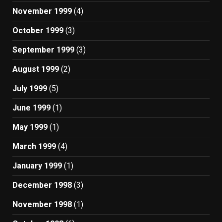
November 1999
(4)
October 1999
(3)
September 1999
(3)
August 1999
(2)
July 1999
(5)
June 1999
(1)
May 1999
(1)
March 1999
(4)
January 1999
(1)
December 1998
(3)
November 1998
(1)