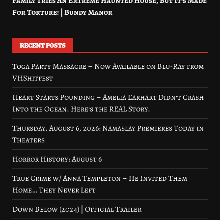
Family Tries An Extreme Haunted House, But It’s Made
For Torture! | Bundy Manor
RECENT POSTS
Toga Party Massacre – Now Available on Blu-Ray from
VHShitfest
Heart Starts Pounding – Amelia Earhart Didn’t Crash
Into the Ocean. Here’s the REAL Story.
Thursday, August 6, 2026: Namaslay Premieres Today in
Theaters
Horror History: August 6
True Crime w/ Anna Templeton – He Invited Them
Home… They Never Left
Down Below (2024) | Official Trailer