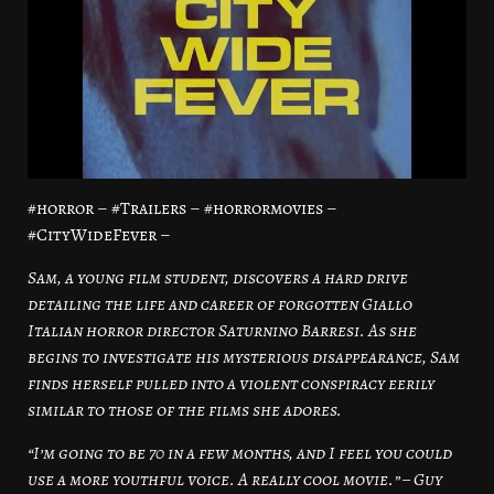
#horror – #Trailers – #horrormovies –
#CityWideFever –
Sam, a young film student, discovers a hard drive
detailing the life and career of forgotten Giallo
Italian horror director Saturnino Barresi. As she
begins to investigate his mysterious disappearance, Sam
finds herself pulled into a violent conspiracy eerily
similar to those of the films she adores.
“I’m going to be 70 in a few months, and I feel you could
use a more youthful voice. A really cool movie.” – Guy