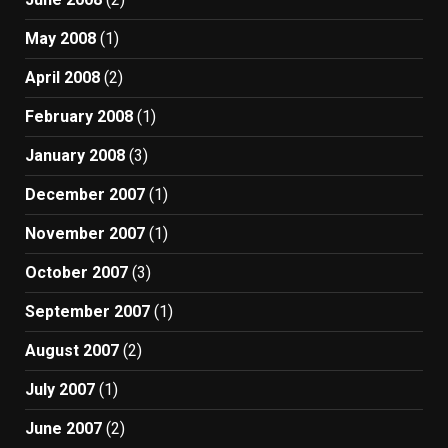
May 2008
(1)
April 2008
(2)
February 2008
(1)
January 2008
(3)
December 2007
(1)
November 2007
(1)
October 2007
(3)
September 2007
(1)
August 2007
(2)
July 2007
(1)
June 2007
(2)