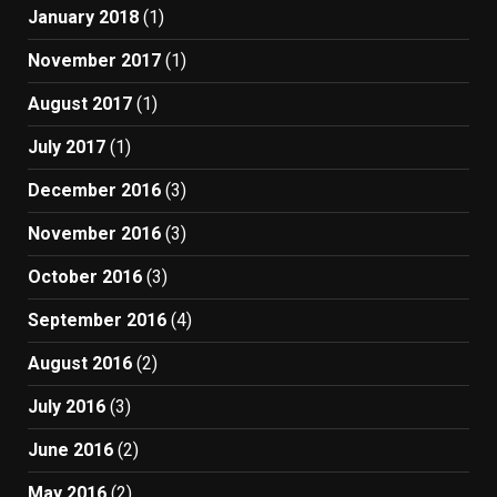
January 2018
(1)
November 2017
(1)
August 2017
(1)
July 2017
(1)
December 2016
(3)
November 2016
(3)
October 2016
(3)
September 2016
(4)
August 2016
(2)
July 2016
(3)
June 2016
(2)
May 2016
(2)