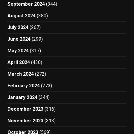
September 2024
(344)
August 2024
(380)
July 2024
(267)
June 2024
(299)
May 2024
(317)
April 2024
(430)
March 2024
(272)
February 2024
(273)
January 2024
(344)
December 2023
(316)
November 2023
(313)
October 2023
(569)