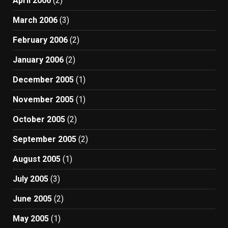
April 2006
(2)
March 2006
(3)
February 2006
(2)
January 2006
(2)
December 2005
(1)
November 2005
(1)
October 2005
(2)
September 2005
(2)
August 2005
(1)
July 2005
(3)
June 2005
(2)
May 2005
(1)