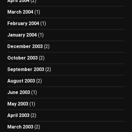
April 2004
(2)
March 2004
(1)
February 2004
(1)
January 2004
(1)
December 2003
(2)
October 2003
(2)
September 2003
(2)
August 2003
(2)
June 2003
(1)
May 2003
(1)
April 2003
(2)
March 2003
(2)