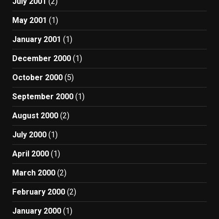
July 2001
(2)
May 2001
(1)
January 2001
(1)
December 2000
(1)
October 2000
(5)
September 2000
(1)
August 2000
(2)
July 2000
(1)
April 2000
(1)
March 2000
(2)
February 2000
(2)
January 2000
(1)