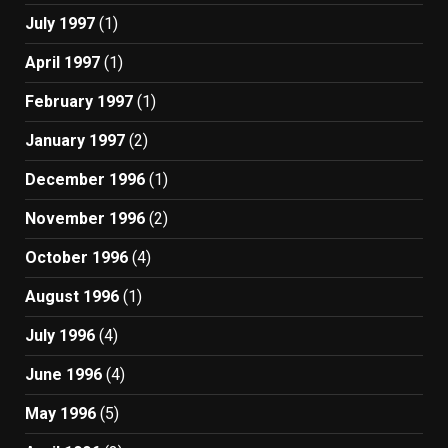
July 1997
(1)
April 1997
(1)
February 1997
(1)
January 1997
(2)
December 1996
(1)
November 1996
(2)
October 1996
(4)
August 1996
(1)
July 1996
(4)
June 1996
(4)
May 1996
(5)