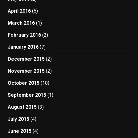
April 2016
(5)
March 2016
(1)
February 2016
(2)
January 2016
(7)
December 2015
(2)
November 2015
(2)
October 2015
(10)
September 2015
(1)
August 2015
(3)
July 2015
(4)
June 2015
(4)