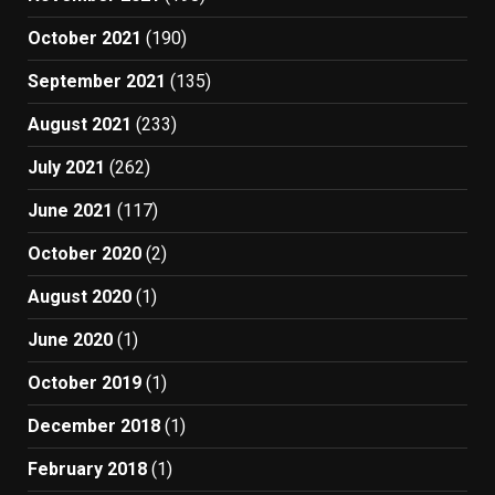
October 2021
(190)
September 2021
(135)
August 2021
(233)
July 2021
(262)
June 2021
(117)
October 2020
(2)
August 2020
(1)
June 2020
(1)
October 2019
(1)
December 2018
(1)
February 2018
(1)