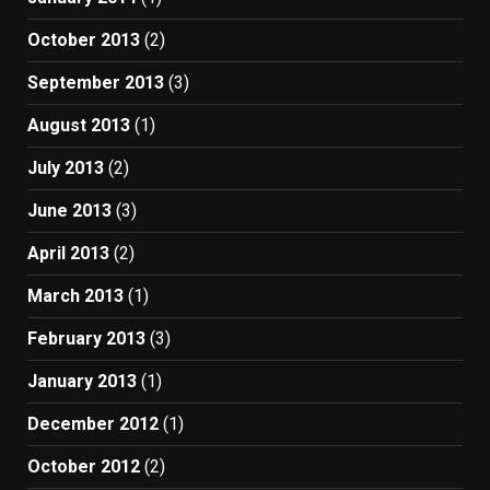
October 2013
(2)
September 2013
(3)
August 2013
(1)
July 2013
(2)
June 2013
(3)
April 2013
(2)
March 2013
(1)
February 2013
(3)
January 2013
(1)
December 2012
(1)
October 2012
(2)