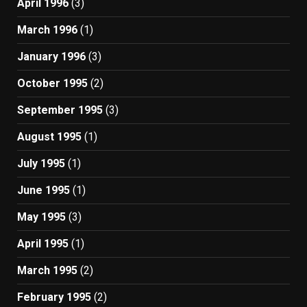
April 1996
(3)
March 1996
(1)
January 1996
(3)
October 1995
(2)
September 1995
(3)
August 1995
(1)
July 1995
(1)
June 1995
(1)
May 1995
(3)
April 1995
(1)
March 1995
(2)
February 1995
(2)