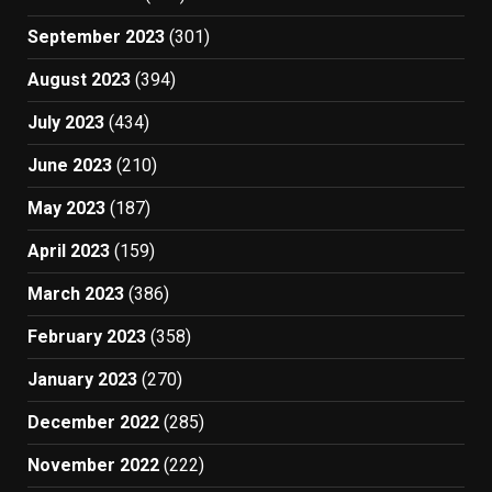
September 2023
(301)
August 2023
(394)
July 2023
(434)
June 2023
(210)
May 2023
(187)
April 2023
(159)
March 2023
(386)
February 2023
(358)
January 2023
(270)
December 2022
(285)
November 2022
(222)