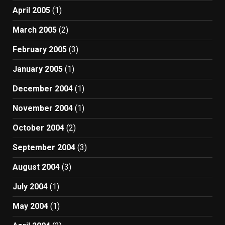
April 2005
(1)
March 2005
(2)
February 2005
(3)
January 2005
(1)
December 2004
(1)
November 2004
(1)
October 2004
(2)
September 2004
(3)
August 2004
(3)
July 2004
(1)
May 2004
(1)