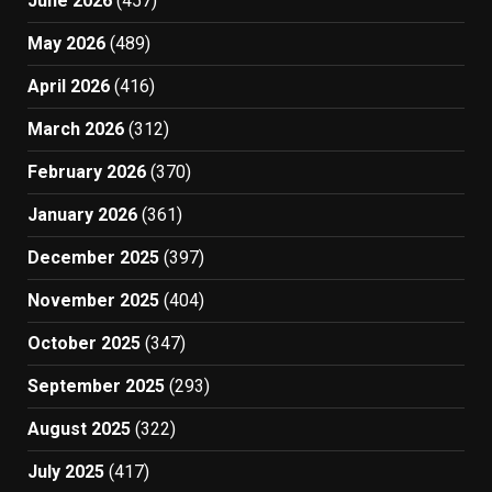
June 2026
(457)
May 2026
(489)
April 2026
(416)
March 2026
(312)
February 2026
(370)
January 2026
(361)
December 2025
(397)
November 2025
(404)
October 2025
(347)
September 2025
(293)
August 2025
(322)
July 2025
(417)