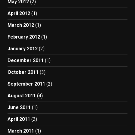
May 2012
(2)
April 2012
(1)
March 2012
(1)
February 2012
(1)
January 2012
(2)
December 2011
(1)
October 2011
(3)
September 2011
(2)
August 2011
(4)
June 2011
(1)
April 2011
(2)
March 2011
(1)