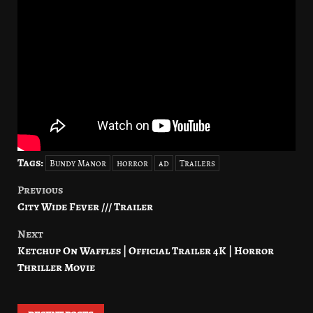
Tags:
Bundy Manor
horror
ad
Trailers
Previous
Post
City Wide Fever /// Trailer
navigation
Next
Ketchup On Waffles | Official Trailer 4K | Horror
Thriller Movie