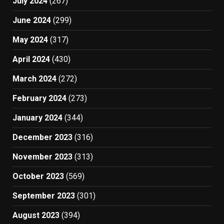
July 2024
(267)
June 2024
(299)
May 2024
(317)
April 2024
(430)
March 2024
(272)
February 2024
(273)
January 2024
(344)
December 2023
(316)
November 2023
(313)
October 2023
(569)
September 2023
(301)
August 2023
(394)