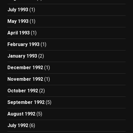
July 1993
(1)
May 1993
(1)
April 1993
(1)
February 1993
(1)
January 1993
(2)
December 1992
(1)
November 1992
(1)
October 1992
(2)
September 1992
(5)
August 1992
(5)
July 1992
(6)