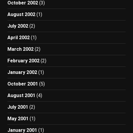
October 2002
(3)
August 2002
(1)
July 2002
(2)
April 2002
(1)
March 2002
(2)
February 2002
(2)
January 2002
(1)
October 2001
(5)
August 2001
(4)
July 2001
(2)
May 2001
(1)
January 2001
(1)