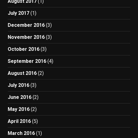
August 2017
(1)
July 2017
(1)
December 2016
(3)
November 2016
(3)
October 2016
(3)
September 2016
(4)
August 2016
(2)
July 2016
(3)
June 2016
(2)
May 2016
(2)
April 2016
(5)
March 2016
(1)