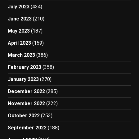
July 2023
(434)
June 2023
(210)
May 2023
(187)
April 2023
(159)
March 2023
(386)
February 2023
(358)
January 2023
(270)
December 2022
(285)
November 2022
(222)
October 2022
(253)
September 2022
(188)