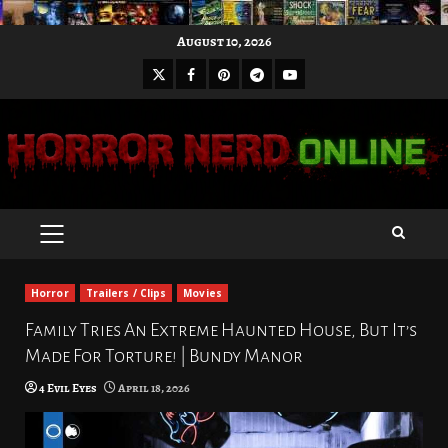
Skip
August 10, 2026
to
X
Facebook
Pinterest
Youtube
content
Telegram
PRIMARY
MENU
Horror
Trailers / Clips
Movies
Family Tries An Extreme Haunted House, But It’s
Made For Torture! | Bundy Manor
4 Evil Eyes
April 18, 2026