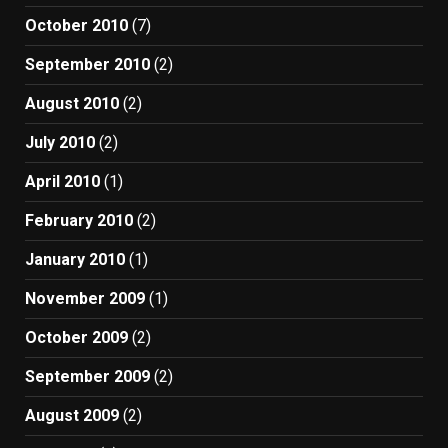
October 2010
(7)
September 2010
(2)
August 2010
(2)
July 2010
(2)
April 2010
(1)
February 2010
(2)
January 2010
(1)
November 2009
(1)
October 2009
(2)
September 2009
(2)
August 2009
(2)