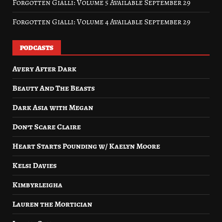
Forgotten Gialli: Volume 5 Available September 29
Forgotten Gialli: Volume 4 Available September 29
PODCASTS
Avery After Dark
Beauty And The Beasts
Dark Asia with Megan
Don’t Scare Claire
Heart Starts Pounding w/ Kaelyn Moore
Kelsi Davies
Kimbyrleigha
Lauren the Mortician