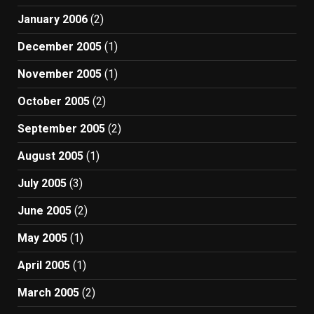
January 2006
(2)
December 2005
(1)
November 2005
(1)
October 2005
(2)
September 2005
(2)
August 2005
(1)
July 2005
(3)
June 2005
(2)
May 2005
(1)
April 2005
(1)
March 2005
(2)