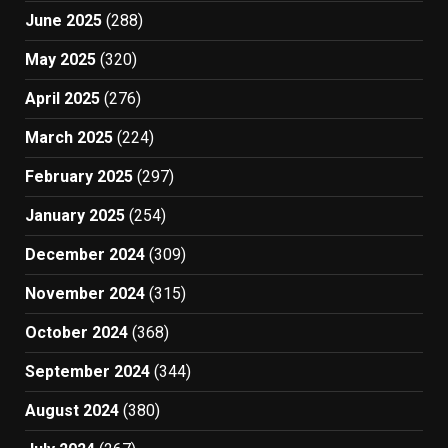
June 2025
(288)
May 2025
(320)
April 2025
(276)
March 2025
(224)
February 2025
(297)
January 2025
(254)
December 2024
(309)
November 2024
(315)
October 2024
(368)
September 2024
(344)
August 2024
(380)