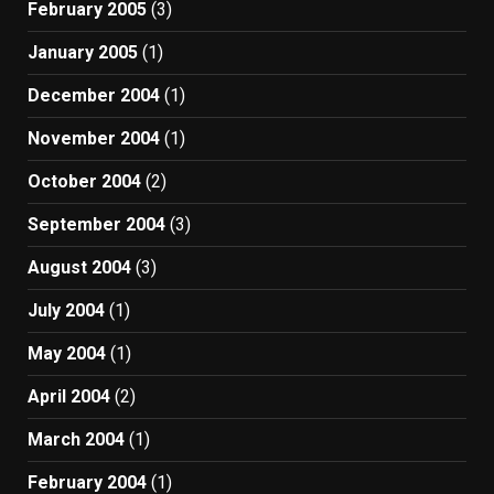
February 2005
(3)
January 2005
(1)
December 2004
(1)
November 2004
(1)
October 2004
(2)
September 2004
(3)
August 2004
(3)
July 2004
(1)
May 2004
(1)
April 2004
(2)
March 2004
(1)
February 2004
(1)