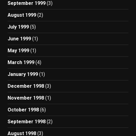
September 1999
(3)
August 1999
(2)
July 1999
(5)
June 1999
(1)
May 1999
(1)
March 1999
(4)
January 1999
(1)
December 1998
(3)
November 1998
(1)
October 1998
(6)
September 1998
(2)
August 1998
(3)