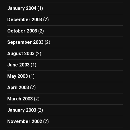
January 2004
(1)
December 2003
(2)
October 2003
(2)
September 2003
(2)
August 2003
(2)
June 2003
(1)
May 2003
(1)
April 2003
(2)
March 2003
(2)
January 2003
(2)
November 2002
(2)