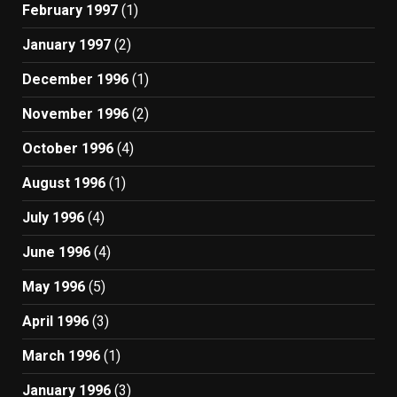
February 1997
(1)
January 1997
(2)
December 1996
(1)
November 1996
(2)
October 1996
(4)
August 1996
(1)
July 1996
(4)
June 1996
(4)
May 1996
(5)
April 1996
(3)
March 1996
(1)
January 1996
(3)