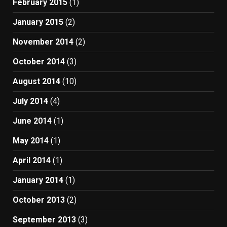
February 2015
(1)
January 2015
(2)
November 2014
(2)
October 2014
(3)
August 2014
(10)
July 2014
(4)
June 2014
(1)
May 2014
(1)
April 2014
(1)
January 2014
(1)
October 2013
(2)
September 2013
(3)