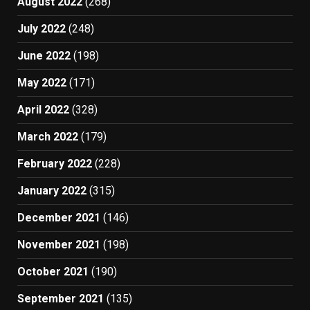
August 2022
(268)
July 2022
(248)
June 2022
(198)
May 2022
(171)
April 2022
(328)
March 2022
(179)
February 2022
(228)
January 2022
(315)
December 2021
(146)
November 2021
(198)
October 2021
(190)
September 2021
(135)