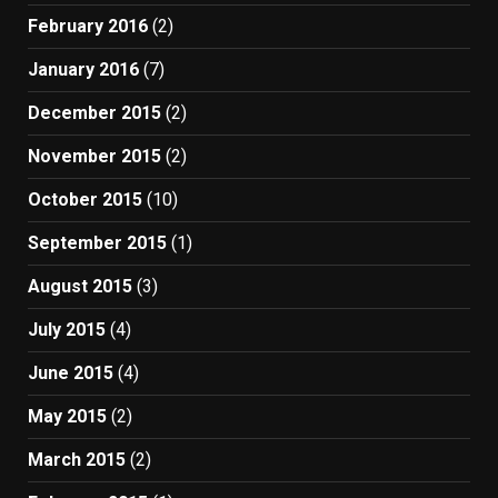
February 2016
(2)
January 2016
(7)
December 2015
(2)
November 2015
(2)
October 2015
(10)
September 2015
(1)
August 2015
(3)
July 2015
(4)
June 2015
(4)
May 2015
(2)
March 2015
(2)