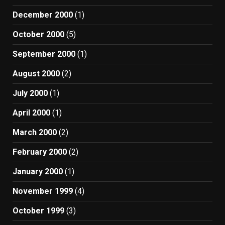
December 2000
(1)
October 2000
(5)
September 2000
(1)
August 2000
(2)
July 2000
(1)
April 2000
(1)
March 2000
(2)
February 2000
(2)
January 2000
(1)
November 1999
(4)
October 1999
(3)