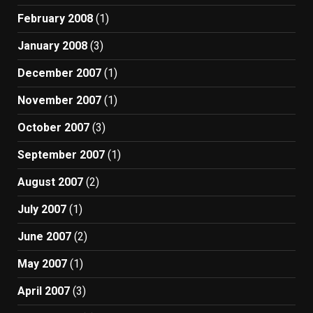
February 2008
(1)
January 2008
(3)
December 2007
(1)
November 2007
(1)
October 2007
(3)
September 2007
(1)
August 2007
(2)
July 2007
(1)
June 2007
(2)
May 2007
(1)
April 2007
(3)