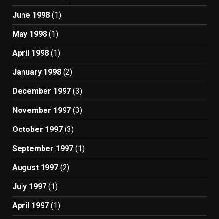
June 1998
(1)
May 1998
(1)
April 1998
(1)
January 1998
(2)
December 1997
(3)
November 1997
(3)
October 1997
(3)
September 1997
(1)
August 1997
(2)
July 1997
(1)
April 1997
(1)