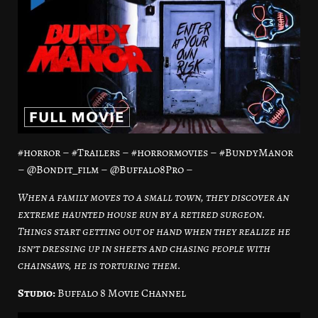
#horror – #Trailers – #horrormovies – #BundyManor
– @Bondit_film – @Buffalo8Pro –
When a family moves to a small town, they discover an
extreme haunted house run by a retired surgeon.
Things start getting out of hand when they realize he
isn’t dressing up in sheets and chasing people with
chainsaws, he is torturing them.
Studio:
Buffalo 8 Movie Channel