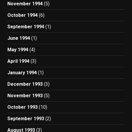
November 1994
(5)
October 1994
(6)
September 1994
(1)
June 1994
(1)
May 1994
(4)
April 1994
(3)
January 1994
(1)
December 1993
(3)
November 1993
(5)
October 1993
(10)
September 1993
(2)
August 1993
(3)