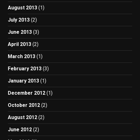
August 2013
(1)
July 2013
(2)
June 2013
(3)
April 2013
(2)
March 2013
(1)
February 2013
(3)
January 2013
(1)
December 2012
(1)
October 2012
(2)
August 2012
(2)
June 2012
(2)