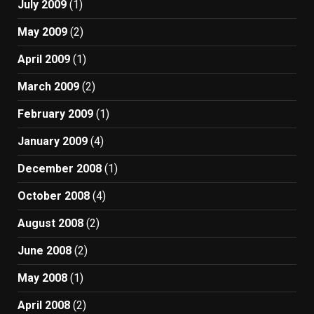
July 2009
(1)
May 2009
(2)
April 2009
(1)
March 2009
(2)
February 2009
(1)
January 2009
(4)
December 2008
(1)
October 2008
(4)
August 2008
(2)
June 2008
(2)
May 2008
(1)
April 2008
(2)