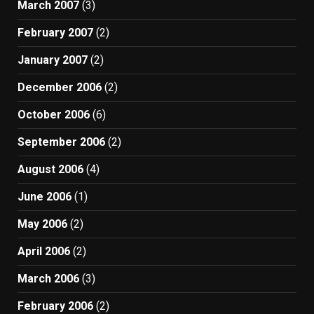
March 2007
(3)
February 2007
(2)
January 2007
(2)
December 2006
(2)
October 2006
(6)
September 2006
(2)
August 2006
(4)
June 2006
(1)
May 2006
(2)
April 2006
(2)
March 2006
(3)
February 2006
(2)