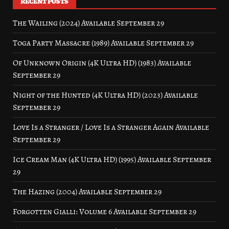
RECENT POSTS
The Wailing (2024) Available September 29
Toga Party Massacre (1989) Available September 29
Of Unknown Origin (4K Ultra HD) (1983) Available
September 29
Night of the Hunted (4K Ultra HD) (2023) Available
September 29
Love Is a Stranger / Love Is a Stranger Again Available
September 29
Ice Cream Man (4K Ultra HD) (1995) Available September
29
The Hazing (2004) Available September 29
Forgotten Gialli: Volume 6 Available September 29