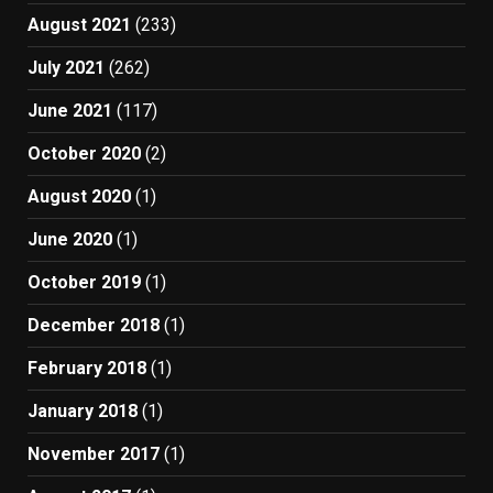
August 2021
(233)
July 2021
(262)
June 2021
(117)
October 2020
(2)
August 2020
(1)
June 2020
(1)
October 2019
(1)
December 2018
(1)
February 2018
(1)
January 2018
(1)
November 2017
(1)