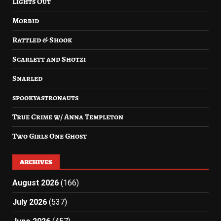
Lights Out
Morbid
Rattled & Shook
Scarlett and Shotzi
Snarled
spookyastronauts
True Crime w/ Anna Templeton
Two Girls One Ghost
ARCHIVES
August 2026
(166)
July 2026
(537)