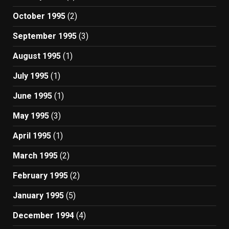
October 1995
(2)
September 1995
(3)
August 1995
(1)
July 1995
(1)
June 1995
(1)
May 1995
(3)
April 1995
(1)
March 1995
(2)
February 1995
(2)
January 1995
(5)
December 1994
(4)