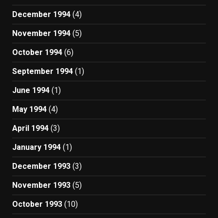
December 1994
(4)
November 1994
(5)
October 1994
(6)
September 1994
(1)
June 1994
(1)
May 1994
(4)
April 1994
(3)
January 1994
(1)
December 1993
(3)
November 1993
(5)
October 1993
(10)