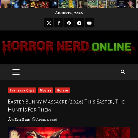
Skip
August 6, 2026
to
X
Facebook
Pinterest
Youtube
content
Telegram
PRIMARY
MENU
Trailers / Clips
Movies
Horror
Easter Bunny Massacre (2026) This Easter, The
Hunt Is For Them
4 Evil Eyes
April 3, 2026