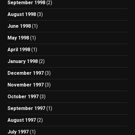
September 1998
(2)
August 1998
(3)
June 1998
(1)
May 1998
(1)
April 1998
(1)
January 1998
(2)
December 1997
(3)
November 1997
(3)
October 1997
(3)
September 1997
(1)
August 1997
(2)
July 1997
(1)