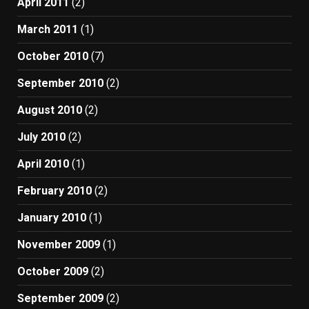
April 2011
(2)
March 2011
(1)
October 2010
(7)
September 2010
(2)
August 2010
(2)
July 2010
(2)
April 2010
(1)
February 2010
(2)
January 2010
(1)
November 2009
(1)
October 2009
(2)
September 2009
(2)