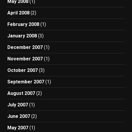
May 2008
(1)
April 2008
(2)
February 2008
(1)
January 2008
(3)
December 2007
(1)
November 2007
(1)
October 2007
(3)
September 2007
(1)
August 2007
(2)
July 2007
(1)
June 2007
(2)
May 2007
(1)