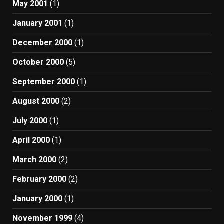
May 2001
(1)
January 2001
(1)
December 2000
(1)
October 2000
(5)
September 2000
(1)
August 2000
(2)
July 2000
(1)
April 2000
(1)
March 2000
(2)
February 2000
(2)
January 2000
(1)
November 1999
(4)