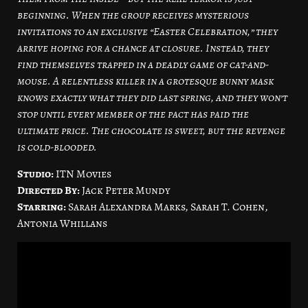
beginning. When the group receives mysterious
invitations to an exclusive “Easter Celebration,” they
arrive hoping for a chance at closure. Instead, they
find themselves trapped in a deadly game of cat-and-
mouse. A relentless killer in a grotesque bunny mask
knows exactly what they did last spring, and they won’t
stop until every member of the pact has paid the
ultimate price. The chocolate is sweet, but the revenge
is cold-blooded.
Studio:
ITN Movies
Directed By:
Jack Peter Mundy
Starring:
Sarah Alexandra Marks, Sarah T. Cohen,
Antonia Whillans