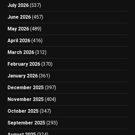
July 2026
(537)
June 2026
(457)
May 2026
(489)
April 2026
(416)
March 2026
(312)
February 2026
(370)
January 2026
(361)
December 2025
(397)
November 2025
(404)
October 2025
(347)
September 2025
(293)
August 2025
(324)