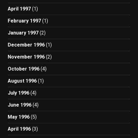
April 1997
(1)
February 1997
(1)
January 1997
(2)
December 1996
(1)
November 1996
(2)
October 1996
(4)
August 1996
(1)
July 1996
(4)
June 1996
(4)
May 1996
(5)
April 1996
(3)