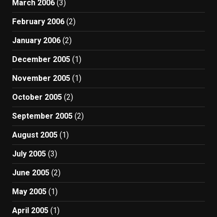
March 2006
(3)
February 2006
(2)
January 2006
(2)
December 2005
(1)
November 2005
(1)
October 2005
(2)
September 2005
(2)
August 2005
(1)
July 2005
(3)
June 2005
(2)
May 2005
(1)
April 2005
(1)