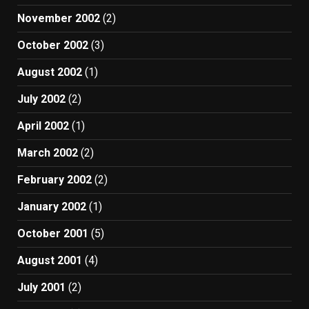
November 2002
(2)
October 2002
(3)
August 2002
(1)
July 2002
(2)
April 2002
(1)
March 2002
(2)
February 2002
(2)
January 2002
(1)
October 2001
(5)
August 2001
(4)
July 2001
(2)