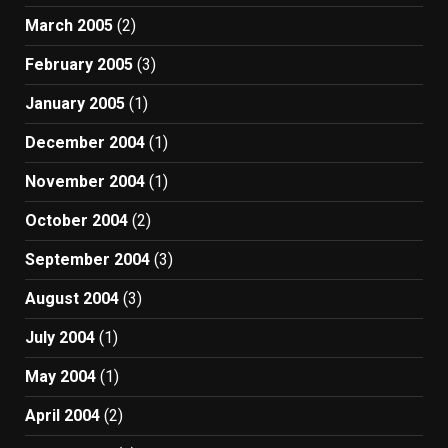
March 2005
(2)
February 2005
(3)
January 2005
(1)
December 2004
(1)
November 2004
(1)
October 2004
(2)
September 2004
(3)
August 2004
(3)
July 2004
(1)
May 2004
(1)
April 2004
(2)