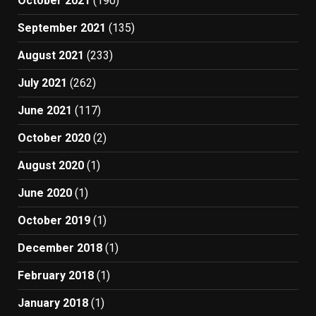
October 2021
(190)
September 2021
(135)
August 2021
(233)
July 2021
(262)
June 2021
(117)
October 2020
(2)
August 2020
(1)
June 2020
(1)
October 2019
(1)
December 2018
(1)
February 2018
(1)
January 2018
(1)