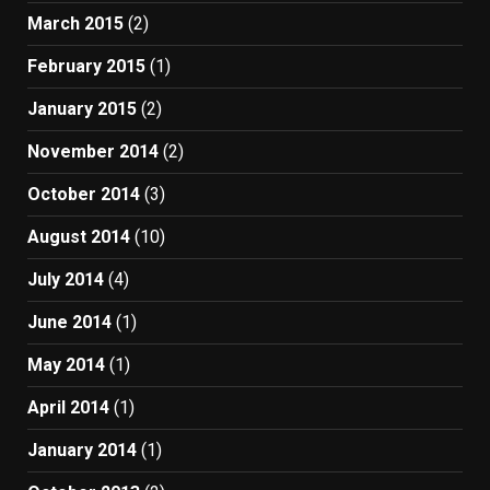
March 2015
(2)
February 2015
(1)
January 2015
(2)
November 2014
(2)
October 2014
(3)
August 2014
(10)
July 2014
(4)
June 2014
(1)
May 2014
(1)
April 2014
(1)
January 2014
(1)