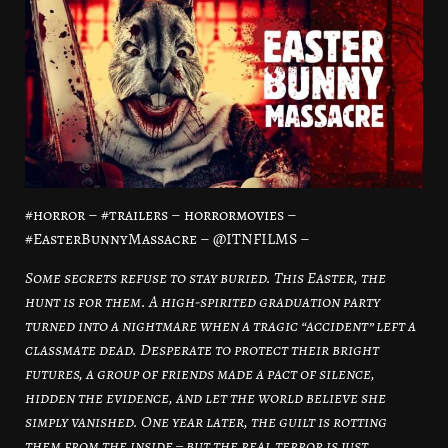
#horror – #trailers – horrormovies –
#EasterBunnyMassacre – @ITNFILMS –
Some secrets refuse to stay buried. This Easter, the
hunt is for them. A high-spirited graduation party
turned into a nightmare when a tragic “accident” left a
classmate dead. Desperate to protect their bright
futures, a group of friends made a pact of silence,
hidden the evidence, and let the world believe she
simply vanished. One year later, the guilt is rotting
them from the inside – but the real terror is just