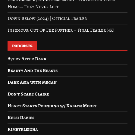
Home… They Never Left
Down Below (2024) | Official Trailer
Insidious: Out Of The Further – Final Trailer (4K)
PODCASTS
Avery After Dark
Beauty And The Beasts
Dark Asia with Megan
Don’t Scare Claire
Heart Starts Pounding w/ Kaelyn Moore
Kelsi Davies
Kimbyrleigha