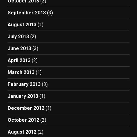
October 2013
(2)
September 2013
(3)
August 2013
(1)
July 2013
(2)
June 2013
(3)
April 2013
(2)
March 2013
(1)
February 2013
(3)
January 2013
(1)
December 2012
(1)
October 2012
(2)
August 2012
(2)