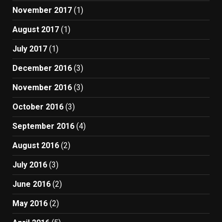
November 2017
(1)
August 2017
(1)
July 2017
(1)
December 2016
(3)
November 2016
(3)
October 2016
(3)
September 2016
(4)
August 2016
(2)
July 2016
(3)
June 2016
(2)
May 2016
(2)