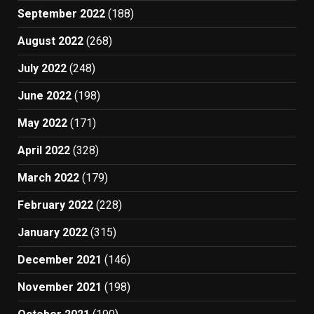
September 2022
(188)
August 2022
(268)
July 2022
(248)
June 2022
(198)
May 2022
(171)
April 2022
(328)
March 2022
(179)
February 2022
(228)
January 2022
(315)
December 2021
(146)
November 2021
(198)