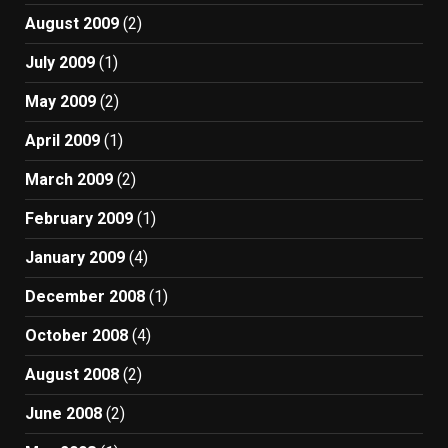
August 2009
(2)
July 2009
(1)
May 2009
(2)
April 2009
(1)
March 2009
(2)
February 2009
(1)
January 2009
(4)
December 2008
(1)
October 2008
(4)
August 2008
(2)
June 2008
(2)