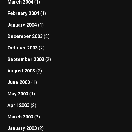
March 2004
(1)
February 2004
(1)
January 2004
(1)
December 2003
(2)
October 2003
(2)
September 2003
(2)
August 2003
(2)
June 2003
(1)
May 2003
(1)
April 2003
(2)
March 2003
(2)
January 2003
(2)