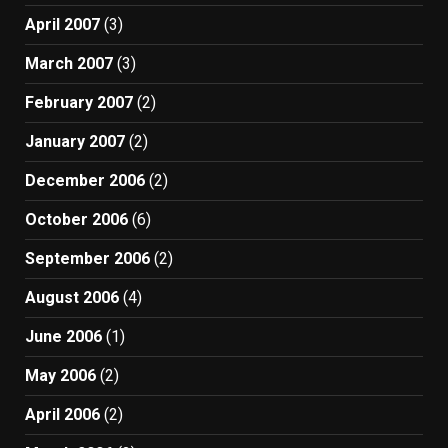
April 2007
(3)
March 2007
(3)
February 2007
(2)
January 2007
(2)
December 2006
(2)
October 2006
(6)
September 2006
(2)
August 2006
(4)
June 2006
(1)
May 2006
(2)
April 2006
(2)