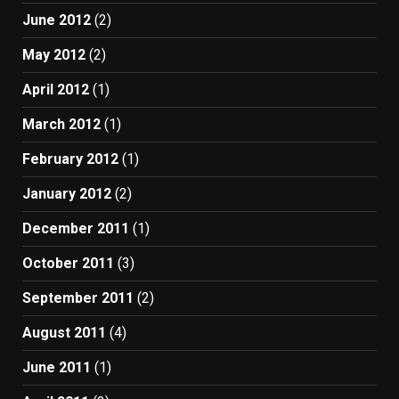
June 2012
(2)
May 2012
(2)
April 2012
(1)
March 2012
(1)
February 2012
(1)
January 2012
(2)
December 2011
(1)
October 2011
(3)
September 2011
(2)
August 2011
(4)
June 2011
(1)