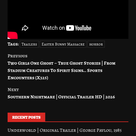
Tags:
Trailers
Easter Bunny Massacre
horror
Previous
Post
Two Girls One Ghost – True Ghost Stories | From
navigation
Stadium Creatures To Spirit Signs… Sports
Encounters (X325)
Next
Southern Nightmare | Official Trailer HD | 2026
RECENT POSTS
Underworld | Original Trailer | George Pavlou, 1985