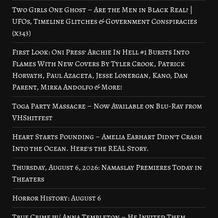
Two Girls One Ghost – Are the Men in Black Real? |
UFOs, Timeline Glitches & Government Conspiracies
(x343)
First Look: Oni Press’ Archie In Hell #1 Bursts Into
Flames With New Covers By Tyler Crook, Patrick
Horvath, Paul Azaceta, Jesse Lonergan, Kano, Dan
Parent, Mirka Andolfo & More!
Toga Party Massacre – Now Available on Blu-Ray from
VHShitfest
Heart Starts Pounding – Amelia Earhart Didn’t Crash
Into the Ocean. Here’s the REAL Story.
Thursday, August 6, 2026: Namaslay Premieres Today in
Theaters
Horror History: August 6
True Crime w/ Anna Templeton – He Invited Them