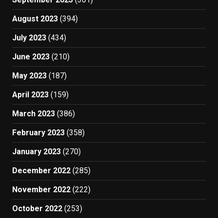
August 2023
(394)
July 2023
(434)
June 2023
(210)
May 2023
(187)
April 2023
(159)
March 2023
(386)
February 2023
(358)
January 2023
(270)
December 2022
(285)
November 2022
(222)
October 2022
(253)