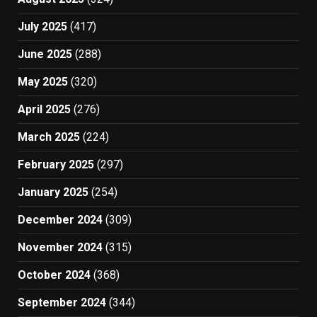
July 2025
(417)
June 2025
(288)
May 2025
(320)
April 2025
(276)
March 2025
(224)
February 2025
(297)
January 2025
(254)
December 2024
(309)
November 2024
(315)
October 2024
(368)
September 2024
(344)