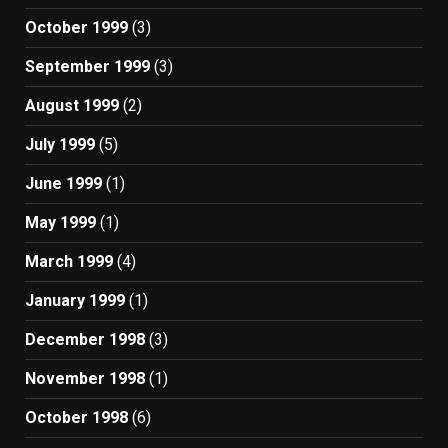
October 1999
(3)
September 1999
(3)
August 1999
(2)
July 1999
(5)
June 1999
(1)
May 1999
(1)
March 1999
(4)
January 1999
(1)
December 1998
(3)
November 1998
(1)
October 1998
(6)