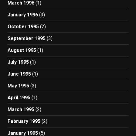
March 1996
(1)
January 1996
(3)
October 1995
(2)
September 1995
(3)
August 1995
(1)
July 1995
(1)
June 1995
(1)
May 1995
(3)
April 1995
(1)
March 1995
(2)
February 1995
(2)
January 1995
(5)