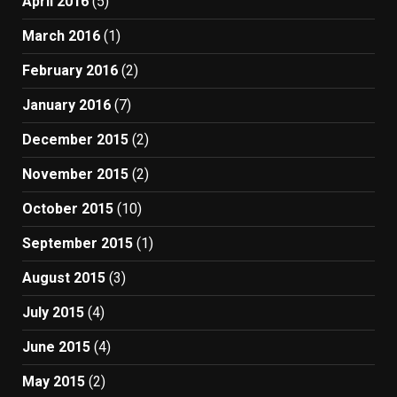
April 2016
(5)
March 2016
(1)
February 2016
(2)
January 2016
(7)
December 2015
(2)
November 2015
(2)
October 2015
(10)
September 2015
(1)
August 2015
(3)
July 2015
(4)
June 2015
(4)
May 2015
(2)