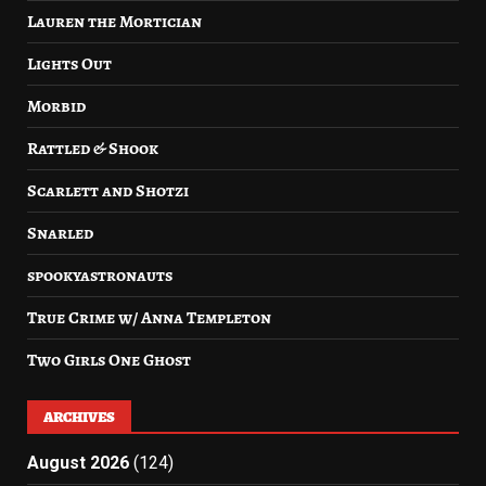
Lauren the Mortician
Lights Out
Morbid
Rattled & Shook
Scarlett and Shotzi
Snarled
spookyastronauts
True Crime w/ Anna Templeton
Two Girls One Ghost
ARCHIVES
August 2026
(124)