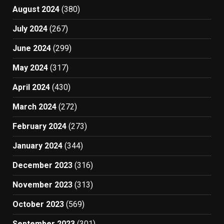
August 2024
(380)
July 2024
(267)
June 2024
(299)
May 2024
(317)
April 2024
(430)
March 2024
(272)
February 2024
(273)
January 2024
(344)
December 2023
(316)
November 2023
(313)
October 2023
(569)
September 2023
(301)