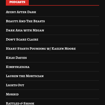
PODCASTS
Avery After Dark
Beauty And The Beasts
Dark Asia with Megan
Don’t Scare Claire
Heart Starts Pounding w/ Kaelyn Moore
Kelsi Davies
Kimbyrleigha
Lauren the Mortician
Lights Out
Morbid
Rattled & Shook