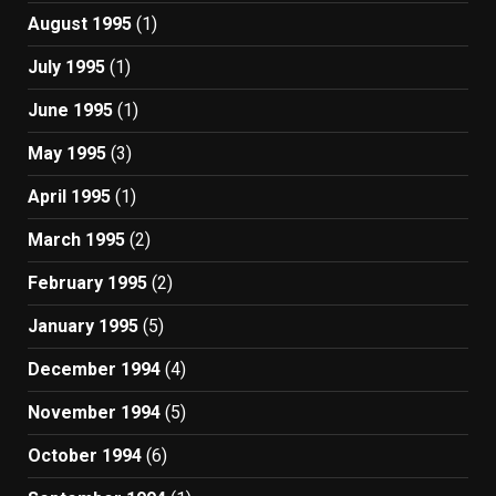
August 1995
(1)
July 1995
(1)
June 1995
(1)
May 1995
(3)
April 1995
(1)
March 1995
(2)
February 1995
(2)
January 1995
(5)
December 1994
(4)
November 1994
(5)
October 1994
(6)