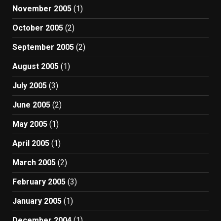
November 2005
(1)
October 2005
(2)
September 2005
(2)
August 2005
(1)
July 2005
(3)
June 2005
(2)
May 2005
(1)
April 2005
(1)
March 2005
(2)
February 2005
(3)
January 2005
(1)
December 2004
(1)