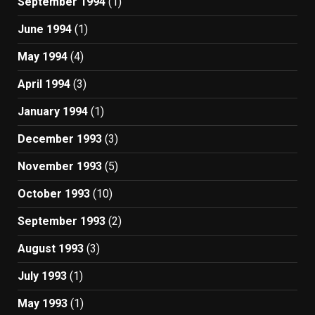
September 1994
(1)
June 1994
(1)
May 1994
(4)
April 1994
(3)
January 1994
(1)
December 1993
(3)
November 1993
(5)
October 1993
(10)
September 1993
(2)
August 1993
(3)
July 1993
(1)
May 1993
(1)