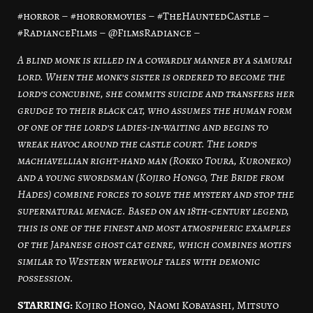
#horror – #horrormovies – #TheHauntedCastle –
#RadianceFilms – @FilmsRadiance –
A blind monk is killed in a cowardly manner by a samurai
lord. When the monk’s sister is ordered to become the
lord’s concubine, she commits suicide and transfers her
grudge to their black cat, who assumes the human form
of one of the lord’s ladies-in-waiting and begins to
wreak havoc around the castle court. The lord’s
machiavellian right-hand man (Rokko Toura, Kuroneko)
and a young swordsman (Kojiro Hongo, The Bride from
Hades) combine forces to solve the mystery and stop the
supernatural menace. Based on an 18th-century legend,
this is one of the finest and most atmospheric examples
of the Japanese ghost cat genre, which combines motifs
similar to Western werewolf tales with demonic
possession.
STARRING:
Kojiro Hongo, Naomi Kobayashi, Mitsuyo