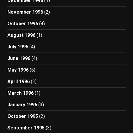
December 1996
(1)
November 1996
(2)
October 1996
(4)
August 1996
(1)
July 1996
(4)
June 1996
(4)
May 1996
(5)
April 1996
(3)
March 1996
(1)
January 1996
(3)
October 1995
(2)
September 1995
(3)