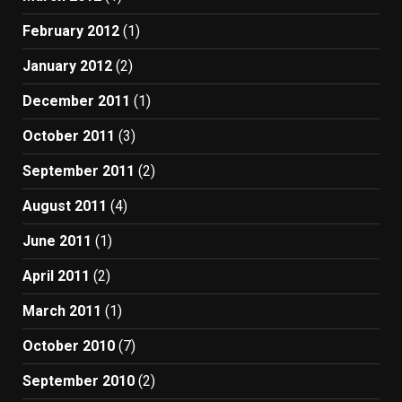
February 2012
(1)
January 2012
(2)
December 2011
(1)
October 2011
(3)
September 2011
(2)
August 2011
(4)
June 2011
(1)
April 2011
(2)
March 2011
(1)
October 2010
(7)
September 2010
(2)