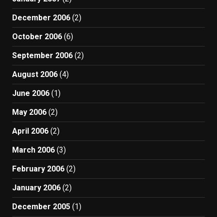
December 2006
(2)
October 2006
(6)
September 2006
(2)
August 2006
(4)
June 2006
(1)
May 2006
(2)
April 2006
(2)
March 2006
(3)
February 2006
(2)
January 2006
(2)
December 2005
(1)