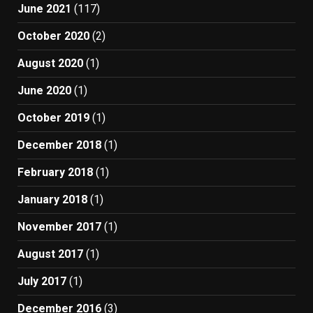
June 2021
(117)
October 2020
(2)
August 2020
(1)
June 2020
(1)
October 2019
(1)
December 2018
(1)
February 2018
(1)
January 2018
(1)
November 2017
(1)
August 2017
(1)
July 2017
(1)
December 2016
(3)