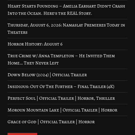
Heart Starts Pounding – Amelia Earhart Didn’t Crash
Into the Ocean. Here’s the REAL Story.
Thursday, August 6, 2026: Namaslay Premieres Today in
Theaters
Horror History: August 6
True Crime w/ Anna Templeton – He Invited Them
Home… They Never Left
Down Below (2024) | Official Trailer
Insidious: Out Of The Further – Final Trailer (4K)
Perfect Soul | Official Trailer | Horror, Thriller
Moroun Mountain Lake | Official Trailer | Horror
Grace of God | Official Trailer | Horror