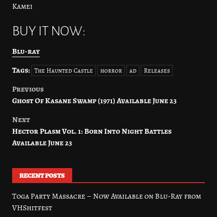
Kamei
BUY IT NOW:
Blu-ray
Tags:
The Haunted Castle
horror
ad
Releases
Previous
Post
Ghost Of Kasane Swamp (1971) Available June 23
navigation
Next
Hector Plasm Vol. 1: Born Into Night Battles
Available June 23
RECENT POSTS
Toga Party Massacre – Now Available on Blu-Ray from
VHShitfest