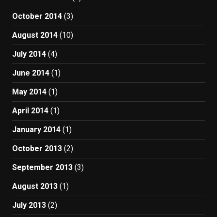
October 2014
(3)
August 2014
(10)
July 2014
(4)
June 2014
(1)
May 2014
(1)
April 2014
(1)
January 2014
(1)
October 2013
(2)
September 2013
(3)
August 2013
(1)
July 2013
(2)