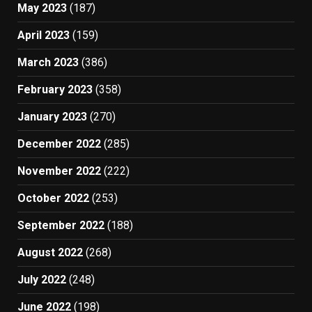
May 2023
(187)
April 2023
(159)
March 2023
(386)
February 2023
(358)
January 2023
(270)
December 2022
(285)
November 2022
(222)
October 2022
(253)
September 2022
(188)
August 2022
(268)
July 2022
(248)
June 2022
(198)