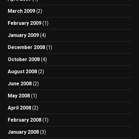
March 2009
(2)
February 2009
(1)
January 2009
(4)
December 2008
(1)
October 2008
(4)
August 2008
(2)
June 2008
(2)
May 2008
(1)
April 2008
(2)
February 2008
(1)
January 2008
(3)