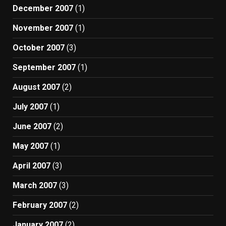
December 2007
(1)
November 2007
(1)
October 2007
(3)
September 2007
(1)
August 2007
(2)
July 2007
(1)
June 2007
(2)
May 2007
(1)
April 2007
(3)
March 2007
(3)
February 2007
(2)
January 2007
(2)