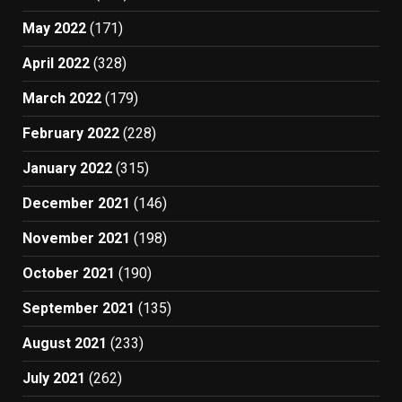
May 2022
(171)
April 2022
(328)
March 2022
(179)
February 2022
(228)
January 2022
(315)
December 2021
(146)
November 2021
(198)
October 2021
(190)
September 2021
(135)
August 2021
(233)
July 2021
(262)