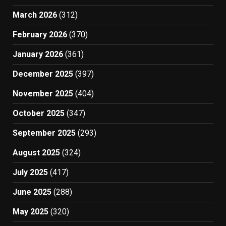
March 2026
(312)
February 2026
(370)
January 2026
(361)
December 2025
(397)
November 2025
(404)
October 2025
(347)
September 2025
(293)
August 2025
(324)
July 2025
(417)
June 2025
(288)
May 2025
(320)