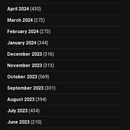
April 2024
(430)
March 2024
(272)
February 2024
(273)
January 2024
(344)
December 2023
(316)
November 2023
(313)
October 2023
(569)
September 2023
(301)
August 2023
(394)
July 2023
(434)
June 2023
(210)