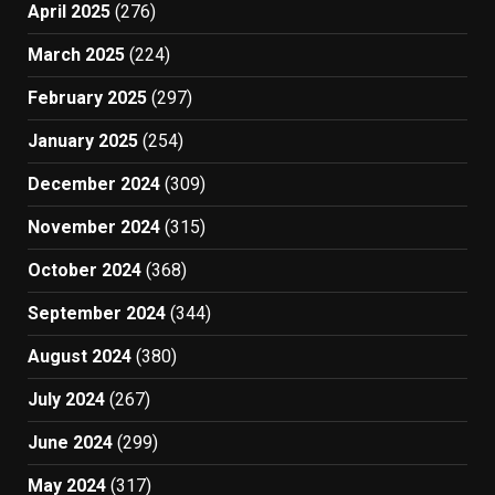
April 2025
(276)
March 2025
(224)
February 2025
(297)
January 2025
(254)
December 2024
(309)
November 2024
(315)
October 2024
(368)
September 2024
(344)
August 2024
(380)
July 2024
(267)
June 2024
(299)
May 2024
(317)