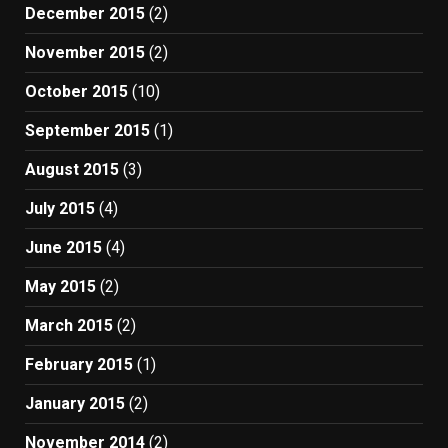
December 2015
(2)
November 2015
(2)
October 2015
(10)
September 2015
(1)
August 2015
(3)
July 2015
(4)
June 2015
(4)
May 2015
(2)
March 2015
(2)
February 2015
(1)
January 2015
(2)
November 2014
(2)