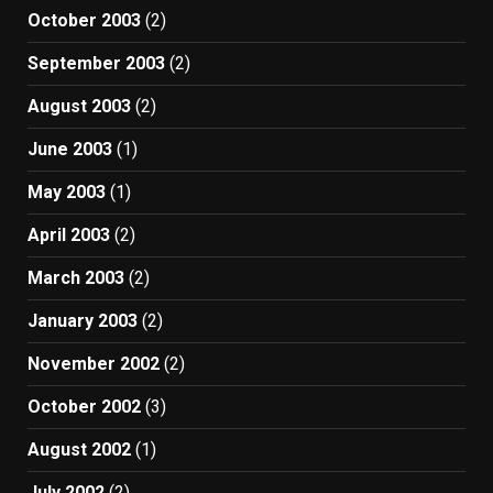
October 2003
(2)
September 2003
(2)
August 2003
(2)
June 2003
(1)
May 2003
(1)
April 2003
(2)
March 2003
(2)
January 2003
(2)
November 2002
(2)
October 2002
(3)
August 2002
(1)
July 2002
(2)