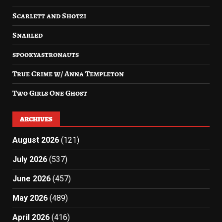
Scarlett and Shotzi
Snarled
spookyastronauts
True Crime w/ Anna Templeton
Two Girls One Ghost
ARCHIVES
August 2026
(121)
July 2026
(537)
June 2026
(457)
May 2026
(489)
April 2026
(416)