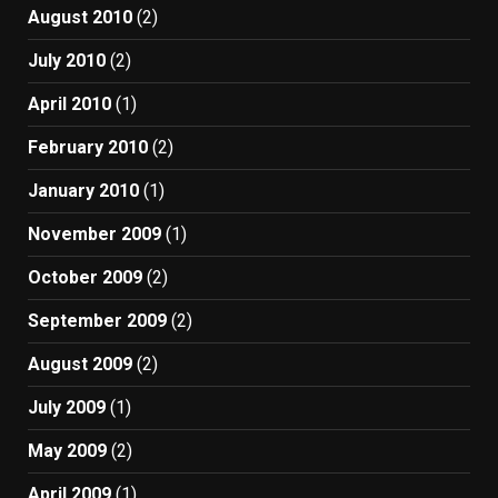
August 2010
(2)
July 2010
(2)
April 2010
(1)
February 2010
(2)
January 2010
(1)
November 2009
(1)
October 2009
(2)
September 2009
(2)
August 2009
(2)
July 2009
(1)
May 2009
(2)
April 2009
(1)