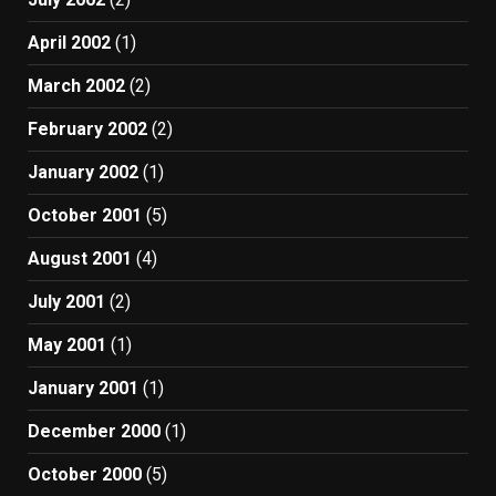
April 2002
(1)
March 2002
(2)
February 2002
(2)
January 2002
(1)
October 2001
(5)
August 2001
(4)
July 2001
(2)
May 2001
(1)
January 2001
(1)
December 2000
(1)
October 2000
(5)