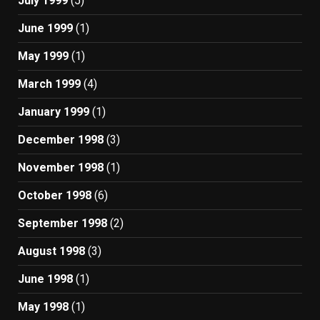
July 1999
(5)
June 1999
(1)
May 1999
(1)
March 1999
(4)
January 1999
(1)
December 1998
(3)
November 1998
(1)
October 1998
(6)
September 1998
(2)
August 1998
(3)
June 1998
(1)
May 1998
(1)