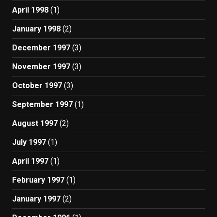
April 1998
(1)
January 1998
(2)
December 1997
(3)
November 1997
(3)
October 1997
(3)
September 1997
(1)
August 1997
(2)
July 1997
(1)
April 1997
(1)
February 1997
(1)
January 1997
(2)