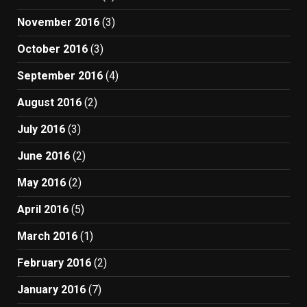
November 2016
(3)
October 2016
(3)
September 2016
(4)
August 2016
(2)
July 2016
(3)
June 2016
(2)
May 2016
(2)
April 2016
(5)
March 2016
(1)
February 2016
(2)
January 2016
(7)