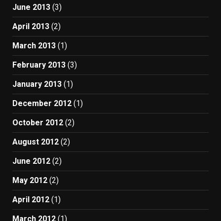
June 2013
(3)
April 2013
(2)
March 2013
(1)
February 2013
(3)
January 2013
(1)
December 2012
(1)
October 2012
(2)
August 2012
(2)
June 2012
(2)
May 2012
(2)
April 2012
(1)
March 2012
(1)