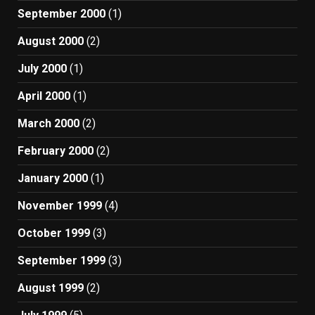
September 2000
(1)
August 2000
(2)
July 2000
(1)
April 2000
(1)
March 2000
(2)
February 2000
(2)
January 2000
(1)
November 1999
(4)
October 1999
(3)
September 1999
(3)
August 1999
(2)