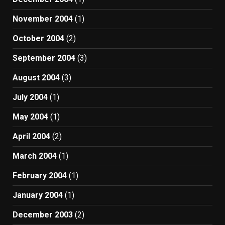
November 2004
(1)
October 2004
(2)
September 2004
(3)
August 2004
(3)
July 2004
(1)
May 2004
(1)
April 2004
(2)
March 2004
(1)
February 2004
(1)
January 2004
(1)
December 2003
(2)