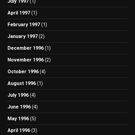
July 1997
(1)
April 1997
(1)
February 1997
(1)
January 1997
(2)
December 1996
(1)
November 1996
(2)
October 1996
(4)
August 1996
(1)
July 1996
(4)
June 1996
(4)
May 1996
(5)
April 1996
(3)