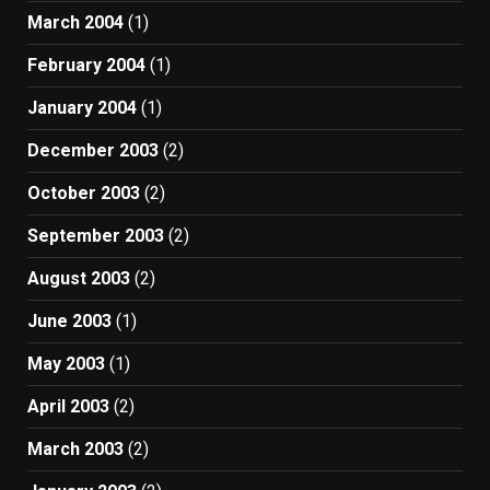
March 2004
(1)
February 2004
(1)
January 2004
(1)
December 2003
(2)
October 2003
(2)
September 2003
(2)
August 2003
(2)
June 2003
(1)
May 2003
(1)
April 2003
(2)
March 2003
(2)