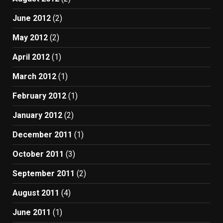
June 2012
(2)
May 2012
(2)
April 2012
(1)
March 2012
(1)
February 2012
(1)
January 2012
(2)
December 2011
(1)
October 2011
(3)
September 2011
(2)
August 2011
(4)
June 2011
(1)