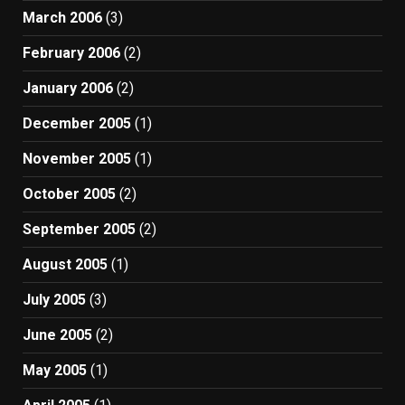
March 2006
(3)
February 2006
(2)
January 2006
(2)
December 2005
(1)
November 2005
(1)
October 2005
(2)
September 2005
(2)
August 2005
(1)
July 2005
(3)
June 2005
(2)
May 2005
(1)