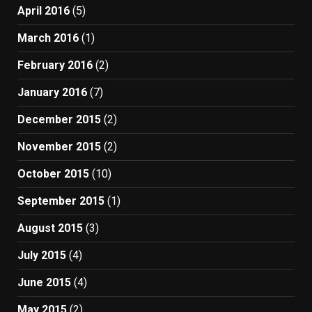
April 2016
(5)
March 2016
(1)
February 2016
(2)
January 2016
(7)
December 2015
(2)
November 2015
(2)
October 2015
(10)
September 2015
(1)
August 2015
(3)
July 2015
(4)
June 2015
(4)
May 2015
(2)