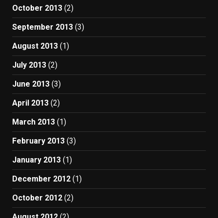
October 2013
(2)
September 2013
(3)
August 2013
(1)
July 2013
(2)
June 2013
(3)
April 2013
(2)
March 2013
(1)
February 2013
(3)
January 2013
(1)
December 2012
(1)
October 2012
(2)
August 2012
(2)