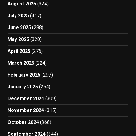
August 2025
(324)
July 2025
(417)
June 2025
(288)
May 2025
(320)
April 2025
(276)
March 2025
(224)
February 2025
(297)
January 2025
(254)
December 2024
(309)
November 2024
(315)
October 2024
(368)
September 2024
(344)