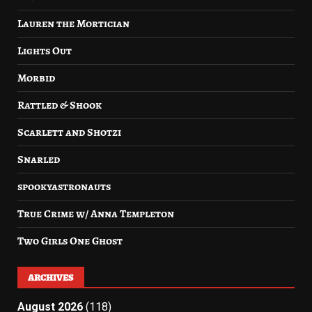
Lauren the Mortician
Lights Out
Morbid
Rattled & Shook
Scarlett and Shotzi
Snarled
spookyastronauts
True Crime w/ Anna Templeton
Two Girls One Ghost
ARCHIVES
August 2026
(118)