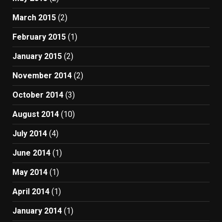
March 2015
(2)
February 2015
(1)
January 2015
(2)
November 2014
(2)
October 2014
(3)
August 2014
(10)
July 2014
(4)
June 2014
(1)
May 2014
(1)
April 2014
(1)
January 2014
(1)