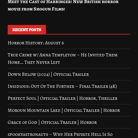
Meet the Cast of Harbinger! New British horror
movie from Shogun Films!
RECENT POSTS
Horror History: August 6
True Crime w/ Anna Templeton – He Invited Them
Home… They Never Left
Down Below (2024) | Official Trailer
Insidious: Out Of The Further – Final Trailer (4K)
Perfect Soul | Official Trailer | Horror, Thriller
Moroun Mountain Lake | Official Trailer | Horror
Grace of God | Official Trailer | Horror
spookyastronauts – Why Her Private Hell Is So