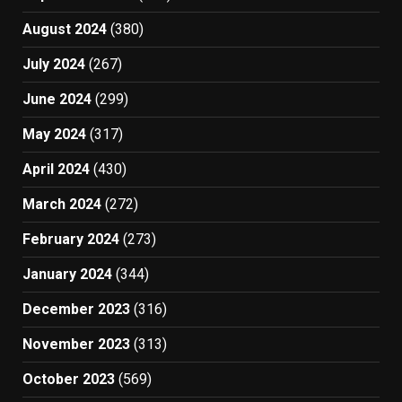
August 2024
(380)
July 2024
(267)
June 2024
(299)
May 2024
(317)
April 2024
(430)
March 2024
(272)
February 2024
(273)
January 2024
(344)
December 2023
(316)
November 2023
(313)
October 2023
(569)