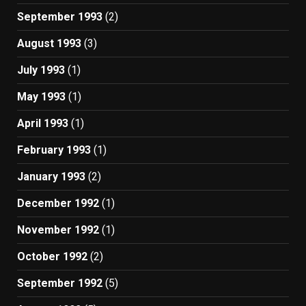
September 1993
(2)
August 1993
(3)
July 1993
(1)
May 1993
(1)
April 1993
(1)
February 1993
(1)
January 1993
(2)
December 1992
(1)
November 1992
(1)
October 1992
(2)
September 1992
(5)