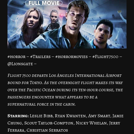
#horror – #Trailers – #horrormovies – #Flight7500 –
@Lionsgate –
Flight 7500 departs Los Angeles International Airport
bound for Tokyo. As the overnight flight makes its way
over the Pacific Ocean during its ten-hour course, the
passengers encounter what appears to be a
supernatural force in the cabin.
Starring:
Leslie Bibb, Ryan Kwanten, Amy Smart, Jamie
Chung, Scout Taylor-Compton, Nicky Whelan, Jerry
Ferrara, Christian Serratos