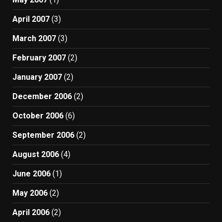
April 2007
(3)
March 2007
(3)
February 2007
(2)
January 2007
(2)
December 2006
(2)
October 2006
(6)
September 2006
(2)
August 2006
(4)
June 2006
(1)
May 2006
(2)
April 2006
(2)