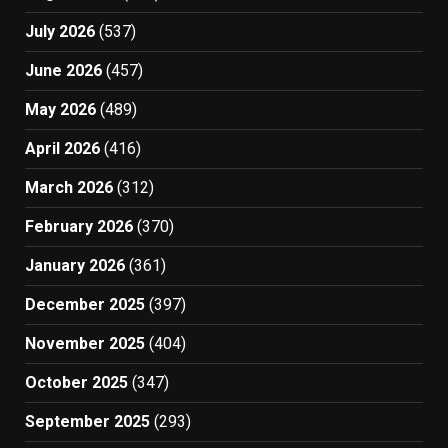
July 2026
(537)
June 2026
(457)
May 2026
(489)
April 2026
(416)
March 2026
(312)
February 2026
(370)
January 2026
(361)
December 2025
(397)
November 2025
(404)
October 2025
(347)
September 2025
(293)