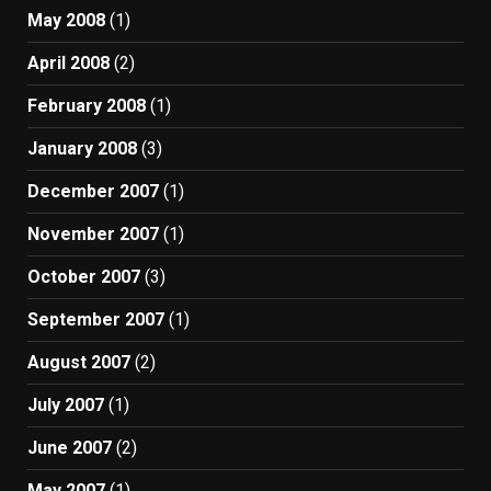
May 2008
(1)
April 2008
(2)
February 2008
(1)
January 2008
(3)
December 2007
(1)
November 2007
(1)
October 2007
(3)
September 2007
(1)
August 2007
(2)
July 2007
(1)
June 2007
(2)
May 2007
(1)