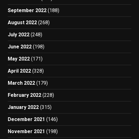
September 2022
(188)
August 2022
(268)
July 2022
(248)
June 2022
(198)
May 2022
(171)
April 2022
(328)
March 2022
(179)
February 2022
(228)
January 2022
(315)
December 2021
(146)
November 2021
(198)