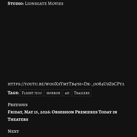
Studio:
Lionsgate Movies
https://youtu.be/wooXsYmtTb4?si=Dk-_oo84U9Z9CPy2
Tags:
Flight 7500
horror
ad
Trailers
Previous
Post
Friday, May 15, 2026: Obsession Premieres Today in
navigation
Theaters
Next