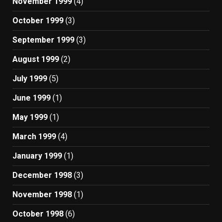
November 1999
(4)
October 1999
(3)
September 1999
(3)
August 1999
(2)
July 1999
(5)
June 1999
(1)
May 1999
(1)
March 1999
(4)
January 1999
(1)
December 1998
(3)
November 1998
(1)
October 1998
(6)