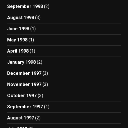
September 1998
(2)
August 1998
(3)
June 1998
(1)
May 1998
(1)
April 1998
(1)
January 1998
(2)
December 1997
(3)
November 1997
(3)
October 1997
(3)
September 1997
(1)
August 1997
(2)