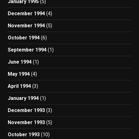
January 1995
(5)
December 1994
(4)
November 1994
(5)
October 1994
(6)
September 1994
(1)
June 1994
(1)
May 1994
(4)
April 1994
(3)
January 1994
(1)
December 1993
(3)
November 1993
(5)
October 1993
(10)