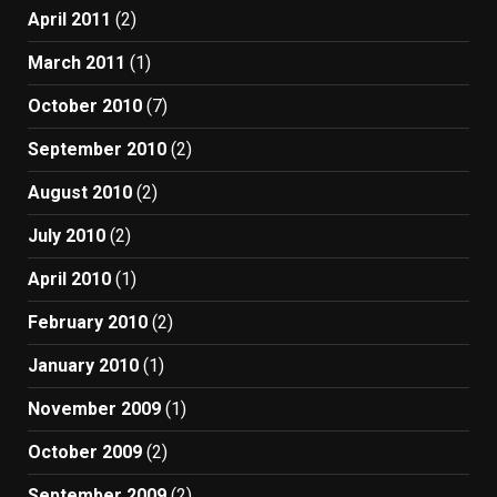
April 2011
(2)
March 2011
(1)
October 2010
(7)
September 2010
(2)
August 2010
(2)
July 2010
(2)
April 2010
(1)
February 2010
(2)
January 2010
(1)
November 2009
(1)
October 2009
(2)
September 2009
(2)