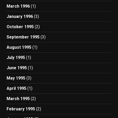
March 1996
(1)
January 1996
(3)
October 1995
(2)
September 1995
(3)
August 1995
(1)
July 1995
(1)
June 1995
(1)
May 1995
(3)
April 1995
(1)
March 1995
(2)
February 1995
(2)