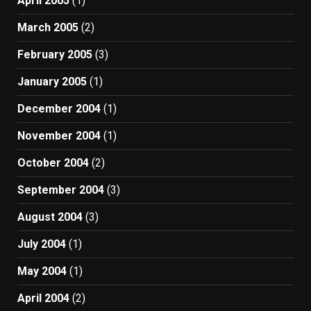
April 2005
(1)
March 2005
(2)
February 2005
(3)
January 2005
(1)
December 2004
(1)
November 2004
(1)
October 2004
(2)
September 2004
(3)
August 2004
(3)
July 2004
(1)
May 2004
(1)
April 2004
(2)