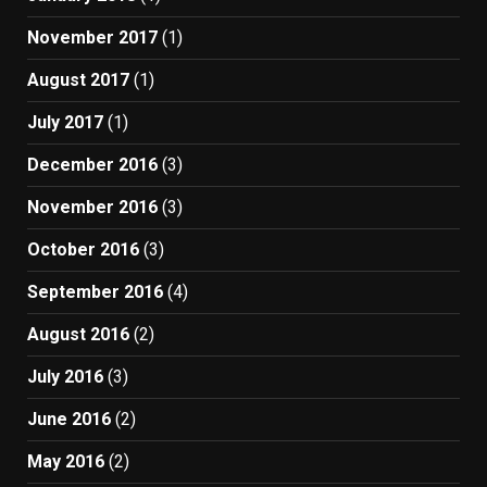
November 2017
(1)
August 2017
(1)
July 2017
(1)
December 2016
(3)
November 2016
(3)
October 2016
(3)
September 2016
(4)
August 2016
(2)
July 2016
(3)
June 2016
(2)
May 2016
(2)