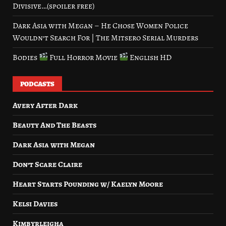
Divisive…(spoiler free)
Dark Asia with Megan – He Chose Women Police
Wouldn’t Search For | The Mitsero Serial Murders
Bodies
Full Horror Movie
English HD
PODCASTS
Avery After Dark
Beauty And The Beasts
Dark Asia with Megan
Don’t Scare Claire
Heart Starts Pounding w/ Kaelyn Moore
Kelsi Davies
Kimbyrleigha