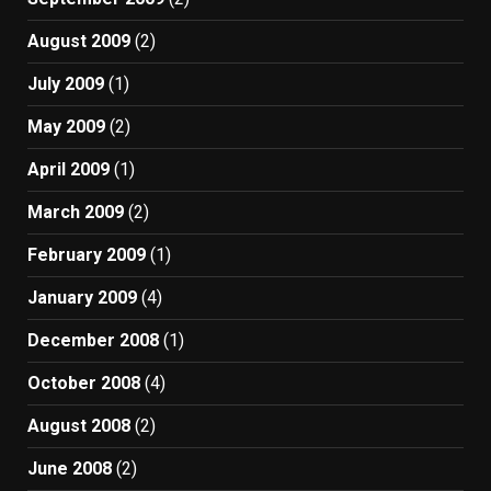
August 2009
(2)
July 2009
(1)
May 2009
(2)
April 2009
(1)
March 2009
(2)
February 2009
(1)
January 2009
(4)
December 2008
(1)
October 2008
(4)
August 2008
(2)
June 2008
(2)