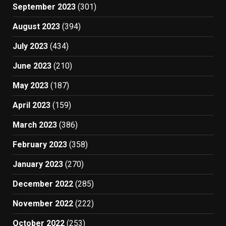
September 2023
(301)
August 2023
(394)
July 2023
(434)
June 2023
(210)
May 2023
(187)
April 2023
(159)
March 2023
(386)
February 2023
(358)
January 2023
(270)
December 2022
(285)
November 2022
(222)
October 2022
(253)