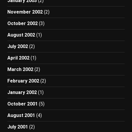
January 2003
(2)
November 2002
(2)
October 2002
(3)
August 2002
(1)
July 2002
(2)
April 2002
(1)
March 2002
(2)
February 2002
(2)
January 2002
(1)
October 2001
(5)
August 2001
(4)
July 2001
(2)