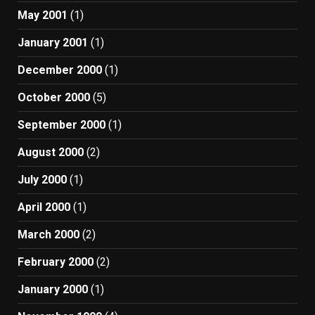
May 2001
(1)
January 2001
(1)
December 2000
(1)
October 2000
(5)
September 2000
(1)
August 2000
(2)
July 2000
(1)
April 2000
(1)
March 2000
(2)
February 2000
(2)
January 2000
(1)