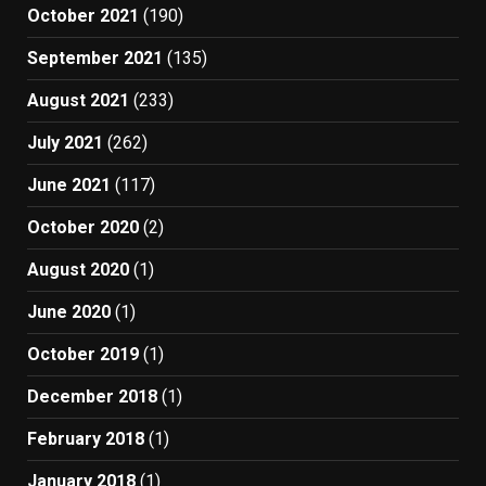
October 2021
(190)
September 2021
(135)
August 2021
(233)
July 2021
(262)
June 2021
(117)
October 2020
(2)
August 2020
(1)
June 2020
(1)
October 2019
(1)
December 2018
(1)
February 2018
(1)
January 2018
(1)