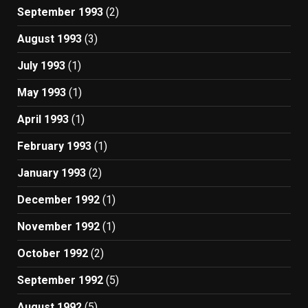
September 1993
(2)
August 1993
(3)
July 1993
(1)
May 1993
(1)
April 1993
(1)
February 1993
(1)
January 1993
(2)
December 1992
(1)
November 1992
(1)
October 1992
(2)
September 1992
(5)
August 1992
(5)