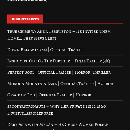
RECENT POSTS
True Crime w/ Anna Templeton – He Invited Them
Home… They Never Left
Down Below (2024) | Official Trailer
Insidious: Out Of The Further – Final Trailer (4K)
Perfect Soul | Official Trailer | Horror, Thriller
Moroun Mountain Lake | Official Trailer | Horror
Grace of God | Official Trailer | Horror
spookyastronauts – Why Her Private Hell Is So
Divisive…(spoiler free)
Dark Asia with Megan – He Chose Women Police