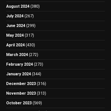
August 2024
(380)
July 2024
(267)
June 2024
(299)
May 2024
(317)
April 2024
(430)
March 2024
(272)
February 2024
(273)
January 2024
(344)
December 2023
(316)
November 2023
(313)
October 2023
(569)