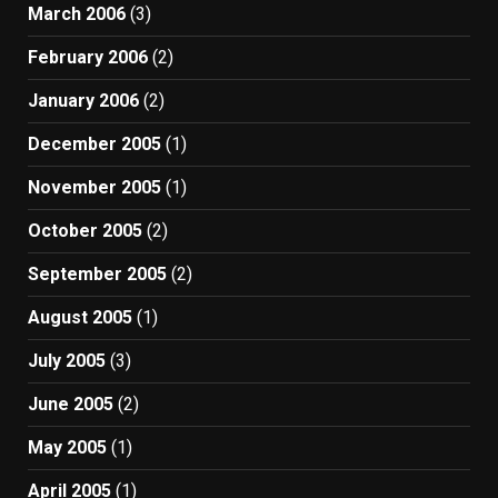
March 2006
(3)
February 2006
(2)
January 2006
(2)
December 2005
(1)
November 2005
(1)
October 2005
(2)
September 2005
(2)
August 2005
(1)
July 2005
(3)
June 2005
(2)
May 2005
(1)
April 2005
(1)