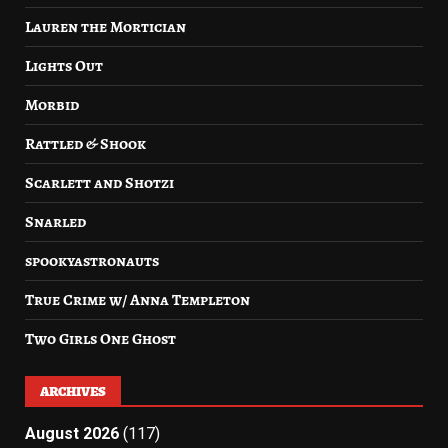
Lauren the Mortician
Lights Out
Morbid
Rattled & Shook
Scarlett and Shotzi
Snarled
spookyastronauts
True Crime w/ Anna Templeton
Two Girls One Ghost
ARCHIVES
August 2026
(117)