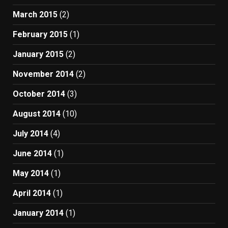
March 2015
(2)
February 2015
(1)
January 2015
(2)
November 2014
(2)
October 2014
(3)
August 2014
(10)
July 2014
(4)
June 2014
(1)
May 2014
(1)
April 2014
(1)
January 2014
(1)