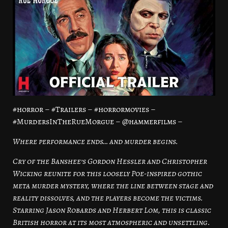
#horror – #Trailers – #horrormovies –
#MurdersInTheRueMorgue – @hammerfilms –
Where performance ends… and murder begins.
Cry of the Banshee’s Gordon Hessler and Christopher
Wicking reunite for this loosely Poe-inspired gothic
meta murder mystery, where the line between stage and
reality dissolves, and the players become the victims.
Starring Jason Robards and Herbert Lom, this is classic
British horror at its most atmospheric and unsettling.