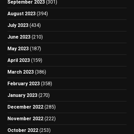
September 2023
(301)
August 2023
(394)
July 2023
(434)
June 2023
(210)
May 2023
(187)
April 2023
(159)
March 2023
(386)
February 2023
(358)
January 2023
(270)
December 2022
(285)
November 2022
(222)
October 2022
(253)