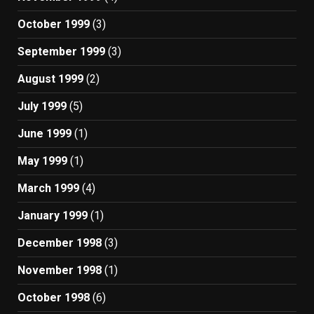
October 1999
(3)
September 1999
(3)
August 1999
(2)
July 1999
(5)
June 1999
(1)
May 1999
(1)
March 1999
(4)
January 1999
(1)
December 1998
(3)
November 1998
(1)
October 1998
(6)