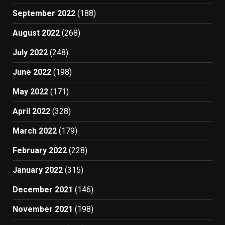
September 2022
(188)
August 2022
(268)
July 2022
(248)
June 2022
(198)
May 2022
(171)
April 2022
(328)
March 2022
(179)
February 2022
(228)
January 2022
(315)
December 2021
(146)
November 2021
(198)