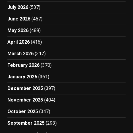
July 2026
(537)
June 2026
(457)
May 2026
(489)
April 2026
(416)
March 2026
(312)
February 2026
(370)
January 2026
(361)
December 2025
(397)
November 2025
(404)
October 2025
(347)
September 2025
(293)