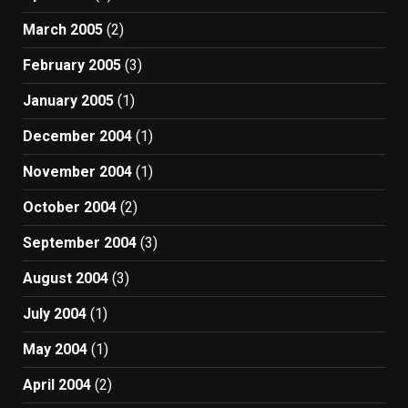
March 2005
(2)
February 2005
(3)
January 2005
(1)
December 2004
(1)
November 2004
(1)
October 2004
(2)
September 2004
(3)
August 2004
(3)
July 2004
(1)
May 2004
(1)
April 2004
(2)