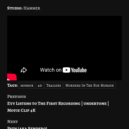
Studio:
Hammer
Tags:
horror
ad
Trailers
Murders In The Rue Morgue
Previous
Post
Evy Listens to The First Recording | undertone |
navigation
Movie Clip 4K
Next
Path (aka Sendero)