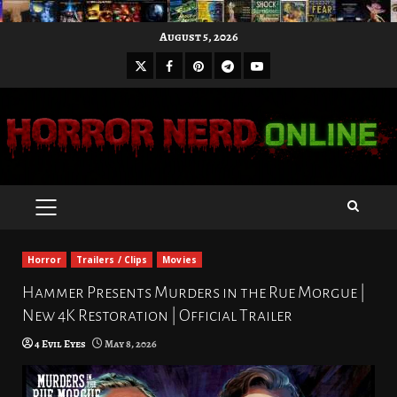
Skip
August 5, 2026
to
X
Facebook
Pinterest
Youtube
content
Telegram
PRIMARY
MENU
Horror
Trailers / Clips
Movies
Hammer Presents Murders in the Rue Morgue |
New 4K Restoration | Official Trailer
4 Evil Eyes
May 8, 2026