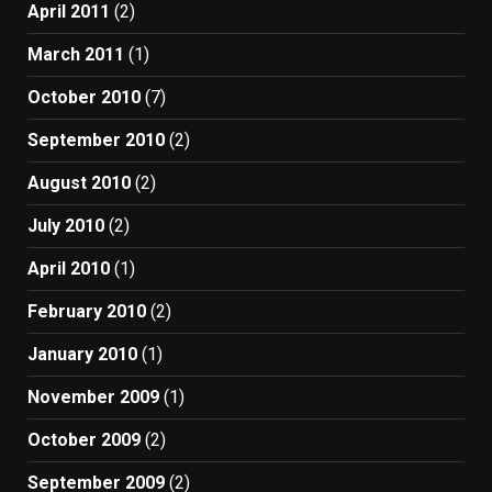
April 2011
(2)
March 2011
(1)
October 2010
(7)
September 2010
(2)
August 2010
(2)
July 2010
(2)
April 2010
(1)
February 2010
(2)
January 2010
(1)
November 2009
(1)
October 2009
(2)
September 2009
(2)