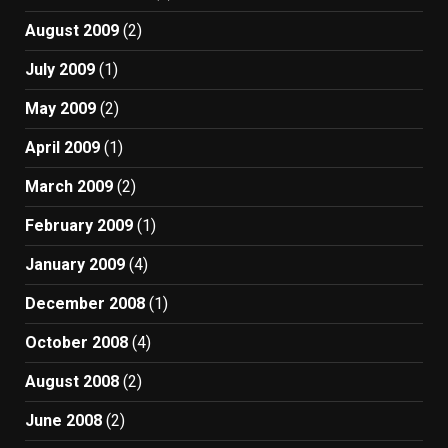
August 2009
(2)
July 2009
(1)
May 2009
(2)
April 2009
(1)
March 2009
(2)
February 2009
(1)
January 2009
(4)
December 2008
(1)
October 2008
(4)
August 2008
(2)
June 2008
(2)