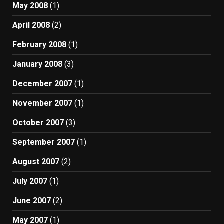
May 2008
(1)
April 2008
(2)
February 2008
(1)
January 2008
(3)
December 2007
(1)
November 2007
(1)
October 2007
(3)
September 2007
(1)
August 2007
(2)
July 2007
(1)
June 2007
(2)
May 2007
(1)