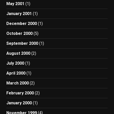
May 2001
(1)
January 2001
(1)
December 2000
(1)
October 2000
(5)
September 2000
(1)
August 2000
(2)
July 2000
(1)
April 2000
(1)
March 2000
(2)
February 2000
(2)
January 2000
(1)
November 1999
(4)