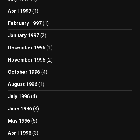
April 1997
(1)
February 1997
(1)
January 1997
(2)
December 1996
(1)
November 1996
(2)
October 1996
(4)
August 1996
(1)
July 1996
(4)
June 1996
(4)
May 1996
(5)
April 1996
(3)