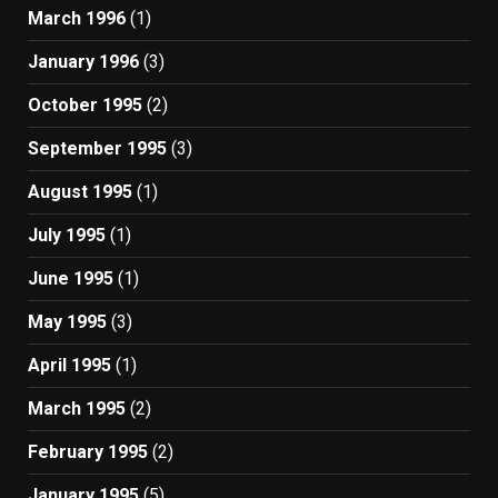
March 1996
(1)
January 1996
(3)
October 1995
(2)
September 1995
(3)
August 1995
(1)
July 1995
(1)
June 1995
(1)
May 1995
(3)
April 1995
(1)
March 1995
(2)
February 1995
(2)
January 1995
(5)