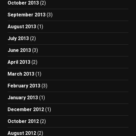
October 2013
(2)
September 2013
(3)
August 2013
(1)
July 2013
(2)
June 2013
(3)
April 2013
(2)
March 2013
(1)
February 2013
(3)
January 2013
(1)
December 2012
(1)
October 2012
(2)
August 2012
(2)