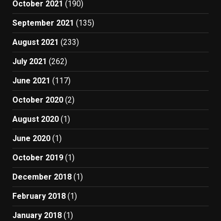
October 2021
(190)
September 2021
(135)
August 2021
(233)
July 2021
(262)
June 2021
(117)
October 2020
(2)
August 2020
(1)
June 2020
(1)
October 2019
(1)
December 2018
(1)
February 2018
(1)
January 2018
(1)