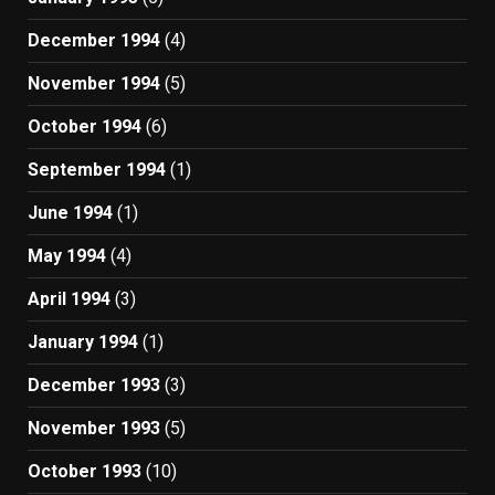
December 1994
(4)
November 1994
(5)
October 1994
(6)
September 1994
(1)
June 1994
(1)
May 1994
(4)
April 1994
(3)
January 1994
(1)
December 1993
(3)
November 1993
(5)
October 1993
(10)