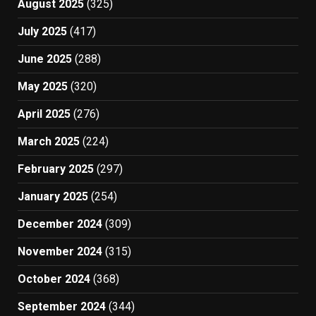
August 2025
(325)
July 2025
(417)
June 2025
(288)
May 2025
(320)
April 2025
(276)
March 2025
(224)
February 2025
(297)
January 2025
(254)
December 2024
(309)
November 2024
(315)
October 2024
(368)
September 2024
(344)