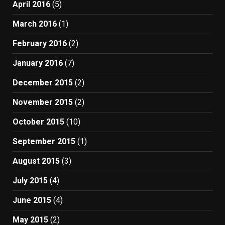
April 2016
(5)
March 2016
(1)
February 2016
(2)
January 2016
(7)
December 2015
(2)
November 2015
(2)
October 2015
(10)
September 2015
(1)
August 2015
(3)
July 2015
(4)
June 2015
(4)
May 2015
(2)