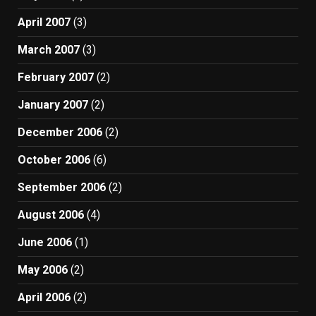
April 2007
(3)
March 2007
(3)
February 2007
(2)
January 2007
(2)
December 2006
(2)
October 2006
(6)
September 2006
(2)
August 2006
(4)
June 2006
(1)
May 2006
(2)
April 2006
(2)