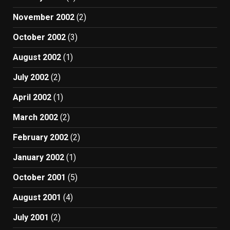
November 2002
(2)
October 2002
(3)
August 2002
(1)
July 2002
(2)
April 2002
(1)
March 2002
(2)
February 2002
(2)
January 2002
(1)
October 2001
(5)
August 2001
(4)
July 2001
(2)