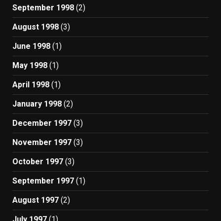
September 1998
(2)
August 1998
(3)
June 1998
(1)
May 1998
(1)
April 1998
(1)
January 1998
(2)
December 1997
(3)
November 1997
(3)
October 1997
(3)
September 1997
(1)
August 1997
(2)
July 1997
(1)