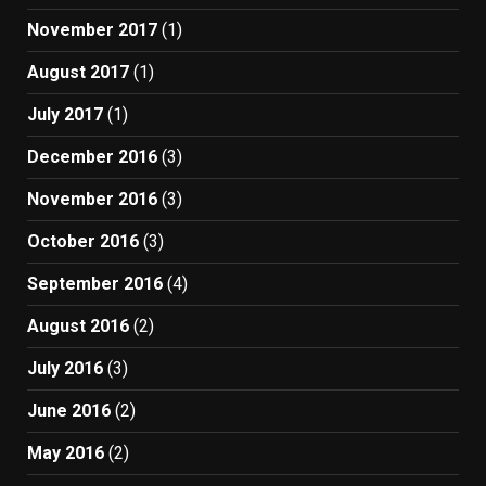
November 2017
(1)
August 2017
(1)
July 2017
(1)
December 2016
(3)
November 2016
(3)
October 2016
(3)
September 2016
(4)
August 2016
(2)
July 2016
(3)
June 2016
(2)
May 2016
(2)