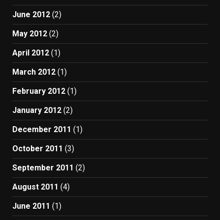
June 2012
(2)
May 2012
(2)
April 2012
(1)
March 2012
(1)
February 2012
(1)
January 2012
(2)
December 2011
(1)
October 2011
(3)
September 2011
(2)
August 2011
(4)
June 2011
(1)