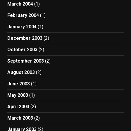
March 2004
(1)
February 2004
(1)
January 2004
(1)
December 2003
(2)
October 2003
(2)
September 2003
(2)
August 2003
(2)
June 2003
(1)
May 2003
(1)
April 2003
(2)
March 2003
(2)
January 2003
(2)