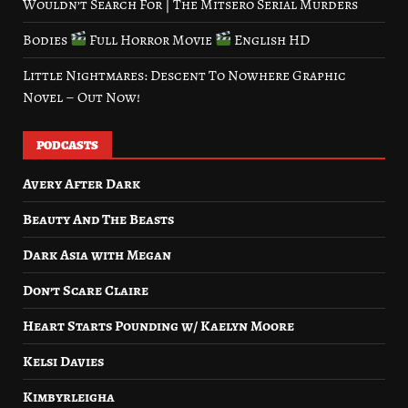
Wouldn’t Search For | The Mitsero Serial Murders
Bodies
Full Horror Movie
English HD
Little Nightmares: Descent To Nowhere Graphic
Novel – Out Now!
PODCASTS
Avery After Dark
Beauty And The Beasts
Dark Asia with Megan
Don’t Scare Claire
Heart Starts Pounding w/ Kaelyn Moore
Kelsi Davies
Kimbyrleigha