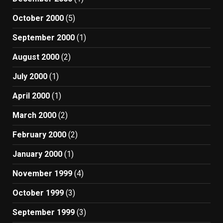
October 2000
(5)
September 2000
(1)
August 2000
(2)
July 2000
(1)
April 2000
(1)
March 2000
(2)
February 2000
(2)
January 2000
(1)
November 1999
(4)
October 1999
(3)
September 1999
(3)