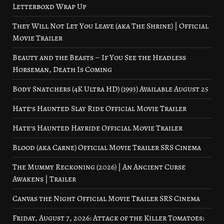
Letterboxd Wrap Up
They Will Not Let You Leave (aka The Shrine) | Official
Movie Trailer
Beauty and the Beasts – If You See the Headless
Horseman, Death Is Coming
Body Snatchers (4K Ultra HD) (1993) Available August 25
Hate’s Haunted Slay Ride Official Movie Trailer
Hate’s Haunted Hayride Official Movie Trailer
Blood (aka Carne) Official Movie Trailer SRS Cinema
The Mummy Reckoning (2026) | An Ancient Curse
Awakens | Trailer
Canvas the Night Official Movie Trailer SRS Cinema
Friday, August 7, 2026: Attack of the Killer Tomatoes: