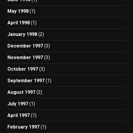
May 1998
(1)
April 1998
(1)
January 1998
(2)
December 1997
(3)
November 1997
(3)
October 1997
(3)
September 1997
(1)
August 1997
(2)
July 1997
(1)
April 1997
(1)
February 1997
(1)