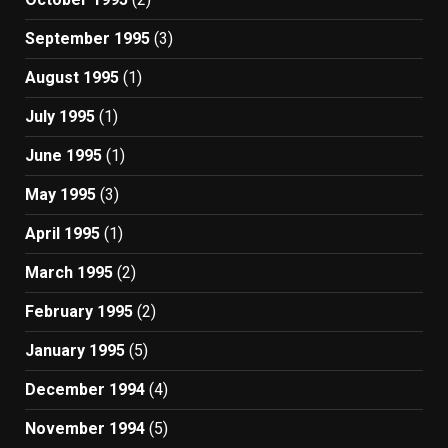
September 1995
(3)
August 1995
(1)
July 1995
(1)
June 1995
(1)
May 1995
(3)
April 1995
(1)
March 1995
(2)
February 1995
(2)
January 1995
(5)
December 1994
(4)
November 1994
(5)