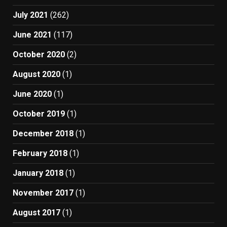
July 2021
(262)
June 2021
(117)
October 2020
(2)
August 2020
(1)
June 2020
(1)
October 2019
(1)
December 2018
(1)
February 2018
(1)
January 2018
(1)
November 2017
(1)
August 2017
(1)