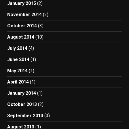
January 2015
(2)
November 2014
(2)
October 2014
(3)
August 2014
(10)
July 2014
(4)
June 2014
(1)
May 2014
(1)
April 2014
(1)
January 2014
(1)
October 2013
(2)
September 2013
(3)
August 2013
(1)