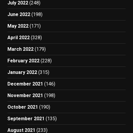
July 2022
(248)
June 2022
(198)
May 2022
(171)
April 2022
(328)
March 2022
(179)
February 2022
(228)
January 2022
(315)
December 2021
(146)
November 2021
(198)
October 2021
(190)
September 2021
(135)
August 2021
(233)