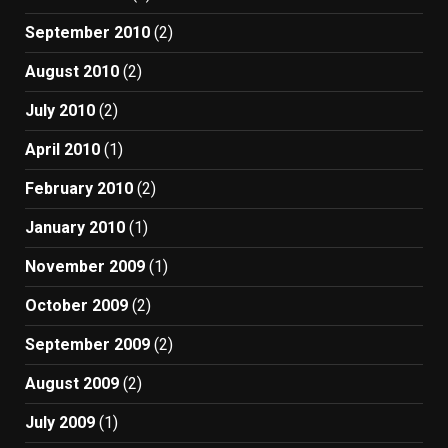
September 2010
(2)
August 2010
(2)
July 2010
(2)
April 2010
(1)
February 2010
(2)
January 2010
(1)
November 2009
(1)
October 2009
(2)
September 2009
(2)
August 2009
(2)
July 2009
(1)