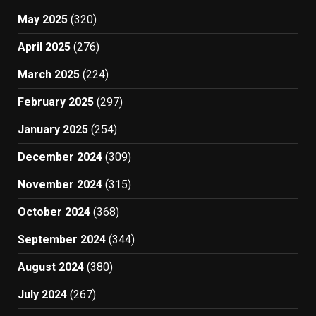
May 2025
(320)
April 2025
(276)
March 2025
(224)
February 2025
(297)
January 2025
(254)
December 2024
(309)
November 2024
(315)
October 2024
(368)
September 2024
(344)
August 2024
(380)
July 2024
(267)