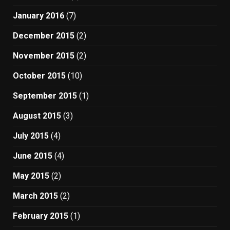
January 2016
(7)
December 2015
(2)
November 2015
(2)
October 2015
(10)
September 2015
(1)
August 2015
(3)
July 2015
(4)
June 2015
(4)
May 2015
(2)
March 2015
(2)
February 2015
(1)