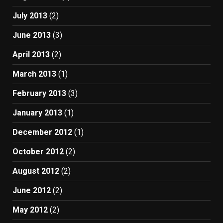
July 2013
(2)
June 2013
(3)
April 2013
(2)
March 2013
(1)
February 2013
(3)
January 2013
(1)
December 2012
(1)
October 2012
(2)
August 2012
(2)
June 2012
(2)
May 2012
(2)