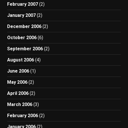
February 2007
(2)
January 2007
(2)
December 2006
(2)
October 2006
(6)
September 2006
(2)
August 2006
(4)
June 2006
(1)
May 2006
(2)
April 2006
(2)
March 2006
(3)
February 2006
(2)
January 2006
(2)