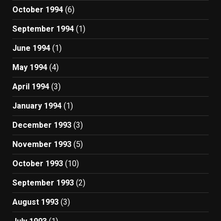
October 1994
(6)
September 1994
(1)
June 1994
(1)
May 1994
(4)
April 1994
(3)
January 1994
(1)
December 1993
(3)
November 1993
(5)
October 1993
(10)
September 1993
(2)
August 1993
(3)