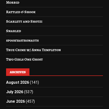
Morbid
Rattled & Shook
Scarlett and Shotzi
Snarled
spookyastronauts
True Crime w/ Anna Templeton
Two Girls One Ghost
ARCHIVES
August 2026
(141)
July 2026
(537)
June 2026
(457)