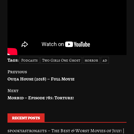
Tags:
Podcasts
Two Girls One Ghost
horror
ad
Previous
Post
Ouija House (2018) – Full Movie
navigation
Next
Morbid – Episode 785: Torture!
RECENT POSTS
spookyastronauts – The Best & Worst Movies of July! |