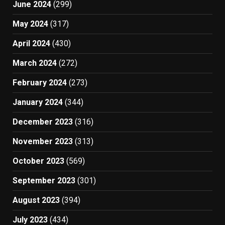
June 2024
(299)
May 2024
(317)
April 2024
(430)
March 2024
(272)
February 2024
(273)
January 2024
(344)
December 2023
(316)
November 2023
(313)
October 2023
(569)
September 2023
(301)
August 2023
(394)
July 2023
(434)