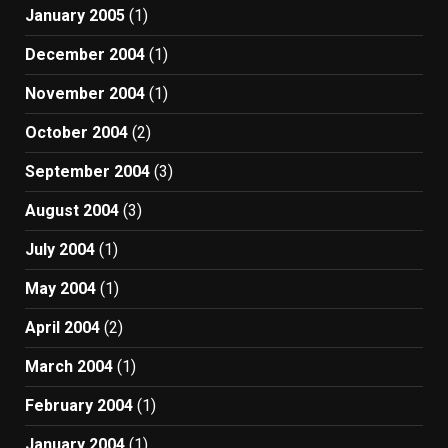
January 2005
(1)
December 2004
(1)
November 2004
(1)
October 2004
(2)
September 2004
(3)
August 2004
(3)
July 2004
(1)
May 2004
(1)
April 2004
(2)
March 2004
(1)
February 2004
(1)
January 2004
(1)