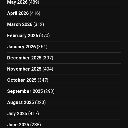
May 2026
(489)
April 2026
(416)
March 2026
(312)
February 2026
(370)
January 2026
(361)
December 2025
(397)
November 2025
(404)
October 2025
(347)
September 2025
(293)
August 2025
(323)
July 2025
(417)
June 2025
(288)