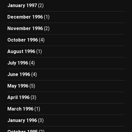
January 1997
(2)
December 1996
(1)
November 1996
(2)
October 1996
(4)
August 1996
(1)
July 1996
(4)
June 1996
(4)
May 1996
(5)
April 1996
(3)
March 1996
(1)
January 1996
(3)
October 1995
(2)