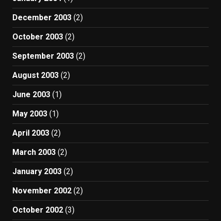
December 2003
(2)
October 2003
(2)
September 2003
(2)
August 2003
(2)
June 2003
(1)
May 2003
(1)
April 2003
(2)
March 2003
(2)
January 2003
(2)
November 2002
(2)
October 2002
(3)