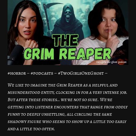
#horror – #podcasts – #TwoGirlsOneGhost –
We like to imagine the Grim Reaper as a helpful and
misunderstood entity, clocking in for a very intense job.
But after these stories… we’re not so sure. We’re
getting into listener encounters that range from oddly
funny to deeply unsettling, all circling the same
shadowy figure who seems to show up a little too early
and a little too often.