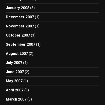
January 2008
(3)
December 2007
(1)
November 2007
(1)
October 2007
(3)
September 2007
(1)
August 2007
(2)
July 2007
(1)
June 2007
(2)
May 2007
(1)
April 2007
(3)
March 2007
(3)