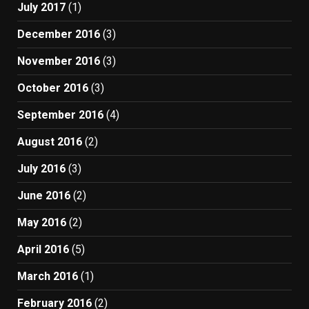
July 2017
(1)
December 2016
(3)
November 2016
(3)
October 2016
(3)
September 2016
(4)
August 2016
(2)
July 2016
(3)
June 2016
(2)
May 2016
(2)
April 2016
(5)
March 2016
(1)
February 2016
(2)