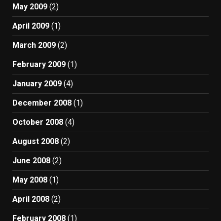
May 2009
(2)
April 2009
(1)
March 2009
(2)
February 2009
(1)
January 2009
(4)
December 2008
(1)
October 2008
(4)
August 2008
(2)
June 2008
(2)
May 2008
(1)
April 2008
(2)
February 2008
(1)