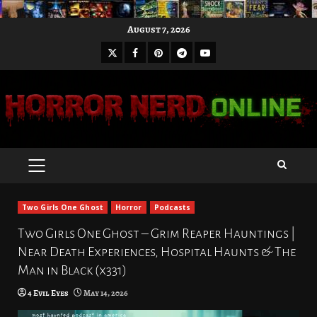
Skip
August 7, 2026
to
X
Facebook
Pinterest
Youtube
content
Telegram
PRIMARY
MENU
Two Girls One Ghost
Horror
Podcasts
Two Girls One Ghost – Grim Reaper Hauntings |
Near Death Experiences, Hospital Haunts & The
Man in Black (x331)
4 Evil Eyes
May 14, 2026