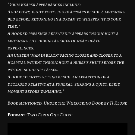
*Grim Reaper appearances include:
A shadowy, eight-foot figure appears beside a listener’s
bed before returning in a dream to whisper “it is your
time.”
A hooded presence repeatedly appears throughout a
listener’s life during a series of near-death
experiences.
An unseen “man in black” pacing closer and closer to a
hospital patient throughout a nurse’s shift before the
patient suddenly passes.
A hooded entity sitting beside an apparition of a
deceased relative at a funeral, sharing a quiet, eerie
moment before vanishing.*
Book mentioned: Under the Whispering Door by TJ Klune
Podcast:
Two Girls One Ghost