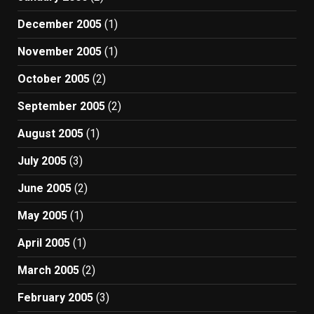
December 2005
(1)
November 2005
(1)
October 2005
(2)
September 2005
(2)
August 2005
(1)
July 2005
(3)
June 2005
(2)
May 2005
(1)
April 2005
(1)
March 2005
(2)
February 2005
(3)