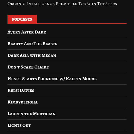
Organic Intelligence Premieres Today in Theaters
PODCASTS
Avery After Dark
Beauty And The Beasts
Dark Asia with Megan
Don’t Scare Claire
Heart Starts Pounding w/ Kaelyn Moore
Kelsi Davies
Kimbyrleigha
Lauren the Mortician
Lights Out