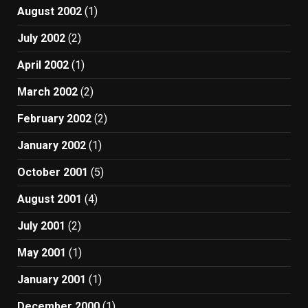
August 2002
(1)
July 2002
(2)
April 2002
(1)
March 2002
(2)
February 2002
(2)
January 2002
(1)
October 2001
(5)
August 2001
(4)
July 2001
(2)
May 2001
(1)
January 2001
(1)
December 2000
(1)