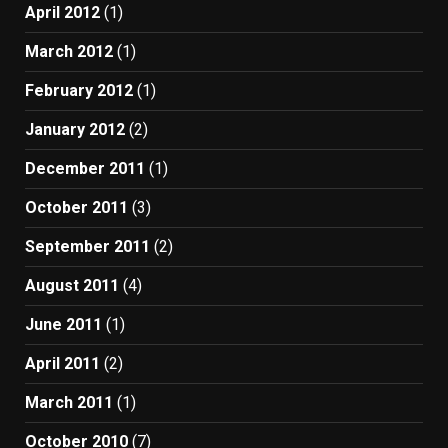
April 2012
(1)
March 2012
(1)
February 2012
(1)
January 2012
(2)
December 2011
(1)
October 2011
(3)
September 2011
(2)
August 2011
(4)
June 2011
(1)
April 2011
(2)
March 2011
(1)
October 2010
(7)