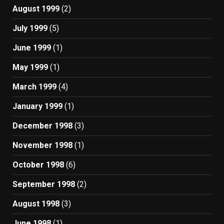
August 1999
(2)
July 1999
(5)
June 1999
(1)
May 1999
(1)
March 1999
(4)
January 1999
(1)
December 1998
(3)
November 1998
(1)
October 1998
(6)
September 1998
(2)
August 1998
(3)
June 1998
(1)