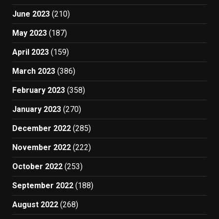
June 2023
(210)
May 2023
(187)
April 2023
(159)
March 2023
(386)
February 2023
(358)
January 2023
(270)
December 2022
(285)
November 2022
(222)
October 2022
(253)
September 2022
(188)
August 2022
(268)