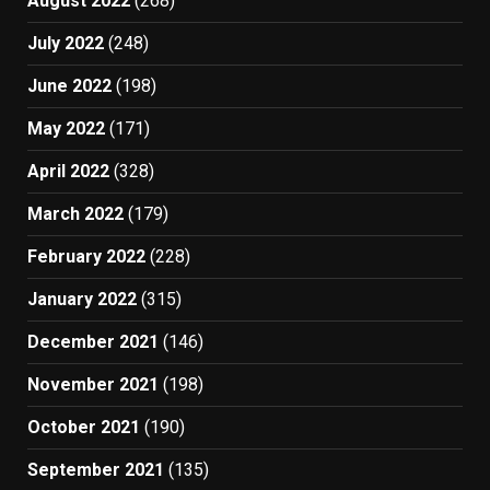
August 2022
(268)
July 2022
(248)
June 2022
(198)
May 2022
(171)
April 2022
(328)
March 2022
(179)
February 2022
(228)
January 2022
(315)
December 2021
(146)
November 2021
(198)
October 2021
(190)
September 2021
(135)