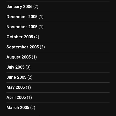
January 2006
(2)
December 2005
(1)
November 2005
(1)
October 2005
(2)
September 2005
(2)
August 2005
(1)
July 2005
(3)
June 2005
(2)
May 2005
(1)
April 2005
(1)
March 2005
(2)