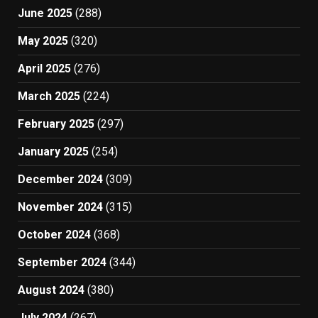
June 2025
(288)
May 2025
(320)
April 2025
(276)
March 2025
(224)
February 2025
(297)
January 2025
(254)
December 2024
(309)
November 2024
(315)
October 2024
(368)
September 2024
(344)
August 2024
(380)
July 2024
(267)