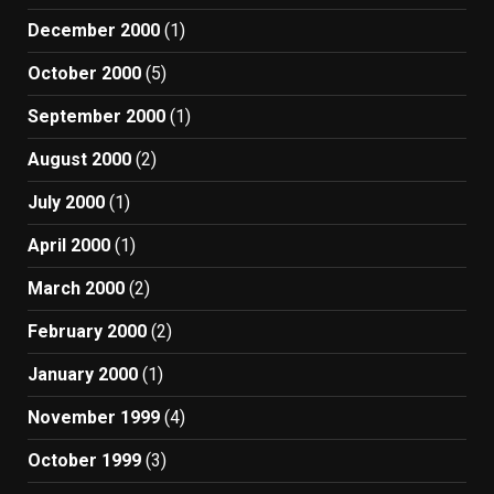
December 2000
(1)
October 2000
(5)
September 2000
(1)
August 2000
(2)
July 2000
(1)
April 2000
(1)
March 2000
(2)
February 2000
(2)
January 2000
(1)
November 1999
(4)
October 1999
(3)