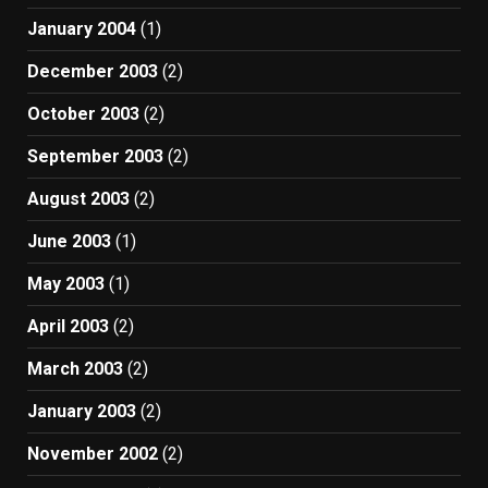
January 2004
(1)
December 2003
(2)
October 2003
(2)
September 2003
(2)
August 2003
(2)
June 2003
(1)
May 2003
(1)
April 2003
(2)
March 2003
(2)
January 2003
(2)
November 2002
(2)