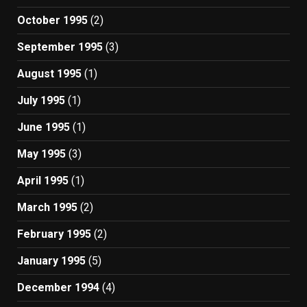
October 1995
(2)
September 1995
(3)
August 1995
(1)
July 1995
(1)
June 1995
(1)
May 1995
(3)
April 1995
(1)
March 1995
(2)
February 1995
(2)
January 1995
(5)
December 1994
(4)