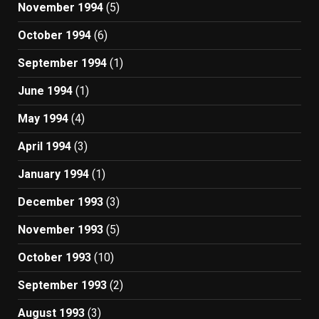
November 1994
(5)
October 1994
(6)
September 1994
(1)
June 1994
(1)
May 1994
(4)
April 1994
(3)
January 1994
(1)
December 1993
(3)
November 1993
(5)
October 1993
(10)
September 1993
(2)
August 1993
(3)