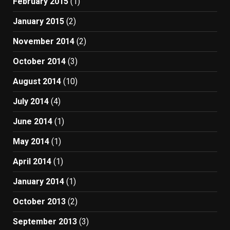
February 2015
(1)
January 2015
(2)
November 2014
(2)
October 2014
(3)
August 2014
(10)
July 2014
(4)
June 2014
(1)
May 2014
(1)
April 2014
(1)
January 2014
(1)
October 2013
(2)
September 2013
(3)