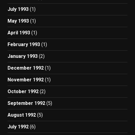
July 1993
(1)
May 1993
(1)
April 1993
(1)
February 1993
(1)
January 1993
(2)
December 1992
(1)
November 1992
(1)
October 1992
(2)
September 1992
(5)
August 1992
(5)
July 1992
(6)