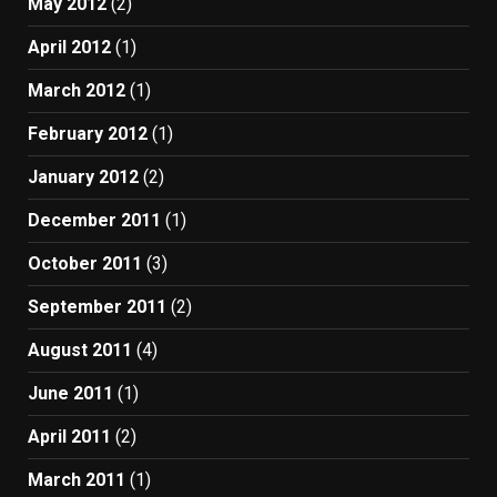
May 2012
(2)
April 2012
(1)
March 2012
(1)
February 2012
(1)
January 2012
(2)
December 2011
(1)
October 2011
(3)
September 2011
(2)
August 2011
(4)
June 2011
(1)
April 2011
(2)
March 2011
(1)