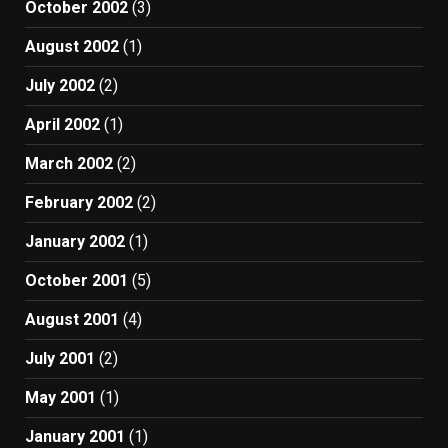
October 2002
(3)
August 2002
(1)
July 2002
(2)
April 2002
(1)
March 2002
(2)
February 2002
(2)
January 2002
(1)
October 2001
(5)
August 2001
(4)
July 2001
(2)
May 2001
(1)
January 2001
(1)