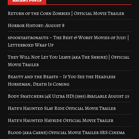
RECENT POSTS
Return of the Corn Zombies | Official Movie Trailer
Horror History: August 8
spookyastronauts – The Best & Worst Movies of July! |
Letterboxd Wrap Up
They Will Not Let You Leave (aka The Shrine) | Official
Movie Trailer
Beauty and the Beasts – If You See the Headless
Horseman, Death Is Coming
Body Snatchers (4K Ultra HD) (1993) Available August 25
Hate’s Haunted Slay Ride Official Movie Trailer
Hate’s Haunted Hayride Official Movie Trailer
Blood (aka Carne) Official Movie Trailer SRS Cinema