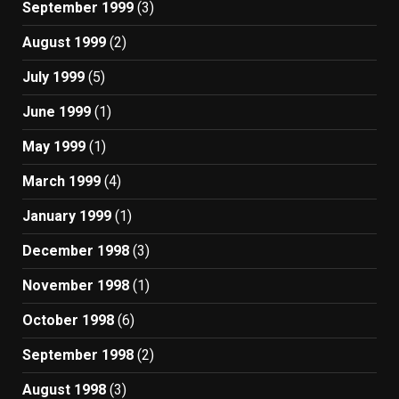
September 1999
(3)
August 1999
(2)
July 1999
(5)
June 1999
(1)
May 1999
(1)
March 1999
(4)
January 1999
(1)
December 1998
(3)
November 1998
(1)
October 1998
(6)
September 1998
(2)
August 1998
(3)