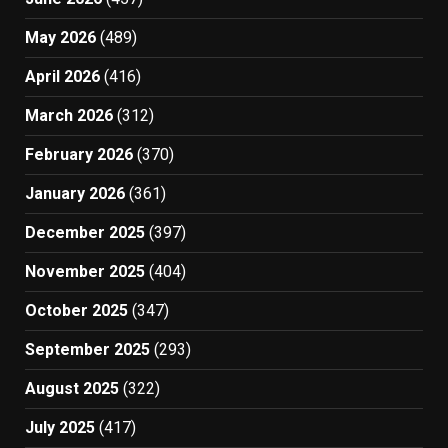
May 2026
(489)
April 2026
(416)
March 2026
(312)
February 2026
(370)
January 2026
(361)
December 2025
(397)
November 2025
(404)
October 2025
(347)
September 2025
(293)
August 2025
(322)
July 2025
(417)