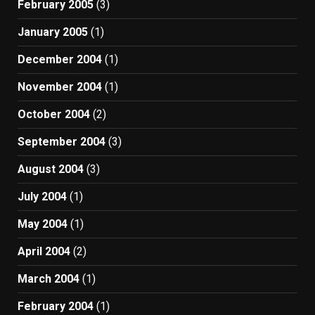
February 2005
(3)
January 2005
(1)
December 2004
(1)
November 2004
(1)
October 2004
(2)
September 2004
(3)
August 2004
(3)
July 2004
(1)
May 2004
(1)
April 2004
(2)
March 2004
(1)
February 2004
(1)