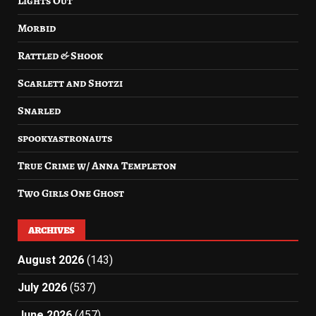
Lights Out
Morbid
Rattled & Shook
Scarlett and Shotzi
Snarled
spookyastronauts
True Crime w/ Anna Templeton
Two Girls One Ghost
ARCHIVES
August 2026
(143)
July 2026
(537)
June 2026
(457)