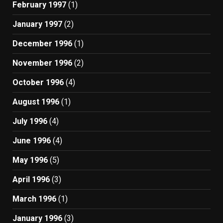
February 1997
(1)
January 1997
(2)
December 1996
(1)
November 1996
(2)
October 1996
(4)
August 1996
(1)
July 1996
(4)
June 1996
(4)
May 1996
(5)
April 1996
(3)
March 1996
(1)
January 1996
(3)