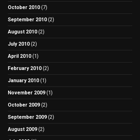
October 2010
(7)
September 2010
(2)
August 2010
(2)
July 2010
(2)
April 2010
(1)
February 2010
(2)
January 2010
(1)
November 2009
(1)
October 2009
(2)
September 2009
(2)
August 2009
(2)