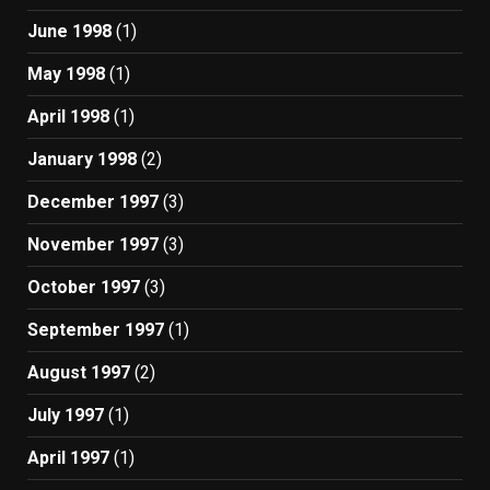
June 1998
(1)
May 1998
(1)
April 1998
(1)
January 1998
(2)
December 1997
(3)
November 1997
(3)
October 1997
(3)
September 1997
(1)
August 1997
(2)
July 1997
(1)
April 1997
(1)