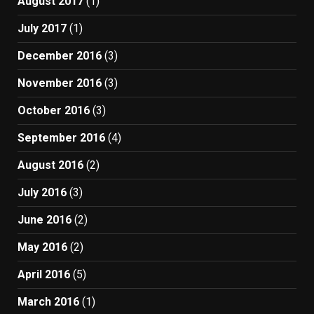
August 2017
(1)
July 2017
(1)
December 2016
(3)
November 2016
(3)
October 2016
(3)
September 2016
(4)
August 2016
(2)
July 2016
(3)
June 2016
(2)
May 2016
(2)
April 2016
(5)
March 2016
(1)