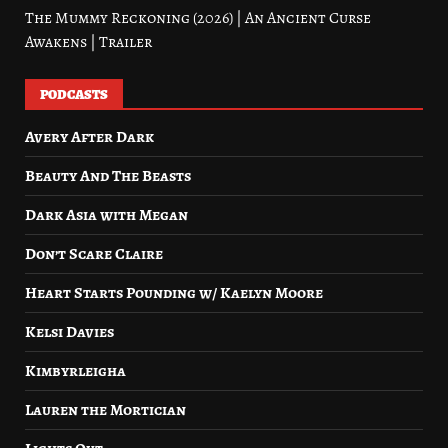
The Mummy Reckoning (2026) | An Ancient Curse
Awakens | Trailer
PODCASTS
Avery After Dark
Beauty And The Beasts
Dark Asia with Megan
Don’t Scare Claire
Heart Starts Pounding w/ Kaelyn Moore
Kelsi Davies
Kimbyrleigha
Lauren the Mortician