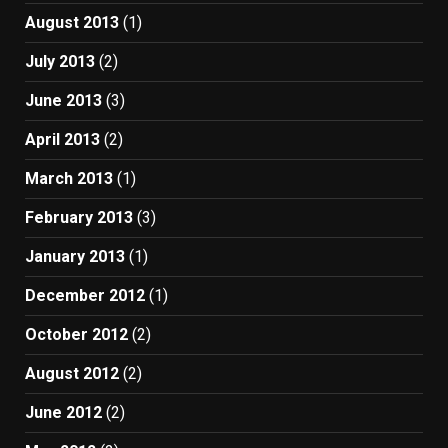
August 2013
(1)
July 2013
(2)
June 2013
(3)
April 2013
(2)
March 2013
(1)
February 2013
(3)
January 2013
(1)
December 2012
(1)
October 2012
(2)
August 2012
(2)
June 2012
(2)