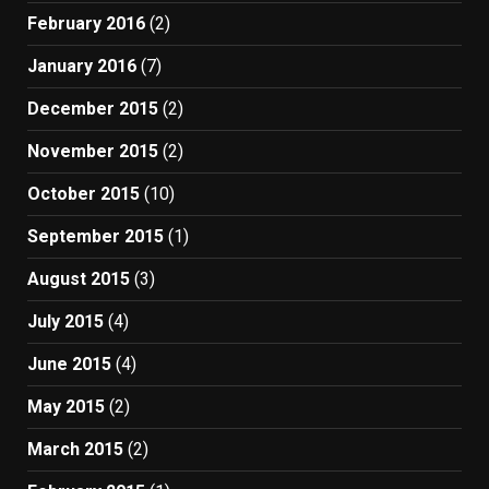
February 2016
(2)
January 2016
(7)
December 2015
(2)
November 2015
(2)
October 2015
(10)
September 2015
(1)
August 2015
(3)
July 2015
(4)
June 2015
(4)
May 2015
(2)
March 2015
(2)