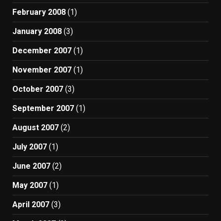
February 2008
(1)
January 2008
(3)
December 2007
(1)
November 2007
(1)
October 2007
(3)
September 2007
(1)
August 2007
(2)
July 2007
(1)
June 2007
(2)
May 2007
(1)
April 2007
(3)