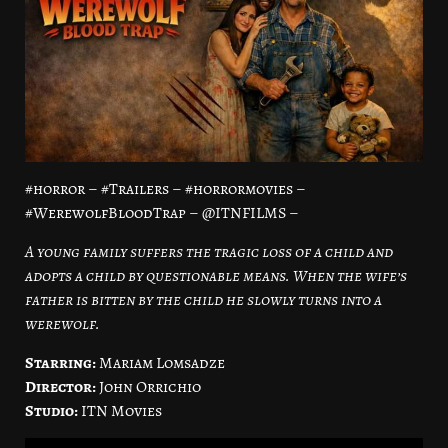
#horror – #Trailers – #horrormovies –
#WerewolfBloodTrap – @ITNFILMS –
A young family suffers the tragic loss of a child and
adopts a child by questionable means. When the wife’s
father is bitten by the child he slowly turns into a
werewolf.
Starring:
Mariam Lomsadze
Director:
John Orrichio
Studio:
ITN Movies