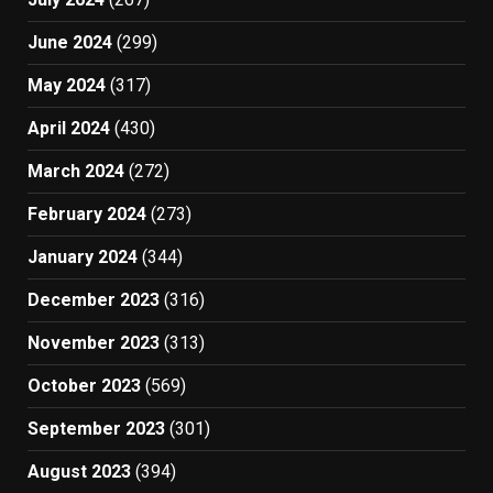
June 2024
(299)
May 2024
(317)
April 2024
(430)
March 2024
(272)
February 2024
(273)
January 2024
(344)
December 2023
(316)
November 2023
(313)
October 2023
(569)
September 2023
(301)
August 2023
(394)