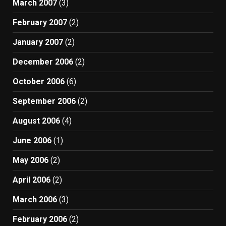
March 2007
(3)
February 2007
(2)
January 2007
(2)
December 2006
(2)
October 2006
(6)
September 2006
(2)
August 2006
(4)
June 2006
(1)
May 2006
(2)
April 2006
(2)
March 2006
(3)
February 2006
(2)