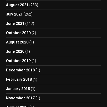
August 2021
(233)
July 2021
(262)
June 2021
(117)
October 2020
(2)
August 2020
(1)
June 2020
(1)
October 2019
(1)
December 2018
(1)
February 2018
(1)
January 2018
(1)
November 2017
(1)