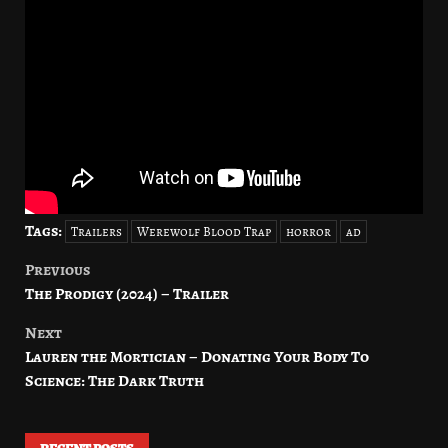
Tags:
Trailers
Werewolf Blood Trap
horror
ad
Previous
Post
The Prodigy (2024) – Trailer
navigation
Next
Lauren the Mortician – Donating Your Body To
Science: The Dark Truth