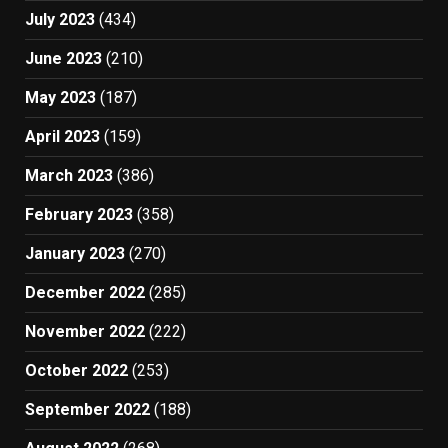
July 2023
(434)
June 2023
(210)
May 2023
(187)
April 2023
(159)
March 2023
(386)
February 2023
(358)
January 2023
(270)
December 2022
(285)
November 2022
(222)
October 2022
(253)
September 2022
(188)