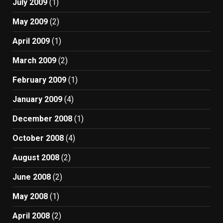
July 2009
(1)
May 2009
(2)
April 2009
(1)
March 2009
(2)
February 2009
(1)
January 2009
(4)
December 2008
(1)
October 2008
(4)
August 2008
(2)
June 2008
(2)
May 2008
(1)
April 2008
(2)