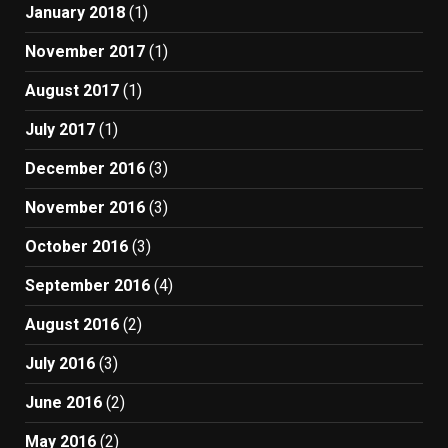
January 2018
(1)
November 2017
(1)
August 2017
(1)
July 2017
(1)
December 2016
(3)
November 2016
(3)
October 2016
(3)
September 2016
(4)
August 2016
(2)
July 2016
(3)
June 2016
(2)
May 2016
(2)