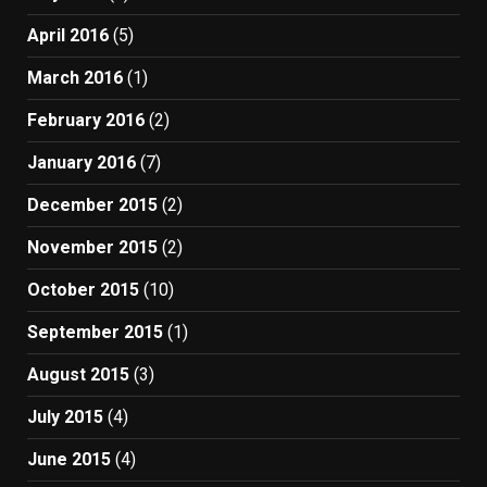
April 2016
(5)
March 2016
(1)
February 2016
(2)
January 2016
(7)
December 2015
(2)
November 2015
(2)
October 2015
(10)
September 2015
(1)
August 2015
(3)
July 2015
(4)
June 2015
(4)