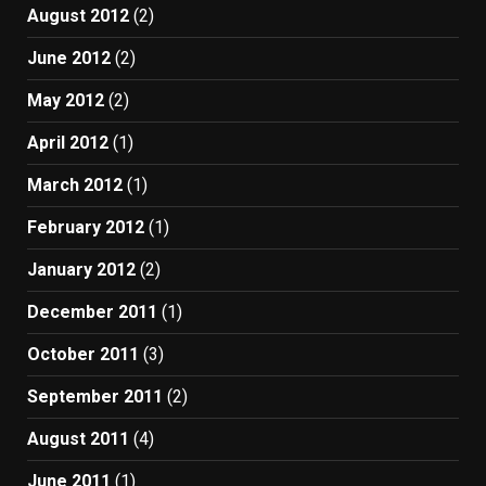
August 2012
(2)
June 2012
(2)
May 2012
(2)
April 2012
(1)
March 2012
(1)
February 2012
(1)
January 2012
(2)
December 2011
(1)
October 2011
(3)
September 2011
(2)
August 2011
(4)
June 2011
(1)