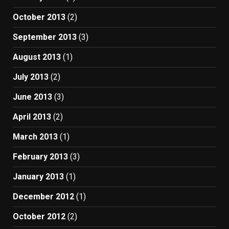
October 2013
(2)
September 2013
(3)
August 2013
(1)
July 2013
(2)
June 2013
(3)
April 2013
(2)
March 2013
(1)
February 2013
(3)
January 2013
(1)
December 2012
(1)
October 2012
(2)