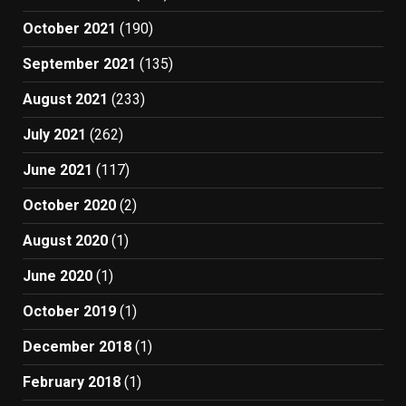
October 2021
(190)
September 2021
(135)
August 2021
(233)
July 2021
(262)
June 2021
(117)
October 2020
(2)
August 2020
(1)
June 2020
(1)
October 2019
(1)
December 2018
(1)
February 2018
(1)