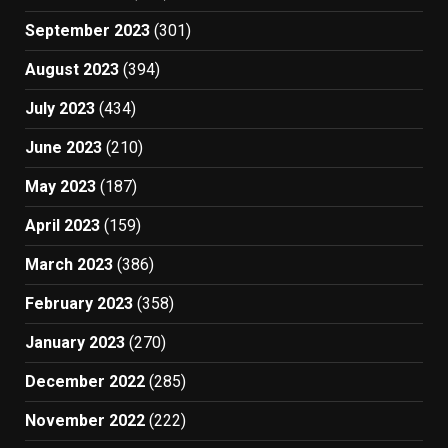
September 2023
(301)
August 2023
(394)
July 2023
(434)
June 2023
(210)
May 2023
(187)
April 2023
(159)
March 2023
(386)
February 2023
(358)
January 2023
(270)
December 2022
(285)
November 2022
(222)