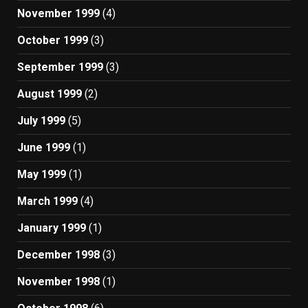
November 1999
(4)
October 1999
(3)
September 1999
(3)
August 1999
(2)
July 1999
(5)
June 1999
(1)
May 1999
(1)
March 1999
(4)
January 1999
(1)
December 1998
(3)
November 1998
(1)