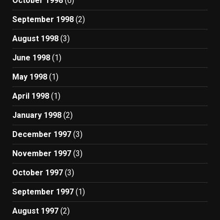
October 1998
(6)
September 1998
(2)
August 1998
(3)
June 1998
(1)
May 1998
(1)
April 1998
(1)
January 1998
(2)
December 1997
(3)
November 1997
(3)
October 1997
(3)
September 1997
(1)
August 1997
(2)