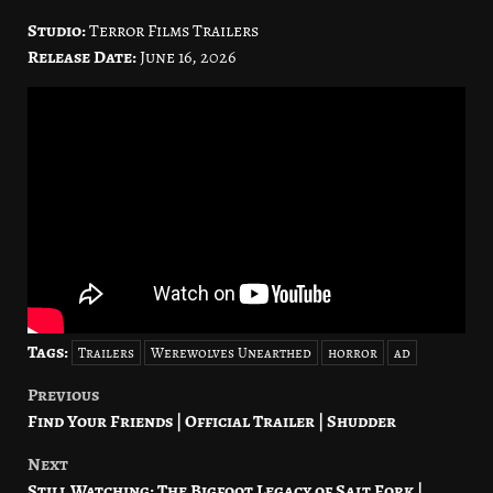
Studio:
Terror Films Trailers
Release Date:
June 16, 2026
Tags:
Trailers
Werewolves Unearthed
horror
ad
Previous
Post
Find Your Friends | Official Trailer | Shudder
navigation
Next
Still Watching: The Bigfoot Legacy of Salt Fork |