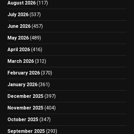
August 2026
(117)
July 2026
(537)
June 2026
(457)
May 2026
(489)
April 2026
(416)
March 2026
(312)
February 2026
(370)
January 2026
(361)
December 2025
(397)
November 2025
(404)
October 2025
(347)
September 2025
(293)