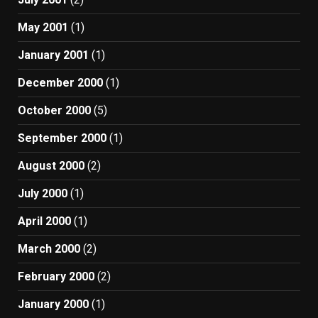
May 2001
(1)
January 2001
(1)
December 2000
(1)
October 2000
(5)
September 2000
(1)
August 2000
(2)
July 2000
(1)
April 2000
(1)
March 2000
(2)
February 2000
(2)
January 2000
(1)