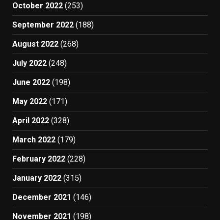
October 2022
(253)
September 2022
(188)
August 2022
(268)
July 2022
(248)
June 2022
(198)
May 2022
(171)
April 2022
(328)
March 2022
(179)
February 2022
(228)
January 2022
(315)
December 2021
(146)
November 2021
(198)