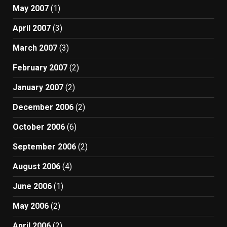
May 2007
(1)
April 2007
(3)
March 2007
(3)
February 2007
(2)
January 2007
(2)
December 2006
(2)
October 2006
(6)
September 2006
(2)
August 2006
(4)
June 2006
(1)
May 2006
(2)
April 2006
(2)