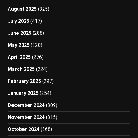
August 2025
(325)
July 2025
(417)
June 2025
(288)
May 2025
(320)
April 2025
(276)
March 2025
(224)
February 2025
(297)
January 2025
(254)
December 2024
(309)
November 2024
(315)
October 2024
(368)