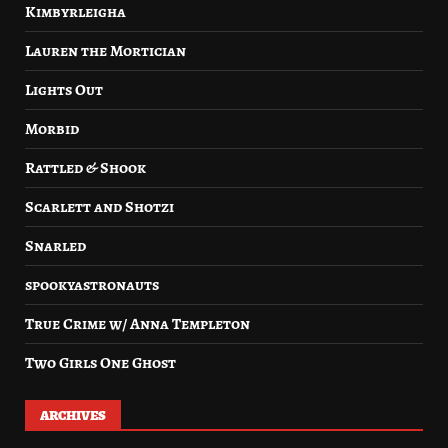
Kimbyrleigha
Lauren the Mortician
Lights Out
Morbid
Rattled & Shook
Scarlett and Shotzi
Snarled
spookyastronauts
True Crime w/ Anna Templeton
Two Girls One Ghost
ARCHIVES