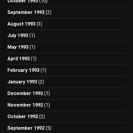
October 1993
(10)
September 1993
(2)
August 1993
(3)
July 1993
(1)
May 1993
(1)
April 1993
(1)
February 1993
(1)
January 1993
(2)
December 1992
(1)
November 1992
(1)
October 1992
(2)
September 1992
(5)