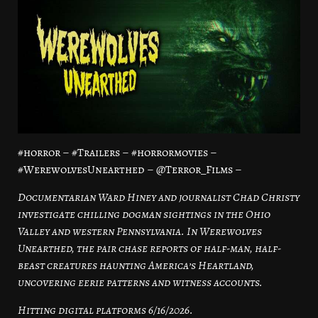
#horror – #Trailers – #horrormovies –
#WerewolvesUnearthed – @Terror_Films –
Documentarian Ward Hiney and journalist Chad Christy
investigate chilling dogman sightings in the Ohio
Valley and western Pennsylvania. In Werewolves
Unearthed, the pair chase reports of half-man, half-
beast creatures haunting America’s Heartland,
uncovering eerie patterns and witness accounts.
Hitting digital platforms 6/16/2026.