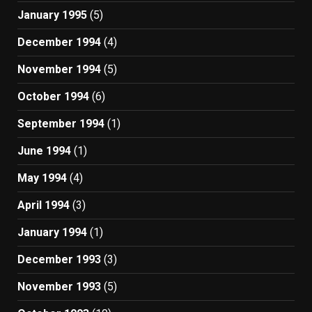
January 1995
(5)
December 1994
(4)
November 1994
(5)
October 1994
(6)
September 1994
(1)
June 1994
(1)
May 1994
(4)
April 1994
(3)
January 1994
(1)
December 1993
(3)
November 1993
(5)