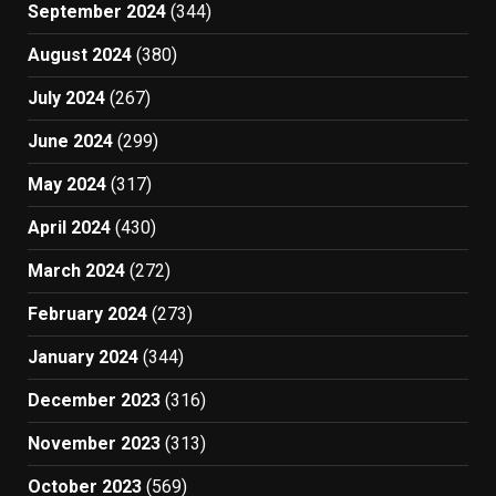
September 2024
(344)
August 2024
(380)
July 2024
(267)
June 2024
(299)
May 2024
(317)
April 2024
(430)
March 2024
(272)
February 2024
(273)
January 2024
(344)
December 2023
(316)
November 2023
(313)
October 2023
(569)