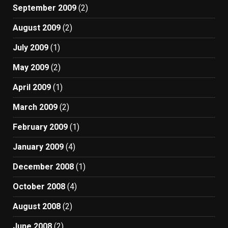
September 2009
(2)
August 2009
(2)
July 2009
(1)
May 2009
(2)
April 2009
(1)
March 2009
(2)
February 2009
(1)
January 2009
(4)
December 2008
(1)
October 2008
(4)
August 2008
(2)
June 2008
(2)