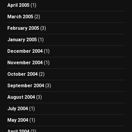
April 2005
(1)
March 2005
(2)
February 2005
(3)
January 2005
(1)
December 2004
(1)
November 2004
(1)
October 2004
(2)
September 2004
(3)
August 2004
(3)
July 2004
(1)
May 2004
(1)
April 2004
(2)