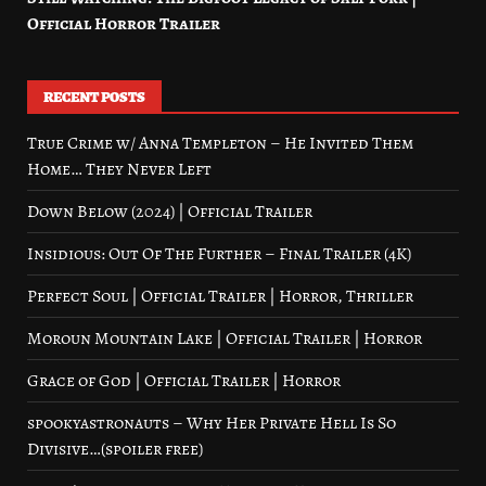
Official Horror Trailer
RECENT POSTS
True Crime w/ Anna Templeton – He Invited Them
Home… They Never Left
Down Below (2024) | Official Trailer
Insidious: Out Of The Further – Final Trailer (4K)
Perfect Soul | Official Trailer | Horror, Thriller
Moroun Mountain Lake | Official Trailer | Horror
Grace of God | Official Trailer | Horror
spookyastronauts – Why Her Private Hell Is So
Divisive…(spoiler free)