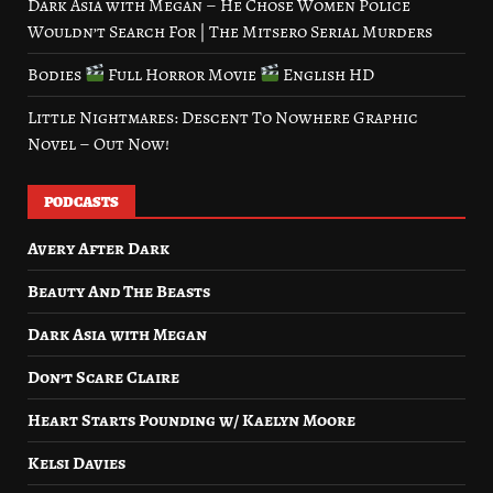
Dark Asia with Megan – He Chose Women Police
Wouldn’t Search For | The Mitsero Serial Murders
Bodies
Full Horror Movie
English HD
Little Nightmares: Descent To Nowhere Graphic
Novel – Out Now!
PODCASTS
Avery After Dark
Beauty And The Beasts
Dark Asia with Megan
Don’t Scare Claire
Heart Starts Pounding w/ Kaelyn Moore
Kelsi Davies