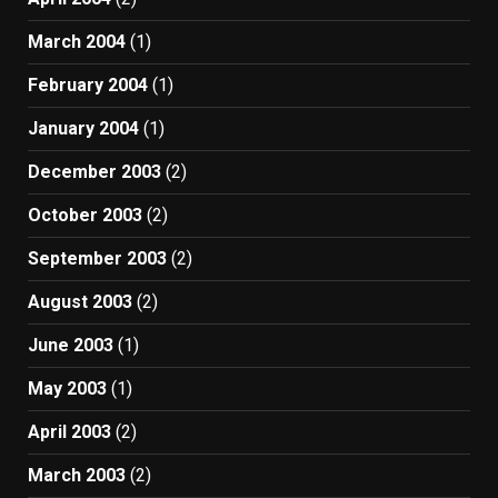
March 2004
(1)
February 2004
(1)
January 2004
(1)
December 2003
(2)
October 2003
(2)
September 2003
(2)
August 2003
(2)
June 2003
(1)
May 2003
(1)
April 2003
(2)
March 2003
(2)