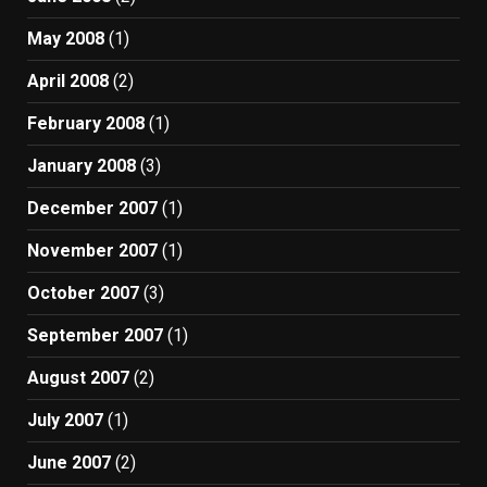
May 2008
(1)
April 2008
(2)
February 2008
(1)
January 2008
(3)
December 2007
(1)
November 2007
(1)
October 2007
(3)
September 2007
(1)
August 2007
(2)
July 2007
(1)
June 2007
(2)