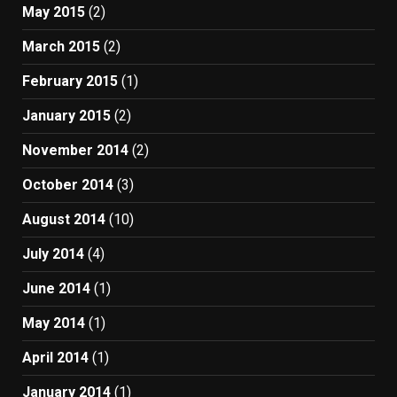
May 2015
(2)
March 2015
(2)
February 2015
(1)
January 2015
(2)
November 2014
(2)
October 2014
(3)
August 2014
(10)
July 2014
(4)
June 2014
(1)
May 2014
(1)
April 2014
(1)
January 2014
(1)