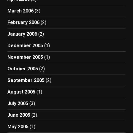
March 2006
(3)
February 2006
(2)
January 2006
(2)
December 2005
(1)
November 2005
(1)
October 2005
(2)
September 2005
(2)
August 2005
(1)
July 2005
(3)
June 2005
(2)
May 2005
(1)