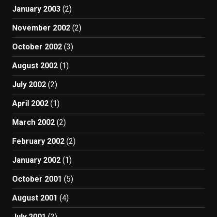
January 2003
(2)
November 2002
(2)
October 2002
(3)
August 2002
(1)
July 2002
(2)
April 2002
(1)
March 2002
(2)
February 2002
(2)
January 2002
(1)
October 2001
(5)
August 2001
(4)
July 2001
(2)