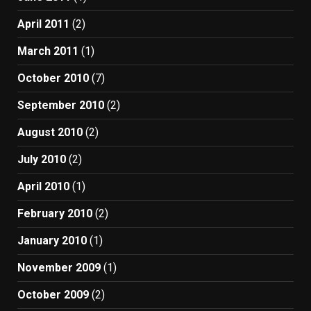
April 2011
(2)
March 2011
(1)
October 2010
(7)
September 2010
(2)
August 2010
(2)
July 2010
(2)
April 2010
(1)
February 2010
(2)
January 2010
(1)
November 2009
(1)
October 2009
(2)