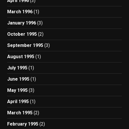
April 1996
(3)
March 1996
(1)
January 1996
(3)
October 1995
(2)
September 1995
(3)
August 1995
(1)
July 1995
(1)
June 1995
(1)
May 1995
(3)
April 1995
(1)
March 1995
(2)
February 1995
(2)