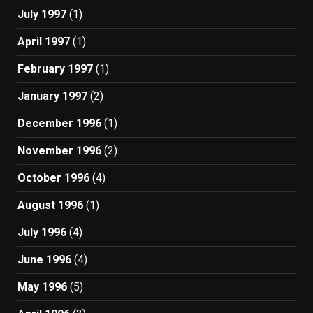
July 1997
(1)
April 1997
(1)
February 1997
(1)
January 1997
(2)
December 1996
(1)
November 1996
(2)
October 1996
(4)
August 1996
(1)
July 1996
(4)
June 1996
(4)
May 1996
(5)