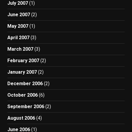
July 2007
(1)
June 2007
(2)
May 2007
(1)
April 2007
(3)
March 2007
(3)
February 2007
(2)
January 2007
(2)
December 2006
(2)
October 2006
(6)
September 2006
(2)
August 2006
(4)
June 2006
(1)