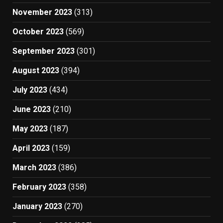
November 2023
(313)
October 2023
(569)
September 2023
(301)
August 2023
(394)
July 2023
(434)
June 2023
(210)
May 2023
(187)
April 2023
(159)
March 2023
(386)
February 2023
(358)
January 2023
(270)