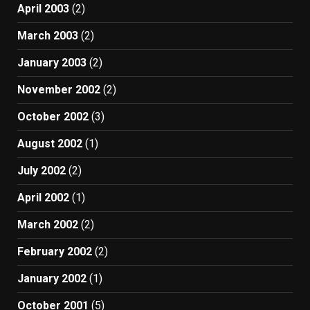
April 2003
(2)
March 2003
(2)
January 2003
(2)
November 2002
(2)
October 2002
(3)
August 2002
(1)
July 2002
(2)
April 2002
(1)
March 2002
(2)
February 2002
(2)
January 2002
(1)
October 2001
(5)