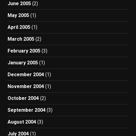
June 2005
(2)
May 2005
(1)
April 2005
(1)
March 2005
(2)
February 2005
(3)
January 2005
(1)
December 2004
(1)
November 2004
(1)
October 2004
(2)
September 2004
(3)
August 2004
(3)
July 2004
(1)