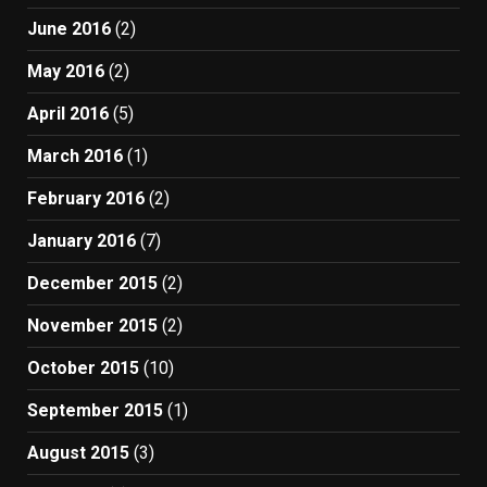
June 2016
(2)
May 2016
(2)
April 2016
(5)
March 2016
(1)
February 2016
(2)
January 2016
(7)
December 2015
(2)
November 2015
(2)
October 2015
(10)
September 2015
(1)
August 2015
(3)