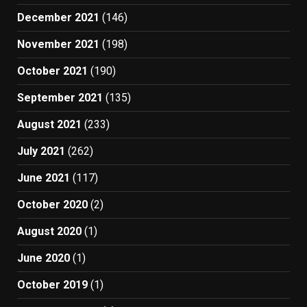
December 2021
(146)
November 2021
(198)
October 2021
(190)
September 2021
(135)
August 2021
(233)
July 2021
(262)
June 2021
(117)
October 2020
(2)
August 2020
(1)
June 2020
(1)
October 2019
(1)