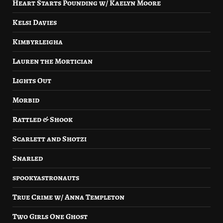
Heart Starts Pounding w/ Kaelyn Moore
Kelsi Davies
Kimbyrleigha
Lauren the Mortician
Lights Out
Morbid
Rattled & Shook
Scarlett and Shotzi
Snarled
spookyastronauts
True Crime w/ Anna Templeton
Two Girls One Ghost