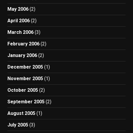
May 2006
(2)
April 2006
(2)
March 2006
(3)
February 2006
(2)
January 2006
(2)
December 2005
(1)
November 2005
(1)
October 2005
(2)
September 2005
(2)
August 2005
(1)
July 2005
(3)