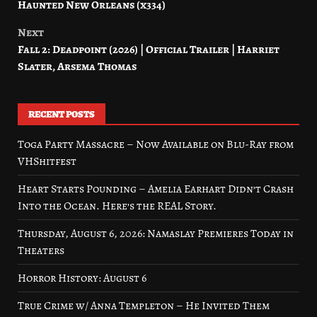
Haunted New Orleans (x334)
Next
Fall 2: Deadpoint (2026) | Official Trailer | Harriet
Slater, Arsema Thomas
RECENT POSTS
Toga Party Massacre – Now Available on Blu-Ray from
VHShitfest
Heart Starts Pounding – Amelia Earhart Didn’t Crash
Into the Ocean. Here’s the REAL Story.
Thursday, August 6, 2026: Namaslay Premieres Today in
Theaters
Horror History: August 6
True Crime w/ Anna Templeton – He Invited Them