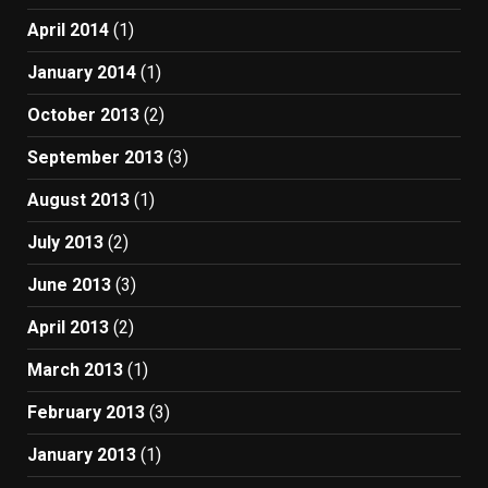
April 2014
(1)
January 2014
(1)
October 2013
(2)
September 2013
(3)
August 2013
(1)
July 2013
(2)
June 2013
(3)
April 2013
(2)
March 2013
(1)
February 2013
(3)
January 2013
(1)