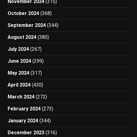
November 2024
(315)
October 2024
(368)
September 2024
(344)
August 2024
(380)
July 2024
(267)
June 2024
(299)
May 2024
(317)
April 2024
(430)
March 2024
(272)
February 2024
(273)
January 2024
(344)
December 2023
(316)