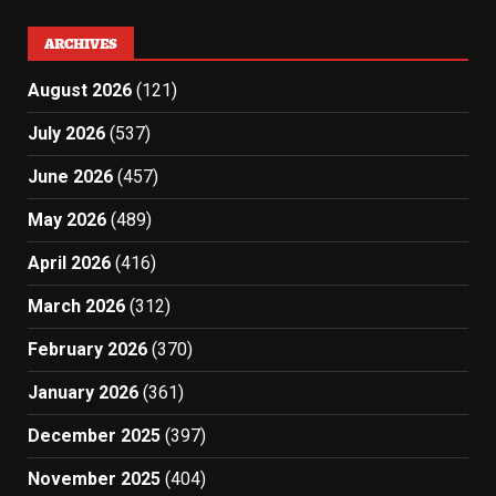
ARCHIVES
August 2026
(121)
July 2026
(537)
June 2026
(457)
May 2026
(489)
April 2026
(416)
March 2026
(312)
February 2026
(370)
January 2026
(361)
December 2025
(397)
November 2025
(404)