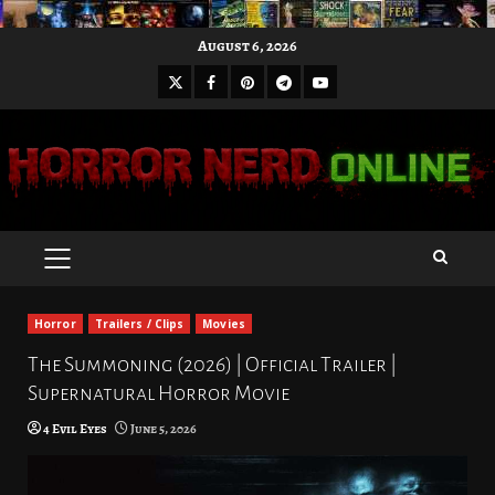
Skip
August 6, 2026
to
X
Facebook
Pinterest
Youtube
content
Telegram
PRIMARY
MENU
Horror
Trailers / Clips
Movies
The Summoning (2026) | Official Trailer |
Supernatural Horror Movie
4 Evil Eyes
June 5, 2026