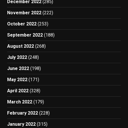
December 2022
(285)
November 2022
(222)
October 2022
(253)
September 2022
(188)
August 2022
(268)
July 2022
(248)
June 2022
(198)
May 2022
(171)
April 2022
(328)
March 2022
(179)
February 2022
(228)
January 2022
(315)