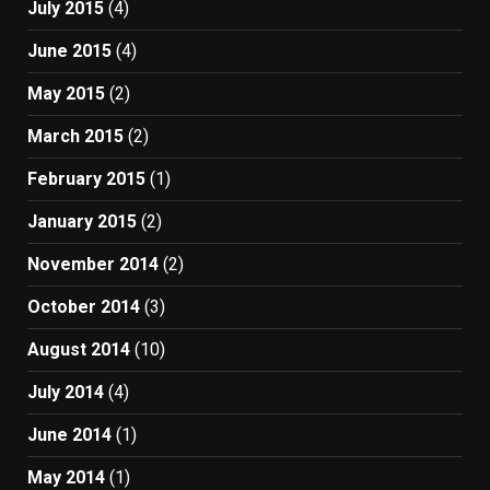
July 2015
(4)
June 2015
(4)
May 2015
(2)
March 2015
(2)
February 2015
(1)
January 2015
(2)
November 2014
(2)
October 2014
(3)
August 2014
(10)
July 2014
(4)
June 2014
(1)
May 2014
(1)