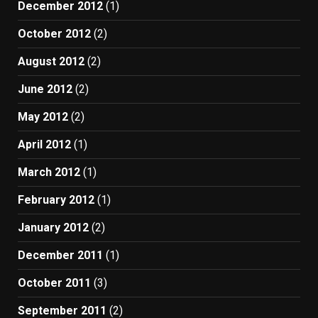
December 2012
(1)
October 2012
(2)
August 2012
(2)
June 2012
(2)
May 2012
(2)
April 2012
(1)
March 2012
(1)
February 2012
(1)
January 2012
(2)
December 2011
(1)
October 2011
(3)
September 2011
(2)