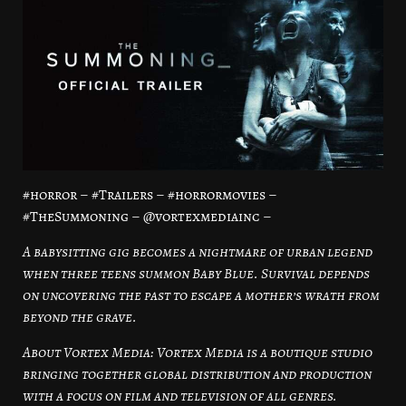
#horror – #Trailers – #horrormovies –
#TheSummoning – @vortexmediainc –
A babysitting gig becomes a nightmare of urban legend
when three teens summon Baby Blue. Survival depends
on uncovering the past to escape a mother’s wrath from
beyond the grave.
About Vortex Media: Vortex Media is a boutique studio
bringing together global distribution and production
with a focus on film and television of all genres.