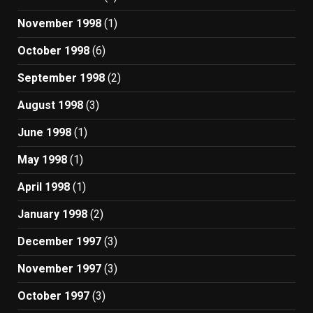
November 1998
(1)
October 1998
(6)
September 1998
(2)
August 1998
(3)
June 1998
(1)
May 1998
(1)
April 1998
(1)
January 1998
(2)
December 1997
(3)
November 1997
(3)
October 1997
(3)