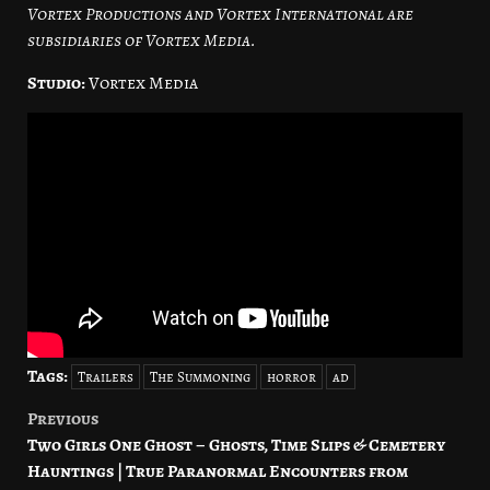
Vortex Productions and Vortex International are
subsidiaries of Vortex Media.
Studio:
Vortex Media
Tags:
Trailers
The Summoning
horror
ad
Previous
Post
Two Girls One Ghost – Ghosts, Time Slips & Cemetery
navigation
Hauntings | True Paranormal Encounters from