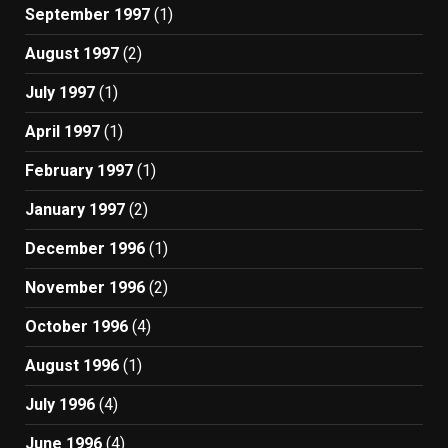
September 1997
(1)
August 1997
(2)
July 1997
(1)
April 1997
(1)
February 1997
(1)
January 1997
(2)
December 1996
(1)
November 1996
(2)
October 1996
(4)
August 1996
(1)
July 1996
(4)
June 1996
(4)