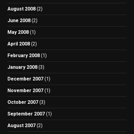
August 2008
(2)
June 2008
(2)
May 2008
(1)
April 2008
(2)
February 2008
(1)
January 2008
(3)
December 2007
(1)
November 2007
(1)
October 2007
(3)
September 2007
(1)
August 2007
(2)