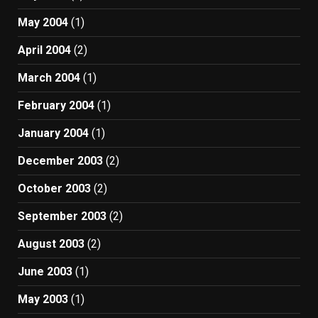
May 2004
(1)
April 2004
(2)
March 2004
(1)
February 2004
(1)
January 2004
(1)
December 2003
(2)
October 2003
(2)
September 2003
(2)
August 2003
(2)
June 2003
(1)
May 2003
(1)