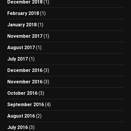
December 2018
(1)
February 2018
(1)
January 2018
(1)
November 2017
(1)
August 2017
(1)
July 2017
(1)
December 2016
(3)
November 2016
(3)
October 2016
(3)
September 2016
(4)
August 2016
(2)
July 2016
(3)