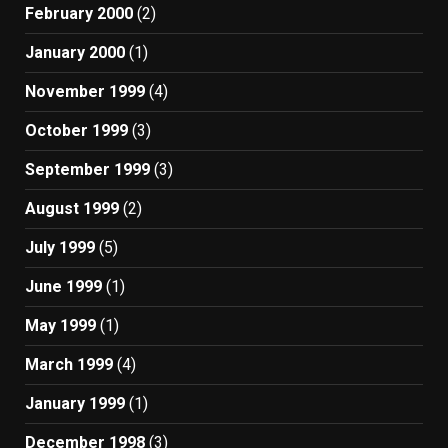
February 2000
(2)
January 2000
(1)
November 1999
(4)
October 1999
(3)
September 1999
(3)
August 1999
(2)
July 1999
(5)
June 1999
(1)
May 1999
(1)
March 1999
(4)
January 1999
(1)
December 1998
(3)