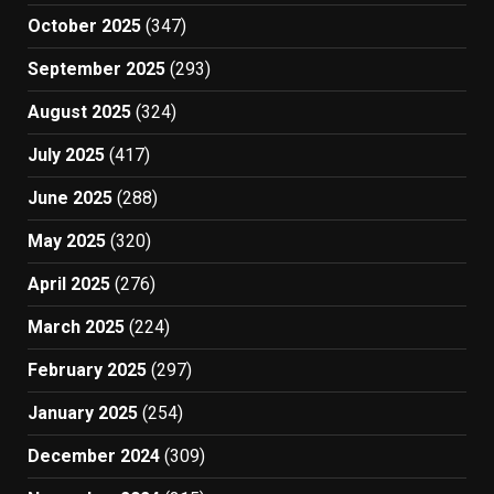
October 2025
(347)
September 2025
(293)
August 2025
(324)
July 2025
(417)
June 2025
(288)
May 2025
(320)
April 2025
(276)
March 2025
(224)
February 2025
(297)
January 2025
(254)
December 2024
(309)