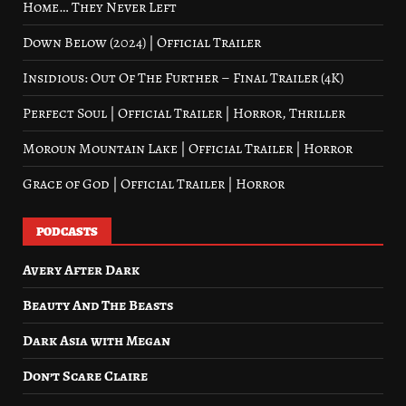
Home… They Never Left
Down Below (2024) | Official Trailer
Insidious: Out Of The Further – Final Trailer (4K)
Perfect Soul | Official Trailer | Horror, Thriller
Moroun Mountain Lake | Official Trailer | Horror
Grace of God | Official Trailer | Horror
PODCASTS
Avery After Dark
Beauty And The Beasts
Dark Asia with Megan
Don’t Scare Claire