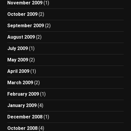
November 2009
(1)
October 2009
(2)
September 2009
(2)
August 2009
(2)
July 2009
(1)
May 2009
(2)
April 2009
(1)
March 2009
(2)
February 2009
(1)
January 2009
(4)
December 2008
(1)
October 2008
(4)