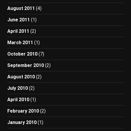
August 2011
(4)
June 2011
(1)
April 2011
(2)
March 2011
(1)
October 2010
(7)
September 2010
(2)
August 2010
(2)
July 2010
(2)
April 2010
(1)
February 2010
(2)
January 2010
(1)