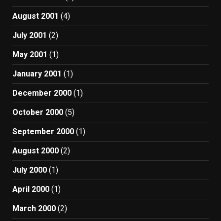
August 2001
(4)
July 2001
(2)
May 2001
(1)
January 2001
(1)
December 2000
(1)
October 2000
(5)
September 2000
(1)
August 2000
(2)
July 2000
(1)
April 2000
(1)
March 2000
(2)