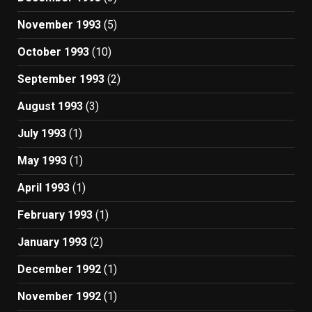
November 1993
(5)
October 1993
(10)
September 1993
(2)
August 1993
(3)
July 1993
(1)
May 1993
(1)
April 1993
(1)
February 1993
(1)
January 1993
(2)
December 1992
(1)
November 1992
(1)