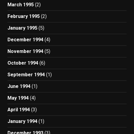
March 1995
(2)
February 1995
(2)
January 1995
(5)
December 1994
(4)
November 1994
(5)
October 1994
(6)
September 1994
(1)
June 1994
(1)
May 1994
(4)
April 1994
(3)
January 1994
(1)
December 1993
(3)