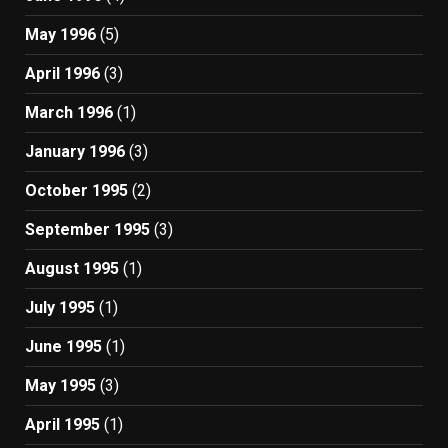
May 1996
(5)
April 1996
(3)
March 1996
(1)
January 1996
(3)
October 1995
(2)
September 1995
(3)
August 1995
(1)
July 1995
(1)
June 1995
(1)
May 1995
(3)
April 1995
(1)