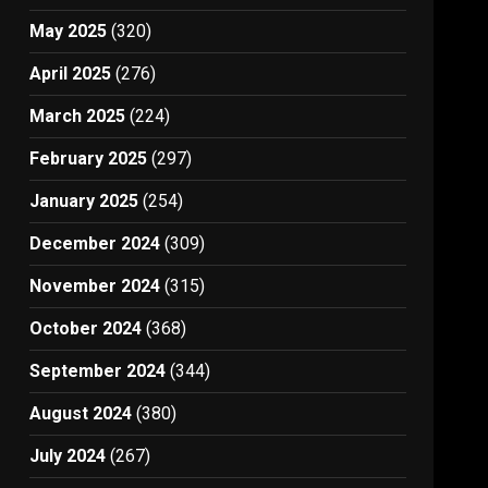
May 2025
(320)
April 2025
(276)
March 2025
(224)
February 2025
(297)
January 2025
(254)
December 2024
(309)
November 2024
(315)
October 2024
(368)
September 2024
(344)
August 2024
(380)
July 2024
(267)