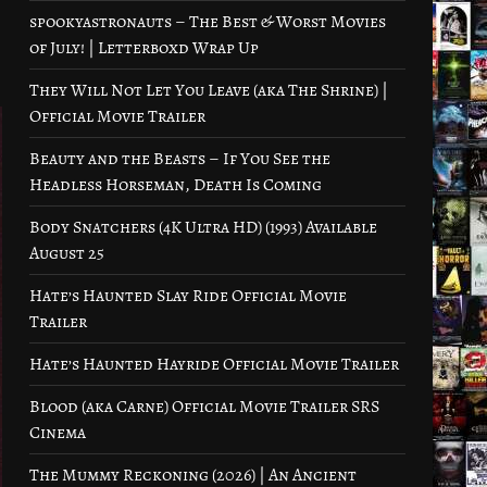
spookyastronauts – The Best & Worst Movies
of July! | Letterboxd Wrap Up
They Will Not Let You Leave (aka The Shrine) |
Official Movie Trailer
Beauty and the Beasts – If You See the
Headless Horseman, Death Is Coming
Body Snatchers (4K Ultra HD) (1993) Available
August 25
Hate’s Haunted Slay Ride Official Movie
Trailer
Hate’s Haunted Hayride Official Movie Trailer
Blood (aka Carne) Official Movie Trailer SRS
Cinema
The Mummy Reckoning (2026) | An Ancient