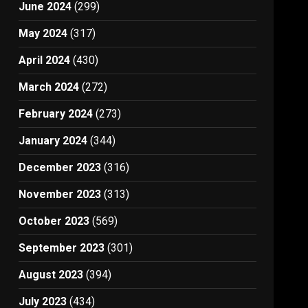
June 2024
(299)
May 2024
(317)
April 2024
(430)
March 2024
(272)
February 2024
(273)
January 2024
(344)
December 2023
(316)
November 2023
(313)
October 2023
(569)
September 2023
(301)
August 2023
(394)
July 2023
(434)