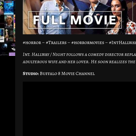
#horror – #Trailers – #horrormovies – #IntHallw
Int. Hallway / Night follows a comedy director repla
adulterous wife and her lover. He soon realizes the 
Studio:
Buffalo 8 Movie Channel