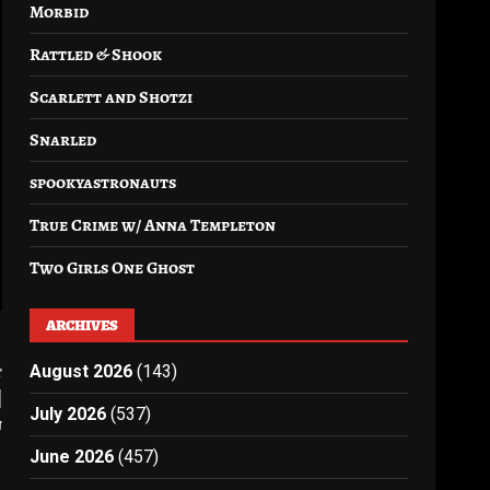
Morbid
Rattled & Shook
Scarlett and Shotzi
Snarled
spookyastronauts
True Crime w/ Anna Templeton
Two Girls One Ghost
ARCHIVES
t
August 2026
(143)
|
July 2026
(537)
n
June 2026
(457)