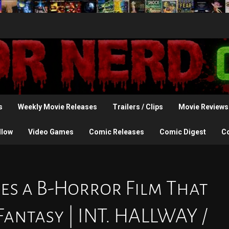
s
Weekly Movie Releases
Trailers / Clips
Movie Reviews
llow
Video Games
Comic Releases
Comic Digest
C
s a B-Horror Film That
antasy | INT. HALLWAY /