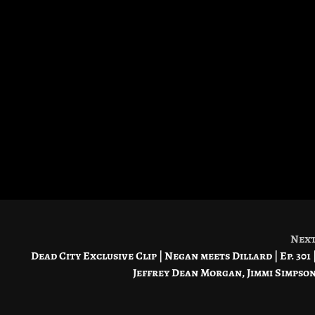
Nex
Dead City Exclusive Clip | Negan meets Dillard | Ep. 301 
Jeffrey Dean Morgan, Jimmi Simpso