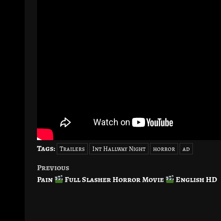
Tags:
Trailers
Int Hallway Night
horror
ad
Previous
Post
Pain
Full Slasher Horror Movie
English HD
navigation