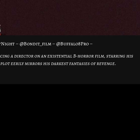
ayNight – @Bondit_film – @Buffalo8Pro –
cing a director on an existential B-horror film, starring his
plot eerily mirrors his darkest fantasies of revenge.