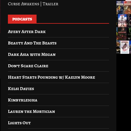
Curse Awakens | Trailer
PODCASTS
Avery After Dark
Beauty And The Beasts
Dark Asia with Megan
Don’t Scare Claire
Heart Starts Pounding w/ Kaelyn Moore
Kelsi Davies
Kimbyrleigha
Lauren the Mortician
Lights Out