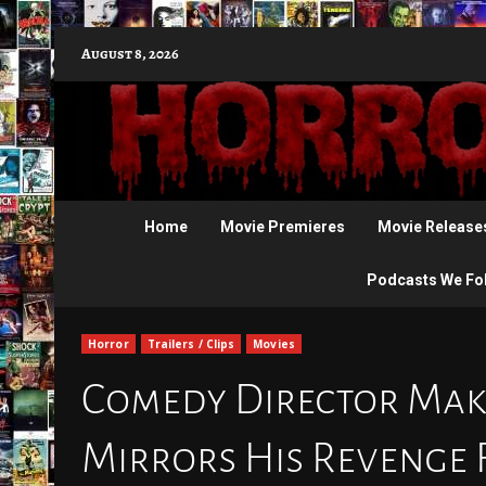
Skip
August 8, 2026
to
content
Home
Movie Premieres
Movie Release
Podcasts We Fo
Horror
Trailers / Clips
Movies
Comedy Director Make
Mirrors His Revenge F