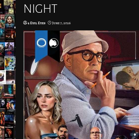
NIGHT
4 Evil Eyes
June 7, 2026