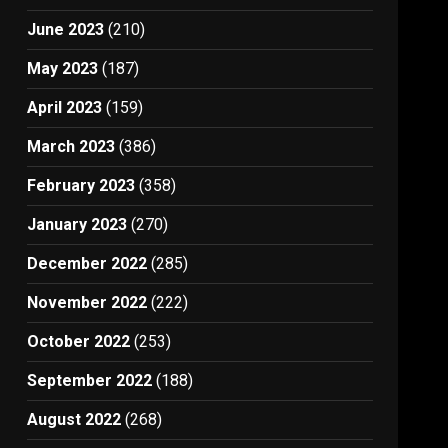
June 2023
(210)
May 2023
(187)
April 2023
(159)
March 2023
(386)
February 2023
(358)
January 2023
(270)
December 2022
(285)
November 2022
(222)
October 2022
(253)
September 2022
(188)
August 2022
(268)