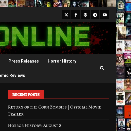
X
Facebook
Pinterest
Youtube
Telegram
Press Releases
Horror History
omic Reviews
RECENT POSTS
Return of the Corn Zombies | Official Movie
Trailer
Horror History: August 8