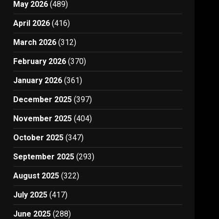
May 2026
(489)
April 2026
(416)
March 2026
(312)
February 2026
(370)
January 2026
(361)
December 2025
(397)
November 2025
(404)
October 2025
(347)
September 2025
(293)
August 2025
(322)
July 2025
(417)
June 2025
(288)