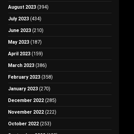
August 2023
(394)
July 2023
(434)
June 2023
(210)
May 2023
(187)
April 2023
(159)
March 2023
(386)
February 2023
(358)
January 2023
(270)
December 2022
(285)
November 2022
(222)
October 2022
(253)