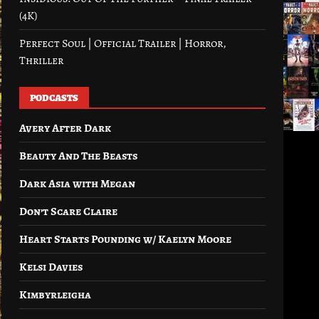
(4K)
Perfect Soul | Official Trailer | Horror,
Thriller
PODCASTS
Avery After Dark
Beauty And The Beasts
Dark Asia with Megan
Don’t Scare Claire
Heart Starts Pounding w/ Kaelyn Moore
Kelsi Davies
Kimbyrleigha