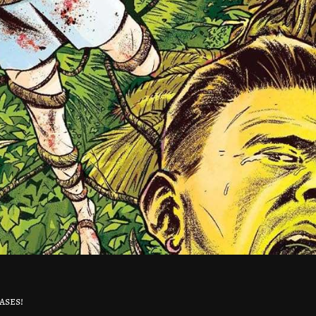
ases!