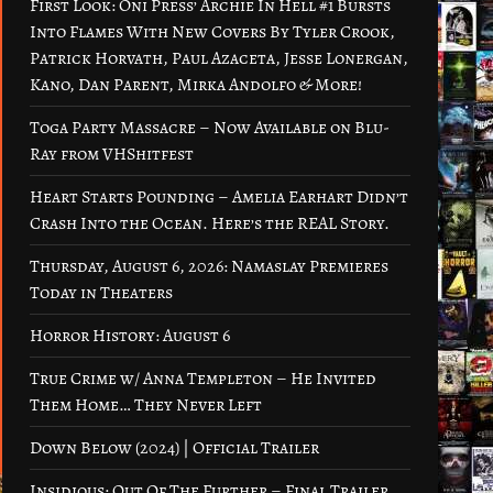
First Look: Oni Press’ Archie In Hell #1 Bursts
Into Flames With New Covers By Tyler Crook,
Patrick Horvath, Paul Azaceta, Jesse Lonergan,
Kano, Dan Parent, Mirka Andolfo & More!
Toga Party Massacre – Now Available on Blu-
Ray from VHShitfest
Heart Starts Pounding – Amelia Earhart Didn’t
Crash Into the Ocean. Here’s the REAL Story.
Thursday, August 6, 2026: Namaslay Premieres
Today in Theaters
Horror History: August 6
True Crime w/ Anna Templeton – He Invited
Them Home… They Never Left
Down Below (2024) | Official Trailer
Insidious: Out Of The Further – Final Trailer