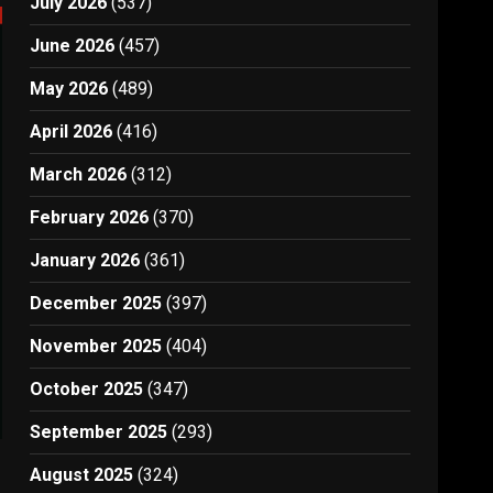
July 2026
(537)
June 2026
(457)
May 2026
(489)
April 2026
(416)
March 2026
(312)
February 2026
(370)
January 2026
(361)
December 2025
(397)
November 2025
(404)
October 2025
(347)
September 2025
(293)
August 2025
(324)