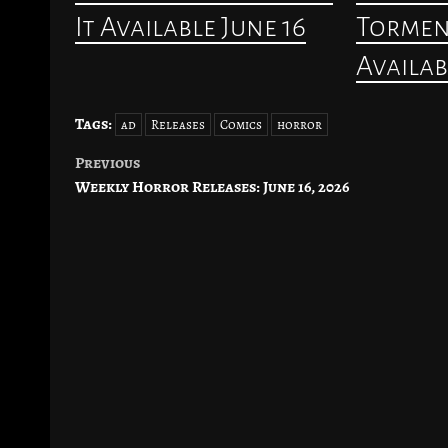
It Available June 16
Torment
Availab
Tags:
ad
Releases
Comics
horror
Previous
Post
Weekly Horror Releases: June 16, 2026
navigation