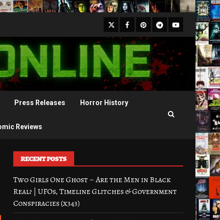
X
Facebook
Pinterest
Youtube
Telegram
Press Releases
Horror History
omic Reviews
RECENT POSTS
Two Girls One Ghost – Are the Men in Black
Real? | UFOs, Timeline Glitches & Government
Conspiracies (x343)