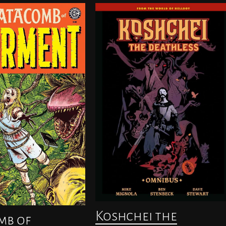
Koshchei the
mb of