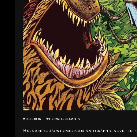
#horror – #horrorcomics –
Here are today’s comic book and graphic novel rele