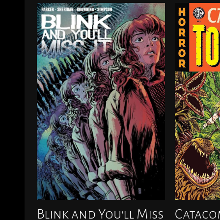
Blink and You’ll Miss
Cataco