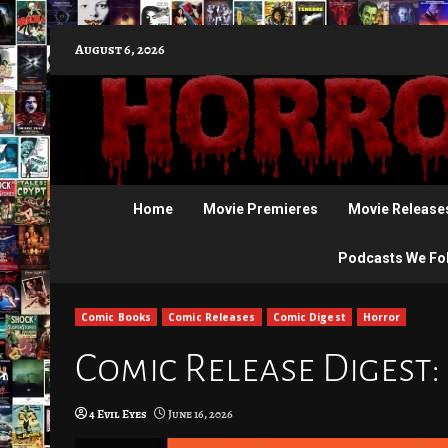
Skip
August 6, 2026
to
content
Home
Movie Premieres
Movie Release
Podcasts We Fo
Comic Books
Comic Releases
Comic Digest
Horror
Comic Release Digest: 
4 Evil Eyes
June 16, 2026