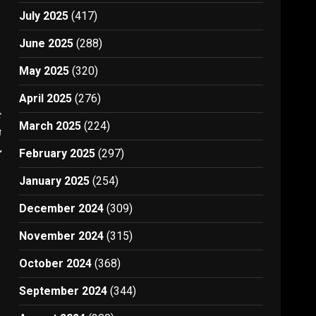
July 2025
(417)
June 2025
(288)
May 2025
(320)
April 2025
(276)
t
March 2025
(224)
n
l
February 2025
(297)
January 2025
(254)
December 2024
(309)
November 2024
(315)
October 2024
(368)
September 2024
(344)