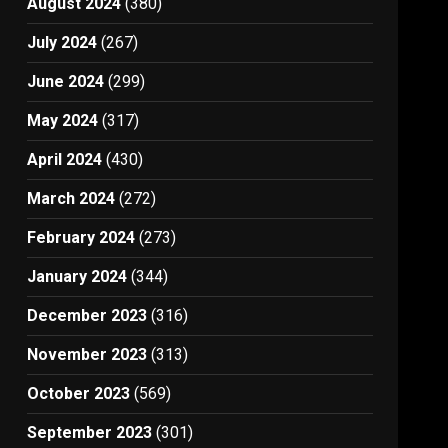
August 2024
(380)
July 2024
(267)
June 2024
(299)
May 2024
(317)
April 2024
(430)
March 2024
(272)
February 2024
(273)
January 2024
(344)
December 2023
(316)
November 2023
(313)
October 2023
(569)
September 2023
(301)