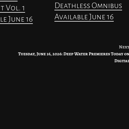
Deathless Omnibus
 Vol. 1
Available June 16
le June 16
Nex
Tuesday, June 16, 2026: Deep Water Premieres Today o
Digita