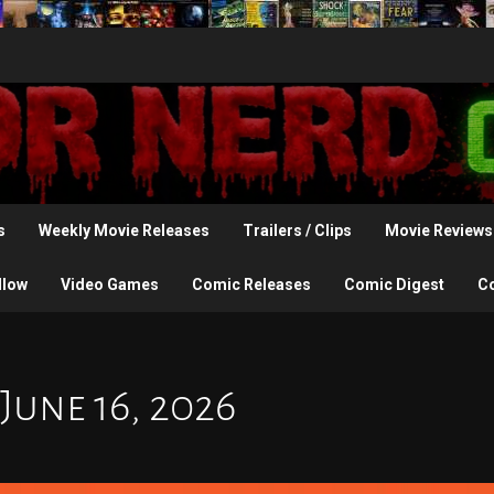
s
Weekly Movie Releases
Trailers / Clips
Movie Reviews
llow
Video Games
Comic Releases
Comic Digest
C
June 16, 2026