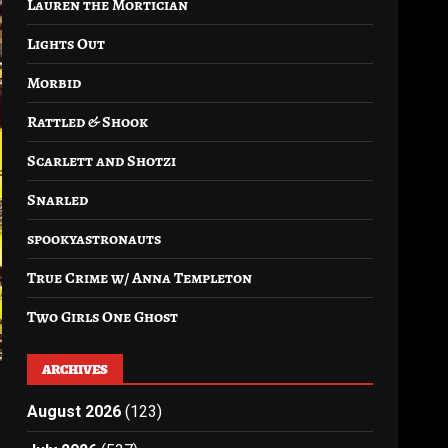
Lauren the Mortician
Lights Out
Morbid
Rattled & Shook
Scarlett and Shotzi
Snarled
spookyastronauts
True Crime w/ Anna Templeton
Two Girls One Ghost
ARCHIVES
August 2026
(123)