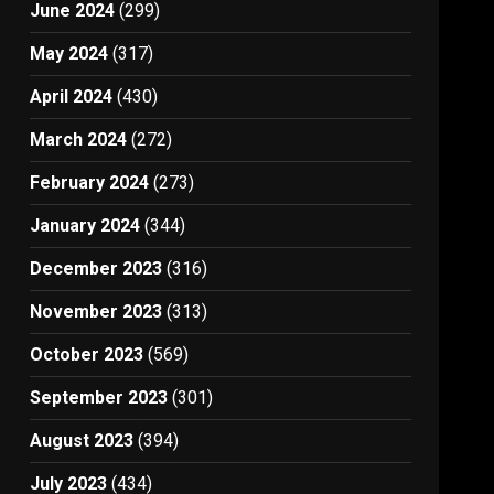
June 2024
(299)
May 2024
(317)
April 2024
(430)
March 2024
(272)
February 2024
(273)
January 2024
(344)
December 2023
(316)
November 2023
(313)
October 2023
(569)
September 2023
(301)
August 2023
(394)
July 2023
(434)