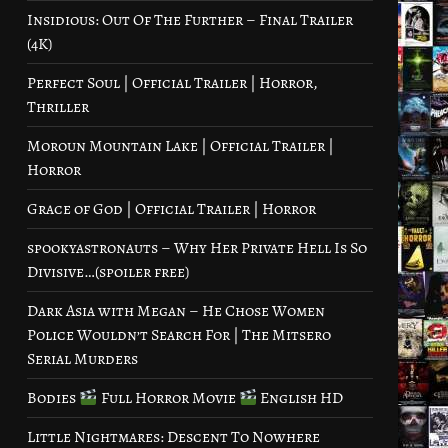
Insidious: Out Of The Further – Final Trailer
(4K)
Perfect Soul | Official Trailer | Horror,
Thriller
Moroun Mountain Lake | Official Trailer |
Horror
Grace of God | Official Trailer | Horror
spookyastronauts – Why Her Private Hell Is So
Divisive…(spoiler free)
Dark Asia with Megan – He Chose Women
Police Wouldn’t Search For | The Mitsero
Serial Murders
Bodies
Full Horror Movie
English HD
Little Nightmares: Descent To Nowhere