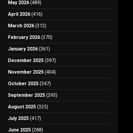
May 2026
(489)
April 2026
(416)
March 2026
(312)
February 2026
(370)
January 2026
(361)
December 2025
(397)
November 2025
(404)
October 2025
(347)
September 2025
(293)
August 2025
(325)
July 2025
(417)
June 2025
(288)