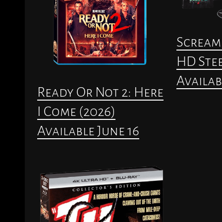
Scream 
HD Stee
Availab
Ready Or Not 2: Here
I Come (2026)
Available June 16