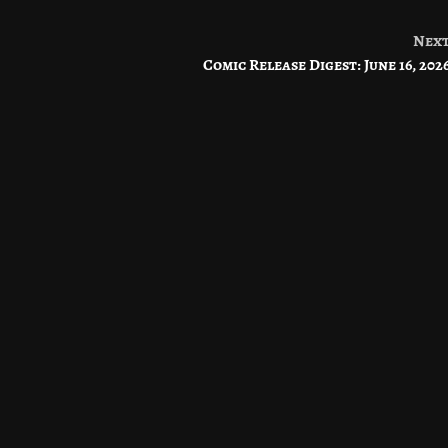
Nex
Comic Release Digest: June 16, 202