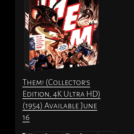
Them! (Collector’s
Edition, 4K Ultra HD)
(1954) Available June
16