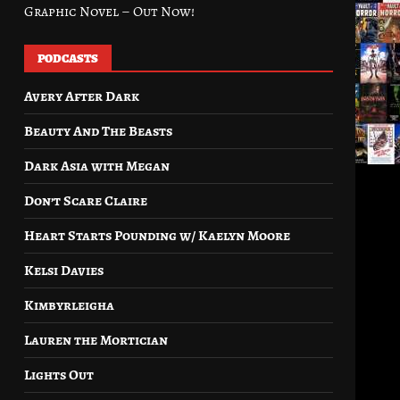
Graphic Novel – Out Now!
PODCASTS
Avery After Dark
Beauty And The Beasts
Dark Asia with Megan
Don’t Scare Claire
Heart Starts Pounding w/ Kaelyn Moore
Kelsi Davies
Kimbyrleigha
Lauren the Mortician
Lights Out