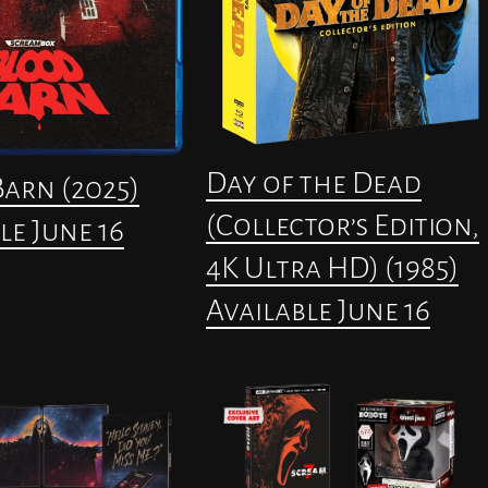
Day of the Dead
arn (2025)
(Collector’s Edition,
le June 16
4K Ultra HD) (1985)
Available June 16