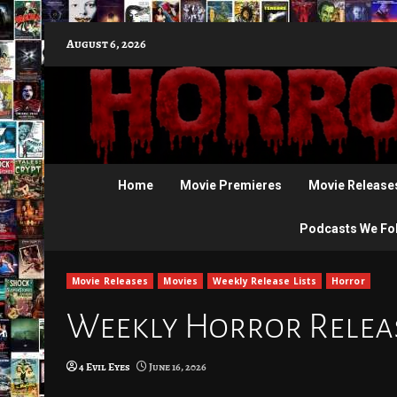
Skip
August 6, 2026
to
content
Home
Movie Premieres
Movie Release
Podcasts We Fo
Movie Releases
Movies
Weekly Release Lists
Horror
Weekly Horror Release
4 Evil Eyes
June 16, 2026