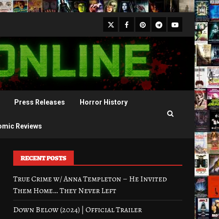
X
Facebook
Pinterest
Youtube
Telegram
Press Releases
Horror History
omic Reviews
RECENT POSTS
True Crime w/ Anna Templeton – He Invited
Them Home… They Never Left
Down Below (2024) | Official Trailer