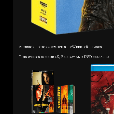
#horror – #horrormovies – #WeeklyReleases –
This week’s horror 4K, Blu-ray and DVD releases!