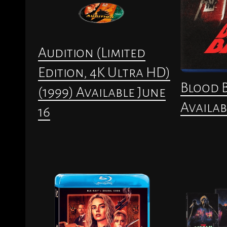
Audition (Limited
Edition, 4K Ultra HD)
Blood B
(1999) Available June
Availab
16