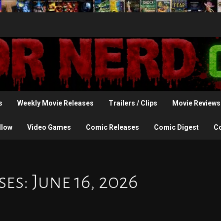
s
Weekly Movie Releases
Trailers / Clips
Movie Reviews
llow
Video Games
Comic Releases
Comic Digest
C
s: June 16, 2026