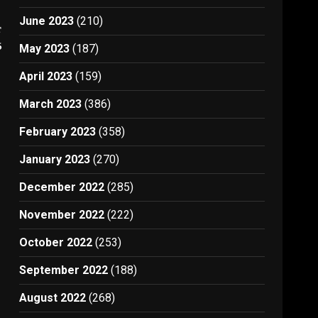
June 2023
(210)
t
6
May 2023
(187)
April 2023
(159)
March 2023
(386)
February 2023
(358)
January 2023
(270)
December 2022
(285)
November 2022
(222)
October 2022
(253)
September 2022
(188)
August 2022
(268)