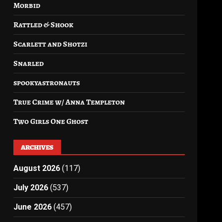
Morbid
Rattled & Shook
Scarlett and Shotzi
Snarled
spookyastronauts
True Crime w/ Anna Templeton
Two Girls One Ghost
ARCHIVES
August 2026
(117)
July 2026
(537)
June 2026
(457)