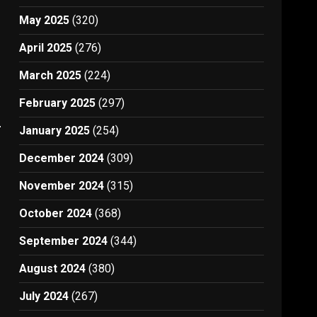
May 2025
(320)
April 2025
(276)
March 2025
(224)
February 2025
(297)
s
January 2025
(254)
December 2024
(309)
November 2024
(315)
October 2024
(368)
September 2024
(344)
August 2024
(380)
July 2024
(267)