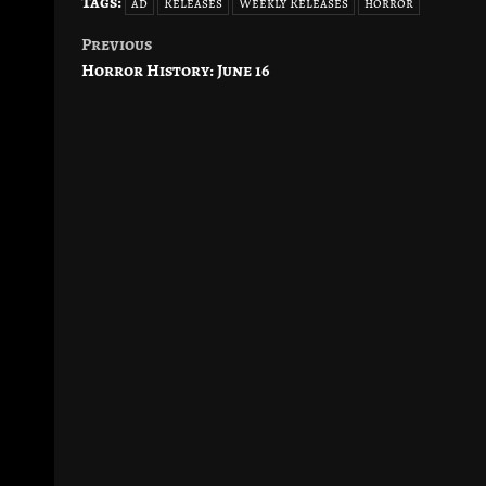
Tags:
ad
Releases
Weekly Releases
horror
Previous
Post
Horror History: June 16
navigation