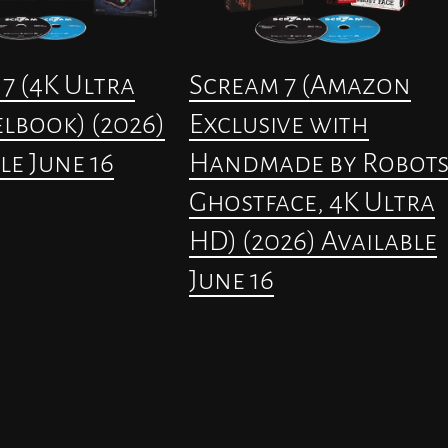
7 (4K Ultra
Scream 7 (Amazon
lbook) (2026)
Exclusive with
le June 16
Handmade by Robot
Ghostface, 4K Ultra
HD) (2026) Available
June 16