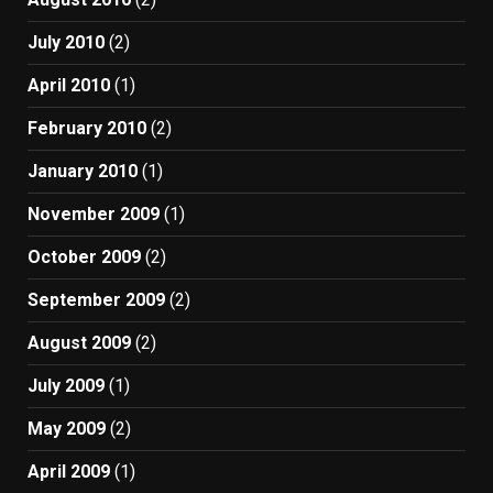
July 2010
(2)
April 2010
(1)
February 2010
(2)
January 2010
(1)
November 2009
(1)
October 2009
(2)
September 2009
(2)
August 2009
(2)
July 2009
(1)
May 2009
(2)
April 2009
(1)