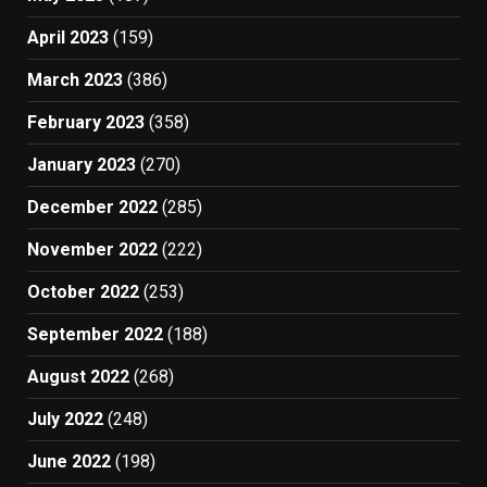
April 2023
(159)
March 2023
(386)
February 2023
(358)
January 2023
(270)
December 2022
(285)
November 2022
(222)
October 2022
(253)
September 2022
(188)
August 2022
(268)
July 2022
(248)
June 2022
(198)