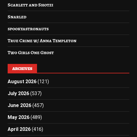
Scarlett and Shotzi
Snarled
spookyastronauts
True Crime w/ Anna Templeton
Two Girls One Ghost
ARCHIVES
August 2026
(121)
July 2026
(537)
June 2026
(457)
May 2026
(489)
April 2026
(416)