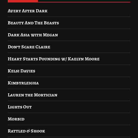
Avery After Dark
Beauty And The Beasts
Dark Asia with Megan
Don’t Scare Claire
Heart Starts Pounding w/ Kaelyn Moore
Kelsi Davies
Kimbyrleigha
Lauren the Mortician
Lights Out
Morbid
Rattled & Shook