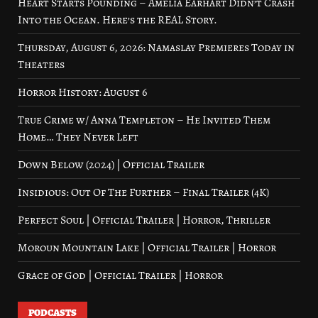
Heart Starts Pounding – Amelia Earhart Didn’t Crash
Into the Ocean. Here’s the REAL Story.
Thursday, August 6, 2026: Namaslay Premieres Today in
Theaters
Horror History: August 6
True Crime w/ Anna Templeton – He Invited Them
Home… They Never Left
Down Below (2024) | Official Trailer
Insidious: Out Of The Further – Final Trailer (4K)
Perfect Soul | Official Trailer | Horror, Thriller
Moroun Mountain Lake | Official Trailer | Horror
Grace of God | Official Trailer | Horror
PODCASTS