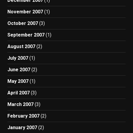
December 2007
(1)
November 2007
(1)
October 2007
(3)
September 2007
(1)
August 2007
(2)
July 2007
(1)
June 2007
(2)
May 2007
(1)
April 2007
(3)
March 2007
(3)
February 2007
(2)
January 2007
(2)