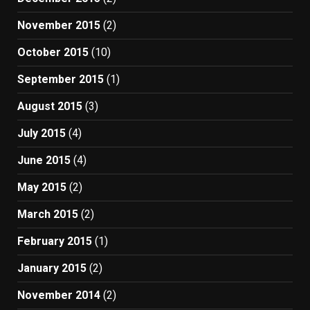
November 2015
(2)
October 2015
(10)
September 2015
(1)
August 2015
(3)
July 2015
(4)
June 2015
(4)
May 2015
(2)
March 2015
(2)
February 2015
(1)
January 2015
(2)
November 2014
(2)