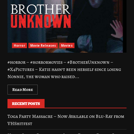
Horror
Movie Releases
Movies
#horror – #horrormovies – #BrotherUnknown –
#X4Pictures – Katie hasn’t been herself since losing
Nonnie, the woman who raised...
Read More
RECENT POSTS
Toga Party Massacre – Now Available on Blu-Ray from
VHShitfest