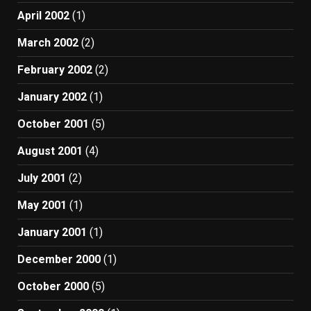
April 2002
(1)
March 2002
(2)
February 2002
(2)
January 2002
(1)
October 2001
(5)
August 2001
(4)
July 2001
(2)
May 2001
(1)
January 2001
(1)
December 2000
(1)
October 2000
(5)