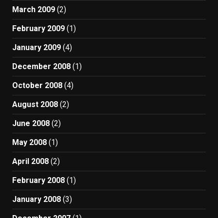
March 2009
(2)
February 2009
(1)
January 2009
(4)
December 2008
(1)
October 2008
(4)
August 2008
(2)
June 2008
(2)
May 2008
(1)
April 2008
(2)
February 2008
(1)
January 2008
(3)