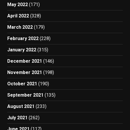
May 2022
(171)
April 2022
(328)
March 2022
(179)
February 2022
(228)
January 2022
(315)
December 2021
(146)
November 2021
(198)
October 2021
(190)
September 2021
(135)
August 2021
(233)
July 2021
(262)
June 2021
(117)