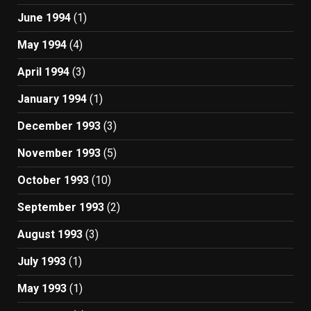
June 1994
(1)
May 1994
(4)
April 1994
(3)
January 1994
(1)
December 1993
(3)
November 1993
(5)
October 1993
(10)
September 1993
(2)
August 1993
(3)
July 1993
(1)
May 1993
(1)