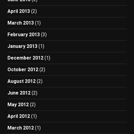
April 2013
(2)
March 2013
(1)
February 2013
(3)
January 2013
(1)
December 2012
(1)
October 2012
(2)
August 2012
(2)
June 2012
(2)
May 2012
(2)
April 2012
(1)
March 2012
(1)