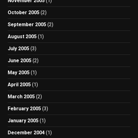
November 2005
(1)
October 2005
(2)
September 2005
(2)
August 2005
(1)
July 2005
(3)
June 2005
(2)
May 2005
(1)
April 2005
(1)
March 2005
(2)
February 2005
(3)
January 2005
(1)
December 2004
(1)