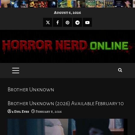
Skip
August 6, 2026
to
X
Facebook
Pinterest
Youtube
content
Telegram
PRIMARY
MENU
Brother Unknown
Brother Unknown (2026) Available February 10
4 Evil Eyes
February 8, 2026