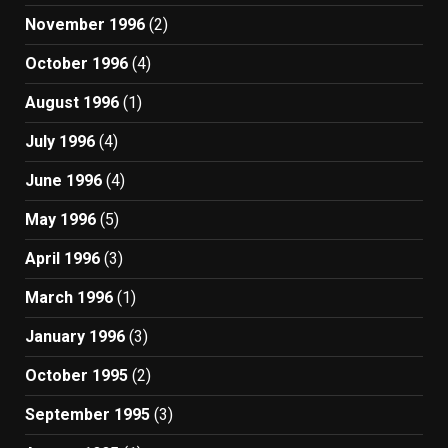
November 1996
(2)
October 1996
(4)
August 1996
(1)
July 1996
(4)
June 1996
(4)
May 1996
(5)
April 1996
(3)
March 1996
(1)
January 1996
(3)
October 1995
(2)
September 1995
(3)