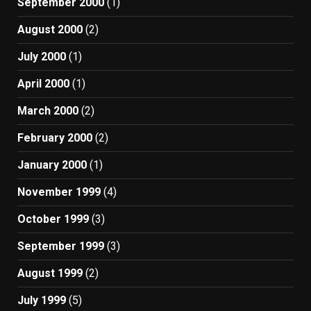
September 2000
(1)
August 2000
(2)
July 2000
(1)
April 2000
(1)
March 2000
(2)
February 2000
(2)
January 2000
(1)
November 1999
(4)
October 1999
(3)
September 1999
(3)
August 1999
(2)
July 1999
(5)