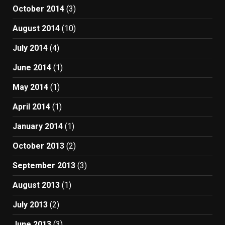
October 2014
(3)
August 2014
(10)
July 2014
(4)
June 2014
(1)
May 2014
(1)
April 2014
(1)
January 2014
(1)
October 2013
(2)
September 2013
(3)
August 2013
(1)
July 2013
(2)
June 2013
(3)