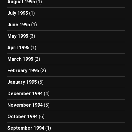
August 1995
(1)
July 1995
(1)
June 1995
(1)
May 1995
(3)
April 1995
(1)
March 1995
(2)
February 1995
(2)
January 1995
(5)
December 1994
(4)
November 1994
(5)
October 1994
(6)
September 1994
(1)