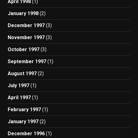
April 1998
(1)
January 1998
(2)
December 1997
(3)
November 1997
(3)
October 1997
(3)
September 1997
(1)
August 1997
(2)
July 1997
(1)
April 1997
(1)
February 1997
(1)
January 1997
(2)
December 1996
(1)