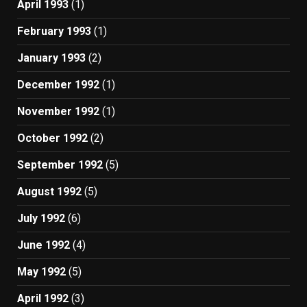
April 1993
(1)
February 1993
(1)
January 1993
(2)
December 1992
(1)
November 1992
(1)
October 1992
(2)
September 1992
(5)
August 1992
(5)
July 1992
(6)
June 1992
(4)
May 1992
(5)
April 1992
(3)