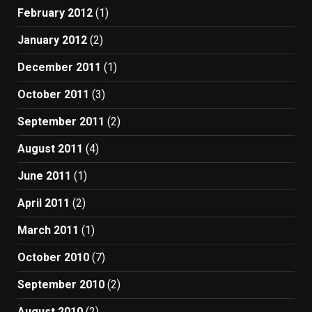
February 2012
(1)
January 2012
(2)
December 2011
(1)
October 2011
(3)
September 2011
(2)
August 2011
(4)
June 2011
(1)
April 2011
(2)
March 2011
(1)
October 2010
(7)
September 2010
(2)
August 2010
(2)