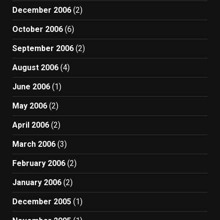
December 2006
(2)
October 2006
(6)
September 2006
(2)
August 2006
(4)
June 2006
(1)
May 2006
(2)
April 2006
(2)
March 2006
(3)
February 2006
(2)
January 2006
(2)
December 2005
(1)