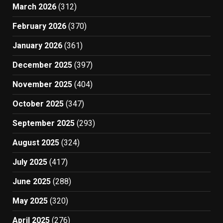
March 2026
(312)
February 2026
(370)
January 2026
(361)
December 2025
(397)
November 2025
(404)
October 2025
(347)
September 2025
(293)
August 2025
(324)
July 2025
(417)
June 2025
(288)
May 2025
(320)
April 2025
(276)