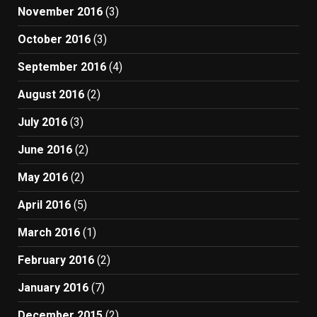
November 2016
(3)
October 2016
(3)
September 2016
(4)
August 2016
(2)
July 2016
(3)
June 2016
(2)
May 2016
(2)
April 2016
(5)
March 2016
(1)
February 2016
(2)
January 2016
(7)
December 2015
(2)