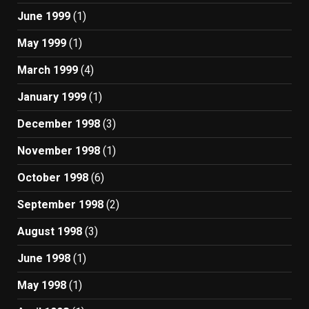
June 1999
(1)
May 1999
(1)
March 1999
(4)
January 1999
(1)
December 1998
(3)
November 1998
(1)
October 1998
(6)
September 1998
(2)
August 1998
(3)
June 1998
(1)
May 1998
(1)