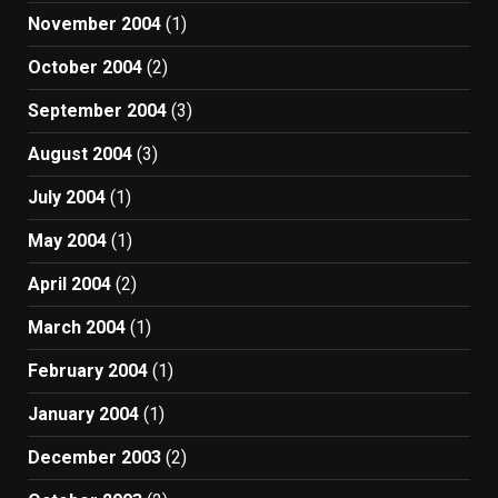
November 2004
(1)
October 2004
(2)
September 2004
(3)
August 2004
(3)
July 2004
(1)
May 2004
(1)
April 2004
(2)
March 2004
(1)
February 2004
(1)
January 2004
(1)
December 2003
(2)