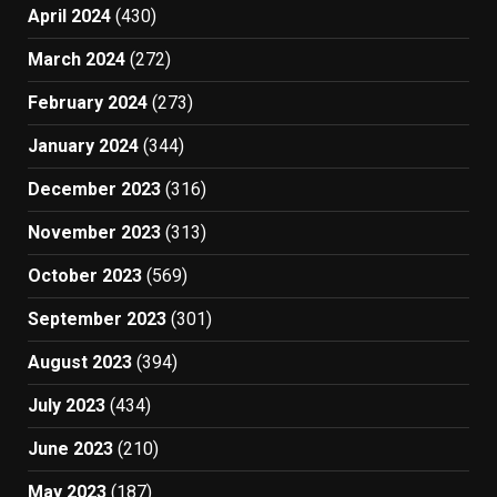
April 2024
(430)
March 2024
(272)
February 2024
(273)
January 2024
(344)
December 2023
(316)
November 2023
(313)
October 2023
(569)
September 2023
(301)
August 2023
(394)
July 2023
(434)
June 2023
(210)
May 2023
(187)