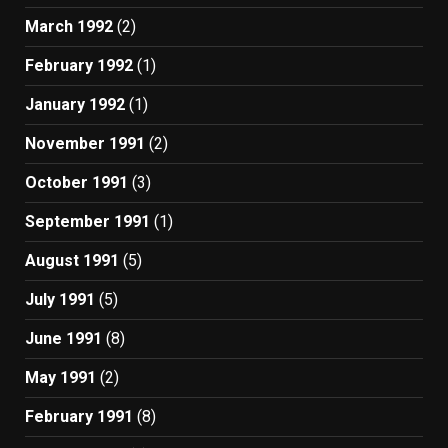
March 1992
(2)
February 1992
(1)
January 1992
(1)
November 1991
(2)
October 1991
(3)
September 1991
(1)
August 1991
(5)
July 1991
(5)
June 1991
(8)
May 1991
(2)
February 1991
(8)