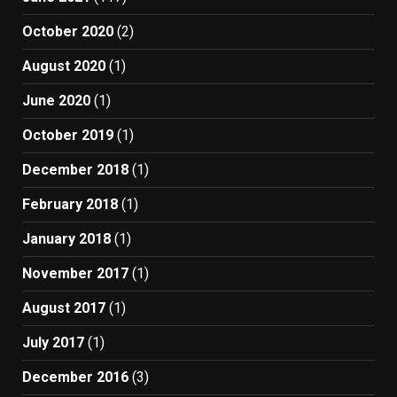
October 2020
(2)
August 2020
(1)
June 2020
(1)
October 2019
(1)
December 2018
(1)
February 2018
(1)
January 2018
(1)
November 2017
(1)
August 2017
(1)
July 2017
(1)
December 2016
(3)