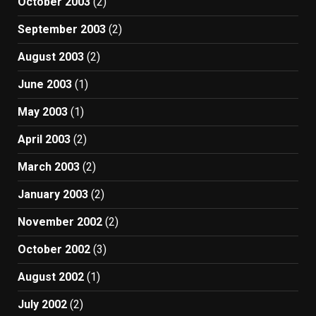
October 2003
(2)
September 2003
(2)
August 2003
(2)
June 2003
(1)
May 2003
(1)
April 2003
(2)
March 2003
(2)
January 2003
(2)
November 2002
(2)
October 2002
(3)
August 2002
(1)
July 2002
(2)