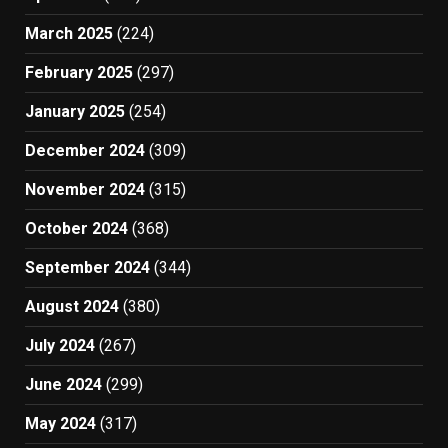
March 2025
(224)
February 2025
(297)
January 2025
(254)
December 2024
(309)
November 2024
(315)
October 2024
(368)
September 2024
(344)
August 2024
(380)
July 2024
(267)
June 2024
(299)
May 2024
(317)