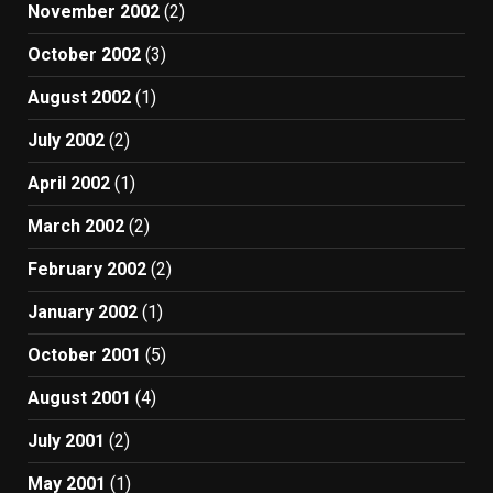
November 2002
(2)
October 2002
(3)
August 2002
(1)
July 2002
(2)
April 2002
(1)
March 2002
(2)
February 2002
(2)
January 2002
(1)
October 2001
(5)
August 2001
(4)
July 2001
(2)
May 2001
(1)