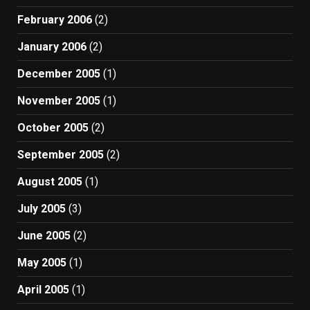
February 2006
(2)
January 2006
(2)
December 2005
(1)
November 2005
(1)
October 2005
(2)
September 2005
(2)
August 2005
(1)
July 2005
(3)
June 2005
(2)
May 2005
(1)
April 2005
(1)