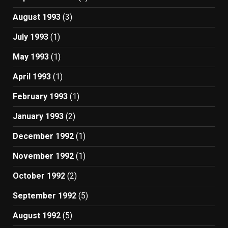
August 1993
(3)
July 1993
(1)
May 1993
(1)
April 1993
(1)
February 1993
(1)
January 1993
(2)
December 1992
(1)
November 1992
(1)
October 1992
(2)
September 1992
(5)
August 1992
(5)