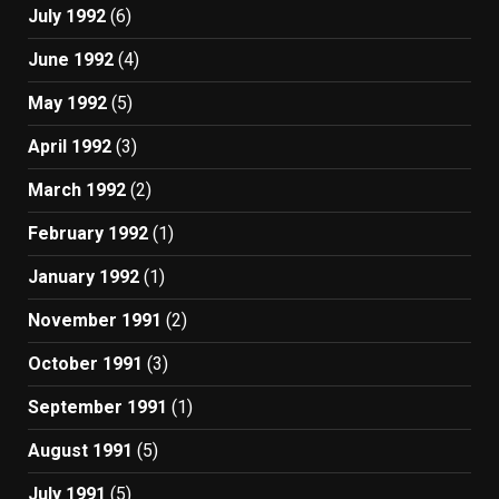
July 1992
(6)
June 1992
(4)
May 1992
(5)
April 1992
(3)
March 1992
(2)
February 1992
(1)
January 1992
(1)
November 1991
(2)
October 1991
(3)
September 1991
(1)
August 1991
(5)
July 1991
(5)