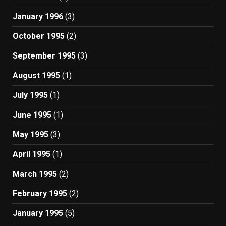
January 1996
(3)
October 1995
(2)
September 1995
(3)
August 1995
(1)
July 1995
(1)
June 1995
(1)
May 1995
(3)
April 1995
(1)
March 1995
(2)
February 1995
(2)
January 1995
(5)