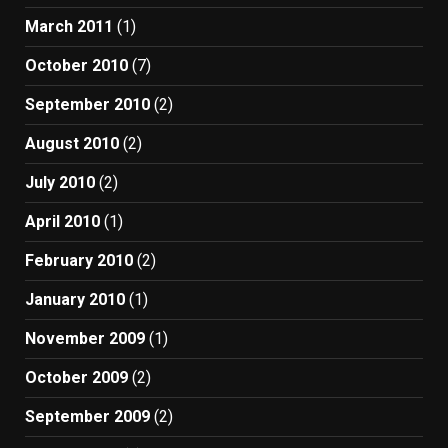
March 2011
(1)
October 2010
(7)
September 2010
(2)
August 2010
(2)
July 2010
(2)
April 2010
(1)
February 2010
(2)
January 2010
(1)
November 2009
(1)
October 2009
(2)
September 2009
(2)