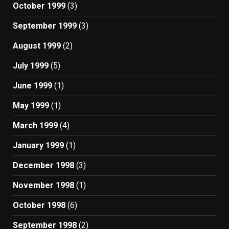
October 1999
(3)
September 1999
(3)
August 1999
(2)
July 1999
(5)
June 1999
(1)
May 1999
(1)
March 1999
(4)
January 1999
(1)
December 1998
(3)
November 1998
(1)
October 1998
(6)
September 1998
(2)