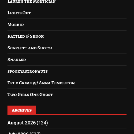
Lauren the Mortician
Lights Out
Morbid
Rattled & Shook
Scarlett and Shotzi
Snarled
spookyastronauts
True Crime w/ Anna Templeton
Two Girls One Ghost
ARCHIVES
August 2026
(124)