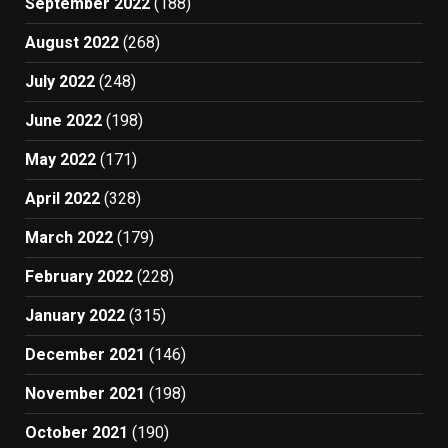
September 2022
(188)
August 2022
(268)
July 2022
(248)
June 2022
(198)
May 2022
(171)
April 2022
(328)
March 2022
(179)
February 2022
(228)
January 2022
(315)
December 2021
(146)
November 2021
(198)
October 2021
(190)