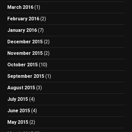
March 2016
(1)
February 2016
(2)
January 2016
(7)
December 2015
(2)
November 2015
(2)
October 2015
(10)
September 2015
(1)
August 2015
(3)
July 2015
(4)
June 2015
(4)
May 2015
(2)