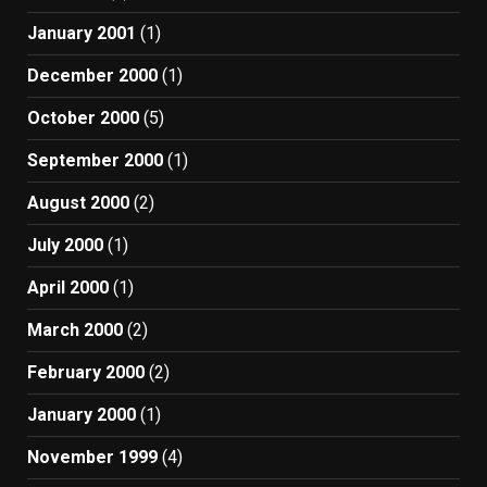
January 2001
(1)
December 2000
(1)
October 2000
(5)
September 2000
(1)
August 2000
(2)
July 2000
(1)
April 2000
(1)
March 2000
(2)
February 2000
(2)
January 2000
(1)
November 1999
(4)