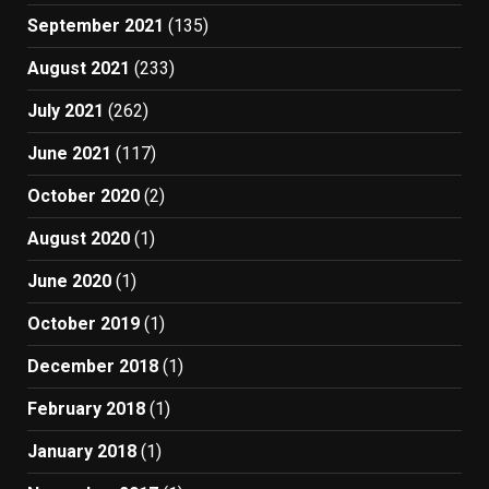
September 2021
(135)
August 2021
(233)
July 2021
(262)
June 2021
(117)
October 2020
(2)
August 2020
(1)
June 2020
(1)
October 2019
(1)
December 2018
(1)
February 2018
(1)
January 2018
(1)