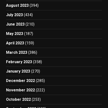
August 2023
(394)
July 2023
(434)
June 2023
(210)
May 2023
(187)
April 2023
(159)
March 2023
(386)
February 2023
(358)
January 2023
(270)
December 2022
(285)
November 2022
(222)
October 2022
(253)