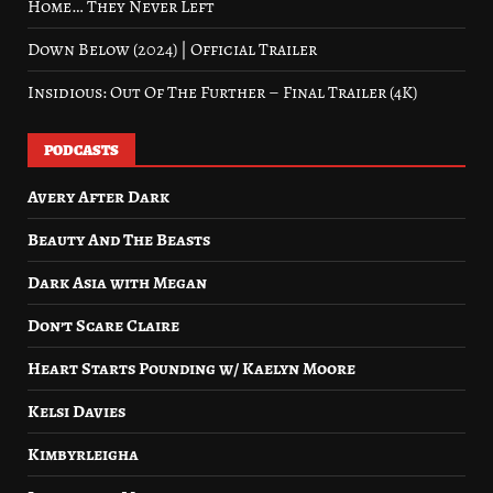
Home… They Never Left
Down Below (2024) | Official Trailer
Insidious: Out Of The Further – Final Trailer (4K)
PODCASTS
Avery After Dark
Beauty And The Beasts
Dark Asia with Megan
Don’t Scare Claire
Heart Starts Pounding w/ Kaelyn Moore
Kelsi Davies
Kimbyrleigha