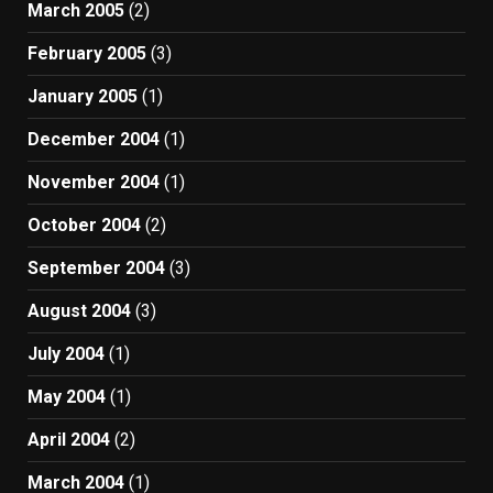
March 2005
(2)
February 2005
(3)
January 2005
(1)
December 2004
(1)
November 2004
(1)
October 2004
(2)
September 2004
(3)
August 2004
(3)
July 2004
(1)
May 2004
(1)
April 2004
(2)
March 2004
(1)