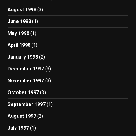
August 1998
(3)
June 1998
(1)
May 1998
(1)
April 1998
(1)
January 1998
(2)
December 1997
(3)
November 1997
(3)
October 1997
(3)
September 1997
(1)
August 1997
(2)
July 1997
(1)