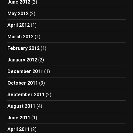
June 2012
(2)
May 2012
(2)
April 2012
(1)
March 2012
(1)
February 2012
(1)
January 2012
(2)
December 2011
(1)
October 2011
(3)
September 2011
(2)
August 2011
(4)
June 2011
(1)
April 2011
(2)