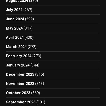
August 2024
(380)
July 2024
(267)
June 2024
(299)
May 2024
(317)
April 2024
(430)
March 2024
(272)
February 2024
(273)
January 2024
(344)
December 2023
(316)
November 2023
(313)
October 2023
(569)
September 2023
(301)