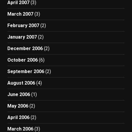
April 2007
(3)
March 2007
(3)
February 2007
(2)
January 2007
(2)
December 2006
(2)
October 2006
(6)
September 2006
(2)
August 2006
(4)
June 2006
(1)
May 2006
(2)
April 2006
(2)
March 2006
(3)