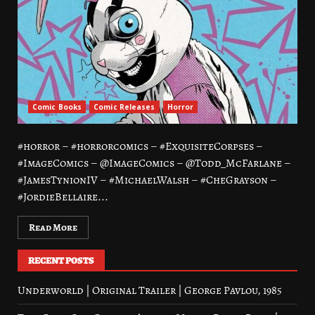
Comic Books
Comic Releases
Horror
#horror – #horrorcomics – #ExquisiteCorpses –
#ImageComics – @ImageComics – @Todd_McFarlane –
#JamesTynionIV – #MichaelWalsh – #CheGrayson –
#JordieBellaire...
Read More
RECENT POSTS
Underworld | Original Trailer | George Pavlou, 1985