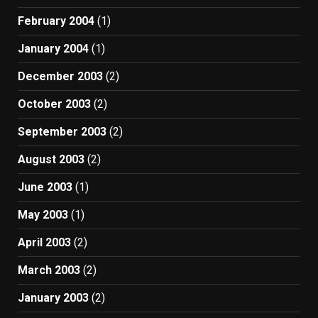
February 2004
(1)
January 2004
(1)
December 2003
(2)
October 2003
(2)
September 2003
(2)
August 2003
(2)
June 2003
(1)
May 2003
(1)
April 2003
(2)
March 2003
(2)
January 2003
(2)