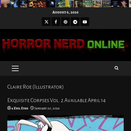
Skip
August 6, 2026
to
X
Facebook
Pinterest
Youtube
content
Telegram
PRIMARY
MENU
Claire Roe (Illustrator)
Exquisite Corpses Vol. 2 Available April 14
4 Evil Eyes
January 20, 2026