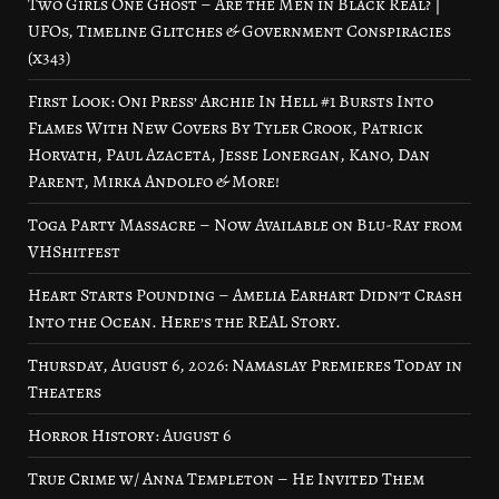
Two Girls One Ghost – Are the Men in Black Real? |
UFOs, Timeline Glitches & Government Conspiracies
(x343)
First Look: Oni Press’ Archie In Hell #1 Bursts Into
Flames With New Covers By Tyler Crook, Patrick
Horvath, Paul Azaceta, Jesse Lonergan, Kano, Dan
Parent, Mirka Andolfo & More!
Toga Party Massacre – Now Available on Blu-Ray from
VHShitfest
Heart Starts Pounding – Amelia Earhart Didn’t Crash
Into the Ocean. Here’s the REAL Story.
Thursday, August 6, 2026: Namaslay Premieres Today in
Theaters
Horror History: August 6
True Crime w/ Anna Templeton – He Invited Them