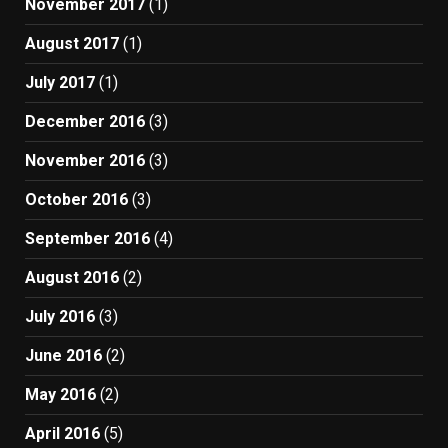
November 2017
(1)
August 2017
(1)
July 2017
(1)
December 2016
(3)
November 2016
(3)
October 2016
(3)
September 2016
(4)
August 2016
(2)
July 2016
(3)
June 2016
(2)
May 2016
(2)
April 2016
(5)