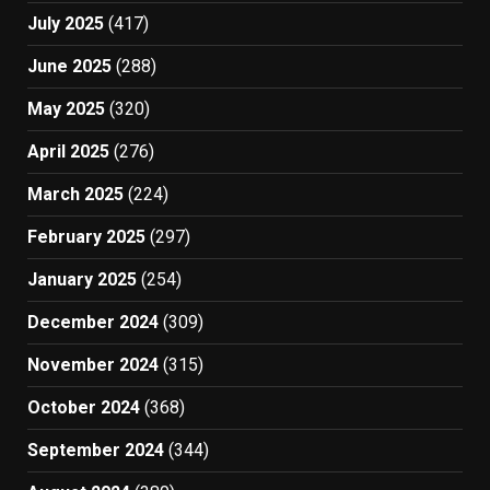
July 2025
(417)
June 2025
(288)
May 2025
(320)
April 2025
(276)
March 2025
(224)
February 2025
(297)
January 2025
(254)
December 2024
(309)
November 2024
(315)
October 2024
(368)
September 2024
(344)