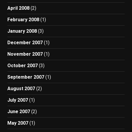
April 2008
(2)
February 2008
(1)
January 2008
(3)
December 2007
(1)
November 2007
(1)
October 2007
(3)
September 2007
(1)
August 2007
(2)
July 2007
(1)
June 2007
(2)
May 2007
(1)