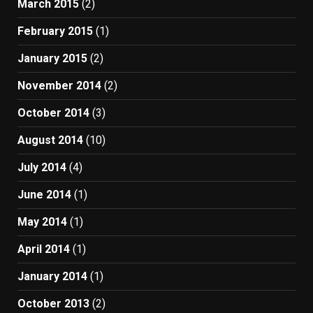
March 2015
(2)
February 2015
(1)
January 2015
(2)
November 2014
(2)
October 2014
(3)
August 2014
(10)
July 2014
(4)
June 2014
(1)
May 2014
(1)
April 2014
(1)
January 2014
(1)
October 2013
(2)