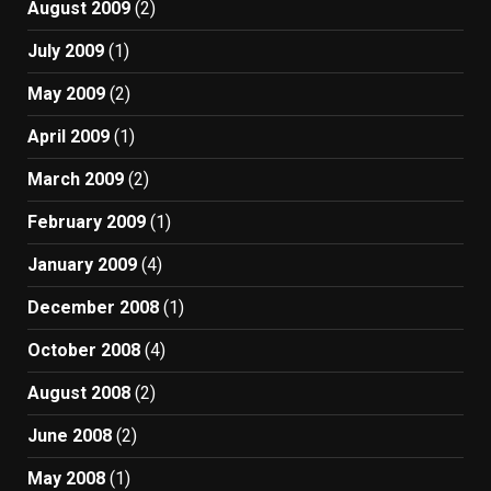
August 2009
(2)
July 2009
(1)
May 2009
(2)
April 2009
(1)
March 2009
(2)
February 2009
(1)
January 2009
(4)
December 2008
(1)
October 2008
(4)
August 2008
(2)
June 2008
(2)
May 2008
(1)