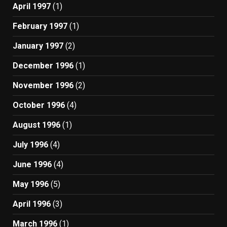
April 1997
(1)
February 1997
(1)
January 1997
(2)
December 1996
(1)
November 1996
(2)
October 1996
(4)
August 1996
(1)
July 1996
(4)
June 1996
(4)
May 1996
(5)
April 1996
(3)
March 1996
(1)