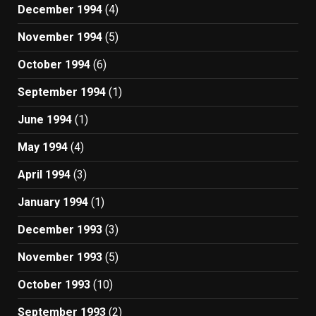
December 1994
(4)
November 1994
(5)
October 1994
(6)
September 1994
(1)
June 1994
(1)
May 1994
(4)
April 1994
(3)
January 1994
(1)
December 1993
(3)
November 1993
(5)
October 1993
(10)
September 1993
(2)