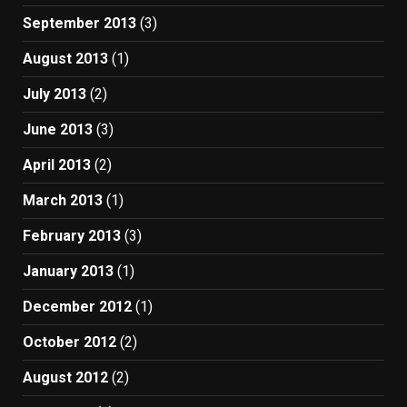
September 2013
(3)
August 2013
(1)
July 2013
(2)
June 2013
(3)
April 2013
(2)
March 2013
(1)
February 2013
(3)
January 2013
(1)
December 2012
(1)
October 2012
(2)
August 2012
(2)