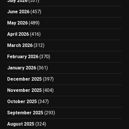
July 2026
(537)
June 2026
(457)
May 2026
(489)
April 2026
(416)
March 2026
(312)
February 2026
(370)
January 2026
(361)
December 2025
(397)
November 2025
(404)
October 2025
(347)
September 2025
(293)
August 2025
(324)