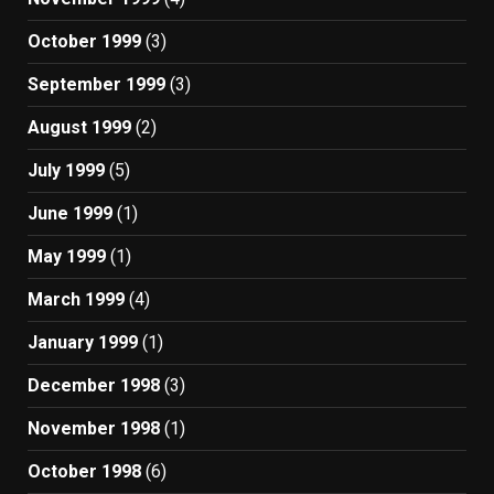
October 1999
(3)
September 1999
(3)
August 1999
(2)
July 1999
(5)
June 1999
(1)
May 1999
(1)
March 1999
(4)
January 1999
(1)
December 1998
(3)
November 1998
(1)
October 1998
(6)