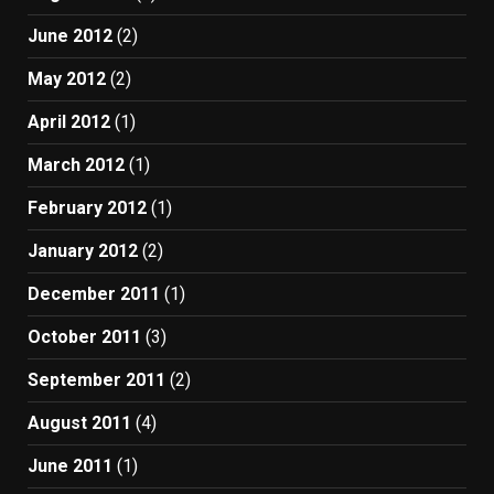
June 2012
(2)
May 2012
(2)
April 2012
(1)
March 2012
(1)
February 2012
(1)
January 2012
(2)
December 2011
(1)
October 2011
(3)
September 2011
(2)
August 2011
(4)
June 2011
(1)