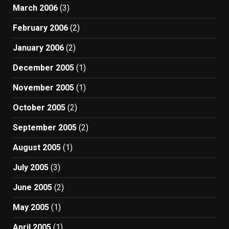
March 2006
(3)
February 2006
(2)
January 2006
(2)
December 2005
(1)
November 2005
(1)
October 2005
(2)
September 2005
(2)
August 2005
(1)
July 2005
(3)
June 2005
(2)
May 2005
(1)
April 2005
(1)