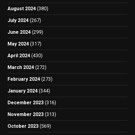
August 2024
(380)
July 2024
(267)
June 2024
(299)
May 2024
(317)
April 2024
(430)
March 2024
(272)
February 2024
(273)
January 2024
(344)
December 2023
(316)
November 2023
(313)
October 2023
(569)