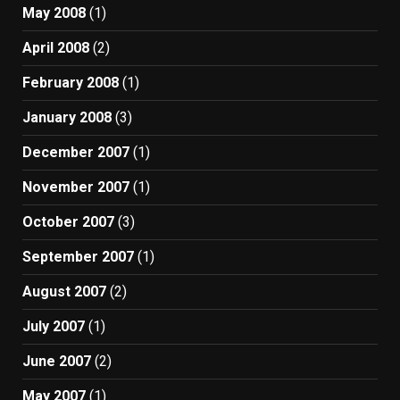
May 2008
(1)
April 2008
(2)
February 2008
(1)
January 2008
(3)
December 2007
(1)
November 2007
(1)
October 2007
(3)
September 2007
(1)
August 2007
(2)
July 2007
(1)
June 2007
(2)
May 2007
(1)