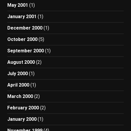
May 2001
(1)
January 2001
(1)
December 2000
(1)
October 2000
(5)
September 2000
(1)
August 2000
(2)
July 2000
(1)
April 2000
(1)
March 2000
(2)
February 2000
(2)
January 2000
(1)
November 1999
(4)