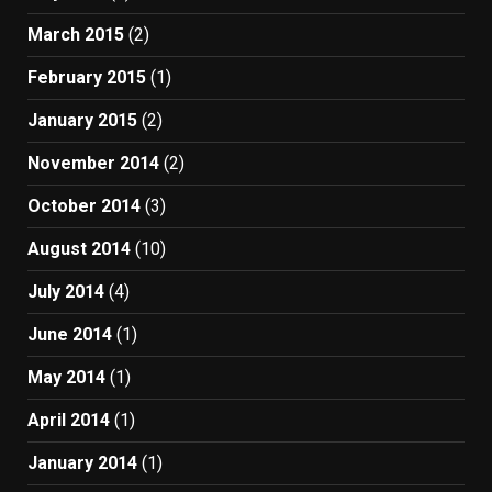
March 2015
(2)
February 2015
(1)
January 2015
(2)
November 2014
(2)
October 2014
(3)
August 2014
(10)
July 2014
(4)
June 2014
(1)
May 2014
(1)
April 2014
(1)
January 2014
(1)