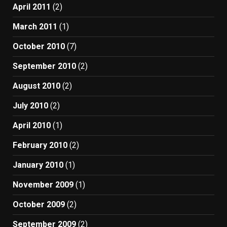
April 2011
(2)
March 2011
(1)
October 2010
(7)
September 2010
(2)
August 2010
(2)
July 2010
(2)
April 2010
(1)
February 2010
(2)
January 2010
(1)
November 2009
(1)
October 2009
(2)
September 2009
(2)