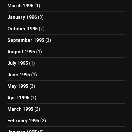
March 1996
(1)
January 1996
(3)
October 1995
(2)
September 1995
(3)
August 1995
(1)
July 1995
(1)
June 1995
(1)
May 1995
(3)
April 1995
(1)
March 1995
(2)
February 1995
(2)