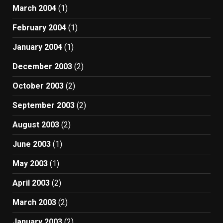
March 2004
(1)
February 2004
(1)
January 2004
(1)
December 2003
(2)
October 2003
(2)
September 2003
(2)
August 2003
(2)
June 2003
(1)
May 2003
(1)
April 2003
(2)
March 2003
(2)
January 2003
(2)