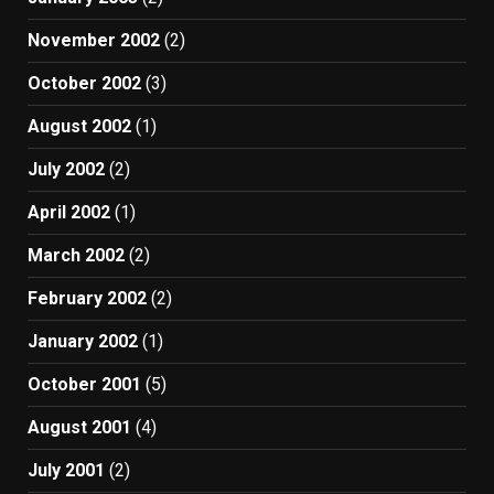
November 2002
(2)
October 2002
(3)
August 2002
(1)
July 2002
(2)
April 2002
(1)
March 2002
(2)
February 2002
(2)
January 2002
(1)
October 2001
(5)
August 2001
(4)
July 2001
(2)