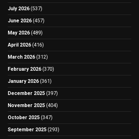
July 2026
(537)
June 2026
(457)
May 2026
(489)
April 2026
(416)
March 2026
(312)
February 2026
(370)
January 2026
(361)
December 2025
(397)
November 2025
(404)
October 2025
(347)
September 2025
(293)