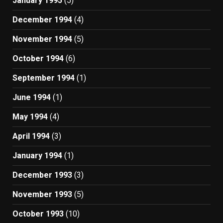
January 1995
(5)
December 1994
(4)
November 1994
(5)
October 1994
(6)
September 1994
(1)
June 1994
(1)
May 1994
(4)
April 1994
(3)
January 1994
(1)
December 1993
(3)
November 1993
(5)
October 1993
(10)