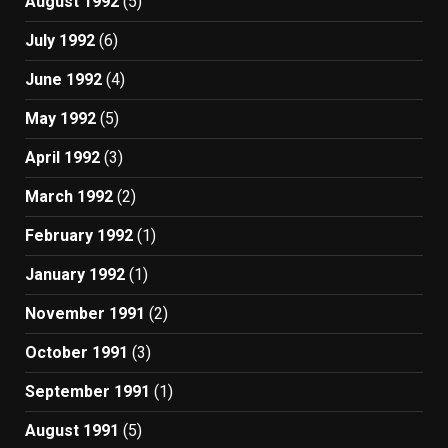
August 1992
(5)
July 1992
(6)
June 1992
(4)
May 1992
(5)
April 1992
(3)
March 1992
(2)
February 1992
(1)
January 1992
(1)
November 1991
(2)
October 1991
(3)
September 1991
(1)
August 1991
(5)