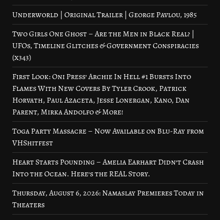
Underworld | Original Trailer | George Pavlou, 1985
Two Girls One Ghost – Are the Men in Black Real? |
UFOs, Timeline Glitches & Government Conspiracies
(x343)
First Look: Oni Press’ Archie In Hell #1 Bursts Into
Flames With New Covers By Tyler Crook, Patrick
Horvath, Paul Azaceta, Jesse Lonergan, Kano, Dan
Parent, Mirka Andolfo & More!
Toga Party Massacre – Now Available on Blu-Ray from
VHShitfest
Heart Starts Pounding – Amelia Earhart Didn’t Crash
Into the Ocean. Here’s the REAL Story.
Thursday, August 6, 2026: Namaslay Premieres Today in
Theaters