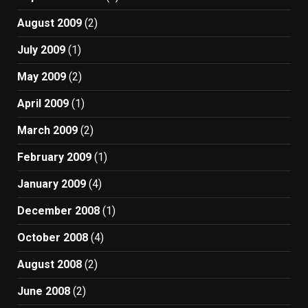
August 2009
(2)
July 2009
(1)
May 2009
(2)
April 2009
(1)
March 2009
(2)
February 2009
(1)
January 2009
(4)
December 2008
(1)
October 2008
(4)
August 2008
(2)
June 2008
(2)