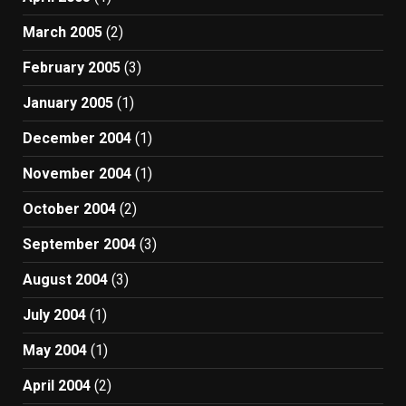
March 2005
(2)
February 2005
(3)
January 2005
(1)
December 2004
(1)
November 2004
(1)
October 2004
(2)
September 2004
(3)
August 2004
(3)
July 2004
(1)
May 2004
(1)
April 2004
(2)