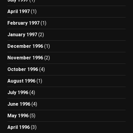
April 1997
(1)
February 1997
(1)
January 1997
(2)
December 1996
(1)
November 1996
(2)
October 1996
(4)
August 1996
(1)
July 1996
(4)
June 1996
(4)
May 1996
(5)
April 1996
(3)