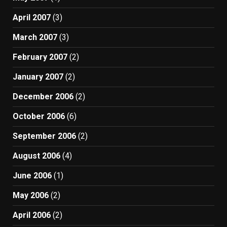
April 2007
(3)
March 2007
(3)
February 2007
(2)
January 2007
(2)
December 2006
(2)
October 2006
(6)
September 2006
(2)
August 2006
(4)
June 2006
(1)
May 2006
(2)
April 2006
(2)