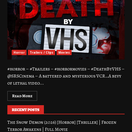
Horror
Trailers / Clips
Movies
#horror – #Trailers – #horrormovies – #DeathByVHS –
@SRSCinema – A battered and mysterious VCR…A bevy
of lethal video...
Read More
RECENT POSTS
The Snow Demon (2026) [Horror] [Thriller] | Frozen
Terror Awakens | Full Movie