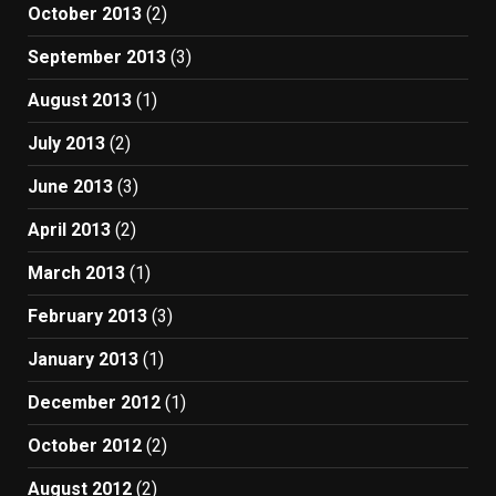
October 2013
(2)
September 2013
(3)
August 2013
(1)
July 2013
(2)
June 2013
(3)
April 2013
(2)
March 2013
(1)
February 2013
(3)
January 2013
(1)
December 2012
(1)
October 2012
(2)
August 2012
(2)