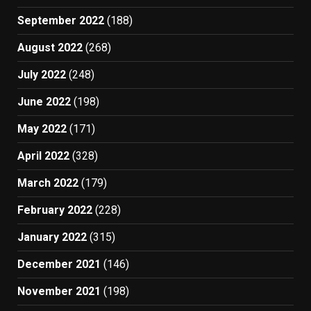
September 2022
(188)
August 2022
(268)
July 2022
(248)
June 2022
(198)
May 2022
(171)
April 2022
(328)
March 2022
(179)
February 2022
(228)
January 2022
(315)
December 2021
(146)
November 2021
(198)