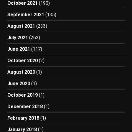
October 2021
(190)
September 2021
(135)
August 2021
(233)
July 2021
(262)
June 2021
(117)
October 2020
(2)
August 2020
(1)
June 2020
(1)
October 2019
(1)
December 2018
(1)
February 2018
(1)
January 2018
(1)