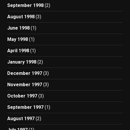
September 1998
(2)
August 1998
(3)
June 1998
(1)
May 1998
(1)
April 1998
(1)
January 1998
(2)
December 1997
(3)
November 1997
(3)
October 1997
(3)
September 1997
(1)
August 1997
(2)
July 1997
(1)