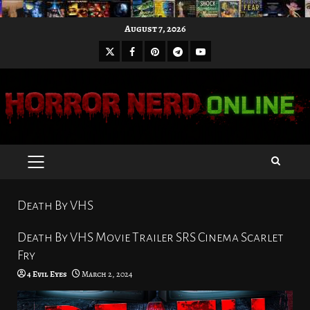
Skip
August 7, 2026
to
X
Facebook
Pinterest
Youtube
content
Telegram
PRIMARY
MENU
Death By VHS
Death By VHS Movie Trailer SRS Cinema Scarlet
Fry
4 Evil Eyes
March 2, 2024