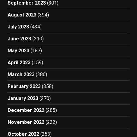
September 2023
(301)
August 2023
(394)
July 2023
(434)
June 2023
(210)
May 2023
(187)
April 2023
(159)
March 2023
(386)
February 2023
(358)
January 2023
(270)
December 2022
(285)
November 2022
(222)
October 2022
(253)