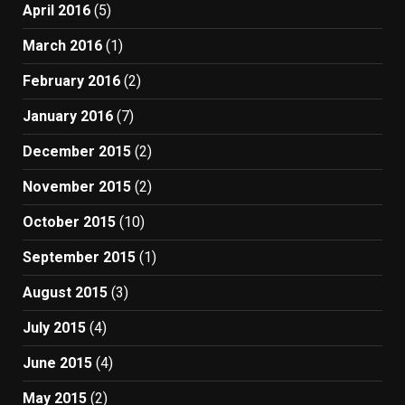
April 2016
(5)
March 2016
(1)
February 2016
(2)
January 2016
(7)
December 2015
(2)
November 2015
(2)
October 2015
(10)
September 2015
(1)
August 2015
(3)
July 2015
(4)
June 2015
(4)
May 2015
(2)