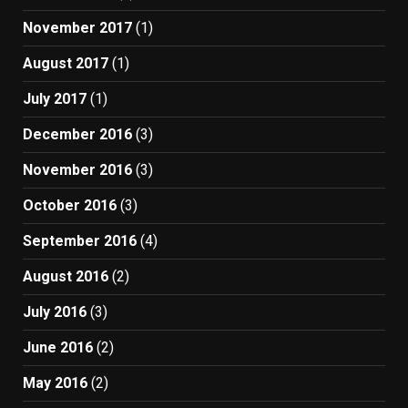
November 2017
(1)
August 2017
(1)
July 2017
(1)
December 2016
(3)
November 2016
(3)
October 2016
(3)
September 2016
(4)
August 2016
(2)
July 2016
(3)
June 2016
(2)
May 2016
(2)