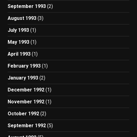
September 1993
(2)
August 1993
(3)
July 1993
(1)
May 1993
(1)
April 1993
(1)
February 1993
(1)
January 1993
(2)
December 1992
(1)
November 1992
(1)
October 1992
(2)
September 1992
(5)