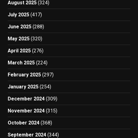
August 2025
(324)
July 2025
(417)
June 2025
(288)
May 2025
(320)
April 2025
(276)
March 2025
(224)
February 2025
(297)
January 2025
(254)
December 2024
(309)
November 2024
(315)
October 2024
(368)
September 2024
(344)