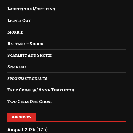
Lauren the Mortician
Lights Out
Morbid
Rattled & Shook
Scarlett and Shotzi
Snarled
spookyastronauts
True Crime w/ Anna Templeton
Two Girls One Ghost
ARCHIVES
August 2026
(125)