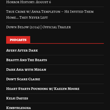
Horror History: August 6
True Crime w/ Anna Templeton – He Invited Them
Home… They Never Left
Down Below (2024) | Official Trailer
PODCASTS
Avery After Dark
Beauty And The Beasts
Dark Asia with Megan
Don’t Scare Claire
Heart Starts Pounding w/ Kaelyn Moore
Kelsi Davies
Kimbyrleigha