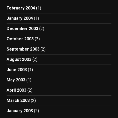
February 2004
(1)
January 2004
(1)
December 2003
(2)
October 2003
(2)
September 2003
(2)
August 2003
(2)
June 2003
(1)
May 2003
(1)
April 2003
(2)
March 2003
(2)
January 2003
(2)