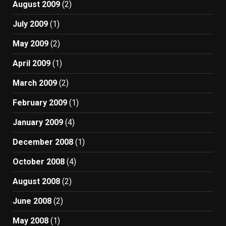
August 2009
(2)
July 2009
(1)
May 2009
(2)
April 2009
(1)
March 2009
(2)
February 2009
(1)
January 2009
(4)
December 2008
(1)
October 2008
(4)
August 2008
(2)
June 2008
(2)
May 2008
(1)