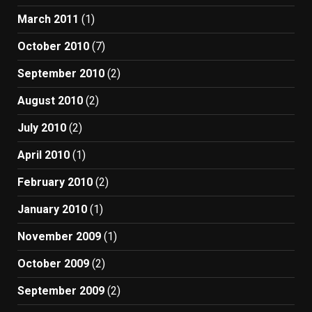
March 2011
(1)
October 2010
(7)
September 2010
(2)
August 2010
(2)
July 2010
(2)
April 2010
(1)
February 2010
(2)
January 2010
(1)
November 2009
(1)
October 2009
(2)
September 2009
(2)