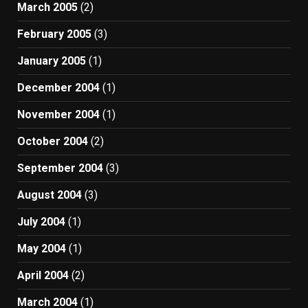
March 2005
(2)
February 2005
(3)
January 2005
(1)
December 2004
(1)
November 2004
(1)
October 2004
(2)
September 2004
(3)
August 2004
(3)
July 2004
(1)
May 2004
(1)
April 2004
(2)
March 2004
(1)