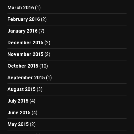
March 2016
(1)
February 2016
(2)
January 2016
(7)
December 2015
(2)
November 2015
(2)
October 2015
(10)
September 2015
(1)
August 2015
(3)
July 2015
(4)
June 2015
(4)
May 2015
(2)