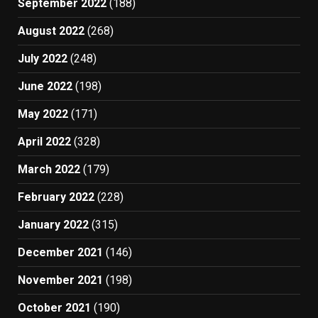
September 2022
(188)
August 2022
(268)
July 2022
(248)
June 2022
(198)
May 2022
(171)
April 2022
(328)
March 2022
(179)
February 2022
(228)
January 2022
(315)
December 2021
(146)
November 2021
(198)
October 2021
(190)