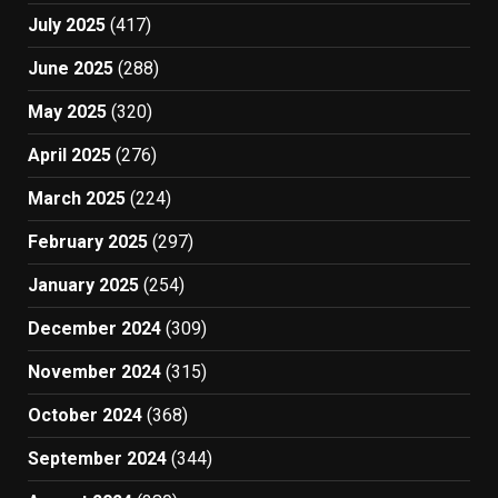
July 2025
(417)
June 2025
(288)
May 2025
(320)
April 2025
(276)
March 2025
(224)
February 2025
(297)
January 2025
(254)
December 2024
(309)
November 2024
(315)
October 2024
(368)
September 2024
(344)