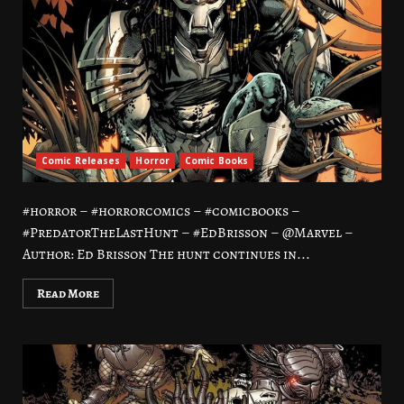
Comic Releases
Horror
Comic Books
#horror – #horrorcomics – #comicbooks –
#PredatorTheLastHunt – #EdBrisson – @Marvel –
Author: Ed Brisson The hunt continues in...
Read More