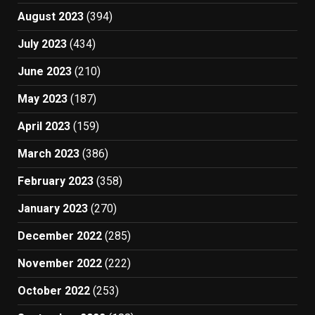
August 2023
(394)
July 2023
(434)
June 2023
(210)
May 2023
(187)
April 2023
(159)
March 2023
(386)
February 2023
(358)
January 2023
(270)
December 2022
(285)
November 2022
(222)
October 2022
(253)