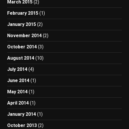
March 2015
(2)
February 2015
(1)
January 2015
(2)
November 2014
(2)
October 2014
(3)
August 2014
(10)
July 2014
(4)
June 2014
(1)
May 2014
(1)
April 2014
(1)
January 2014
(1)
October 2013
(2)