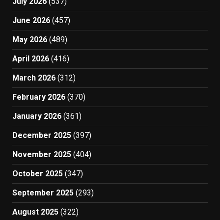
July 2026
(537)
June 2026
(457)
May 2026
(489)
April 2026
(416)
March 2026
(312)
February 2026
(370)
January 2026
(361)
December 2025
(397)
November 2025
(404)
October 2025
(347)
September 2025
(293)
August 2025
(322)