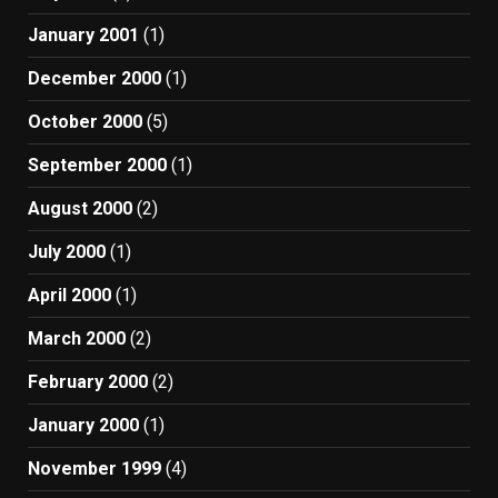
January 2001
(1)
December 2000
(1)
October 2000
(5)
September 2000
(1)
August 2000
(2)
July 2000
(1)
April 2000
(1)
March 2000
(2)
February 2000
(2)
January 2000
(1)
November 1999
(4)