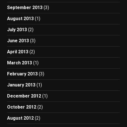
September 2013
(3)
August 2013
(1)
July 2013
(2)
June 2013
(3)
April 2013
(2)
March 2013
(1)
February 2013
(3)
January 2013
(1)
December 2012
(1)
October 2012
(2)
August 2012
(2)