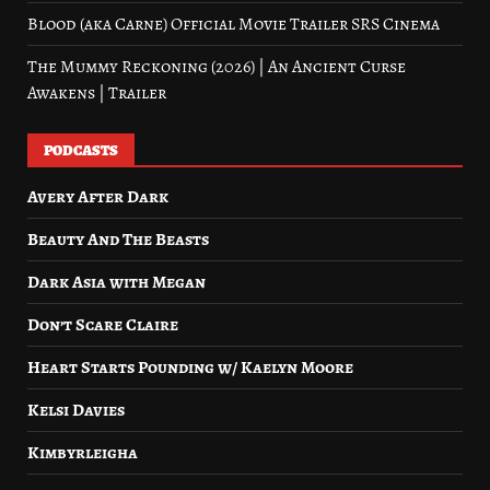
Blood (aka Carne) Official Movie Trailer SRS Cinema
The Mummy Reckoning (2026) | An Ancient Curse
Awakens | Trailer
PODCASTS
Avery After Dark
Beauty And The Beasts
Dark Asia with Megan
Don’t Scare Claire
Heart Starts Pounding w/ Kaelyn Moore
Kelsi Davies
Kimbyrleigha