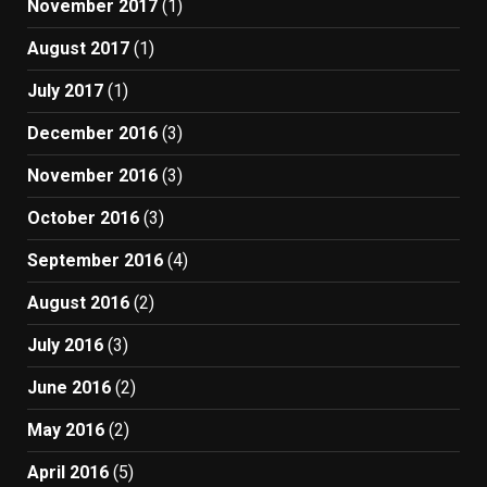
November 2017
(1)
August 2017
(1)
July 2017
(1)
December 2016
(3)
November 2016
(3)
October 2016
(3)
September 2016
(4)
August 2016
(2)
July 2016
(3)
June 2016
(2)
May 2016
(2)
April 2016
(5)