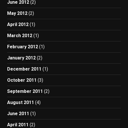
June 2012
(2)
May 2012
(2)
April 2012
(1)
March 2012
(1)
February 2012
(1)
January 2012
(2)
December 2011
(1)
October 2011
(3)
September 2011
(2)
August 2011
(4)
June 2011
(1)
April 2011
(2)