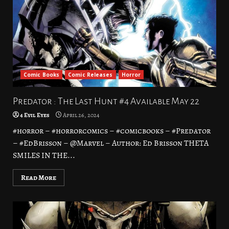
Comic Books
Comic Releases
Horror
Predator : The Last Hunt #4 Available May 22
4 Evil Eyes
April 26, 2024
#horror – #horrorcomics – #comicbooks – #Predator
– #EdBrisson – @Marvel – Author: Ed Brisson THETA
SMILES IN THE...
Read More