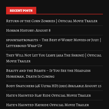
RECENT POSTS
Return of the Corn Zombies | Official Movie Trailer
Horror History: August 8
spookyastronauts – The Best & Worst Movies of July! |
Letterboxd Wrap Up
They Will Not Let You Leave (aka The Shrine) | Official
Movie Trailer
Beauty and the Beasts – If You See the Headless
Horseman, Death Is Coming
Body Snatchers (4K Ultra HD) (1993) Available August 25
Hate’s Haunted Slay Ride Official Movie Trailer
Hate’s Haunted Hayride Official Movie Trailer