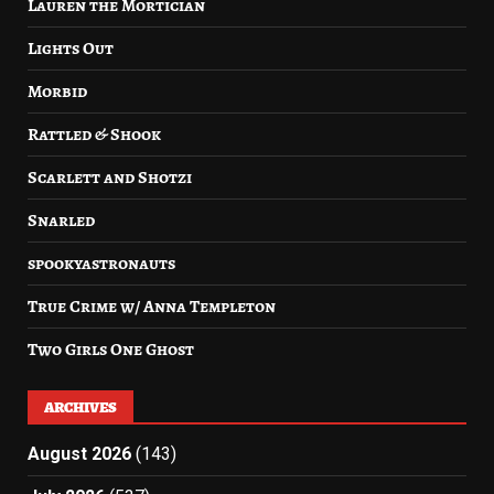
Lauren the Mortician
Lights Out
Morbid
Rattled & Shook
Scarlett and Shotzi
Snarled
spookyastronauts
True Crime w/ Anna Templeton
Two Girls One Ghost
ARCHIVES
August 2026
(143)