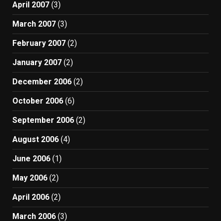
April 2007
(3)
March 2007
(3)
February 2007
(2)
January 2007
(2)
December 2006
(2)
October 2006
(6)
September 2006
(2)
August 2006
(4)
June 2006
(1)
May 2006
(2)
April 2006
(2)
March 2006
(3)