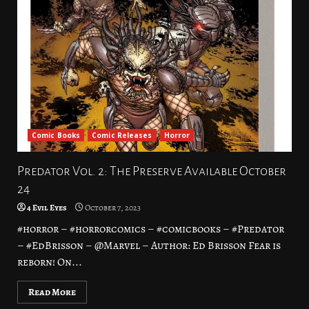
Comic Books
Comic Releases
Horror
Predator Vol. 2: The Preserve Available October
24
4 Evil Eyes
October 7, 2023
#horror – #horrorcomics – #comicbooks – #Predator
– #EdBrisson – @Marvel – Author: Ed Brisson Fear is
reborn! On...
Read More