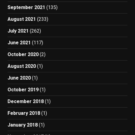
September 2021
(135)
August 2021
(233)
July 2021
(262)
June 2021
(117)
October 2020
(2)
August 2020
(1)
June 2020
(1)
October 2019
(1)
December 2018
(1)
February 2018
(1)
January 2018
(1)