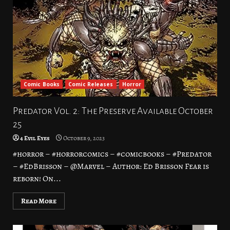
Comic Books
Comic Releases
Horror
Predator Vol. 2: The Preserve Available October
25
4 Evil Eyes
October 9, 2023
#horror – #horrorcomics – #comicbooks – #Predator
– #EdBrisson – @Marvel – Author: Ed Brisson Fear is
reborn! On...
Read More