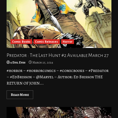
Comic Books
Comic Releases
Horror
Predator : The Last Hunt #2 Available March 27
4 Evil Eyes
March 25, 2024
#horror – #horrorcomics – #comicbooks – #Predator
– #EdBrisson – @Marvel – Author: Ed Brisson THE
RETURN OF JOHN...
Read More