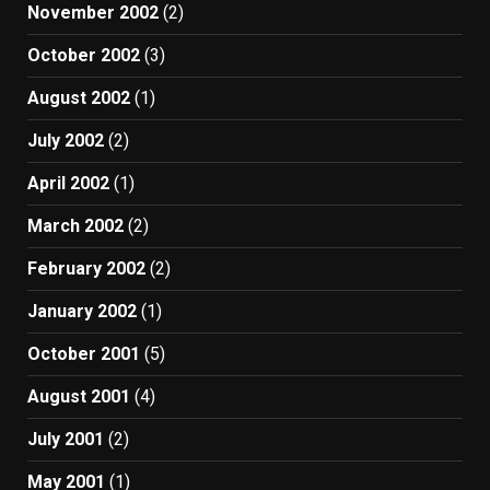
November 2002
(2)
October 2002
(3)
August 2002
(1)
July 2002
(2)
April 2002
(1)
March 2002
(2)
February 2002
(2)
January 2002
(1)
October 2001
(5)
August 2001
(4)
July 2001
(2)
May 2001
(1)