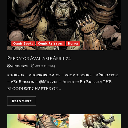
Comic Books
Comic Releases
Horror
Predator Available April 24
4 Evil Eyes
April 21, 2024
#horror – #horrorcomics – #comicbooks – #Predator
– #EdBrisson – @Marvel – Author: Ed Brisson THE
BLOODIEST CHAPTER OF...
Read More