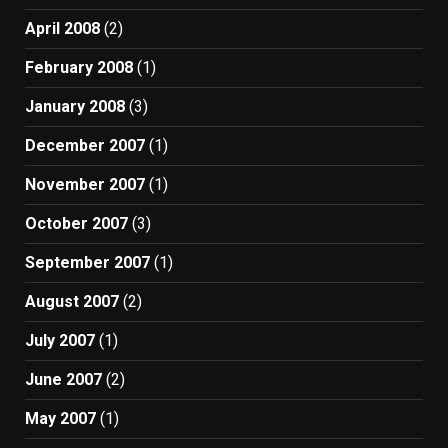
April 2008
(2)
February 2008
(1)
January 2008
(3)
December 2007
(1)
November 2007
(1)
October 2007
(3)
September 2007
(1)
August 2007
(2)
July 2007
(1)
June 2007
(2)
May 2007
(1)