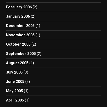
February 2006
(2)
January 2006
(2)
December 2005
(1)
November 2005
(1)
October 2005
(2)
September 2005
(2)
August 2005
(1)
July 2005
(3)
June 2005
(2)
May 2005
(1)
April 2005
(1)