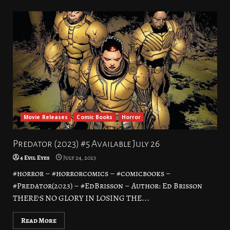
Movie Releases
Comic Books
Horror
Predator (2023) #5 Available July 26
4 Evil Eyes
July 24, 2023
#horror – #horrorcomics – #comicbooks –
#Predator(2023) – #EdBrisson – Author: Ed Brisson
THERE’S NO GLORY IN LOSING THE...
Read More