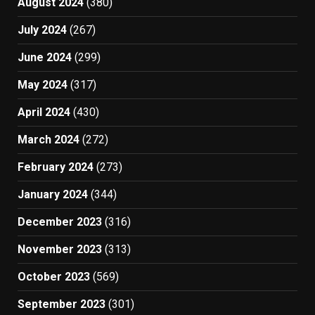
August 2024
(380)
July 2024
(267)
June 2024
(299)
May 2024
(317)
April 2024
(430)
March 2024
(272)
February 2024
(273)
January 2024
(344)
December 2023
(316)
November 2023
(313)
October 2023
(569)
September 2023
(301)