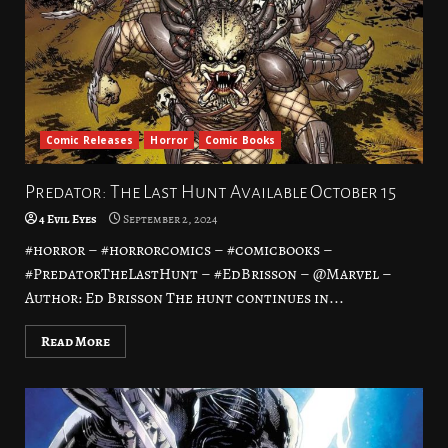
Comic Releases
Horror
Comic Books
Predator: The Last Hunt Available October 15
4 Evil Eyes
September 2, 2024
#horror – #horrorcomics – #comicbooks –
#PredatorTheLastHunt – #EdBrisson – @Marvel –
Author: Ed Brisson The hunt continues in...
Read More