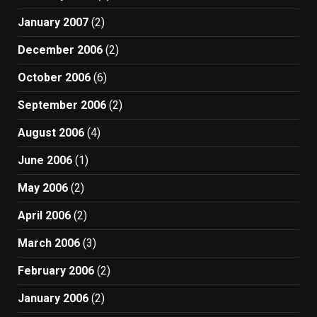
January 2007
(2)
December 2006
(2)
October 2006
(6)
September 2006
(2)
August 2006
(4)
June 2006
(1)
May 2006
(2)
April 2006
(2)
March 2006
(3)
February 2006
(2)
January 2006
(2)