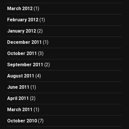
March 2012
(1)
February 2012
(1)
January 2012
(2)
December 2011
(1)
October 2011
(3)
September 2011
(2)
August 2011
(4)
June 2011
(1)
April 2011
(2)
March 2011
(1)
October 2010
(7)