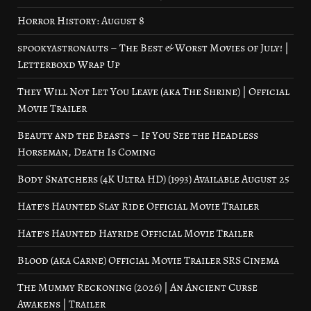
Horror History: August 8
spookyastronauts – The Best & Worst Movies of July! |
Letterboxd Wrap Up
They Will Not Let You Leave (aka The Shrine) | Official
Movie Trailer
Beauty and the Beasts – If You See the Headless
Horseman, Death Is Coming
Body Snatchers (4K Ultra HD) (1993) Available August 25
Hate’s Haunted Slay Ride Official Movie Trailer
Hate’s Haunted Hayride Official Movie Trailer
Blood (aka Carne) Official Movie Trailer SRS Cinema
The Mummy Reckoning (2026) | An Ancient Curse
Awakens | Trailer