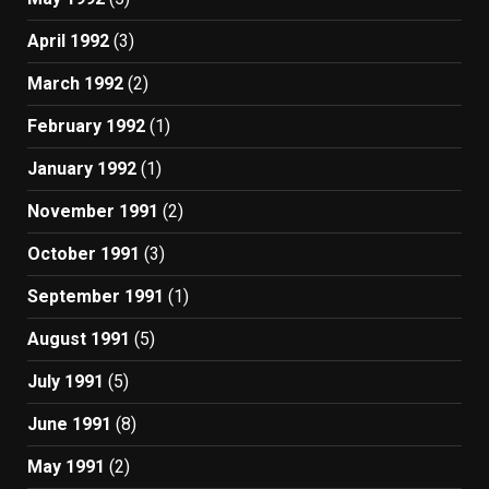
April 1992
(3)
March 1992
(2)
February 1992
(1)
January 1992
(1)
November 1991
(2)
October 1991
(3)
September 1991
(1)
August 1991
(5)
July 1991
(5)
June 1991
(8)
May 1991
(2)