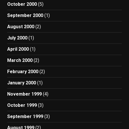
October 2000
(5)
September 2000
(1)
August 2000
(2)
July 2000
(1)
April 2000
(1)
March 2000
(2)
February 2000
(2)
January 2000
(1)
November 1999
(4)
October 1999
(3)
September 1999
(3)
August 1999
(2)