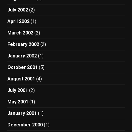
July 2002
(2)
April 2002
(1)
March 2002
(2)
February 2002
(2)
January 2002
(1)
October 2001
(5)
August 2001
(4)
July 2001
(2)
May 2001
(1)
January 2001
(1)
December 2000
(1)