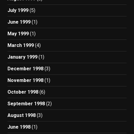
July 1999
(5)
June 1999
(1)
May 1999
(1)
March 1999
(4)
January 1999
(1)
December 1998
(3)
November 1998
(1)
October 1998
(6)
September 1998
(2)
August 1998
(3)
June 1998
(1)