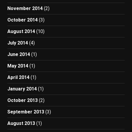
November 2014
(2)
October 2014
(3)
August 2014
(10)
July 2014
(4)
June 2014
(1)
May 2014
(1)
April 2014
(1)
January 2014
(1)
October 2013
(2)
September 2013
(3)
August 2013
(1)