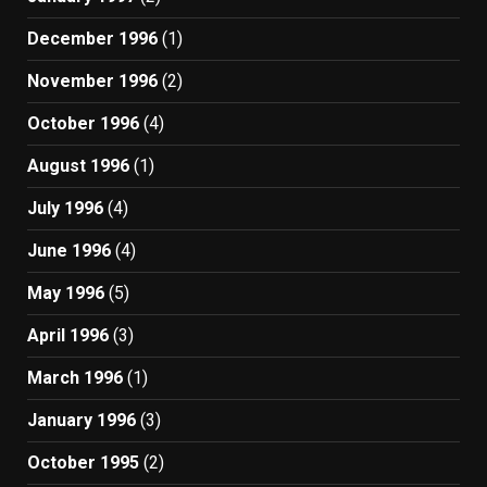
December 1996
(1)
November 1996
(2)
October 1996
(4)
August 1996
(1)
July 1996
(4)
June 1996
(4)
May 1996
(5)
April 1996
(3)
March 1996
(1)
January 1996
(3)
October 1995
(2)