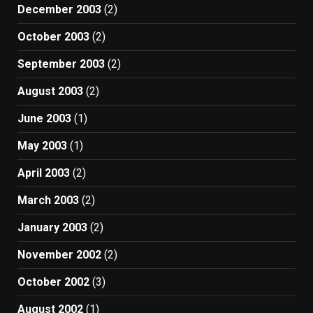
December 2003
(2)
October 2003
(2)
September 2003
(2)
August 2003
(2)
June 2003
(1)
May 2003
(1)
April 2003
(2)
March 2003
(2)
January 2003
(2)
November 2002
(2)
October 2002
(3)
August 2002
(1)