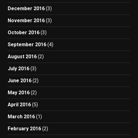
December 2016
(3)
November 2016
(3)
October 2016
(3)
September 2016
(4)
August 2016
(2)
July 2016
(3)
June 2016
(2)
May 2016
(2)
April 2016
(5)
March 2016
(1)
February 2016
(2)