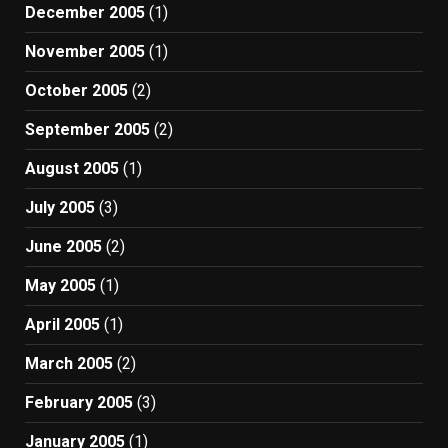
December 2005
(1)
November 2005
(1)
October 2005
(2)
September 2005
(2)
August 2005
(1)
July 2005
(3)
June 2005
(2)
May 2005
(1)
April 2005
(1)
March 2005
(2)
February 2005
(3)
January 2005
(1)