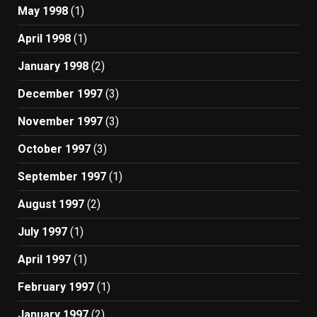
May 1998
(1)
April 1998
(1)
January 1998
(2)
December 1997
(3)
November 1997
(3)
October 1997
(3)
September 1997
(1)
August 1997
(2)
July 1997
(1)
April 1997
(1)
February 1997
(1)
January 1997
(2)