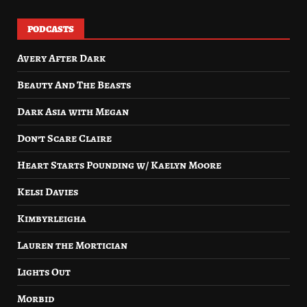
PODCASTS
Avery After Dark
Beauty And The Beasts
Dark Asia with Megan
Don’t Scare Claire
Heart Starts Pounding w/ Kaelyn Moore
Kelsi Davies
Kimbyrleigha
Lauren the Mortician
Lights Out
Morbid