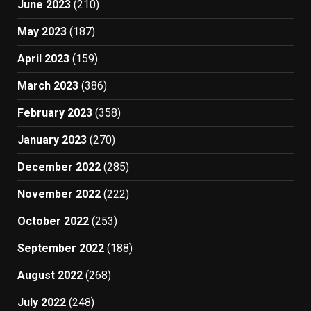
June 2023
(210)
May 2023
(187)
April 2023
(159)
March 2023
(386)
February 2023
(358)
January 2023
(270)
December 2022
(285)
November 2022
(222)
October 2022
(253)
September 2022
(188)
August 2022
(268)
July 2022
(248)