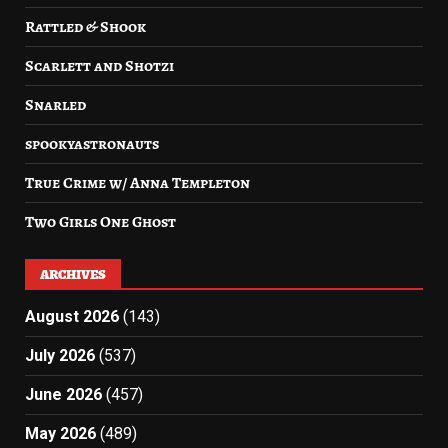
Rattled & Shook
Scarlett and Shotzi
Snarled
spookyastronauts
True Crime w/ Anna Templeton
Two Girls One Ghost
ARCHIVES
August 2026
(143)
July 2026
(537)
June 2026
(457)
May 2026
(489)