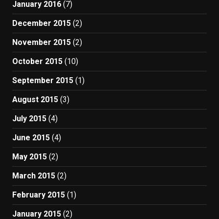
January 2016
(7)
December 2015
(2)
November 2015
(2)
October 2015
(10)
September 2015
(1)
August 2015
(3)
July 2015
(4)
June 2015
(4)
May 2015
(2)
March 2015
(2)
February 2015
(1)
January 2015
(2)