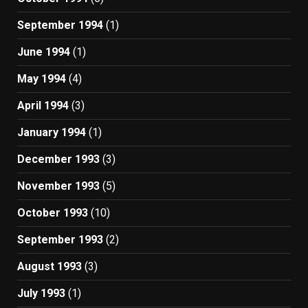
September 1994
(1)
June 1994
(1)
May 1994
(4)
April 1994
(3)
January 1994
(1)
December 1993
(3)
November 1993
(5)
October 1993
(10)
September 1993
(2)
August 1993
(3)
July 1993
(1)