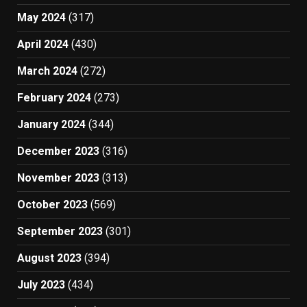
May 2024
(317)
April 2024
(430)
March 2024
(272)
February 2024
(273)
January 2024
(344)
December 2023
(316)
November 2023
(313)
October 2023
(569)
September 2023
(301)
August 2023
(394)
July 2023
(434)