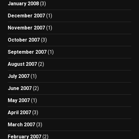
January 2008
(3)
December 2007
(1)
November 2007
(1)
October 2007
(3)
September 2007
(1)
August 2007
(2)
July 2007
(1)
June 2007
(2)
May 2007
(1)
April 2007
(3)
March 2007
(3)
February 2007
(2)