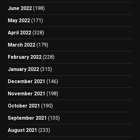
June 2022
(198)
May 2022
(171)
April 2022
(328)
March 2022
(179)
February 2022
(228)
January 2022
(315)
December 2021
(146)
November 2021
(198)
October 2021
(190)
September 2021
(135)
August 2021
(233)