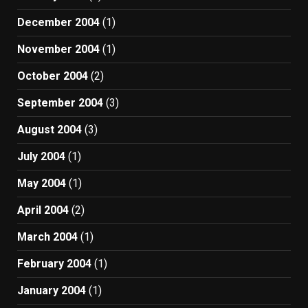
December 2004
(1)
November 2004
(1)
October 2004
(2)
September 2004
(3)
August 2004
(3)
July 2004
(1)
May 2004
(1)
April 2004
(2)
March 2004
(1)
February 2004
(1)
January 2004
(1)