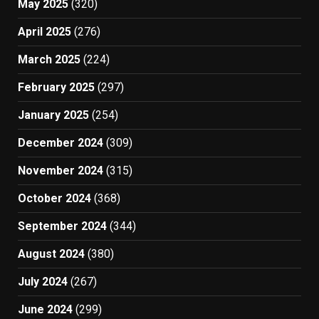
May 2025
(320)
April 2025
(276)
March 2025
(224)
February 2025
(297)
January 2025
(254)
December 2024
(309)
November 2024
(315)
October 2024
(368)
September 2024
(344)
August 2024
(380)
July 2024
(267)
June 2024
(299)