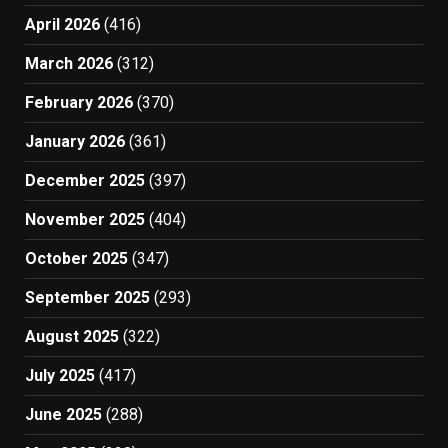
April 2026
(416)
March 2026
(312)
February 2026
(370)
January 2026
(361)
December 2025
(397)
November 2025
(404)
October 2025
(347)
September 2025
(293)
August 2025
(322)
July 2025
(417)
June 2025
(288)