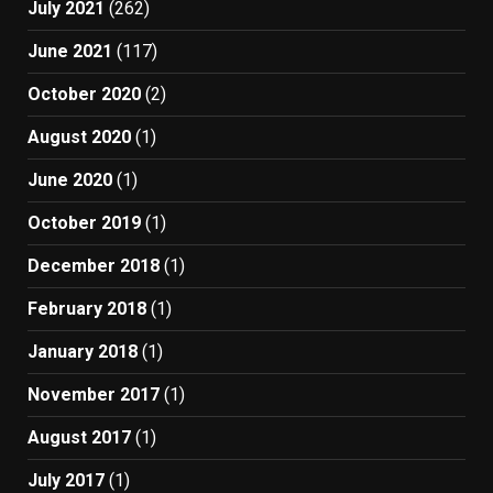
July 2021
(262)
June 2021
(117)
October 2020
(2)
August 2020
(1)
June 2020
(1)
October 2019
(1)
December 2018
(1)
February 2018
(1)
January 2018
(1)
November 2017
(1)
August 2017
(1)
July 2017
(1)