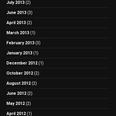
July 2013
(2)
June 2013
(3)
April 2013
(2)
March 2013
(1)
February 2013
(3)
January 2013
(1)
December 2012
(1)
October 2012
(2)
August 2012
(2)
June 2012
(2)
May 2012
(2)
April 2012
(1)