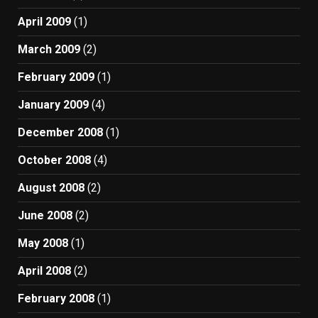
April 2009
(1)
March 2009
(2)
February 2009
(1)
January 2009
(4)
December 2008
(1)
October 2008
(4)
August 2008
(2)
June 2008
(2)
May 2008
(1)
April 2008
(2)
February 2008
(1)