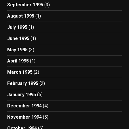
September 1995
(3)
August 1995
(1)
July 1995
(1)
June 1995
(1)
May 1995
(3)
April 1995
(1)
March 1995
(2)
February 1995
(2)
January 1995
(5)
December 1994
(4)
November 1994
(5)
October 1994
(6)