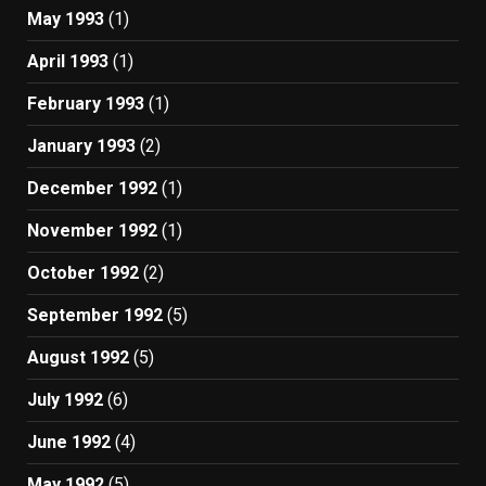
May 1993
(1)
April 1993
(1)
February 1993
(1)
January 1993
(2)
December 1992
(1)
November 1992
(1)
October 1992
(2)
September 1992
(5)
August 1992
(5)
July 1992
(6)
June 1992
(4)
May 1992
(5)