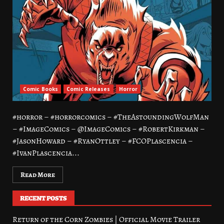
Comic Books
Comic Releases
Horror
#horror – #horrorcomics – #TheAstoundingWolfMan
– #ImageComics – @ImageComics – #RobertKirkman –
#JasonHoward – #RyanOttley – #FCOPlascencia –
#IvanPlascencia...
Read More
RECENT POSTS
Return of the Corn Zombies | Official Movie Trailer