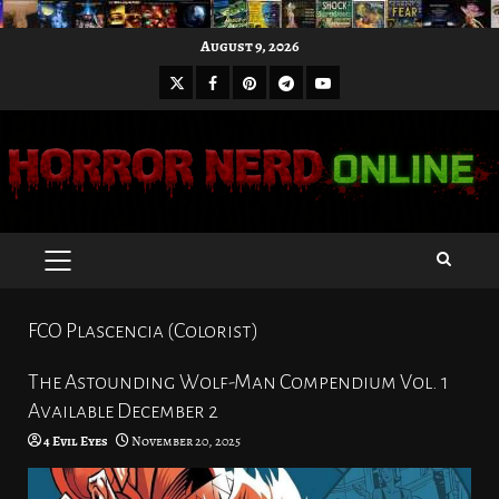
Skip
August 9, 2026
to
X
Facebook
Pinterest
Youtube
content
Telegram
PRIMARY
MENU
FCO Plascencia (Colorist)
The Astounding Wolf-Man Compendium Vol. 1
Available December 2
4 Evil Eyes
November 20, 2025