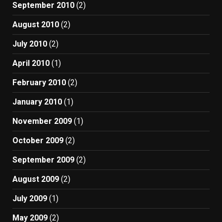
September 2010
(2)
August 2010
(2)
July 2010
(2)
April 2010
(1)
February 2010
(2)
January 2010
(1)
November 2009
(1)
October 2009
(2)
September 2009
(2)
August 2009
(2)
July 2009
(1)
May 2009
(2)